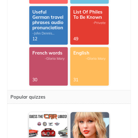
Useful
List Of Philes
German travel
To Be Known
phrases audio
-Private
pronunciation
-John Dennis
G.Thomas
12
49
French words
English
-Gloria Mary
-Gloria Mary
30
31
Popular quizzes