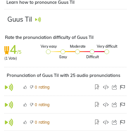
Learn how to pronounce Guus Til
Guus Til
Rate the pronunciation difficulty of Guus Til
4
Very easy
Moderate
Very difficult
/5
Easy
Difficult
(
1
Vote)
Pronunciation of Guus Til with 25 audio pronunciations
rating
0
rating
0
rating
0