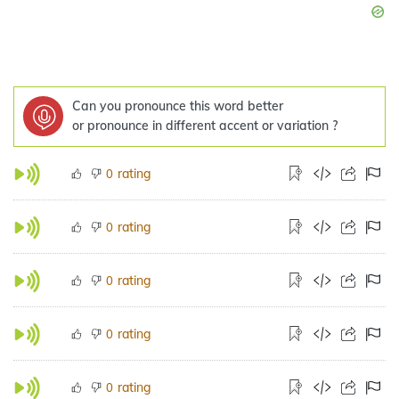
Can you pronounce this word better
or pronounce in different accent or variation ?
rating
0
rating
0
rating
0
rating
0
rating
0