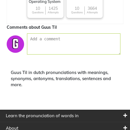
Operating System
10
1425
10
3664
Questions
Attempts
Questions
Attempts
Comments about Guus Til
Guus Til in dutch pronunciations with meanings,
synonyms, antonyms, translations, sentences and
more.
Learn the pronunciation of words in
About