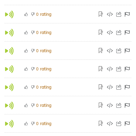
rating
0
rating
0
rating
0
rating
0
rating
0
rating
0
rating
0