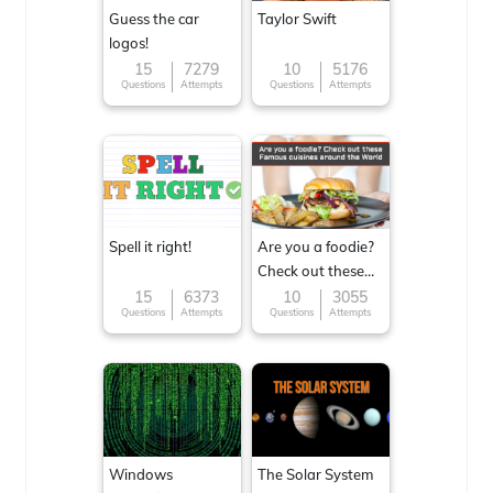
Guess the car
Taylor Swift
logos!
15
7279
10
5176
Questions
Attempts
Questions
Attempts
Spell it right!
Are you a foodie?
Check out these
Famous cuisines
15
6373
10
3055
Questions
Attempts
Questions
Attempts
around the World
Windows
The Solar System