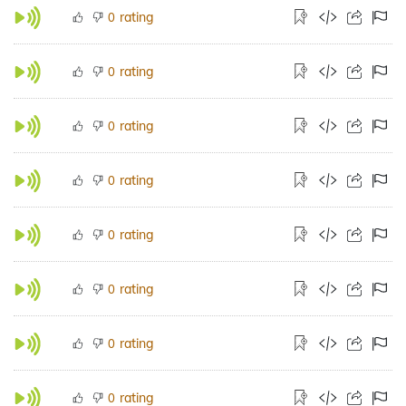
rating
0
rating
0
rating
0
rating
0
rating
0
rating
0
rating
0
rating
0