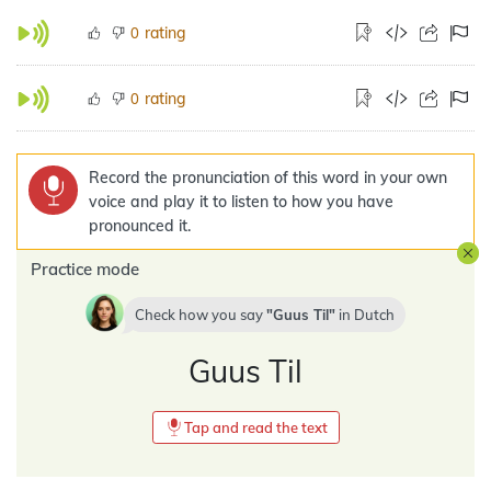
rating
0
rating
0
Record the pronunciation of this word in your own
voice and play it to listen to how you have
pronounced it.
Practice mode
Check how you say
Guus Til
in
Dutch
Guus Til
Tap and read the text