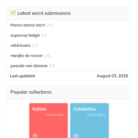
Latest word submissions
franco baresi mort
[nl]
supercup belgie
[nl]
vétérinaire
[nl]
marijke de roover
[nl]
pascale van damme
[nl]
Last updated
August 03, 2026
Popular collections
Italian
Celebrities
-Gloria Mary
-Gloria Mary
30
30