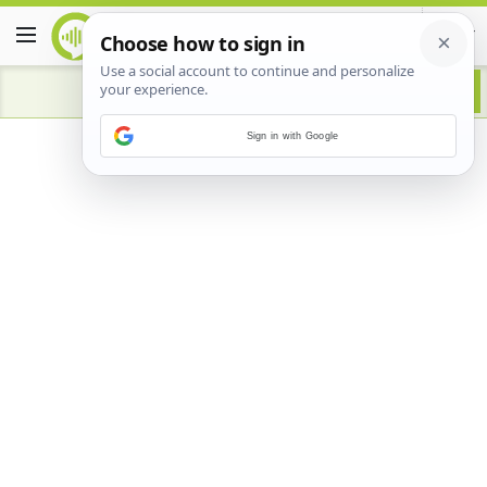
Sign in with Google
Advertisement