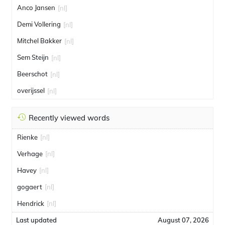
Anco Jansen
[nl]
Demi Vollering
[nl]
Mitchel Bakker
[nl]
Sem Steijn
[nl]
Beerschot
[nl]
overijssel
[nl]
Recently viewed words
Rienke
[nl]
Verhage
[nl]
Havey
[nl]
gogaert
[nl]
Hendrick
[nl]
Last updated
August 07, 2026