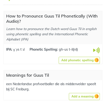
How to Pronounce Guus Til Phonetically (With
Audio)?
Learn how to pronounce the Dutch word Guus Til in english
using phonetic spelling and the International Phonetic
Alphabet (IPA)
IPA:
ɣˈys tˈɪl
Phonetic Spelling:
gh-us t-il
(
nl
)
Add phonetic spelling
Meanings for Guus Til
een Nederlandse profvoetballer die als middenvelder speelt
bij SC Freiburg.
Add a meaning