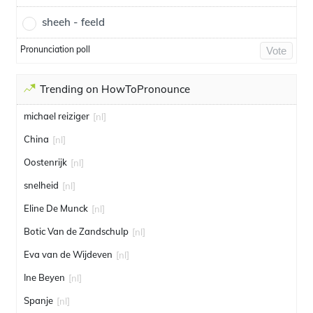
sheeh - feeld
Pronunciation poll
Vote
Trending on HowToPronounce
michael reiziger
[nl]
China
[nl]
Oostenrijk
[nl]
snelheid
[nl]
Eline De Munck
[nl]
Botic Van de Zandschulp
[nl]
Eva van de Wijdeven
[nl]
Ine Beyen
[nl]
Spanje
[nl]