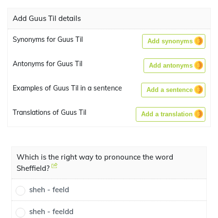
Add Guus Til details
Synonyms for Guus Til
Add synonyms
Antonyms for Guus Til
Add antonyms
Examples of Guus Til in a sentence
Add a sentence
Translations of Guus Til
Add a translation
Which is the right way to pronounce the word
Sheffield?
sheh - feeld
sheh - feeldd