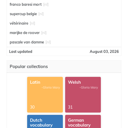
franco baresi mort
[nl]
supercup belgie
[nl]
vétérinaire
[nl]
marijke de roover
[nl]
pascale van damme
[nl]
Last updated
August 03, 2026
Popular collections
Latin
Welsh
-Gloria Mary
-Gloria Mary
30
31
Dutch
German
vocabulary
vocabulary