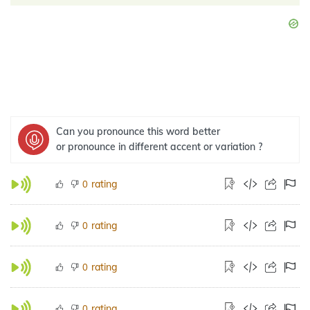
Can you pronounce this word better
or pronounce in different accent or variation ?
rating
0
rating
0
rating
0
rating
0