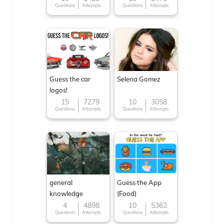
Questions
Attempts
Questions
Attempts
Guess the car
Selena Gomez
logos!
15
7279
10
3058
Questions
Attempts
Questions
Attempts
general
Guess the App
knowledge
(Food)
4
4898
10
5362
Questions
Attempts
Questions
Attempts