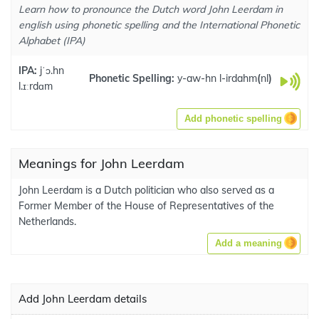
Learn how to pronounce the Dutch word John Leerdam in
english using phonetic spelling and the International Phonetic
Alphabet (IPA)
IPA:
jˈɔ.hn
Phonetic Spelling:
y-aw-hn l-irdahm
(
nl
)
l.ɪːrdɑm
Add phonetic spelling
Meanings for John Leerdam
John Leerdam is a Dutch politician who also served as a
Former Member of the House of Representatives of the
Netherlands.
Add a meaning
Add John Leerdam details