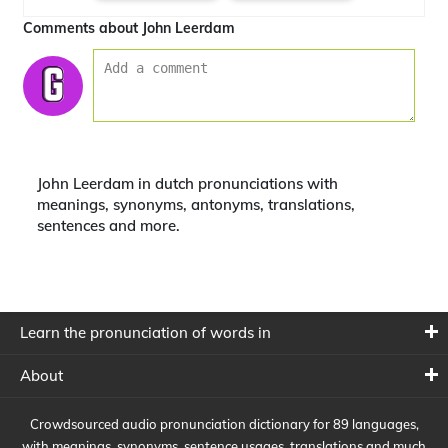
Comments about John Leerdam
John Leerdam in dutch pronunciations with
meanings, synonyms, antonyms, translations,
sentences and more.
Learn the pronunciation of words in
About
Crowdsourced audio pronunciation dictionary for 89 languages,
with meanings, synonyms, sentence usages, translations and much