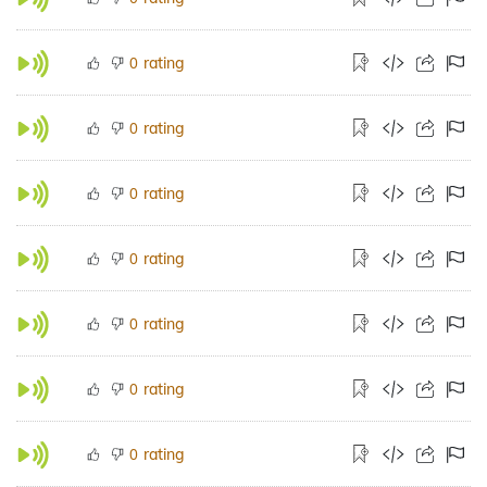
rating
0
rating
0
rating
0
rating
0
rating
0
rating
0
rating
0