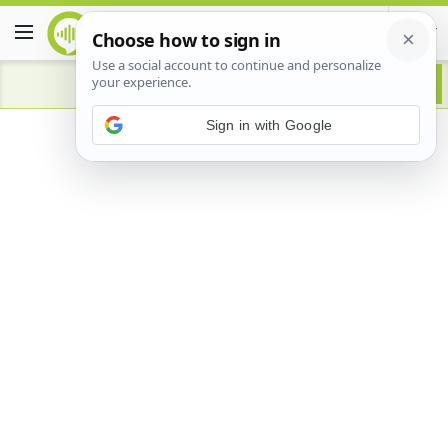
Advertisement