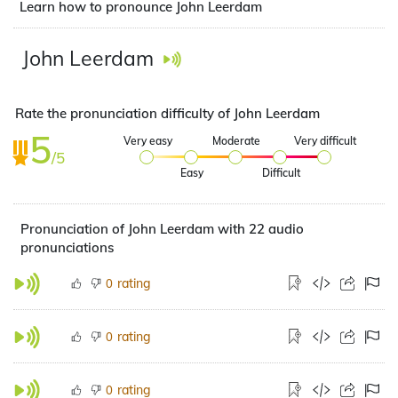
Learn how to pronounce John Leerdam
John Leerdam
Rate the pronunciation difficulty of John Leerdam
5
Very easy
Moderate
Very difficult
/5
Easy
Difficult
Pronunciation of John Leerdam with 22 audio
pronunciations
rating
0
rating
0
rating
0