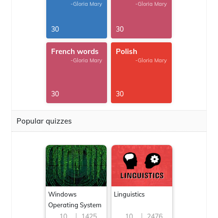
-Gloria Mary
-Gloria Mary
30
30
French words
Polish
-Gloria Mary
-Gloria Mary
30
30
Popular quizzes
Windows
Linguistics
Operating System
10
1425
10
2476