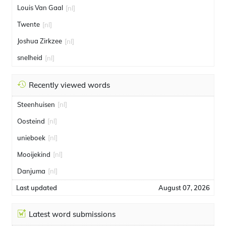
Louis Van Gaal
[nl]
Twente
[nl]
Joshua Zirkzee
[nl]
snelheid
[nl]
Recently viewed words
Steenhuisen
[nl]
Oosteind
[nl]
unieboek
[nl]
Mooijekind
[nl]
Danjuma
[nl]
Last updated
August 07, 2026
Latest word submissions