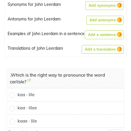
Synonyms for John Leerdam
Add synonyms
Antonyms for John Leerdam
Add antonyms
Examples of John Leerdam in a sentence
Add a sentence
Translations of John Leerdam
Add a translation
.Which is the right way to pronounce the word
carlisle?
kaa · lile
kaa · lilee
kaae · lile