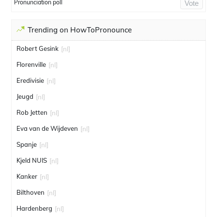
Pronunciation poll
Vote
Trending on HowToPronounce
Robert Gesink
[nl]
Florenville
[nl]
Eredivisie
[nl]
Jeugd
[nl]
Rob Jetten
[nl]
Eva van de Wijdeven
[nl]
Spanje
[nl]
Kjeld NUIS
[nl]
Kanker
[nl]
Bilthoven
[nl]
Hardenberg
[nl]