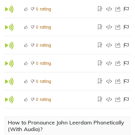
rating
0
rating
0
rating
0
rating
0
rating
0
rating
0
How to Pronounce John Leerdam Phonetically
(With Audio)?