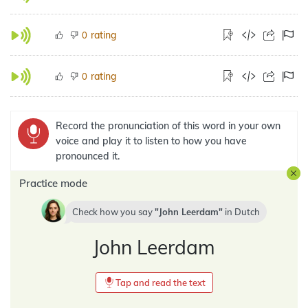
rating
0
rating
0
Record the pronunciation of this word in your own
voice and play it to listen to how you have
pronounced it.
Practice mode
Check how you say
John Leerdam
in
Dutch
John Leerdam
Tap and read the text