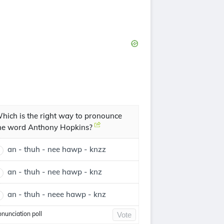
hich is the right way to pronounce
he word Anthony Hopkins?
an - thuh - nee hawp - knzz
an - thuh - nee hawp - knz
an - thuh - neee hawp - knz
onunciation poll
Vote