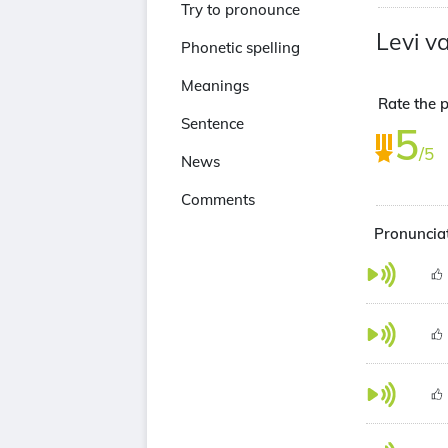
Try to pronounce
Levi 
Phonetic spelling
Meanings
Rate the 
Sentence
5
/5
News
Comments
Pronunciat