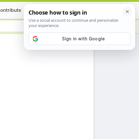
ontribute
Certificate
h