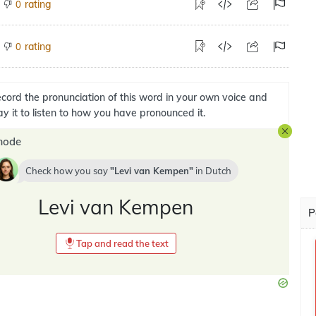
rating
0
rating
0
cord the pronunciation of this word in your own voice and
ay it to listen to how you have pronounced it.
mode
Check how you say
Levi van Kempen
in
Dutch
Levi van Kempen
P
Tap and read the text