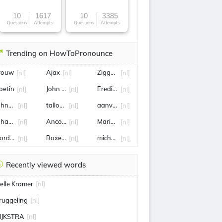
10
1617
10
3385
Questions
Attempts
Questions
Attempts
Trending on HowToPronounce
rouw
Ajax
Ziggo Sport
[nl]
[nl]
[nl]
oetin
John van 't Schip
Eredivisie
[nl]
[nl]
[nl]
ohnny de Mol
tallon griekspoor
aanvaller
[nl]
[nl]
[nl]
ohan Vollenbroek
Anco Jansen
Marianne Zwagerman
[nl]
[nl]
[nl]
ordrecht
Roxeanne Hazes
michael reiziger
[nl]
[nl]
[nl]
Recently viewed words
elle Kramer
[nl]
ruggeling
[nl]
IJKSTRA
[nl]