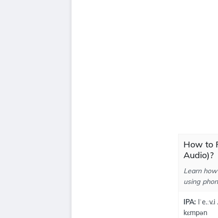
How to 
Audio)?
Learn how 
using phone
IPA:
lˈe.ːv.i
kɛmpən