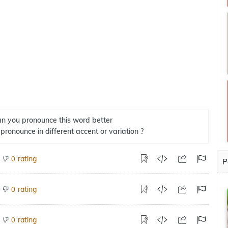
n you pronounce this word better
 pronounce in different accent or variation ?
rating
0
P
rating
0
rating
0