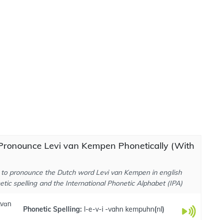
Pronounce Levi van Kempen Phonetically (With
to pronounce the Dutch word Levi van Kempen in english
tic spelling and the International Phonetic Alphabet (IPA)
 .vɑn
Phonetic Spelling:
l-e-v-i -vahn kempuhn
(
nl
)