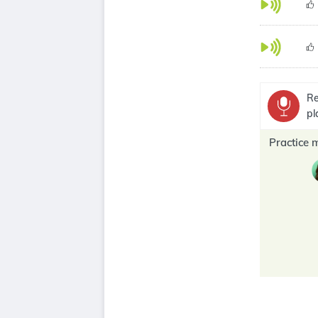
Re
pl
Practice 