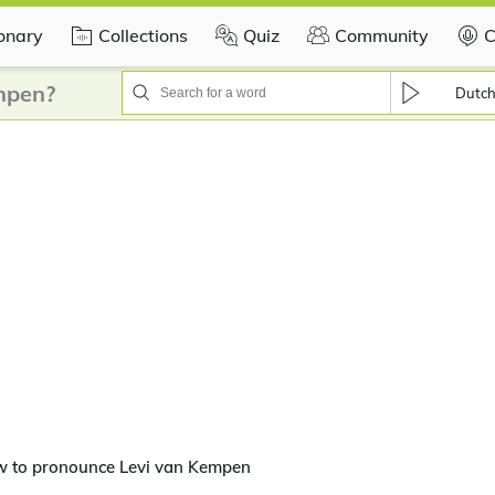
ionary
Collections
Quiz
Community
C
mpen?
Dutc
w to pronounce Levi van Kempen