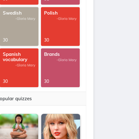
Swedish
Polish
-Gloria Mary
-Gloria Mary
30
30
Spanish
Brands
vocabulary
-Gloria Mary
-Gloria Mary
30
30
opular quizzes