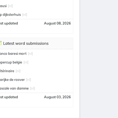
eausi
[nl]
p dijksterhuis
[nl]
ast updated
August 08, 2026
Latest word submissions
ranco baresi mort
[nl]
upercup belgie
[nl]
étérinaire
[nl]
arijke de roover
[nl]
ascale van damme
[nl]
ast updated
August 03, 2026