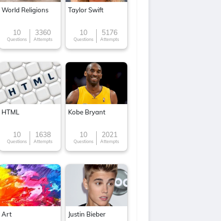
World Religions
Taylor Swift
10
3360
10
5176
Questions
Attempts
Questions
Attempts
HTML
Kobe Bryant
10
1638
10
2021
Questions
Attempts
Questions
Attempts
Art
Justin Bieber