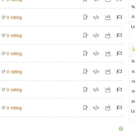
f
A
rating
0
L
rating
0
rating
0
f
s
rating
0
v
rating
0
m
p
rating
0
L