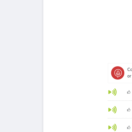
Ca
or