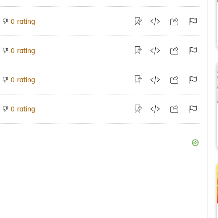
rating
0
rating
0
rating
0
rating
0