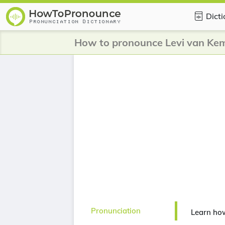
Dict
How to pronounce Levi van Ke
Pronunciation
Learn ho