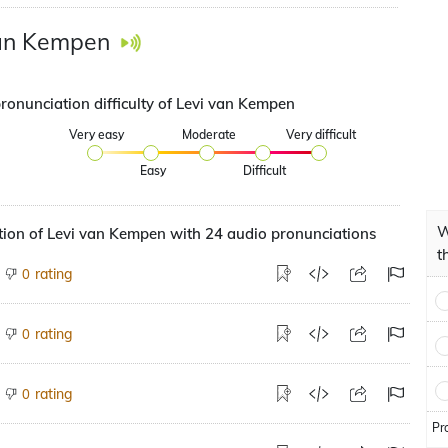
van Kempen
pronunciation difficulty of Levi van Kempen
Very easy
Moderate
Very difficult
Easy
Difficult
W
ion of Levi van Kempen with 24 audio pronunciations
t
rating
0
rating
0
rating
0
Pr