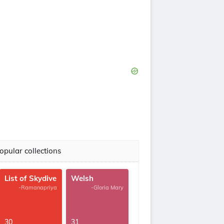
opular collections
List of Skydive
Welsh
-Ramanapriya
-Gloria Mary
30
31