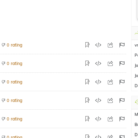
rating
0
v
P
rating
0
J
J
rating
0
D
rating
0
M
rating
0
B
D
rating
0