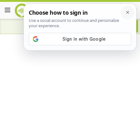
Advertisement