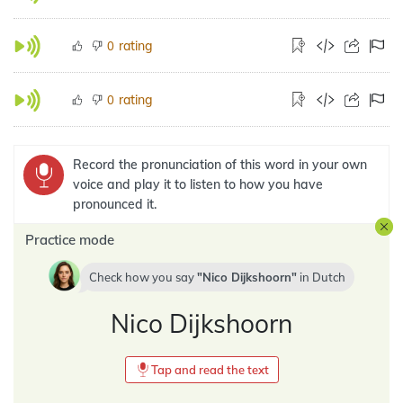
rating
0
rating
0
Record the pronunciation of this word in your own
voice and play it to listen to how you have
pronounced it.
Practice mode
Check how you say
Nico Dijkshoorn
in
Dutch
Nico Dijkshoorn
Tap and read the text