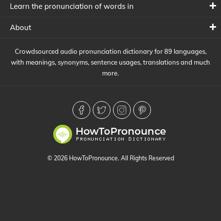
Learn the pronunciation of words in
About
Crowdsourced audio pronunciation dictionary for 89 languages,
with meanings, synonyms, sentence usages, translations and much
more.
© 2026 HowToPronounce. All Rights Reserved