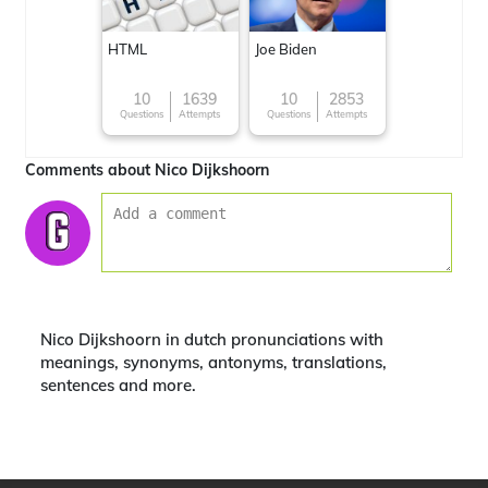
HTML
Joe Biden
10
1639
10
2853
Questions
Attempts
Questions
Attempts
Comments about Nico Dijkshoorn
Nico Dijkshoorn in dutch pronunciations with
meanings, synonyms, antonyms, translations,
sentences and more.