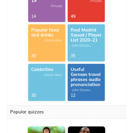
19
-Private
-Private
14
49
Popular food
Real Madrid
and drinks
Squad / Player
List 2020-21
-Gloria Mary
-John Dennis
G.Thomas
30
35
Celebrities
Useful
German travel
-Gloria Mary
phrases audio
pronunciation
-John Dennis
G.Thomas
30
12
Popular quizzes