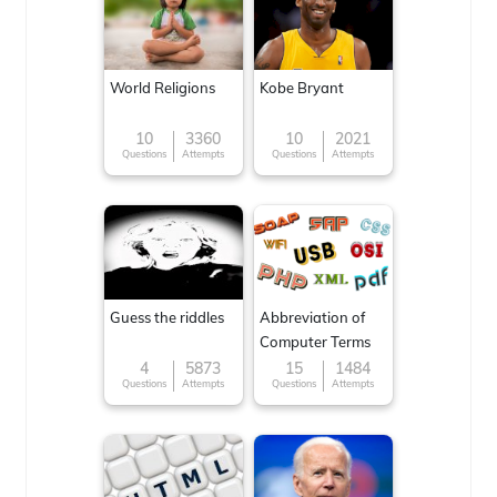
World Religions
Kobe Bryant
10
3360
10
2021
Questions
Attempts
Questions
Attempts
Guess the riddles
Abbreviation of
Computer Terms
4
5873
15
1484
Questions
Attempts
Questions
Attempts