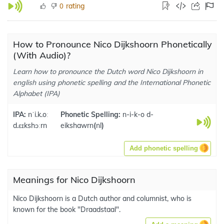
rating
0
How to Pronounce Nico Dijkshoorn Phonetically
(With Audio)?
Learn how to pronounce the Dutch word Nico Dijkshoorn in
english using phonetic spelling and the International Phonetic
Alphabet (IPA)
IPA:
nˈi.k.oː
Phonetic Spelling:
n-i-k-o d-
d.ɛɪkshɔːrn
eikshawrn
(
nl
)
Add phonetic spelling
Meanings for Nico Dijkshoorn
Nico Dijkshoorn is a Dutch author and columnist, who is
known for the book "Draadstaal".