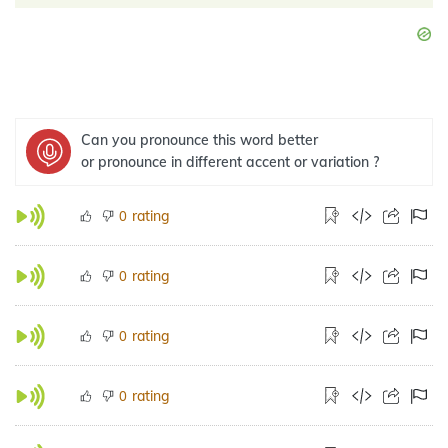
Can you pronounce this word better
or pronounce in different accent or variation ?
rating
0
rating
0
rating
0
rating
0