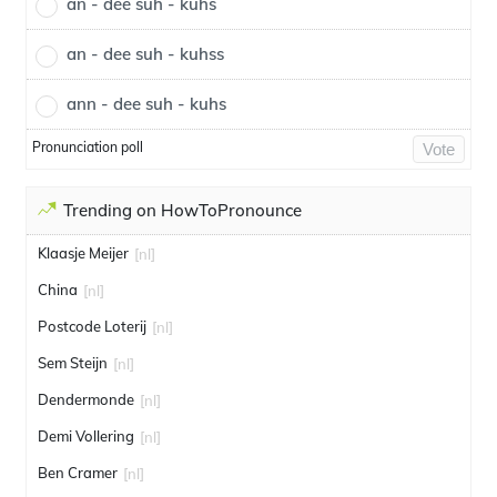
an - dee suh - kuhs
an - dee suh - kuhss
ann - dee suh - kuhs
Pronunciation poll
Vote
Trending on HowToPronounce
Klaasje Meijer
[nl]
China
[nl]
Postcode Loterij
[nl]
Sem Steijn
[nl]
Dendermonde
[nl]
Demi Vollering
[nl]
Ben Cramer
[nl]