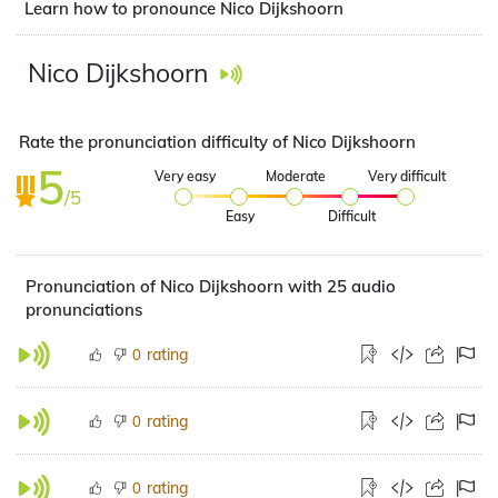
Learn how to pronounce Nico Dijkshoorn
Nico Dijkshoorn
Rate the pronunciation difficulty of Nico Dijkshoorn
5
Very easy
Moderate
Very difficult
/5
Easy
Difficult
Pronunciation of Nico Dijkshoorn with 25 audio
pronunciations
rating
0
rating
0
rating
0