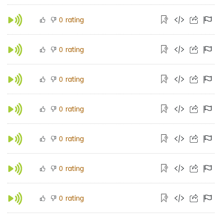
rating
0
rating
0
rating
0
rating
0
rating
0
rating
0
rating
0