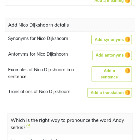
Add a meaning
Add Nico Dijkshoorn details
Synonyms for Nico Dijkshoorn
Add synonyms
Antonyms for Nico Dijkshoorn
Add antonyms
Examples of Nico Dijkshoorn in a
Add a
sentence
sentence
Translations of Nico Dijkshoorn
Add a translation
Which is the right way to pronounce the word Andy
serkis?