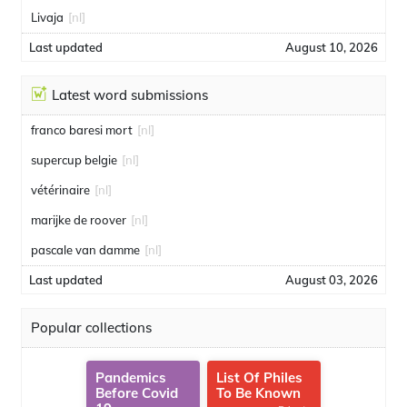
Livaja
[nl]
Last updated
August 10, 2026
Latest word submissions
franco baresi mort
[nl]
supercup belgie
[nl]
vétérinaire
[nl]
marijke de roover
[nl]
pascale van damme
[nl]
Last updated
August 03, 2026
Popular collections
Pandemics
List Of Philes
Before Covid
To Be Known