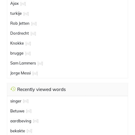
Ajax
[nl]
turkije
[nl]
Rob Jetten
[nl]
Dordrecht
[nl]
Knokke
[nl]
brugge
[nl]
Sam Lammers
[nl]
Jorge Messi
[nl]
Recently viewed words
singer
[nl]
Betuwe
[nl]
aardbeving
[nl]
bekakte
[nl]