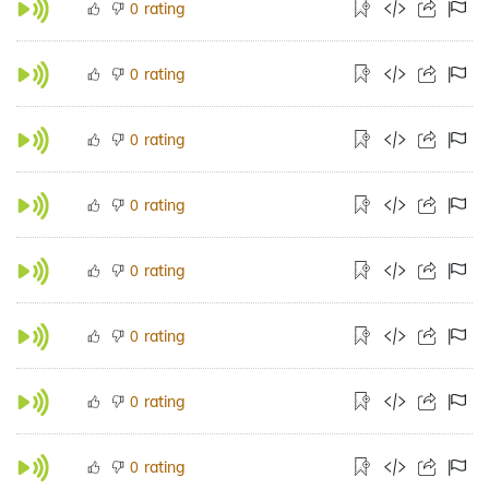
rating
0
rating
0
rating
0
rating
0
rating
0
rating
0
rating
0
rating
0