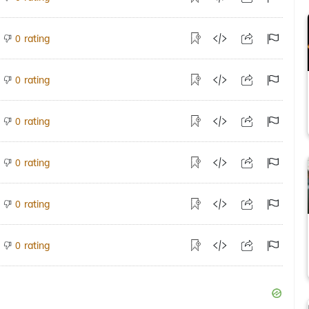
rating
0
rating
0
rating
0
rating
0
rating
0
rating
0