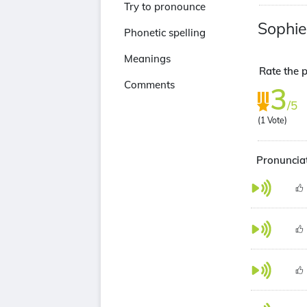
Try to pronounce
Sophi
Phonetic spelling
Meanings
Rate the 
Comments
3
/5
(
1
Vote)
Pronuncia