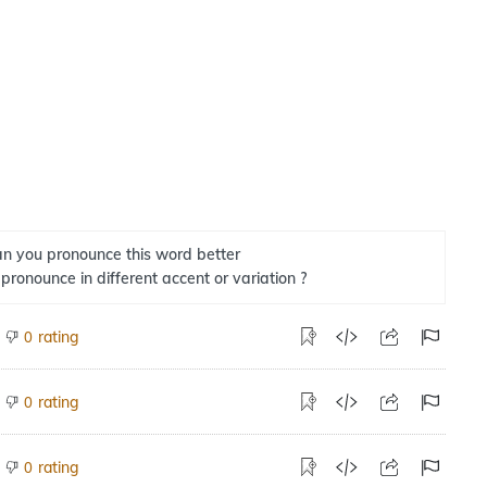
n you pronounce this word better
 pronounce in different accent or variation ?
rating
0
rating
0
rating
0