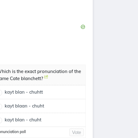
hich is the exact pronunciation of the
ame Cate blanchett?
kayt blan - chuhtt
kayt blaan - chuht
kayt blan - chuht
onunciation poll
Vote