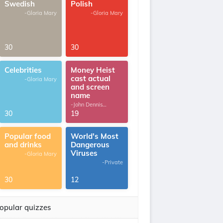
Swedish
Polish
-Gloria Mary
-Gloria Mary
30
30
Celebrities
Money Heist
cast actual
-Gloria Mary
and screen
name
-John Dennis
G.Thomas
30
19
Popular food
World's Most
and drinks
Dangerous
Viruses
-Gloria Mary
-Private
30
12
opular quizzes