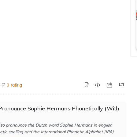
rating
0
Pronounce Sophie Hermans Phonetically (With
to pronounce the Dutch word Sophie Hermans in english
tic spelling and the International Phonetic Alphabet (IPA)