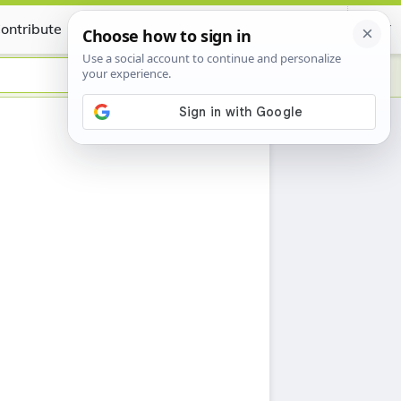
ontribute
Certificate
h