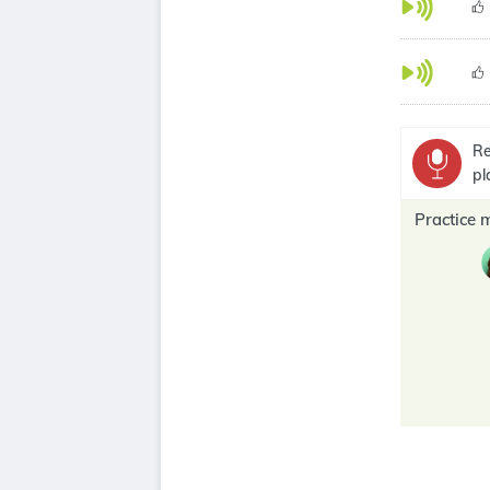
Re
pl
Practice 