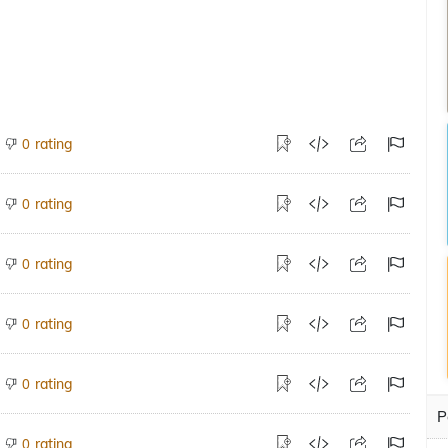
rating
0
rating
0
rating
0
rating
0
rating
0
P
rating
0