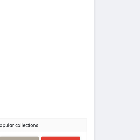
opular collections