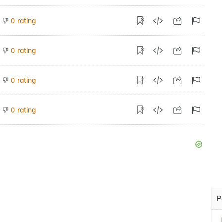
rating
0
rating
0
rating
0
rating
0
P