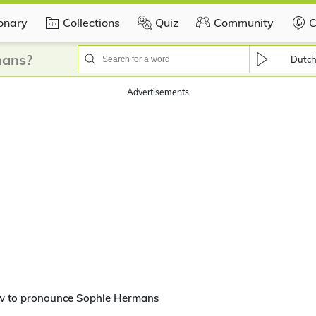
ionary
Collections
Quiz
Community
C
mans?
Dutc
Advertisements
w to pronounce Sophie Hermans