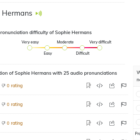
e Hermans
pronunciation difficulty of Sophie Hermans
Very easy
Moderate
Very difficult
Easy
Difficult
W
tion of Sophie Hermans with 25 audio pronunciations
n
rating
0
rating
0
rating
0
Pr