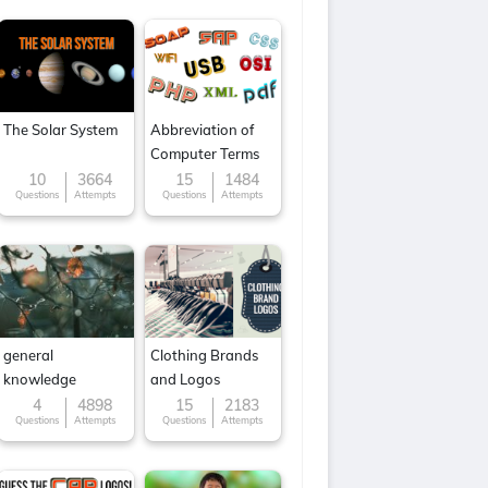
The Solar System
Abbreviation of
Computer Terms
10
3664
15
1484
Questions
Attempts
Questions
Attempts
general
Clothing Brands
knowledge
and Logos
4
4898
15
2183
Questions
Attempts
Questions
Attempts