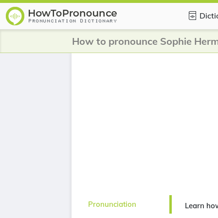
Dict
How to pronounce Sophie Her
Pronunciation
Learn ho