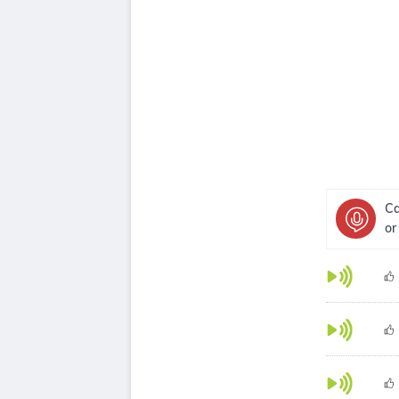
Ca
or