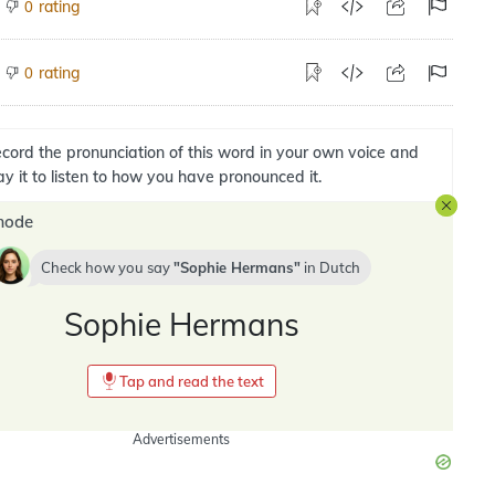
rating
0
rating
0
cord the pronunciation of this word in your own voice and
ay it to listen to how you have pronounced it.
mode
Check how you say
Sophie Hermans
in
Dutch
Sophie Hermans
Tap and read the text
Advertisements