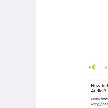
How to 
Audio)?
Learn how 
using phone