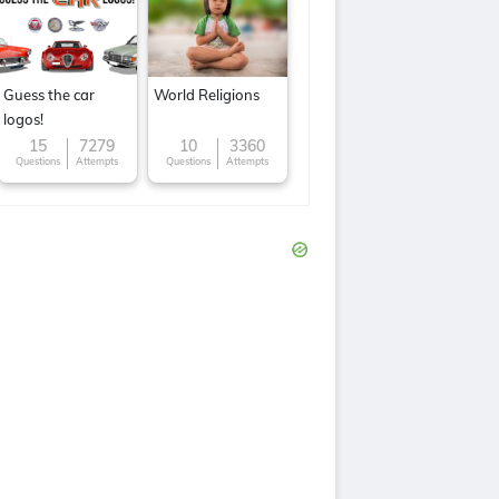
Guess the car
World Religions
logos!
15
7279
10
3360
Questions
Attempts
Questions
Attempts