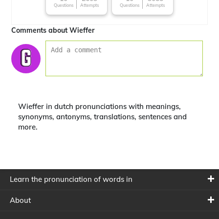
Questions
Attempts
Questions
Attempts
around the World
Comments about Wieffer
Wieffer in dutch pronunciations with meanings,
synonyms, antonyms, translations, sentences and
more.
Learn the pronunciation of words in
About