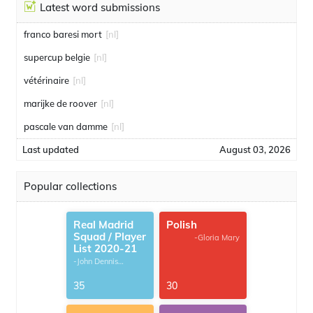
Latest word submissions
franco baresi mort
[nl]
supercup belgie
[nl]
vétérinaire
[nl]
marijke de roover
[nl]
pascale van damme
[nl]
Last updated
August 03, 2026
Popular collections
Real Madrid
Polish
Squad / Player
-Gloria Mary
List 2020-21
-John Dennis
G.Thomas
35
30