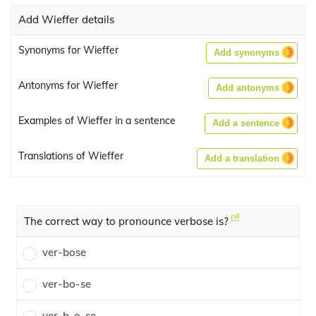
Add Wieffer details
Synonyms for Wieffer
Add synonyms
Antonyms for Wieffer
Add antonyms
Examples of Wieffer in a sentence
Add a sentence
Translations of Wieffer
Add a translation
The correct way to pronounce verbose is?
ver-bose
ver-bo-se
ver-b-o-se