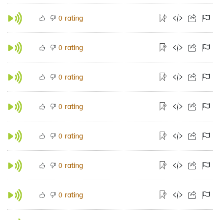
rating
0
rating
0
rating
0
rating
0
rating
0
rating
0
rating
0