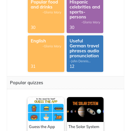
Popular food
Hispanic
and drinks
celebrities and
sports-
-Gloria Mary
persons
-Gloria Mary
30
30
English
Useful
German travel
-Gloria Mary
phrases audio
pronunciation
-John Dennis
G.Thomas
31
12
Popular quizzes
Guess the App
The Solar System