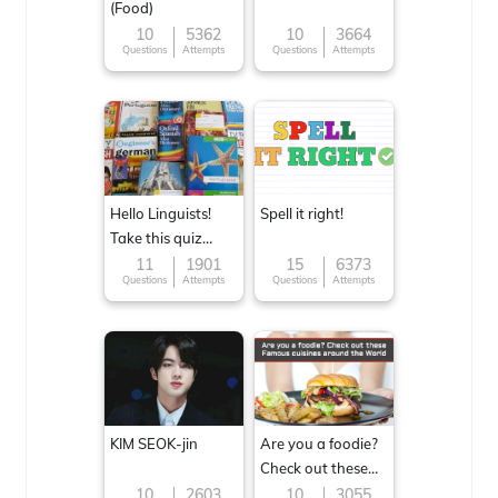
(Food)
10
5362
10
3664
Questions
Attempts
Questions
Attempts
Hello Linguists!
Spell it right!
Take this quiz
now!
11
1901
15
6373
Questions
Attempts
Questions
Attempts
KIM SEOK-jin
Are you a foodie?
Check out these
Famous cuisines
10
2603
10
3055