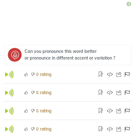
Can you pronounce this word better
or pronounce in different accent or variation ?
rating
0
rating
0
rating
0
rating
0