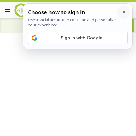
Advertisement