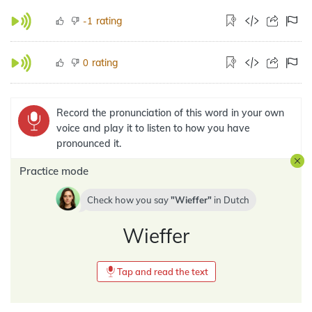
rating
-1
rating
0
Record the pronunciation of this word in your own
voice and play it to listen to how you have
pronounced it.
Practice mode
Check how you say
Wieffer
in
Dutch
Wieffer
Tap and read the text