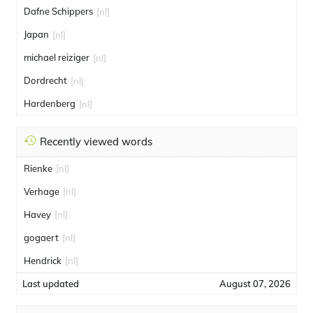
Dafne Schippers
[nl]
Japan
[nl]
michael reiziger
[nl]
Dordrecht
[nl]
Hardenberg
[nl]
Recently viewed words
Rienke
[nl]
Verhage
[nl]
Havey
[nl]
gogaert
[nl]
Hendrick
[nl]
Last updated
August 07, 2026