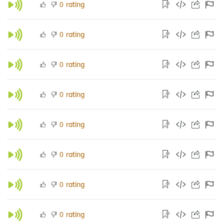
rating
0
rating
0
rating
0
rating
0
rating
0
rating
0
rating
0
rating
0