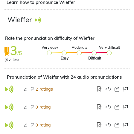
Learn how to pronounce Wieffer
Wieffer
Rate the pronunciation difficulty of Wieffer
3
Very easy
Moderate
Very difficult
/5
Easy
Difficult
(
4
votes)
Pronunciation of Wieffer with 24 audio pronunciations
ratings
2
rating
0
rating
0