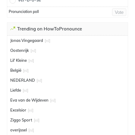
Pronunciation poll
Vote
Trending on HowToPronounce
Jonas Vingegaard
[nl]
Oostenrijk
[nl]
Lil' Kleine
[nl]
België
[nl]
NEDERLAND
[nl]
Liefde
[nl]
Eva van de Wijdeven
[nl]
Excelsior
[nl]
Ziggo Sport
[nl]
overijssel
[nl]