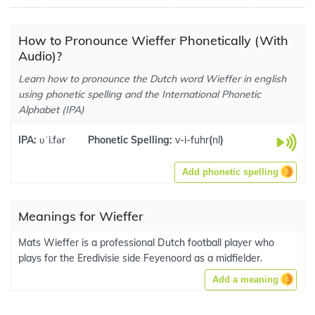
How to Pronounce Wieffer Phonetically (With
Audio)?
Learn how to pronounce the Dutch word Wieffer in english
using phonetic spelling and the International Phonetic
Alphabet (IPA)
IPA:
ʋˈi.fər
Phonetic Spelling:
v-i-fuhr
(
nl
)
Add phonetic spelling
Meanings for Wieffer
Mats Wieffer is a professional Dutch football player who
plays for the Eredivisie side Feyenoord as a midfielder.
Add a meaning