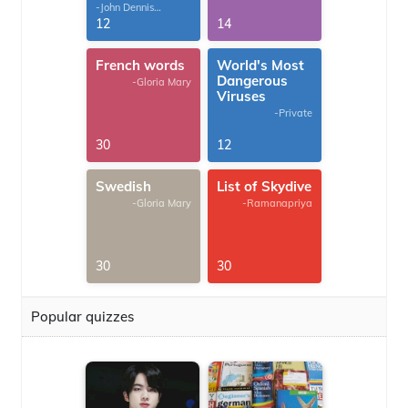
-John Dennis
G.Thomas
12
14
French words
World's Most
Dangerous
-Gloria Mary
Viruses
-Private
30
12
Swedish
List of Skydive
-Gloria Mary
-Ramanapriya
30
30
Popular quizzes