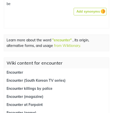
be
Add synonyms
Learn more about the word
"encounter"
, its origin,
alternative forms, and usage
from Wiktionary.
Wiki content for encounter
Encounter
Encounter (South Korean TV series)
Encounter killings by police
Encounter (magazine)
Encounter at Farpoint
Encounter (game)