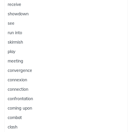
receive
showdown
see
run into
skirmish
play
meeting
convergence
connexion
connection
confrontation
coming upon
combat
clash