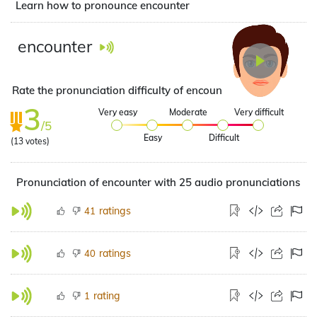
Learn how to pronounce encounter
encounter
Rate the pronunciation difficulty of encounter
3
Very easy
Moderate
Very difficult
/5
Easy
Difficult
(
13
votes)
Pronunciation of encounter with 25 audio pronunciations
ratings
41
ratings
40
rating
1