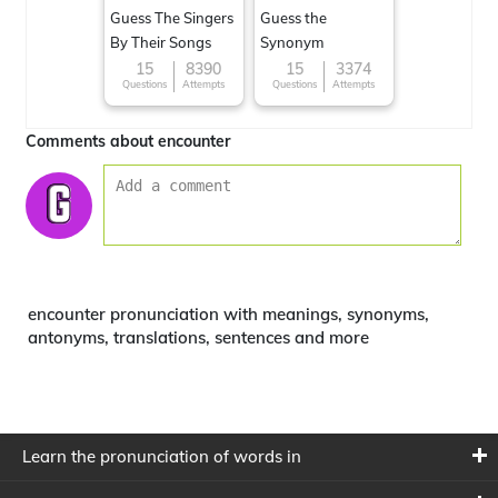
Guess The Singers
Guess the
By Their Songs
Synonym
15
8390
15
3374
Questions
Attempts
Questions
Attempts
Comments about encounter
encounter pronunciation with meanings, synonyms,
antonyms, translations, sentences and more
Learn the pronunciation of words in