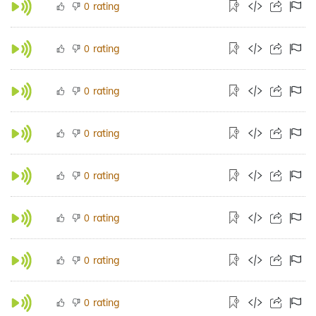
rating
0
rating
0
rating
0
rating
0
rating
0
rating
0
rating
0
rating
0