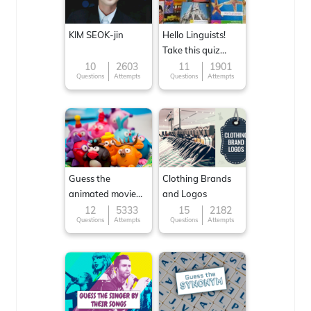
KIM SEOK-jin
Hello Linguists!
Take this quiz
now!
10
2603
11
1901
Questions
Attempts
Questions
Attempts
Guess the
Clothing Brands
animated movie
and Logos
character
12
5333
15
2182
Questions
Attempts
Questions
Attempts