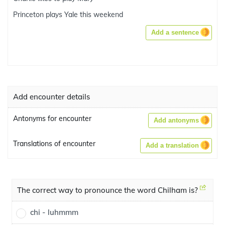
Princeton plays Yale this weekend
Add a sentence
Add encounter details
Antonyms for encounter
Add antonyms
Translations of encounter
Add a translation
The correct way to pronounce the word Chilham is?
chi - luhmmm