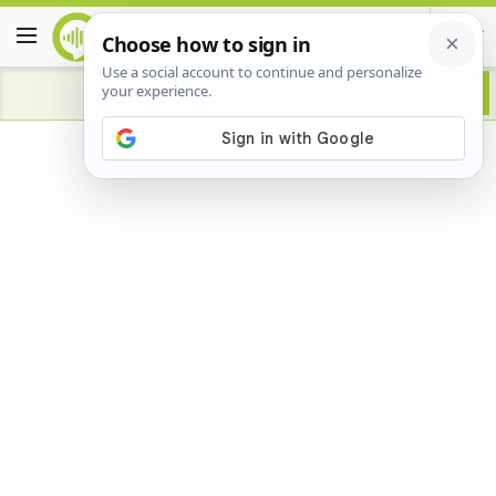
Advertisement