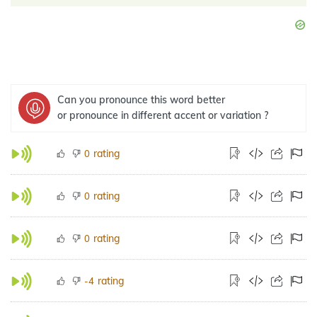
Can you pronounce this word better
or pronounce in different accent or variation ?
rating
0
rating
0
rating
0
rating
-4