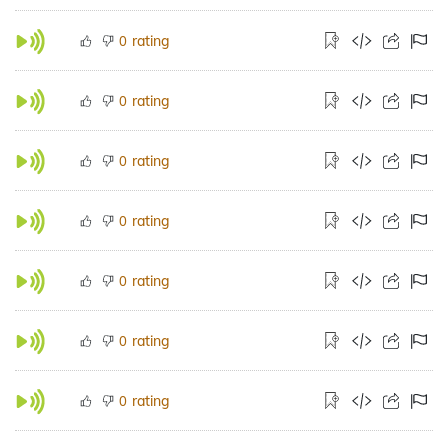
rating
0
rating
0
rating
0
rating
0
rating
0
rating
0
rating
0