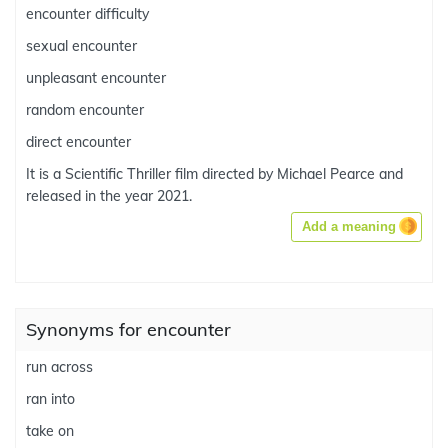
encounter difficulty
sexual encounter
unpleasant encounter
random encounter
direct encounter
It is a Scientific Thriller film directed by Michael Pearce and
released in the year 2021.
Add a meaning
Synonyms for encounter
run across
ran into
take on