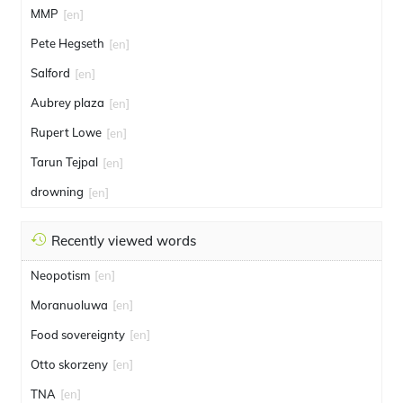
MMP
[en]
Pete Hegseth
[en]
Salford
[en]
Aubrey plaza
[en]
Rupert Lowe
[en]
Tarun Tejpal
[en]
drowning
[en]
Recently viewed words
Neopotism
[en]
Moranuoluwa
[en]
Food sovereignty
[en]
Otto skorzeny
[en]
TNA
[en]