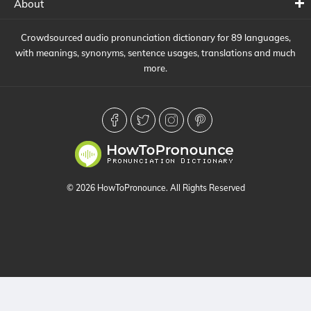
About
Crowdsourced audio pronunciation dictionary for 89 languages,
with meanings, synonyms, sentence usages, translations and much
more.
© 2026 HowToPronounce. All Rights Reserved