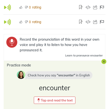
rating
0
rating
0
Record the pronunciation of this word in your own
voice and play it to listen to how you have
pronounced it.
Learn
to pronounce encounter
Practice mode
Check how you say
encounter
in
English
encounter
Tap and read the text