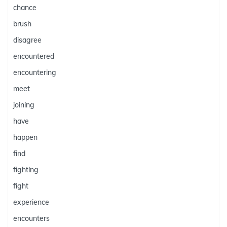
chance
brush
disagree
encountered
encountering
meet
joining
have
happen
find
fighting
fight
experience
encounters