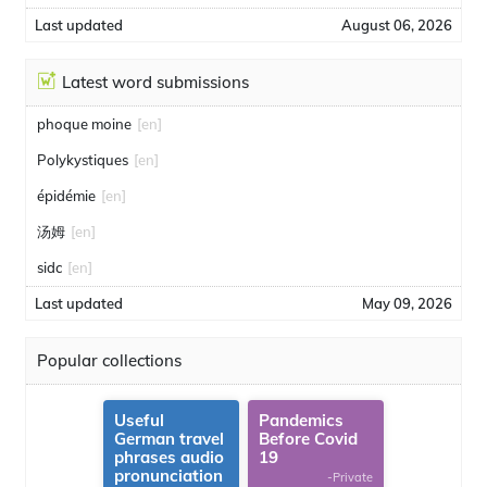
Last updated
August 06, 2026
Latest word submissions
phoque moine
[en]
Polykystiques
[en]
épidémie
[en]
汤姆
[en]
sidc
[en]
Last updated
May 09, 2026
Popular collections
Useful
Pandemics
German travel
Before Covid
phrases audio
19
pronunciation
-Private