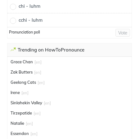
chi - luhm
cchi - luhm
Pronunciation poll
Vote
Trending on HowToPronounce
Grace Chan
[en]
Zak Butters
[en]
Geelong Cats
[en]
Irene
[en]
Sinlahekin Valley
[en]
Tirzepatide
[en]
Natalie
[en]
Essendon
[en]