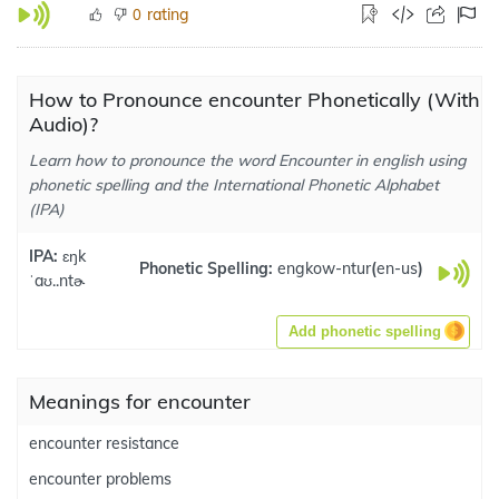
rating
0
How to Pronounce encounter Phonetically (With
Audio)?
Learn how to pronounce the word Encounter in english using
phonetic spelling and the International Phonetic Alphabet
(IPA)
IPA:
ɛŋk
Phonetic Spelling:
engkow-ntur
(
en-us
)
ˈaʊ..ntɚ
Add phonetic spelling
Meanings for encounter
encounter resistance
encounter problems