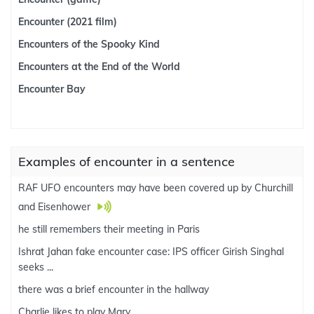
Encounter (2021 film)
Encounters of the Spooky Kind
Encounters at the End of the World
Encounter Bay
Examples of encounter in a sentence
RAF UFO encounters may have been covered up by Churchill
and Eisenhower
he still remembers their meeting in Paris
Ishrat Jahan fake encounter case: IPS officer Girish Singhal
seeks ...
there was a brief encounter in the hallway
Charlie likes to play Mary