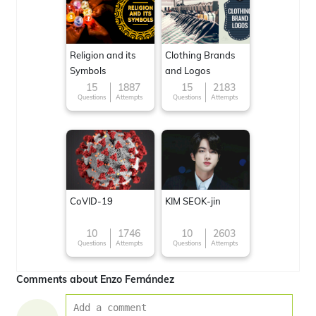
Religion and its
Clothing Brands
Symbols
and Logos
15
1887
15
2183
Questions
Attempts
Questions
Attempts
CoVID-19
KIM SEOK-jin
10
1746
10
2603
Questions
Attempts
Questions
Attempts
Comments about Enzo Fernández