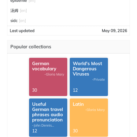
épidémie
[en]
汤姆
[en]
sidc
[en]
Last updated
May 09, 2026
Popular collections
German
World's Most
vocabulary
Dangerous
Viruses
-Gloria Mary
-Private
30
12
Useful
Latin
German travel
-Gloria Mary
phrases audio
pronunciation
-John Dennis
G.Thomas
12
30