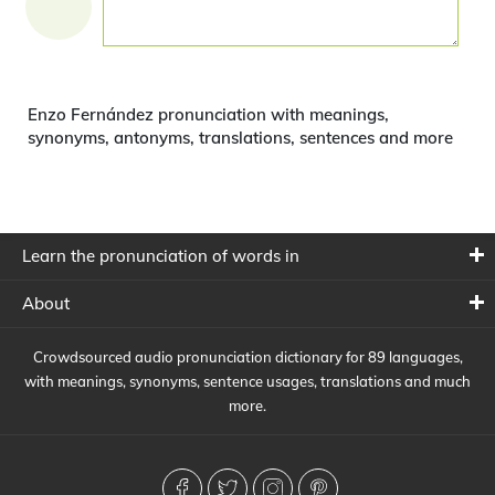
Enzo Fernández pronunciation with meanings,
synonyms, antonyms, translations, sentences and more
Learn the pronunciation of words in
About
Crowdsourced audio pronunciation dictionary for 89 languages,
with meanings, synonyms, sentence usages, translations and much
more.