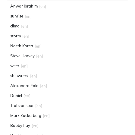
Anwar Ibrahim
[en]
sunrise
[en]
clima
[en]
storm
[en]
North Korea
[en]
Steve Harvey
[en]
weer
[en]
shipwreck
[en]
Alexandra Eala
[en]
Daniel
[en]
Trabzonspor
[en]
Mark Zuckerberg
[en]
Bobby flay
[en]