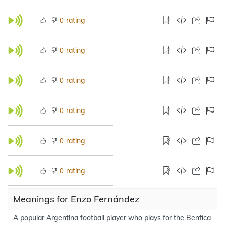
rating
0
rating
0
rating
0
rating
0
rating
0
rating
0
Meanings for Enzo Fernández
A popular Argentina football player who plays for the Benfica