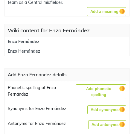
team as a Central midfielder.
Add a meaning
Wiki content for Enzo Fernández
Enzo Fernández
Enzo Hernández
Add Enzo Fernández details
Phonetic spelling of Enzo
Add phonetic
Fernández
spelling
Synonyms for Enzo Fernández
Add synonyms
Antonyms for Enzo Fernández
Add antonyms