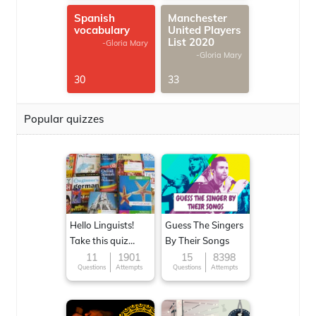
Spanish
Manchester
vocabulary
United Players
List 2020
-Gloria Mary
-Gloria Mary
30
33
Popular quizzes
Hello Linguists!
Guess The Singers
Take this quiz
By Their Songs
now!
11
1901
15
8398
Questions
Attempts
Questions
Attempts