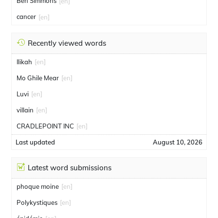
Ben Simmons
[en]
cancer
[en]
Recently viewed words
Ilikah
[en]
Mo Ghile Mear
[en]
Luvi
[en]
villain
[en]
CRADLEPOINT INC
[en]
Last updated
August 10, 2026
Latest word submissions
phoque moine
[en]
Polykystiques
[en]