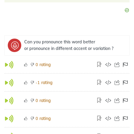
Can you pronounce this word better
or pronounce in different accent or variation ?
rating
0
rating
-1
rating
0
rating
0