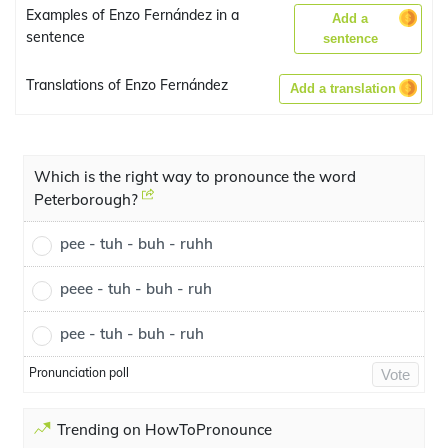
Examples of Enzo Fernández in a
Add a
sentence
sentence
Translations of Enzo Fernández
Add a translation
Which is the right way to pronounce the word
Peterborough?
pee - tuh - buh - ruhh
peee - tuh - buh - ruh
pee - tuh - buh - ruh
Pronunciation poll
Vote
Trending on HowToPronounce