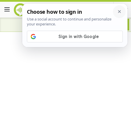
Advertisement