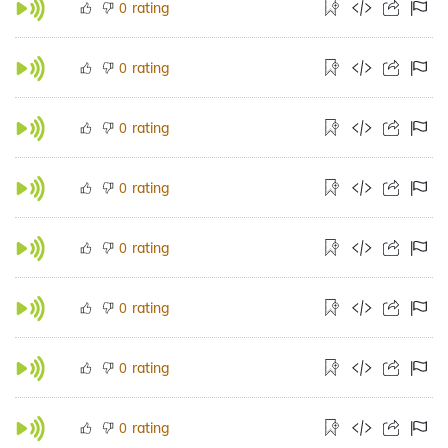
rating
0
rating
0
rating
0
rating
0
rating
0
rating
0
rating
0
rating
0