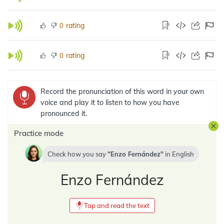
rating
0
rating
0
Record the pronunciation of this word in your own
voice and play it to listen to how you have
pronounced it.
Practice mode
Check how you say
Enzo Fernández
in
English
Enzo Fernández
Tap and read the text