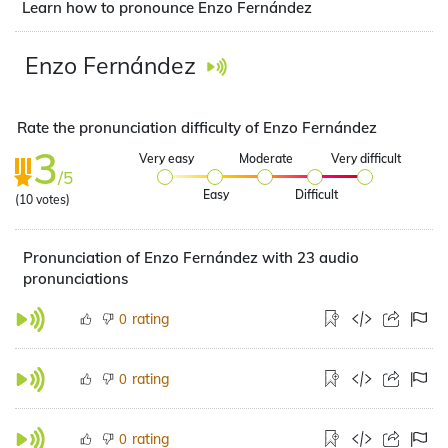
Learn how to pronounce Enzo Fernández
Enzo Fernández
Rate the pronunciation difficulty of Enzo Fernández
3
Very easy
Moderate
Very difficult
/5
Easy
Difficult
(
10
votes)
Pronunciation of Enzo Fernández with 23 audio
pronunciations
rating
0
rating
0
rating
0