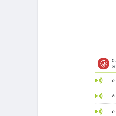
Ca
or