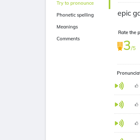
Try to pronounce
epic 
Phonetic spelling
Meanings
Rate the p
Comments
3
/5
Pronunciat