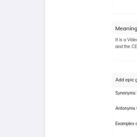
Meaning
It is a Vi
and the CE
Add epic 
Synonyms 
Antonyms 
Examples o