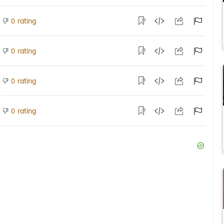
rating
0
rating
0
rating
0
rating
0