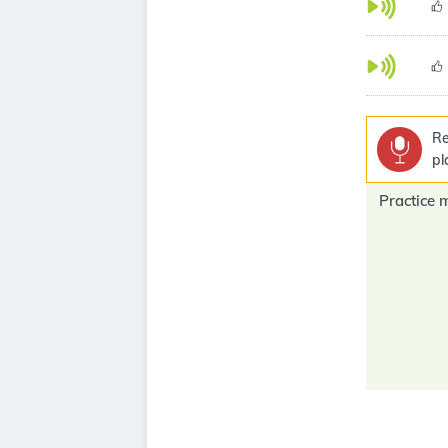
Re
pl
Practice 