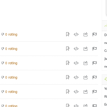
rating
0
D
n
rating
0
C
J
rating
0
n
rating
0
Y
rating
0
R
E
rating
0