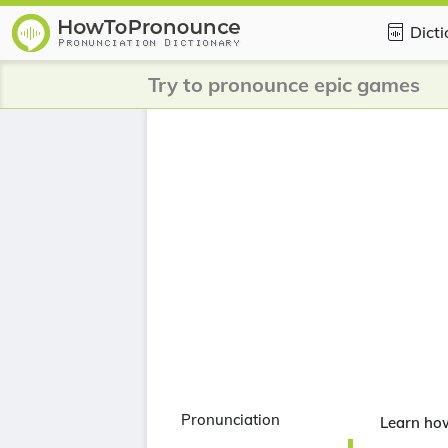
Dict
Try to pronounce epic games
Pronunciation
Learn ho