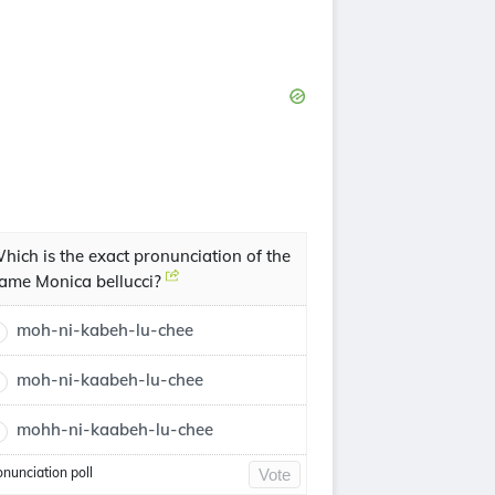
hich is the exact pronunciation of the
ame Monica bellucci?
moh-ni-kabeh-lu-chee
moh-ni-kaabeh-lu-chee
mohh-ni-kaabeh-lu-chee
onunciation poll
Vote