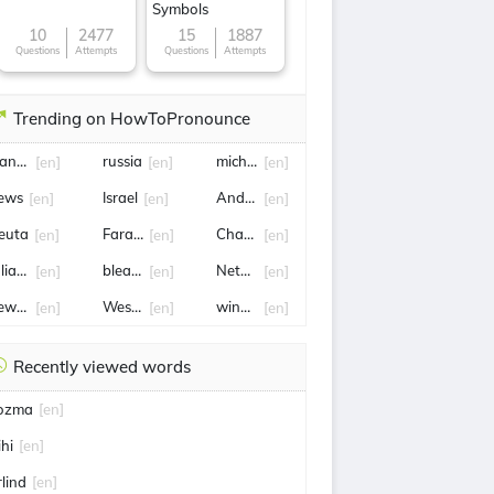
Symbols
10
2477
15
1887
Questions
Attempts
Questions
Attempts
Trending on HowToPronounce
anniella Westbrook
russia
michael jordan
[en]
[en]
[en]
ews
Israel
Andrew garfield
[en]
[en]
[en]
euta
Farage
Charlize theron
[en]
[en]
[en]
ulian Newman
bleach
NetFlix
[en]
[en]
[en]
ew york
West Ham
wing commander
[en]
[en]
[en]
Recently viewed words
ozma
[en]
ihi
[en]
rlind
[en]