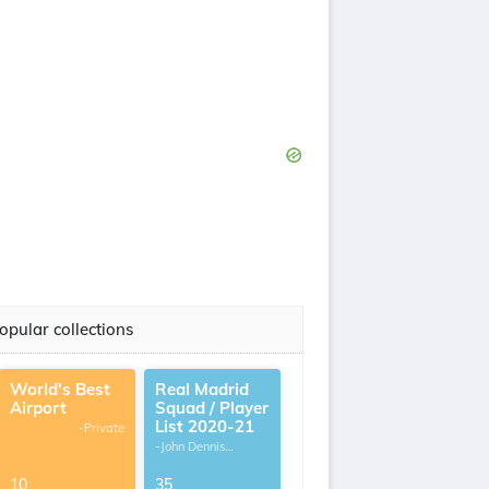
opular collections
World's Best
Real Madrid
Airport
Squad / Player
List 2020-21
-Private
-John Dennis
G.Thomas
10
35