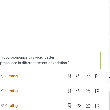
n you pronounce this word better
 pronounce in different accent or variation ?
rating
0
P
rating
0
rating
0