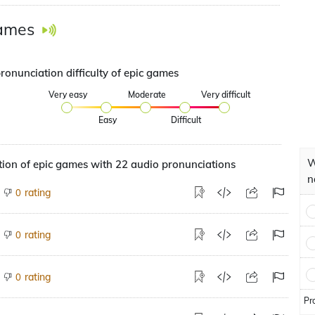
games
ronunciation difficulty of epic games
Very easy
Moderate
Very difficult
Easy
Difficult
W
ion of epic games with 22 audio pronunciations
n
rating
0
rating
0
rating
0
Pr