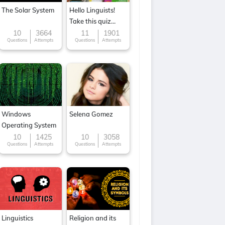
The Solar System
Hello Linguists!
Take this quiz
now!
10
3664
11
1901
Questions
Attempts
Questions
Attempts
Windows
Selena Gomez
Operating System
10
1425
10
3058
Questions
Attempts
Questions
Attempts
Linguistics
Religion and its