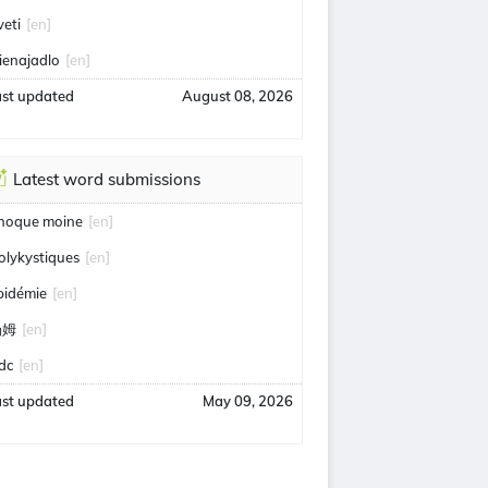
veti
[en]
ienajadlo
[en]
ast updated
August 08, 2026
Latest word submissions
hoque moine
[en]
olykystiques
[en]
pidémie
[en]
汤姆
[en]
idc
[en]
ast updated
May 09, 2026