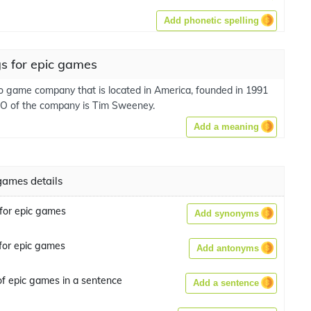
Add phonetic spelling
s for epic games
deo game company that is located in America, founded in 1991
O of the company is Tim Sweeney.
Add a meaning
games details
for epic games
Add synonyms
for epic games
Add antonyms
f epic games in a sentence
Add a sentence