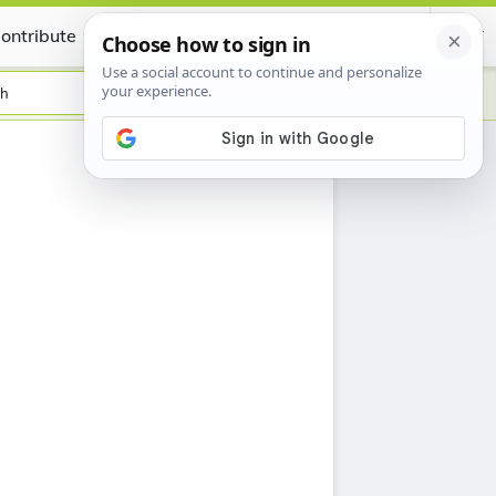
ontribute
Certificate
sh