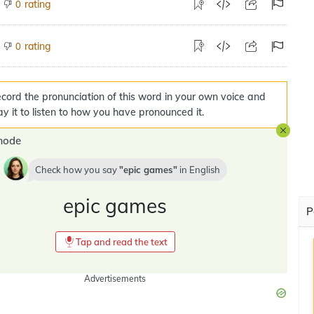
rating
0
rating
0
cord the pronunciation of this word in your own voice and
ay it to listen to how you have pronounced it.
mode
Check how you say
epic games
in
English
epic games
P
Tap and read the text
Advertisements