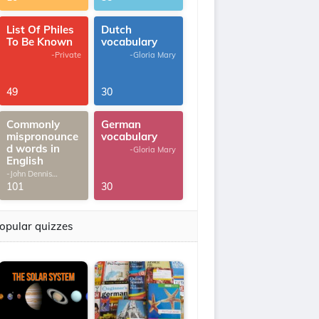
List Of Philes
Dutch
To Be Known
vocabulary
-Private
-Gloria Mary
49
30
Commonly
German
mispronounce
vocabulary
d words in
-Gloria Mary
English
-John Dennis
G.Thomas
101
30
opular quizzes