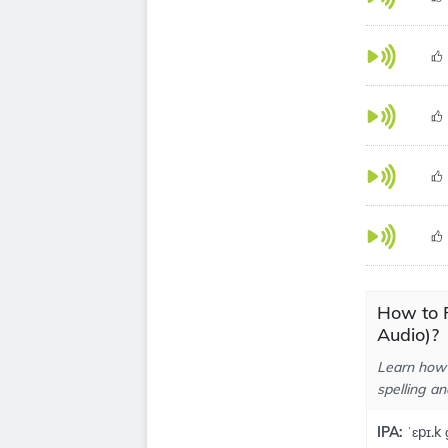
How to 
Audio)?
Learn how 
spelling an
IPA:
ˈɛpɪ.k