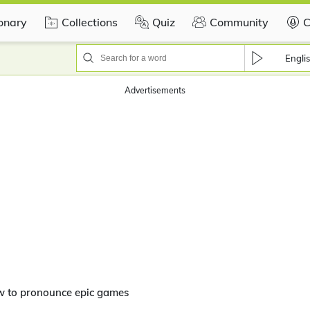
ionary
Collections
Quiz
Community
C
Engli
Advertisements
w to pronounce epic games