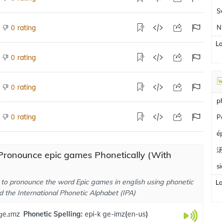
S
rating
N
0
L
rating
0
rating
0
p
rating
0
P
é
Pronounce epic games Phonetically (With
s
to pronounce the word Epic games in english using phonetic
L
d the International Phonetic Alphabet (IPA)
 ɡe.ɪmz
Phonetic Spelling:
epi-k ge-imz
(
en-us
)