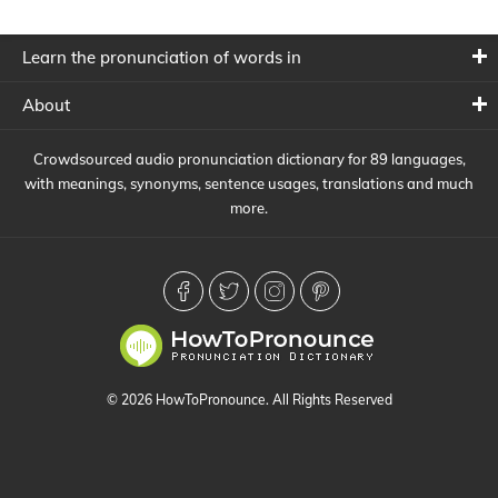
Learn the pronunciation of words in
About
Crowdsourced audio pronunciation dictionary for 89 languages,
with meanings, synonyms, sentence usages, translations and much
more.
© 2026 HowToPronounce. All Rights Reserved