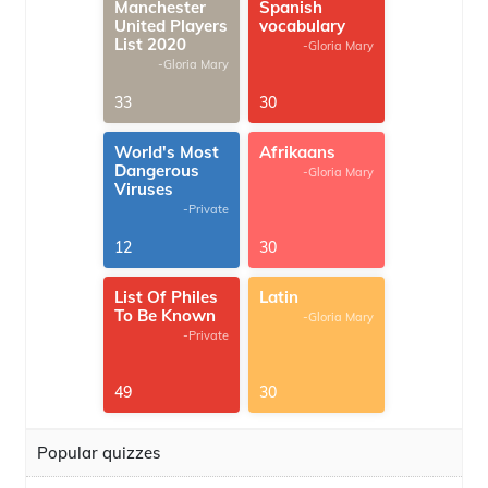
Manchester
Spanish
United Players
vocabulary
List 2020
-Gloria Mary
-Gloria Mary
33
30
World's Most
Afrikaans
Dangerous
-Gloria Mary
Viruses
-Private
12
30
List Of Philes
Latin
To Be Known
-Gloria Mary
-Private
49
30
Popular quizzes