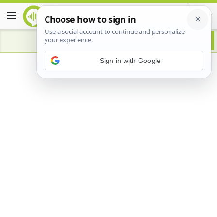
Advertisement