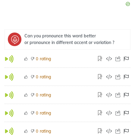
Can you pronounce this word better
or pronounce in different accent or variation ?
rating
0
rating
0
rating
0
rating
0
rating
0