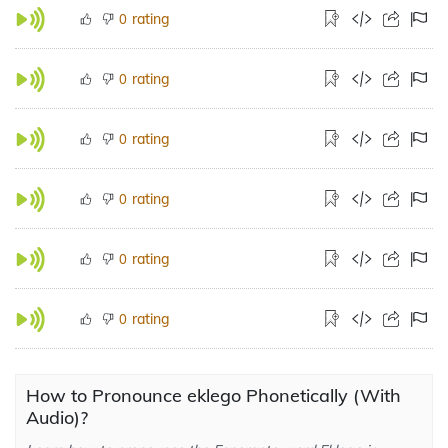
rating
0
rating
0
rating
0
rating
0
rating
0
rating
0
How to Pronounce eklego Phonetically (With
Audio)?