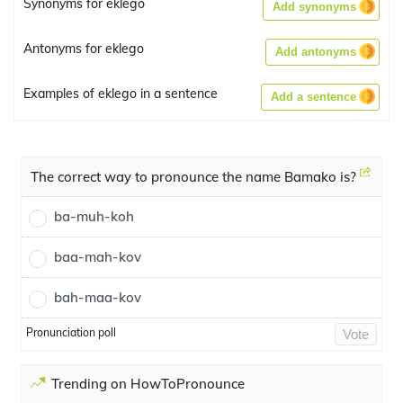
Synonyms for eklego
Add synonyms
Antonyms for eklego
Add antonyms
Examples of eklego in a sentence
Add a sentence
The correct way to pronounce the name Bamako is?
ba-muh-koh
baa-mah-kov
bah-maa-kov
Pronunciation poll
Vote
Trending on HowToPronounce