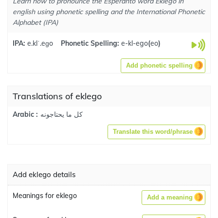
Learn how to pronounce the Esperanto word Eklego in
english using phonetic spelling and the International Phonetic
Alphabet (IPA)
IPA:
e.klˈ.eɡo
Phonetic Spelling:
e-kl-ego
(
eo
)
Add phonetic spelling
Translations of eklego
كل ما يحتاجونه
Arabic :
Translate this word/phrase
Add eklego details
Meanings for eklego
Add a meaning