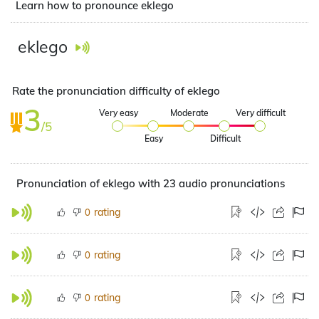
Learn how to pronounce eklego
eklego
Rate the pronunciation difficulty of eklego
3
Very easy
Moderate
Very difficult
/5
Easy
Difficult
Pronunciation of eklego with 23 audio pronunciations
rating
0
rating
0
rating
0