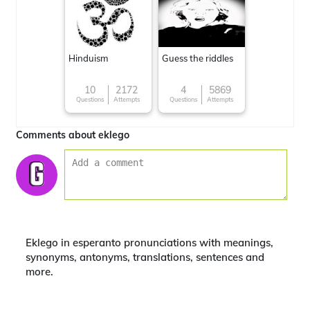
Hinduism
Guess the riddles
10
2172
4
5869
Questions
Attempts
Questions
Attempts
Comments about eklego
Eklego in esperanto pronunciations with meanings,
synonyms, antonyms, translations, sentences and
more.