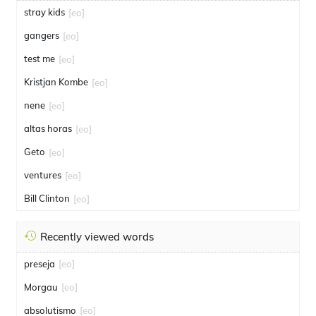
stray kids
[eo]
gangers
[eo]
test me
[eo]
Kristjan Kombe
[eo]
nene
[eo]
altas horas
[eo]
Geto
[eo]
ventures
[eo]
Bill Clinton
[eo]
Recently viewed words
preseja
[eo]
Morgau
[eo]
absolutismo
[eo]