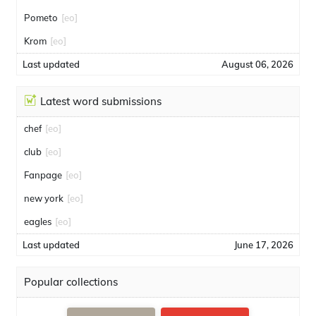
Pometo
[eo]
Krom
[eo]
Last updated
August 06, 2026
Latest word submissions
chef
[eo]
club
[eo]
Fanpage
[eo]
new york
[eo]
eagles
[eo]
Last updated
June 17, 2026
Popular collections