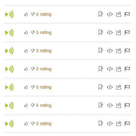
rating
0
rating
0
rating
0
rating
0
rating
0
rating
0
rating
0