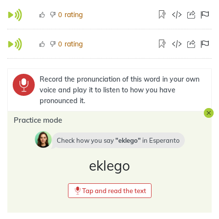
rating
0
rating
0
Record the pronunciation of this word in your own
voice and play it to listen to how you have
pronounced it.
Practice mode
Check how you say
eklego
in
Esperanto
eklego
Tap and read the text