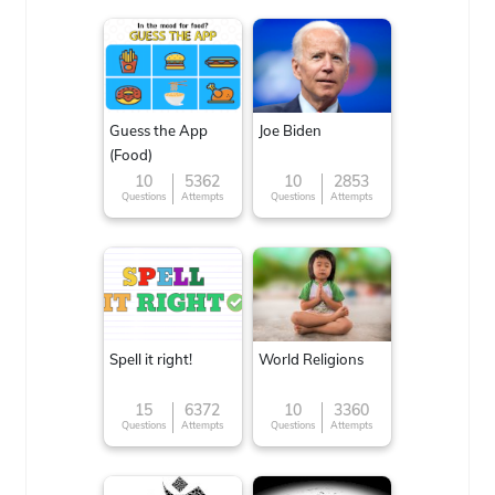
Guess the App
Joe Biden
(Food)
10
5362
10
2853
Questions
Attempts
Questions
Attempts
Spell it right!
World Religions
15
6372
10
3360
Questions
Attempts
Questions
Attempts