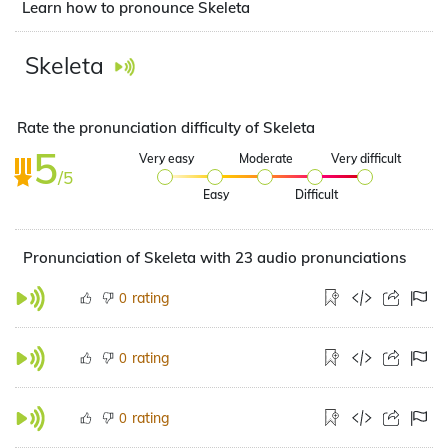
Learn how to pronounce Skeleta
Skeleta
Rate the pronunciation difficulty of Skeleta
5
Very easy
Moderate
Very difficult
/5
Easy
Difficult
Pronunciation of Skeleta with 23 audio pronunciations
rating
0
rating
0
rating
0