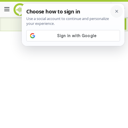
Advertisement