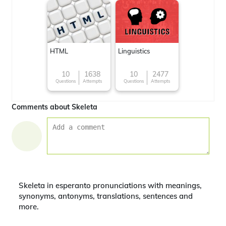
HTML
Linguistics
10
1638
10
2477
Questions
Attempts
Questions
Attempts
Comments about Skeleta
Skeleta in esperanto pronunciations with meanings,
synonyms, antonyms, translations, sentences and
more.