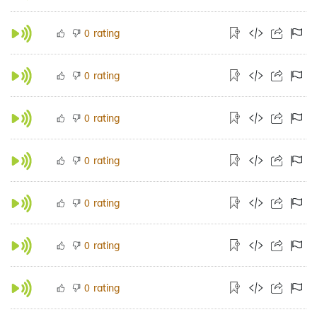
rating
0
rating
0
rating
0
rating
0
rating
0
rating
0
rating
0