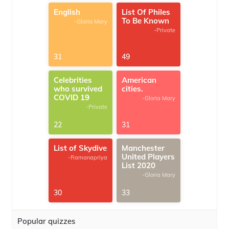
English
List Of Philes
To Be Known
-Gloria Mary
-Private
31
49
Celebrities
American
who survived
cities.
COVID 19
-Gloria Mary
-Private
22
31
List of Skydive
Manchester
United Players
-Ramanapriya
List 2020
-Gloria Mary
30
33
Popular quizzes