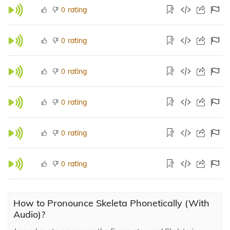
rating
0
rating
0
rating
0
rating
0
rating
0
rating
0
How to Pronounce Skeleta Phonetically (With
Audio)?