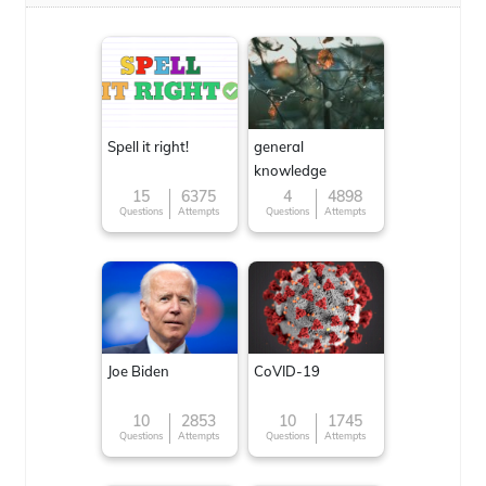
Spell it right!
general
knowledge
15
6375
4
4898
Questions
Attempts
Questions
Attempts
Joe Biden
CoVID-19
10
2853
10
1745
Questions
Attempts
Questions
Attempts