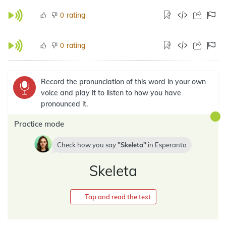
rating
0
rating
0
Record the pronunciation of this word in your own
voice and play it to listen to how you have
pronounced it.
Practice mode
Check how you say
Skeleta
in
Esperanto
Skeleta
Tap and read the text