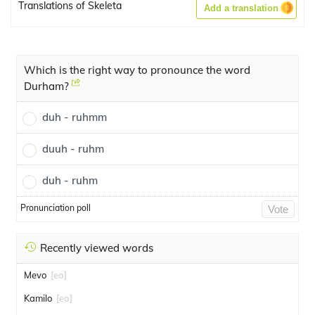
Translations of Skeleta
Add a translation
Which is the right way to pronounce the word
Durham?
duh - ruhmm
duuh - ruhm
duh - ruhm
Pronunciation poll
Vote
Recently viewed words
Mevo
[eo]
Kamilo
[eo]