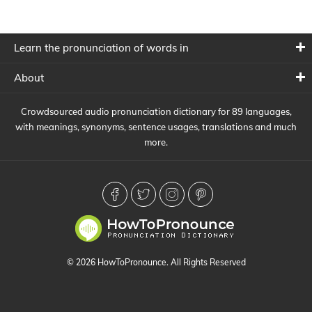
Learn the pronunciation of words in
About
Crowdsourced audio pronunciation dictionary for 89 languages,
with meanings, synonyms, sentence usages, translations and much
more.
© 2026 HowToPronounce. All Rights Reserved