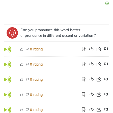
Can you pronounce this word better
or pronounce in different accent or variation ?
rating
0
rating
0
rating
0
rating
0
rating
0