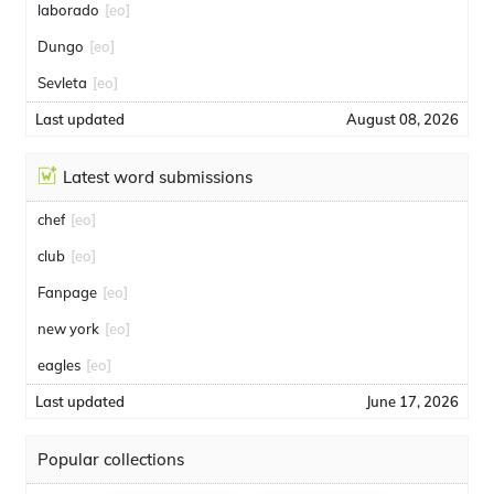
laborado
[eo]
Dungo
[eo]
Sevleta
[eo]
Last updated
August 08, 2026
Latest word submissions
chef
[eo]
club
[eo]
Fanpage
[eo]
new york
[eo]
eagles
[eo]
Last updated
June 17, 2026
Popular collections