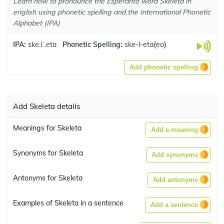
Learn how to pronounce the Esperanto word Skeleta in
english using phonetic spelling and the International Phonetic
Alphabet (IPA)
IPA:
ske.lˈ.eta
Phonetic Spelling:
ske-l-eta
(
eo
)
Add phonetic spelling
Add Skeleta details
Meanings for Skeleta
Add a meaning
Synonyms for Skeleta
Add synonyms
Antonyms for Skeleta
Add antonyms
Examples of Skeleta in a sentence
Add a sentence