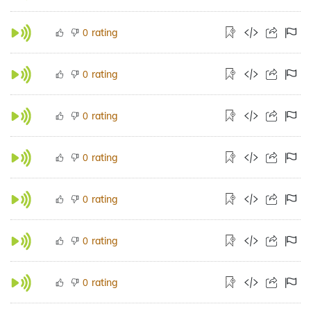
rating
0
rating
0
rating
0
rating
0
rating
0
rating
0
rating
0