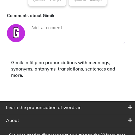
Questions
Attempts
Questions
Attempts
Comments about Gimik
Gimik in filipino pronunciations with meanings,
synonyms, antonyms, translations, sentences and
more.
Learn the pronunciation of words in
About