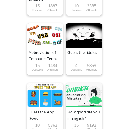
15
1887
10
3385
Questions
Attempts
Questions
Attempts
Abbreviation of
Guess the riddles
Computer Terms
15
1484
4
5869
Questions
Attempts
Questions
Attempts
Guess the App
How good are you
(Food)
in English?
10
5362
15
9192