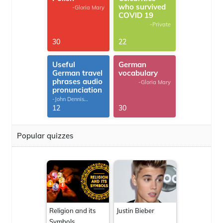
who survived
-Gloria Mary
COVID 19
-Private
30
22
Useful
German
German travel
vocabulary
phrases audio
-Gloria Mary
pronunciation
-John Dennis
G.Thomas
12
30
Popular quizzes
Religion and its
Justin Bieber
Symbols