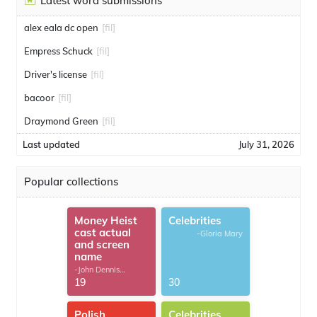
Latest word submissions
alex eala dc open
[fil]
Empress Schuck
[fil]
Driver's license
[fil]
bacoor
[fil]
Draymond Green
[fil]
Last updated
July 31, 2026
Popular collections
Money Heist
Celebrities
cast actual
-Gloria Mary
and screen
name
-John Dennis
G.Thomas
19
30
Polish
Celebrities