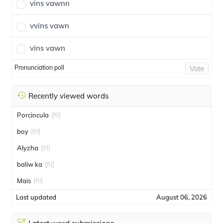
vins vawnn
vvins vawn
vins vawn
Pronunciation poll
Vote
Recently viewed words
Porcincula
[fil]
boy
[fil]
Alyzha
[fil]
baliw ka
[fil]
Mais
[fil]
Last updated
August 06, 2026