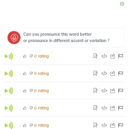
Can you pronounce this word better
or pronounce in different accent or variation ?
rating
0
rating
0
rating
0
rating
0
rating
0