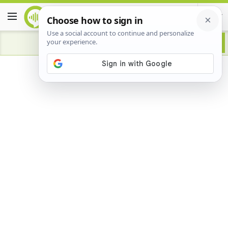
Advertisement