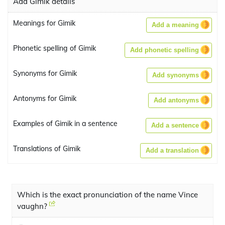
Add Gimik details
Meanings for Gimik
Add a meaning
Phonetic spelling of Gimik
Add phonetic spelling
Synonyms for Gimik
Add synonyms
Antonyms for Gimik
Add antonyms
Examples of Gimik in a sentence
Add a sentence
Translations of Gimik
Add a translation
Which is the exact pronunciation of the name Vince
vaughn?