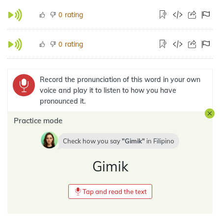
rating
0
rating
0
Record the pronunciation of this word in your own
voice and play it to listen to how you have
pronounced it.
Practice mode
Check how you say
Gimik
in
Filipino
Gimik
Tap and read the text