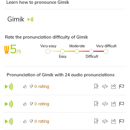
Learn how to pronounce Gimik
Gimik
Rate the pronunciation difficulty of Gimik
5
Very easy
Moderate
Very difficult
/5
Easy
Difficult
Pronunciation of Gimik with 24 audio pronunciations
rating
0
rating
0
rating
0