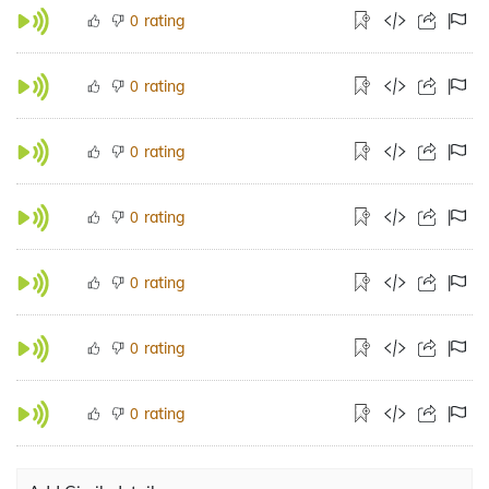
rating
0
rating
0
rating
0
rating
0
rating
0
rating
0
rating
0