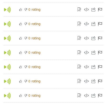
rating
0
rating
0
rating
0
rating
0
rating
0
rating
0
rating
0