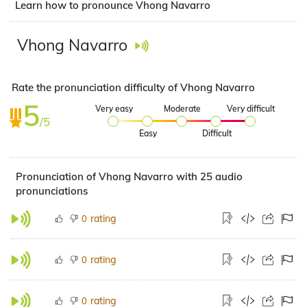
Learn how to pronounce Vhong Navarro
Vhong Navarro
Rate the pronunciation difficulty of Vhong Navarro
5
Very easy
Moderate
Very difficult
/5
Easy
Difficult
Pronunciation of Vhong Navarro with 25 audio
pronunciations
rating
0
rating
0
rating
0