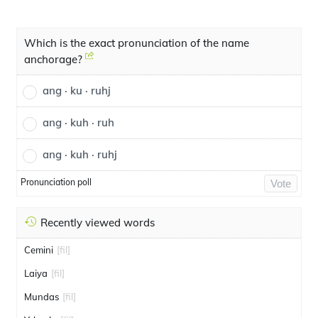
Which is the exact pronunciation of the name
anchorage?
ang · ku · ruhj
ang · kuh · ruh
ang · kuh · ruhj
Pronunciation poll
Vote
Recently viewed words
Cemini
[fil]
Laiya
[fil]
Mundas
[fil]