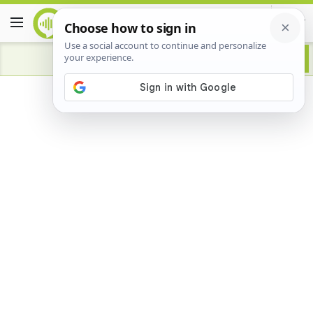
Advertisement