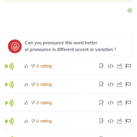
Can you pronounce this word better
or pronounce in different accent or variation ?
rating
0
rating
0
rating
0
rating
0