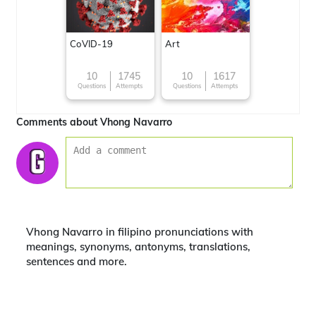
CoVID-19
Art
10
1745
10
1617
Questions
Attempts
Questions
Attempts
Comments about Vhong Navarro
Vhong Navarro in filipino pronunciations with
meanings, synonyms, antonyms, translations,
sentences and more.