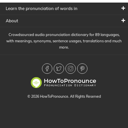
Learn the pronunciation of words in
About
Crowdsourced audio pronunciation dictionary for 89 languages,
with meanings, synonyms, sentence usages, translations and much
more.
© 2026 HowToPronounce. All Rights Reserved