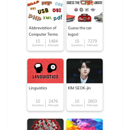
Abbreviation of
Guess the car
Computer Terms
logos!
15
1484
15
7279
Questions
Attempts
Questions
Attempts
Linguistics
KIM SEOK-jin
10
2476
10
2603
Questions
Attempts
Questions
Attempts