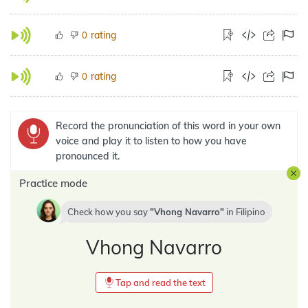
rating
0
rating
0
Record the pronunciation of this word in your own
voice and play it to listen to how you have
pronounced it.
Practice mode
Check how you say
Vhong Navarro
in
Filipino
Vhong Navarro
Tap and read the text