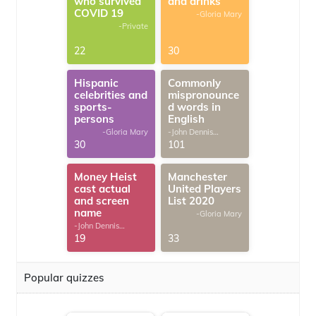
who survived
and drinks
COVID 19
-Gloria Mary
-Private
22
30
Hispanic
Commonly
celebrities and
mispronounce
sports-
d words in
persons
English
-Gloria Mary
-John Dennis
G.Thomas
30
101
Money Heist
Manchester
cast actual
United Players
and screen
List 2020
name
-Gloria Mary
-John Dennis
G.Thomas
19
33
Popular quizzes