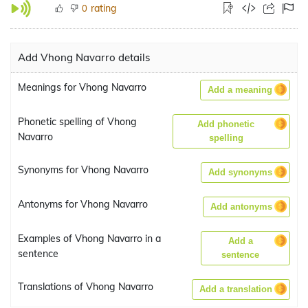
rating
0
Add Vhong Navarro details
Meanings for Vhong Navarro
Add a meaning
Phonetic spelling of Vhong
Add phonetic
Navarro
spelling
Synonyms for Vhong Navarro
Add synonyms
Antonyms for Vhong Navarro
Add antonyms
Examples of Vhong Navarro in a
Add a
sentence
sentence
Translations of Vhong Navarro
Add a translation