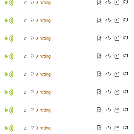
rating
0
rating
0
rating
0
rating
0
rating
0
rating
0
rating
0
rating
0