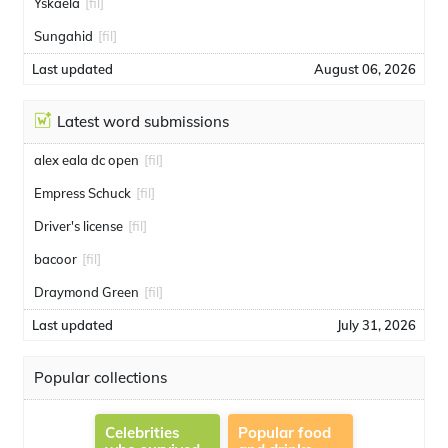
Yskaela
[fil]
Sungahid
[fil]
Last updated
August 06, 2026
Latest word submissions
alex eala dc open
[fil]
Empress Schuck
[fil]
Driver's license
[fil]
bacoor
[fil]
Draymond Green
[fil]
Last updated
July 31, 2026
Popular collections
Celebrities
Popular food