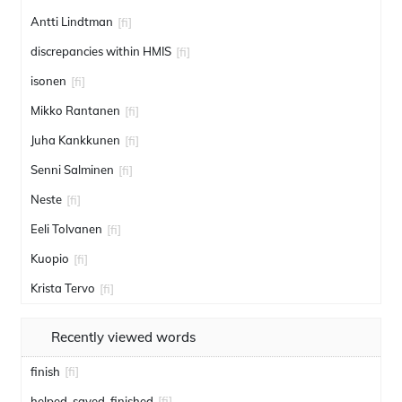
Antti Lindtman
[fi]
discrepancies within HMIS
[fi]
isonen
[fi]
Mikko Rantanen
[fi]
Juha Kankkunen
[fi]
Senni Salminen
[fi]
Neste
[fi]
Eeli Tolvanen
[fi]
Kuopio
[fi]
Krista Tervo
[fi]
Recently viewed words
finish
[fi]
helped. saved. finished
[fi]