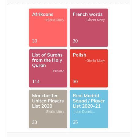
Afrikaans
French words
-Gloria Mary
-Gloria Mary
30
30
List of Surahs
Polish
from the Holy
-Gloria Mary
Quran
-Private
114
30
Manchester
Real Madrid
United Players
Squad / Player
List 2020
List 2020-21
-Gloria Mary
-John Dennis
G.Thomas
33
35