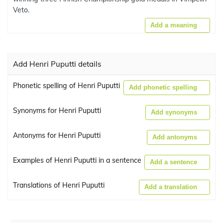
Veto.
Add a meaning
Add Henri Puputti details
Phonetic spelling of Henri Puputti
Add phonetic spelling
Synonyms for Henri Puputti
Add synonyms
Antonyms for Henri Puputti
Add antonyms
Examples of Henri Puputti in a sentence
Add a sentence
Translations of Henri Puputti
Add a translation