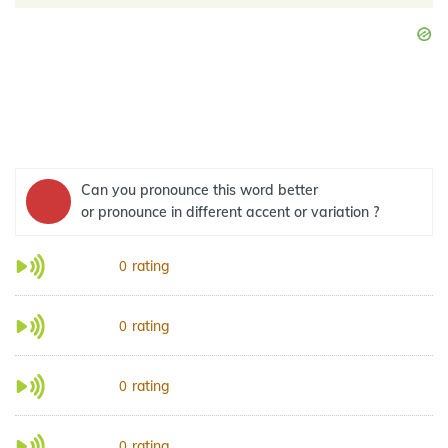
Can you pronounce this word better
or pronounce in different accent or variation ?
rating
0
rating
0
rating
0
rating
0