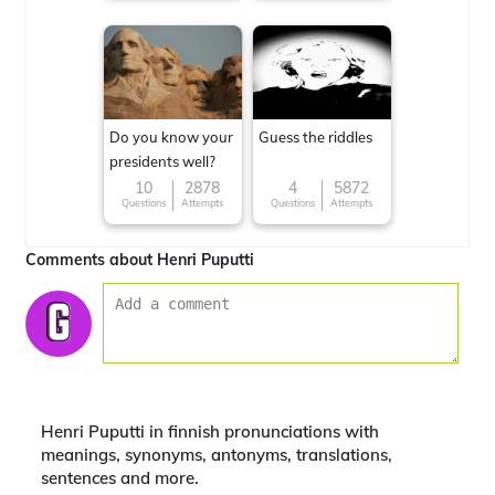
Do you know your
Guess the riddles
presidents well?
10
2878
4
5872
Questions
Attempts
Questions
Attempts
Comments about Henri Puputti
Henri Puputti in finnish pronunciations with
meanings, synonyms, antonyms, translations,
sentences and more.