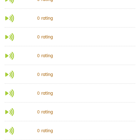
rating
0
rating
0
rating
0
rating
0
rating
0
rating
0
rating
0