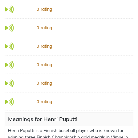
rating
0
rating
0
rating
0
rating
0
rating
0
rating
0
Meanings for Henri Puputti
Henri Puputti is a Finnish baseball player who is known for
winning three Finnish Championship gold medals in Vimpelin