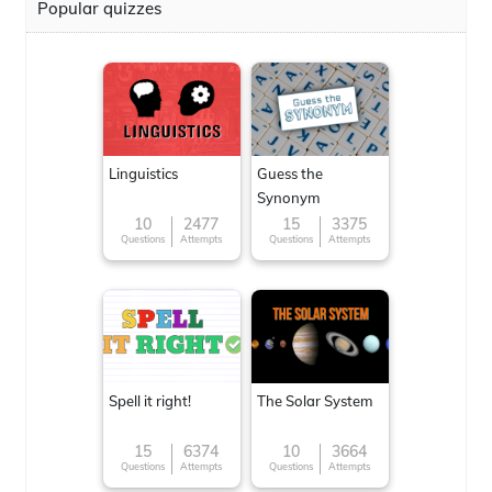
Popular quizzes
Linguistics
Guess the
Synonym
10
2477
15
3375
Questions
Attempts
Questions
Attempts
Spell it right!
The Solar System
15
6374
10
3664
Questions
Attempts
Questions
Attempts