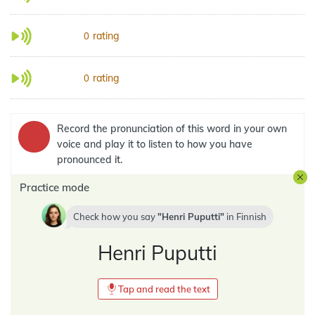
rating
0
rating
0
Record the pronunciation of this word in your own
voice and play it to listen to how you have
pronounced it.
Practice mode
Check how you say
Henri Puputti
in
Finnish
Henri Puputti
Tap and read the text