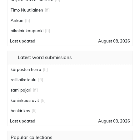
Timo Nuutilainen
[fi]
Ankan
[fi]
nikolainkaupunki
[fi]
Last updated
August 08, 2026
Latest word submissions
kärpästen herra
[fi]
ralli aikataulu
[fi]
sami pajari
[fi]
kuninkuusravit
[fi]
henkirikos
[fi]
Last updated
August 03, 2026
Popular collections