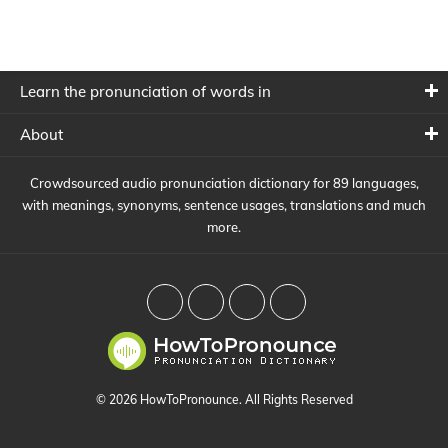
Learn the pronunciation of words in
About
Crowdsourced audio pronunciation dictionary for 89 languages,
with meanings, synonyms, sentence usages, translations and much
more.
© 2026 HowToPronounce. All Rights Reserved