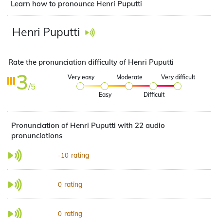
Learn how to pronounce Henri Puputti
Henri Puputti
Rate the pronunciation difficulty of Henri Puputti
3
Very easy
Moderate
Very difficult
/5
Easy
Difficult
Pronunciation of Henri Puputti with 22 audio
pronunciations
rating
-10
rating
0
rating
0