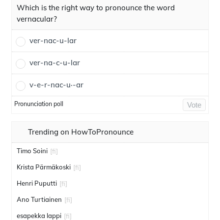
Which is the right way to pronounce the word
vernacular?
ver-nac-u-lar
ver-na-c-u-lar
v-e-r-nac-u·-ar
Pronunciation poll
Vote
Trending on HowToPronounce
Timo Soini
[fi]
Krista Pärmäkoski
[fi]
Henri Puputti
[fi]
Ano Turtiainen
[fi]
esapekka lappi
[fi]