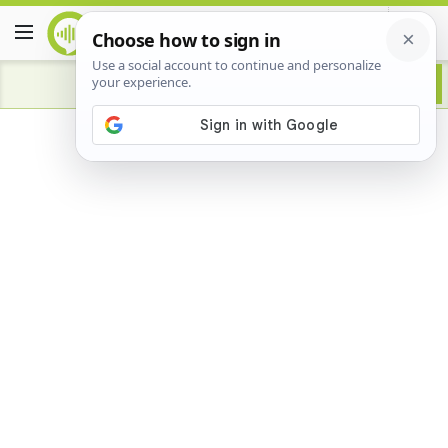
Advertisement