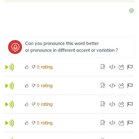
Can you pronounce this word better
or pronounce in different accent or variation ?
rating
0
rating
0
rating
0
rating
0