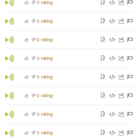
rating
0
rating
0
rating
0
rating
0
rating
0
rating
0
rating
0
rating
0