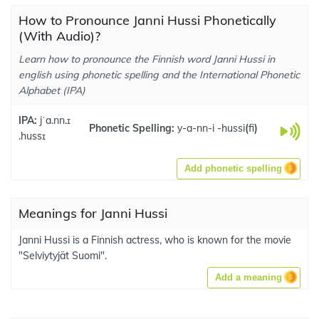
How to Pronounce Janni Hussi Phonetically
(With Audio)?
Learn how to pronounce the Finnish word Janni Hussi in
english using phonetic spelling and the International Phonetic
Alphabet (IPA)
IPA:
jˈa.nn.ɪ
Phonetic Spelling:
y-a-nn-i -hussi
(
fi
)
.hussɪ
Add phonetic spelling
Meanings for Janni Hussi
Janni Hussi is a Finnish actress, who is known for the movie
"Selviytyjät Suomi".
Add a meaning