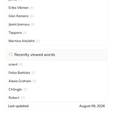
Erika Vikman
[fi]
Glen Kamara
[fi]
Jasmi Joensuu
[fi]
Tappara
[fi]
Martina Aitolehti
[fi]
Recently viewed words
orient
[fi]
Felice Battista
[fi]
Alexis Graham
[fi]
Chŏngjin
[fi]
Robert
[fi]
Last updated
August 09, 2026