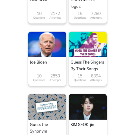
logos!
10
2172
15
7280
Questions
Attempts
Questions
Attempts
Joe Biden
Guess The Singers
By Their Songs
10
2853
15
8394
Questions
Attempts
Questions
Attempts
Guess the
KIM SEOK-jin
Synonym