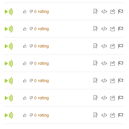
rating
0
rating
0
rating
0
rating
0
rating
0
rating
0
rating
0