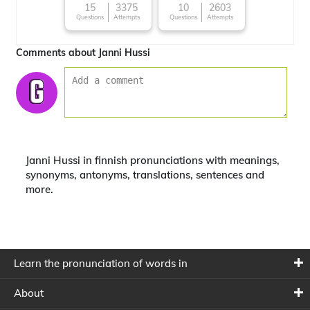
15
3375
10
2603
Questions
Attempts
Questions
Attempts
Comments about Janni Hussi
Janni Hussi in finnish pronunciations with meanings,
synonyms, antonyms, translations, sentences and
more.
Learn the pronunciation of words in
About