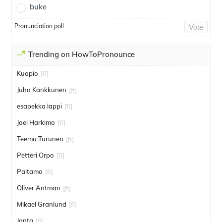
buke
Pronunciation poll
Vote
Trending on HowToPronounce
Kuopio
[fi]
Juha Kankkunen
[fi]
esapekka lappi
[fi]
Joel Harkimo
[fi]
Teemu Turunen
[fi]
Petteri Orpo
[fi]
Paltamo
[fi]
Oliver Antman
[fi]
Mikael Granlund
[fi]
Jonta
[fi]