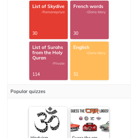
List of Skydive
French words
-Ramanapriya
-Gloria Mary
30
30
List of Surahs
English
from the Holy
-Gloria Mary
Quran
-Private
114
31
Popular quizzes
Hinduism
Guess the car