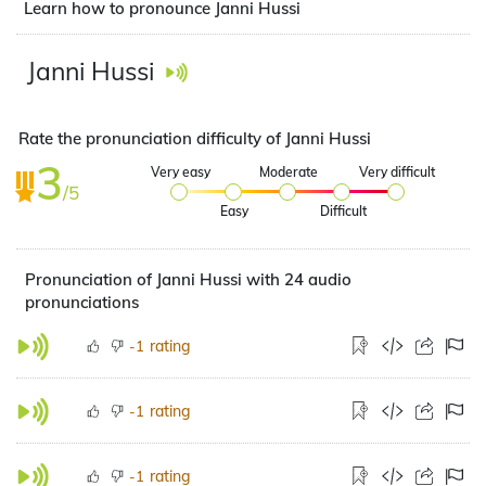
Learn how to pronounce Janni Hussi
Janni Hussi
Rate the pronunciation difficulty of Janni Hussi
3
Very easy
Moderate
Very difficult
/5
Easy
Difficult
Pronunciation of Janni Hussi with 24 audio
pronunciations
rating
-1
rating
-1
rating
-1