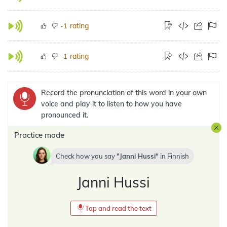
rating
-1
rating
-1
Record the pronunciation of this word in your own
voice and play it to listen to how you have
pronounced it.
Practice mode
Check how you say
Janni Hussi
in
Finnish
Janni Hussi
Tap and read the text