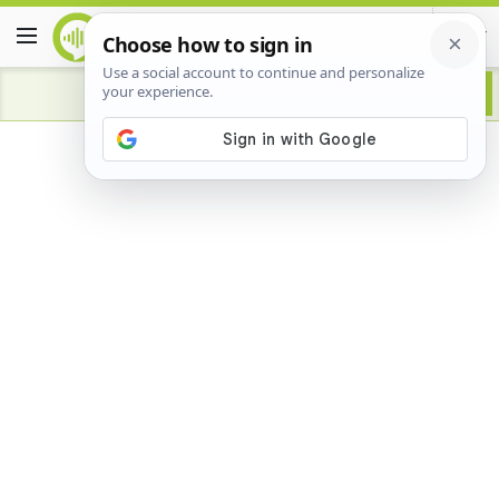
Advertisement