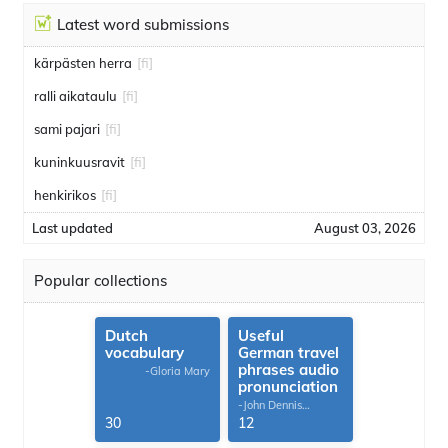
Latest word submissions
kärpästen herra
[fi]
ralli aikataulu
[fi]
sami pajari
[fi]
kuninkuusravit
[fi]
henkirikos
[fi]
Last updated
August 03, 2026
Popular collections
Dutch
Useful
vocabulary
German travel
phrases audio
-Gloria Mary
pronunciation
-John Dennis
G.Thomas
30
12