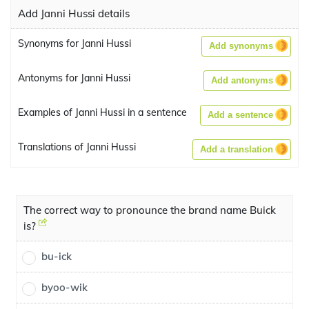
Add Janni Hussi details
Synonyms for Janni Hussi
Add synonyms
Antonyms for Janni Hussi
Add antonyms
Examples of Janni Hussi in a sentence
Add a sentence
Translations of Janni Hussi
Add a translation
The correct way to pronounce the brand name Buick
is?
bu-ick
byoo-wik