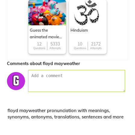
Guess the
Hinduism
animated movie
character
12
5333
10
2172
Questions
Attempts
Questions
Attempts
Comments about floyd mayweather
floyd mayweather pronunciation with meanings,
synonyms, antonyms, translations, sentences and more