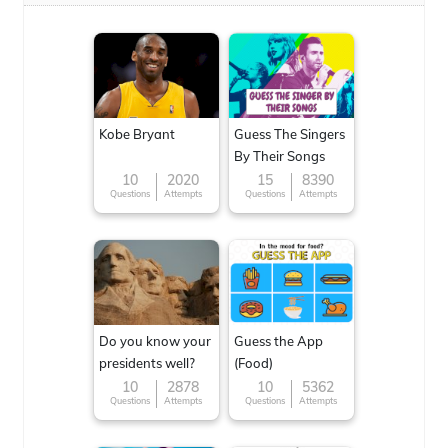
Kobe Bryant
Guess The Singers
By Their Songs
10
2020
15
8390
Questions
Attempts
Questions
Attempts
Do you know your
Guess the App
presidents well?
(Food)
10
2878
10
5362
Questions
Attempts
Questions
Attempts