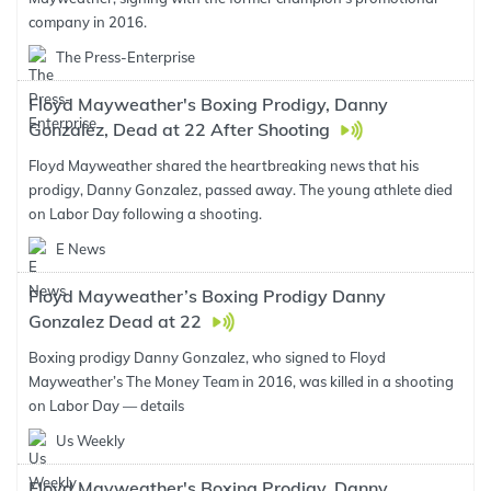
company in 2016.
The Press-Enterprise
Floyd Mayweather's Boxing Prodigy, Danny
Gonzalez, Dead at 22 After Shooting
Floyd Mayweather shared the heartbreaking news that his
prodigy, Danny Gonzalez, passed away. The young athlete died
on Labor Day following a shooting.
E News
Floyd Mayweather’s Boxing Prodigy Danny
Gonzalez Dead at 22
Boxing prodigy Danny Gonzalez, who signed to Floyd
Mayweather’s The Money Team in 2016, was killed in a shooting
on Labor Day — details
Us Weekly
Floyd Mayweather's Boxing Prodigy, Danny