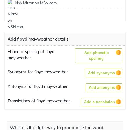
Irish Mirror on MSN.com
Add floyd mayweather details
Phonetic spelling of floyd
Add phonetic
mayweather
spelling
Synonyms for floyd mayweather
Add synonyms
Antonyms for floyd mayweather
Add antonyms
Translations of floyd mayweather
Add a translation
Which is the right way to pronounce the word