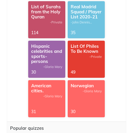
List of Surahs
Real Madrid
from the Holy
Squad / Player
Quran
List 2020-21
-Private
-John Dennis
G.Thomas
114
35
Hispanic
List Of Philes
celebrities and
To Be Known
sports-
-Private
persons
-Gloria Mary
30
49
American
Norwegian
cities.
-Gloria Mary
-Gloria Mary
31
30
Popular quizzes