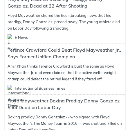
Gonzalez, Dead at 22 After Shooting
Floyd Mayweather shared the heartbreaking news that his
prodigy, Danny Gonzalez, passed away. The young athlete died
on Labor Day following a shooting.
E News
Terence Crawford Could Beat Floyd Mayweather Jr.,
Says Former Unified Champion
Amir Khan thinks Terence Crawford is built the same as Floyd
Mayweather Jr. and even claimed that the active welterweight
champ could defeat the retired legend if they faced off.
International Business Times
Floyd Mayweather Boxing Prodigy Danny Gonzalez
Shot Dead on Labor Day
Boxing prodigy Danny Gonzalez -- who signed with Floyd
Mayweather's The Money Team in 2016 -- was shot and killed on
Labor Day, officials confirm.