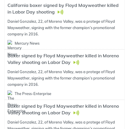
California boxer signed by Floyd Mayweather killed
in Labor Day shooting
Daniel Gonzalez, 22, of Moreno Valley, was a protege of Floyd
Mayweather, signing with the former champion’s promotional
company in 2016.
Mercury News
Boxer signed by Floyd Mayweather killed in Moreno
Valley shooting on Labor Day
Daniel Gonzalez, 22, of Moreno Valley, was a protege of Floyd
Mayweather, signing with the former champion’s promotional
company in 2016.
The Press-Enterprise
Boxer signed by Floyd Mayweather killed in Moreno
Valley shooting on Labor Day
Daniel Gonzalez, 22, of Moreno Valley, was a protege of Floyd
Mayweather, signing with the former champion’s promotional