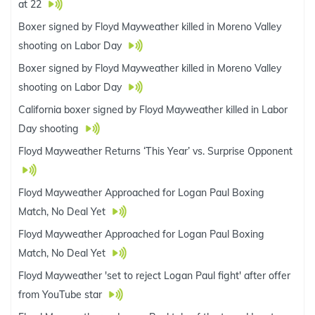
at 22
Boxer signed by Floyd Mayweather killed in Moreno Valley
shooting on Labor Day
Boxer signed by Floyd Mayweather killed in Moreno Valley
shooting on Labor Day
California boxer signed by Floyd Mayweather killed in Labor
Day shooting
Floyd Mayweather Returns ‘This Year’ vs. Surprise Opponent
Floyd Mayweather Approached for Logan Paul Boxing
Match, No Deal Yet
Floyd Mayweather Approached for Logan Paul Boxing
Match, No Deal Yet
Floyd Mayweather 'set to reject Logan Paul fight' after offer
from YouTube star