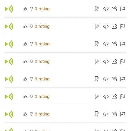
rating
0
rating
0
rating
0
rating
0
rating
0
rating
0
rating
0