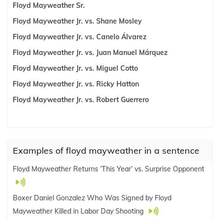
Floyd Mayweather Sr.
Floyd Mayweather Jr. vs. Shane Mosley
Floyd Mayweather Jr. vs. Canelo Álvarez
Floyd Mayweather Jr. vs. Juan Manuel Márquez
Floyd Mayweather Jr. vs. Miguel Cotto
Floyd Mayweather Jr. vs. Ricky Hatton
Floyd Mayweather Jr. vs. Robert Guerrero
Examples of floyd mayweather in a sentence
Floyd Mayweather Returns ‘This Year’ vs. Surprise Opponent
Boxer Daniel Gonzalez Who Was Signed by Floyd
Mayweather Killed in Labor Day Shooting