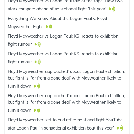
Floyd Mayweather vs Logan Paul tale of the tape: How two
stars compare ahead of sensational fight ‘this year’
Everything We Know About the Logan Paul v. Floyd
Mayweather Fight
Floyd Mayweather vs Logan Paul: KSI reacts to exhibition
fight rumour
Floyd Mayweather vs Logan Paul: KSI reacts to exhibition
fight rumour
Floyd Mayweather ‘approached’ about Logan Paul exhibition,
but fight is ‘far from a done deal’ with Mayweather likely to
turn it down
Floyd Mayweather ‘approached’ about Logan Paul exhibition,
but fight is ‘far from a done deal’ with Mayweather likely to
turn it down
Floyd Mayweather ‘set to end retirement and fight YouTube
star Logan Paul in sensational exhibition bout this year’