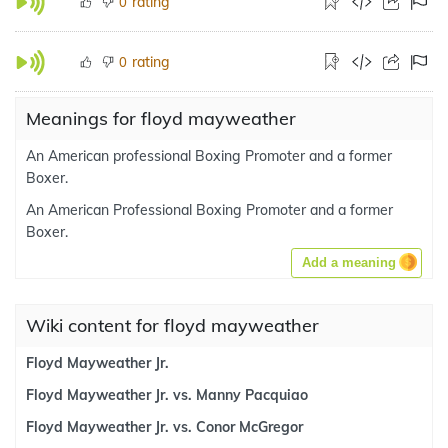
rating
0
rating
0
Meanings for floyd mayweather
An American professional Boxing Promoter and a former
Boxer.
An American Professional Boxing Promoter and a former
Boxer.
Add a meaning
Wiki content for floyd mayweather
Floyd Mayweather Jr.
Floyd Mayweather Jr. vs. Manny Pacquiao
Floyd Mayweather Jr. vs. Conor McGregor