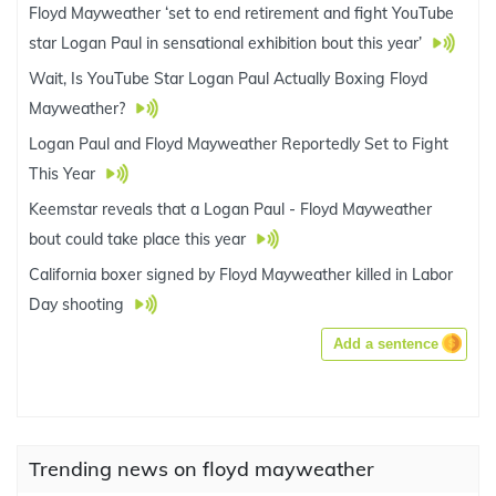
Floyd Mayweather ‘set to end retirement and fight YouTube
star Logan Paul in sensational exhibition bout this year’
Wait, Is YouTube Star Logan Paul Actually Boxing Floyd
Mayweather?
Logan Paul and Floyd Mayweather Reportedly Set to Fight
This Year
Keemstar reveals that a Logan Paul - Floyd Mayweather
bout could take place this year
California boxer signed by Floyd Mayweather killed in Labor
Day shooting
Add a sentence
Trending news on floyd mayweather