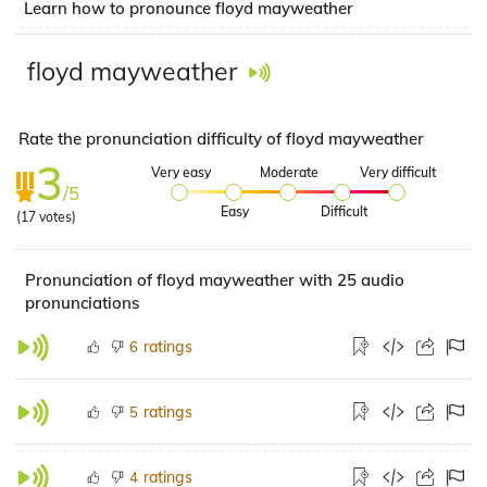
Learn how to pronounce floyd mayweather
floyd mayweather
Rate the pronunciation difficulty of floyd mayweather
3
Very easy
Moderate
Very difficult
/5
Easy
Difficult
(
17
votes)
Pronunciation of floyd mayweather with 25 audio
pronunciations
ratings
6
ratings
5
ratings
4