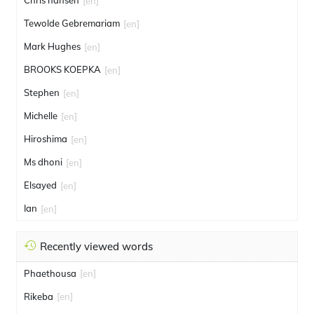
Chris hansen
[en]
Tewolde Gebremariam
[en]
Mark Hughes
[en]
BROOKS KOEPKA
[en]
Stephen
[en]
Michelle
[en]
Hiroshima
[en]
Ms dhoni
[en]
Elsayed
[en]
Ian
[en]
Recently viewed words
Phaethousa
[en]
Rikeba
[en]