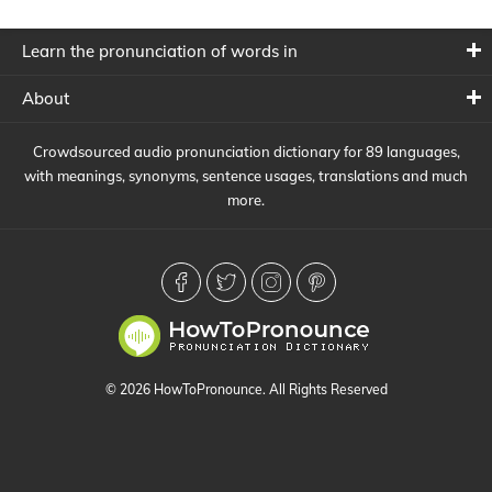
Learn the pronunciation of words in
About
Crowdsourced audio pronunciation dictionary for 89 languages,
with meanings, synonyms, sentence usages, translations and much
more.
© 2026 HowToPronounce. All Rights Reserved