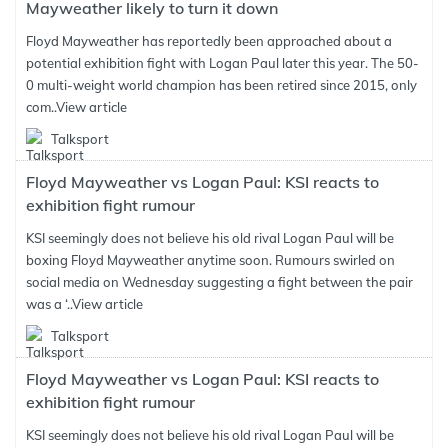
Mayweather likely to turn it down
Floyd Mayweather has reportedly been approached about a
potential exhibition fight with Logan Paul later this year. The 50-
0 multi-weight world champion has been retired since 2015, only
com..
View article
Talksport
Floyd Mayweather vs Logan Paul: KSI reacts to
exhibition fight rumour
KSI seemingly does not believe his old rival Logan Paul will be
boxing Floyd Mayweather anytime soon. Rumours swirled on
social media on Wednesday suggesting a fight between the pair
was a ‘..
View article
Talksport
Floyd Mayweather vs Logan Paul: KSI reacts to
exhibition fight rumour
KSI seemingly does not believe his old rival Logan Paul will be