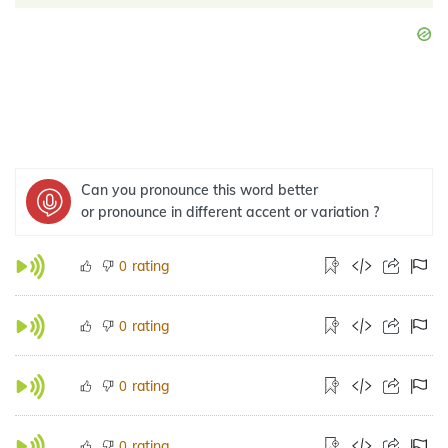
Can you pronounce this word better
or pronounce in different accent or variation ?
rating
0
rating
0
rating
0
rating
0