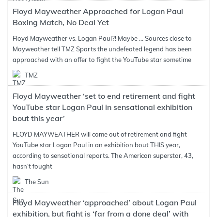
Floyd Mayweather Approached for Logan Paul
Boxing Match, No Deal Yet
Floyd Mayweather vs. Logan Paul?! Maybe ... Sources close to
Mayweather tell TMZ Sports the undefeated legend has been
approached with an offer to fight the YouTube star sometime
TMZ
Floyd Mayweather ‘set to end retirement and fight
YouTube star Logan Paul in sensational exhibition
bout this year’
FLOYD MAYWEATHER will come out of retirement and fight
YouTube star Logan Paul in an exhibition bout THIS year,
according to sensational reports. The American superstar, 43,
hasn’t fought
The Sun
Floyd Mayweather ‘approached’ about Logan Paul
exhibition, but fight is ‘far from a done deal’ with