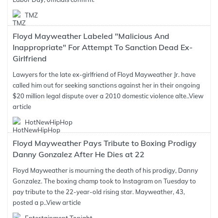
TMZ
Floyd Mayweather Labeled "Malicious And
Inappropriate" For Attempt To Sanction Dead Ex-
Girlfriend
Lawyers for the late ex-girlfriend of Floyd Mayweather Jr. have
called him out for seeking sanctions against her in their ongoing
$20 million legal dispute over a 2010 domestic violence alte..
View
article
HotNewHipHop
Floyd Mayweather Pays Tribute to Boxing Prodigy
Danny Gonzalez After He Dies at 22
Floyd Mayweather is mourning the death of his prodigy, Danny
Gonzalez. The boxing champ took to Instagram on Tuesday to
pay tribute to the 22-year-old rising star. Mayweather, 43,
posted a p..
View article