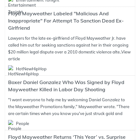
Entertainment Tonight
Floyd Mayweather Labeled "Malicious And
Inappropriate" For Attempt To Sanction Dead Ex-
Girlfriend
Lawyers for the late ex-girlfriend of Floyd Mayweather Jr. have
called him out for seeking sanctions against her in their ongoing
$20 million legal dispute over a 2010 domestic violence alte..
View
article
HotNewHipHop
Boxer Daniel Gonzalez Who Was Signed by Floyd
Mayweather Killed in Labor Day Shooting
"I want everyone to help me by welcoming Daniel Gonzalez to
the Mayweather Promotions family," Mayweather wrote. "There
are certain times when you know you've just struck gold and
People
Floyd Mayweather Returns ‘This Year’ vs. Surprise