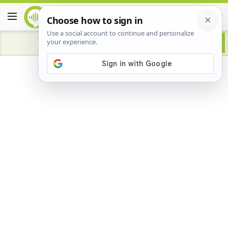
Advertisement