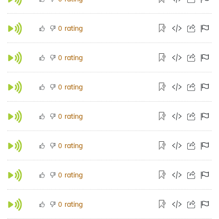
rating
0
rating
0
rating
0
rating
0
rating
0
rating
0
rating
0