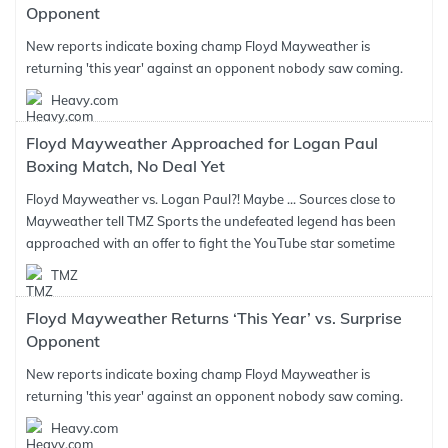
Opponent
New reports indicate boxing champ Floyd Mayweather is
returning 'this year' against an opponent nobody saw coming.
Heavy.com
Floyd Mayweather Approached for Logan Paul
Boxing Match, No Deal Yet
Floyd Mayweather vs. Logan Paul?! Maybe ... Sources close to
Mayweather tell TMZ Sports the undefeated legend has been
approached with an offer to fight the YouTube star sometime
TMZ
Floyd Mayweather Returns ‘This Year’ vs. Surprise
Opponent
New reports indicate boxing champ Floyd Mayweather is
returning 'this year' against an opponent nobody saw coming.
Heavy.com