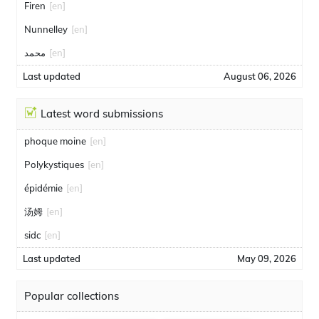
Firen
[en]
Nunnelley
[en]
محمد
[en]
Last updated
August 06, 2026
Latest word submissions
phoque moine
[en]
Polykystiques
[en]
épidémie
[en]
汤姆
[en]
sidc
[en]
Last updated
May 09, 2026
Popular collections