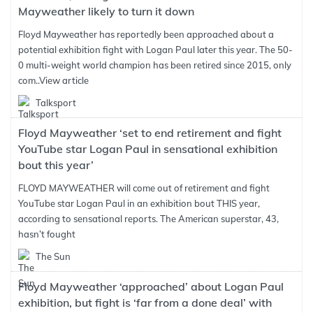
Mayweather likely to turn it down
Floyd Mayweather has reportedly been approached about a
potential exhibition fight with Logan Paul later this year. The 50-
0 multi-weight world champion has been retired since 2015, only
com..
View article
Talksport
Floyd Mayweather ‘set to end retirement and fight
YouTube star Logan Paul in sensational exhibition
bout this year’
FLOYD MAYWEATHER will come out of retirement and fight
YouTube star Logan Paul in an exhibition bout THIS year,
according to sensational reports. The American superstar, 43,
hasn’t fought
The Sun
Floyd Mayweather ‘approached’ about Logan Paul
exhibition, but fight is ‘far from a done deal’ with