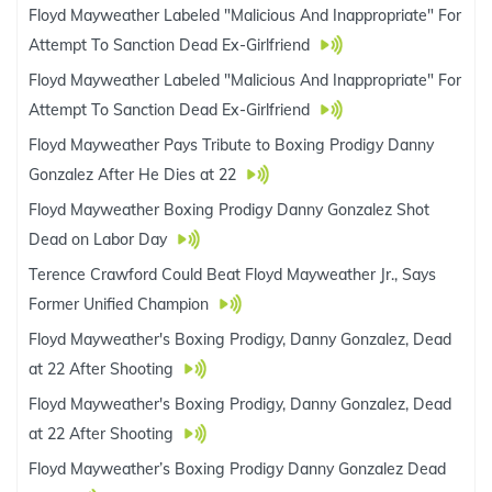
Floyd Mayweather Labeled "Malicious And Inappropriate" For
Attempt To Sanction Dead Ex-Girlfriend
Floyd Mayweather Labeled "Malicious And Inappropriate" For
Attempt To Sanction Dead Ex-Girlfriend
Floyd Mayweather Pays Tribute to Boxing Prodigy Danny
Gonzalez After He Dies at 22
Floyd Mayweather Boxing Prodigy Danny Gonzalez Shot
Dead on Labor Day
Terence Crawford Could Beat Floyd Mayweather Jr., Says
Former Unified Champion
Floyd Mayweather's Boxing Prodigy, Danny Gonzalez, Dead
at 22 After Shooting
Floyd Mayweather's Boxing Prodigy, Danny Gonzalez, Dead
at 22 After Shooting
Floyd Mayweather’s Boxing Prodigy Danny Gonzalez Dead