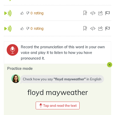
rating
0
rating
0
Record the pronunciation of this word in your own
voice and play it to listen to how you have
pronounced it.
Practice mode
Check how you say
floyd mayweather
in
English
floyd mayweather
Tap and read the text