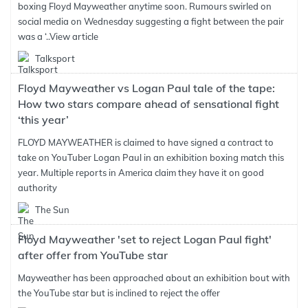
boxing Floyd Mayweather anytime soon. Rumours swirled on
social media on Wednesday suggesting a fight between the pair
was a ‘..
View article
Talksport
Floyd Mayweather vs Logan Paul tale of the tape:
How two stars compare ahead of sensational fight
‘this year’
FLOYD MAYWEATHER is claimed to have signed a contract to
take on YouTuber Logan Paul in an exhibition boxing match this
year. Multiple reports in America claim they have it on good
authority
The Sun
Floyd Mayweather 'set to reject Logan Paul fight'
after offer from YouTube star
Mayweather has been approached about an exhibition bout with
the YouTube star but is inclined to reject the offer