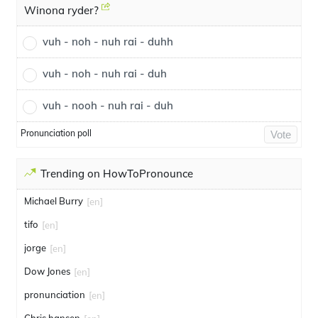
Winona ryder?
vuh - noh - nuh rai - duhh
vuh - noh - nuh rai - duh
vuh - nooh - nuh rai - duh
Pronunciation poll
Vote
Trending on HowToPronounce
Michael Burry
[en]
tifo
[en]
jorge
[en]
Dow Jones
[en]
pronunciation
[en]