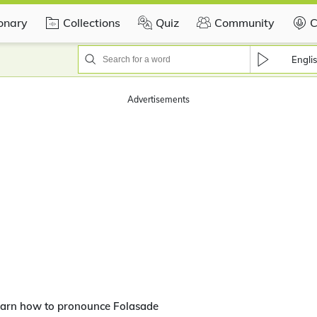
ionary
Collections
Quiz
Community
C
Engli
Advertisements
arn how to pronounce Folasade