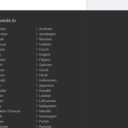
words in
nian
Amharic
nian
azerbaijan
li
Bosnian
ese
Catalan
ian
Czech
h
English
ian
Filipino
ch
Galician
an
Greek
ew
Hindi
ndic
Indonesian
n
Japanese
ada
Kazakh
an
Laotian
an
Lithuanian
y
Malayalam
rin Chinese
Marathi
li
Norwegian
an
Polish
nian
Russian