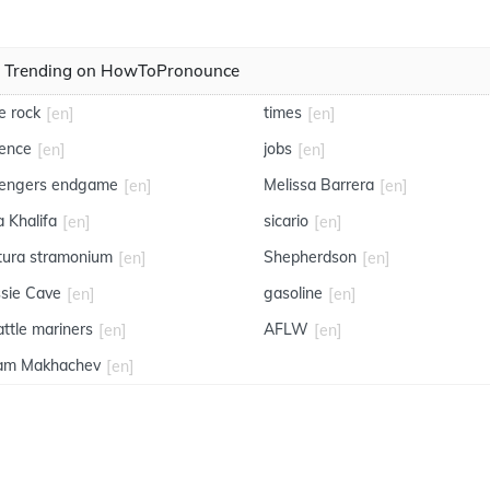
Trending on HowToPronounce
e rock
times
[en]
[en]
ience
jobs
[en]
[en]
engers endgame
Melissa Barrera
[en]
[en]
a Khalifa
sicario
[en]
[en]
tura stramonium
Shepherdson
[en]
[en]
ssie Cave
gasoline
[en]
[en]
attle mariners
AFLW
[en]
[en]
lam Makhachev
[en]