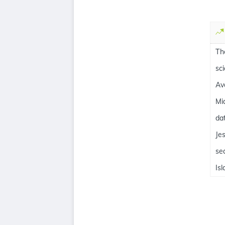
Th
sc
Av
Mi
da
Je
se
Is