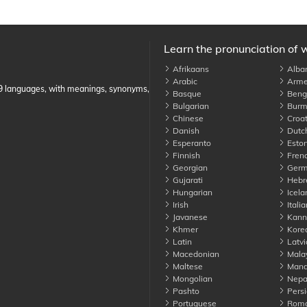
Learn the pronunciation of 
Afrikaans
Alba
Arabic
Arme
89 languages, with meanings, synonyms,
Basque
Benga
Bulgarian
Burm
Chinese
Croat
Danish
Dutc
Esperanto
Eston
Finnish
Fren
Georgian
Germ
Gujarati
Hebr
Hungarian
Icela
Irish
Italia
Javanese
Kann
Khmer
Kore
Latin
Latvi
Macedonian
Mala
Maltese
Manda
Mongolian
Nepa
Pashto
Persi
Portuguese
Roma