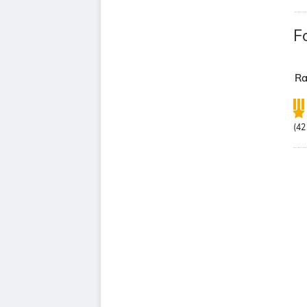
F
Ra
(
42