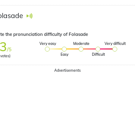
olasade
te the pronunciation difficulty of Folasade
3
Very easy
Moderate
Very difficult
/5
Easy
Difficult
votes)
Advertisements