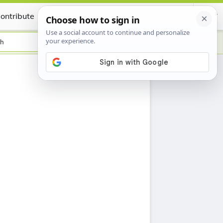
ontribute
Certificate
sh