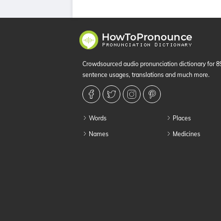
Crowdsourced audio pronunciation dictionary for 
sentence usages, translations and much more.
Words
Places
Names
Medicines