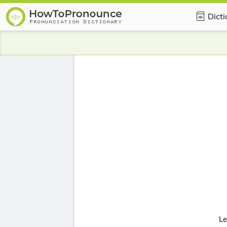
Dict
Le