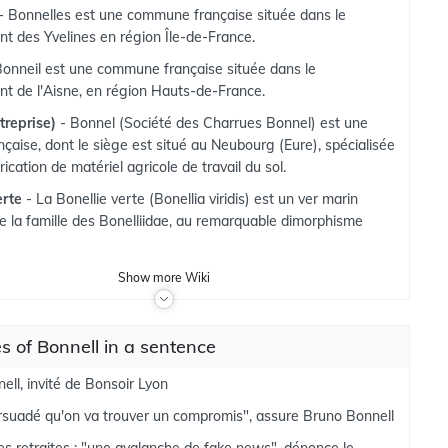
- Bonnelles est une commune française située dans le
t des Yvelines en région Île-de-France.
Bonneil est une commune française située dans le
t de l'Aisne, en région Hauts-de-France.
treprise)
- Bonnel (Société des Charrues Bonnel) est une
nçaise, dont le siège est situé au Neubourg (Eure), spécialisée
rication de matériel agricole de travail du sol.
erte
- La Bonellie verte (Bonellia viridis) est un ver marin
de la famille des Bonelliidae, au remarquable dimorphisme
Show
more
Wiki
 of Bonnell in a sentence
ell, invité de Bonsoir Lyon
ersuadé qu'on va trouver un compromis", assure Bruno Bonnell