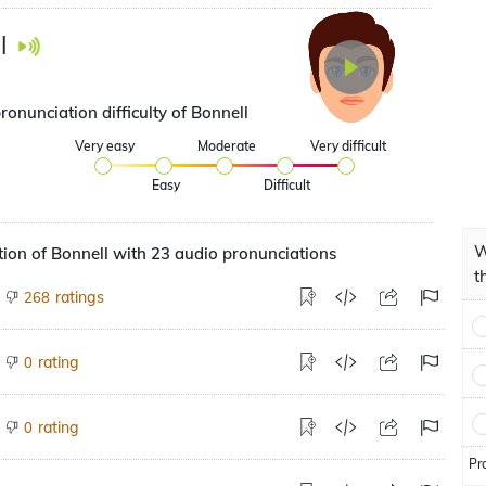
l
ronunciation difficulty of Bonnell
Very easy
Moderate
Very difficult
Easy
Difficult
W
ion of Bonnell with 23 audio pronunciations
t
ratings
268
rating
0
rating
0
Pr