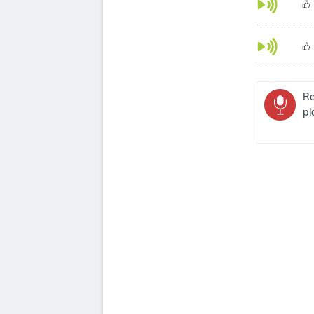
Re
pl