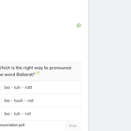
hich is the right way to pronounce
he word Ballarat?
ba - luh - ratt
ba - luuh - rat
ba - luh - rat
onunciation poll
Vote