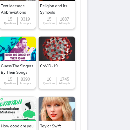
Text Message
Religion and its
Abbreviations
Symbols
15
3319
15
1887
Questions
Attempts
Questions
Attempts
Guess The Singers
CoVID-19
By Their Songs
15
8390
10
1745
Questions
Attempts
Questions
Attempts
How good are you
Taylor Swift