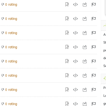
rating
0
rating
0
rating
0
A
S
rating
0
p
d
rating
0
S
rating
0
P
rating
0
L
g
rating
0