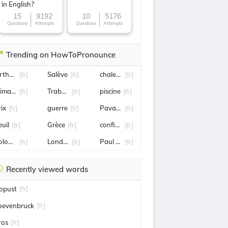
in English?
15
9192
10
5176
Questions
Attempts
Questions
Attempts
Trending on HowToPronounce
rthur Rinderknech
Salève
chaleur
[fr]
[fr]
[fr]
limane
Trabzonspor
piscine
[fr]
[fr]
[fr]
rix
guerre
Pavard
[fr]
[fr]
[fr]
euil
Grèce
confiture
[fr]
[fr]
[fr]
ologne
Londres
Paul Biya
[fr]
[fr]
[fr]
Recently viewed words
opust
[fr]
oevenbruck
[fr]
ros
[fr]