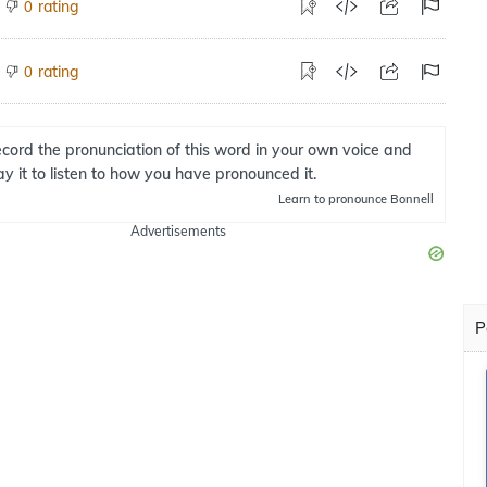
rating
0
rating
0
cord the pronunciation of this word in your own voice and
ay it to listen to how you have pronounced it.
Learn
to pronounce Bonnell
Advertisements
P