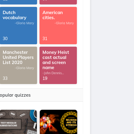
Dutch
American
vocabulary
cities.
-Gloria Mary
-Gloria Mary
30
31
Manchester
Money Heist
United Players
cast actual
List 2020
and screen
name
-Gloria Mary
-John Dennis
G.Thomas
33
19
opular quizzes