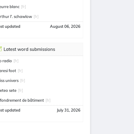
eurre blanc
[fr]
rthur l'. schawlow
[fr]
ast updated
August 06, 2026
Latest word submissions
ip radio
[fr]
aresi foot
[fr]
iss univers
[fr]
eteo sete
[fr]
ffondrement de bâtiment
[fr]
ast updated
July 31, 2026