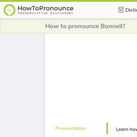
Dict
How to pronounce Bonnell?
Pronunciation
Learn ho