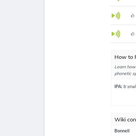
How to P
Learn how 
phonetic sp
IPA:
bˈɒnəl
Wiki con
Bonnell