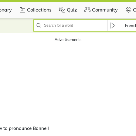
ionary
Collections
Quiz
Community
C
Frenc
Advertisements
w to pronounce Bonnell