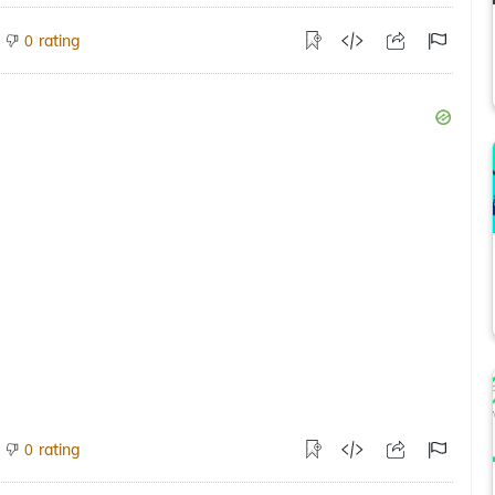
rating
0
rating
0