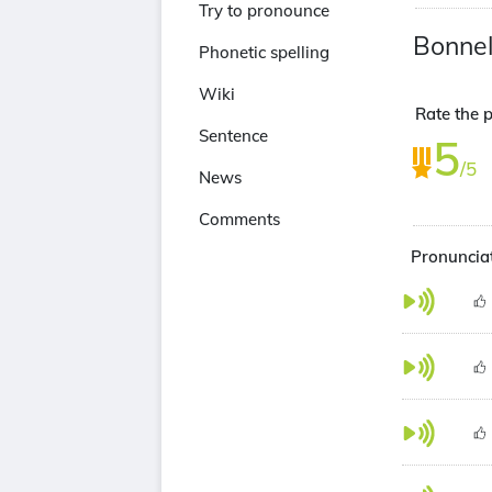
Try to pronounce
Bonnel
Phonetic spelling
Wiki
Rate the p
Sentence
5
/5
News
Comments
Pronunciat