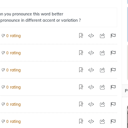
n you pronounce this word better
 pronounce in different accent or variation ?
rating
0
rating
0
rating
0
rating
0
P
rating
0
rating
0