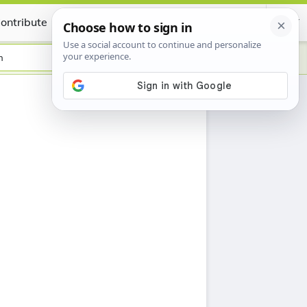
ontribute
Certificate
h