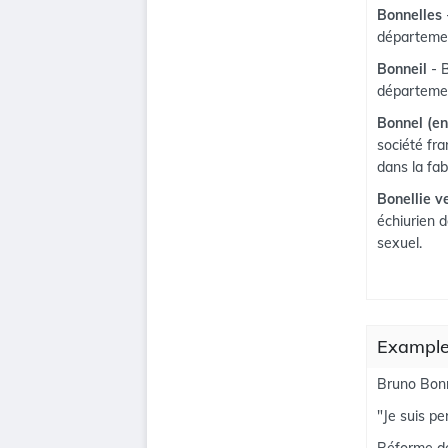
Bonnelles
départemen
Bonneil
- 
départemen
Bonnel (en
société fra
dans la fab
Bonellie v
échiurien 
sexuel.
Examples
Bruno Bonn
"Je suis p