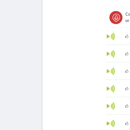
Ca
or