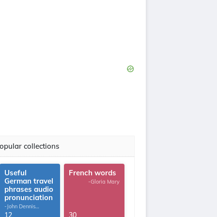
opular collections
Useful
French words
German travel
-Gloria Mary
phrases audio
pronunciation
-John Dennis
G.Thomas
12
30