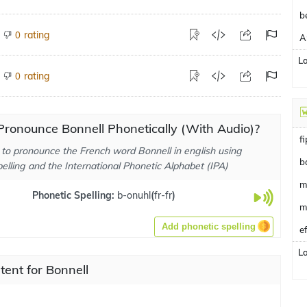
b
rating
0
A
L
rating
0
ronounce Bonnell Phonetically (With Audio)?
f
to pronounce the French word Bonnell in english using
b
elling and the International Phonetic Alphabet (IPA)
m
Phonetic Spelling:
b-onuhl
(
fr-fr
)
m
Add phonetic spelling
e
L
tent for Bonnell