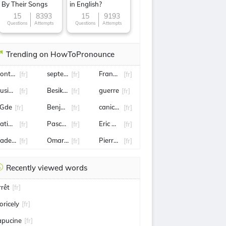
By Their Songs
in English?
15
8393
15
9193
Questions
Attempts
Questions
Attempts
Trending on HowToPronounce
ontargis
septembre
Frank mccourt
[fr]
[fr]
[fr]
usique
Besiktas
guerre
[fr]
[fr]
[fr]
Gde
Benjamin Castaldi
canicule
[fr]
[fr]
[fr]
atignon
Pascal Obispo
Eric Antoine
[fr]
[fr]
[fr]
tade de reims
Omar Sy
Pierre gasly
[fr]
[fr]
[fr]
Recently viewed words
rrêt
[fr]
oricely
[fr]
apucine
[fr]