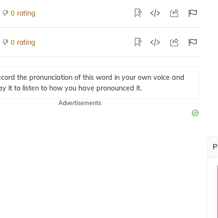
rating
0
rating
0
cord the pronunciation of this word in your own voice and
ay it to listen to how you have pronounced it.
Advertisements
P