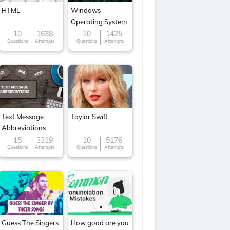
HTML
Windows
Operating System
10
1638
10
1425
Questions
Attempts
Questions
Attempts
Text Message
Taylor Swift
Abbreviations
15
3319
10
5176
Questions
Attempts
Questions
Attempts
Guess The Singers
How good are you