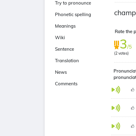
Try to pronounce
champ
Phonetic spelling
Meanings
Rate the 
Wiki
3
/5
Sentence
(
2
votes)
Translation
Pronuncia
News
pronuncia
Comments