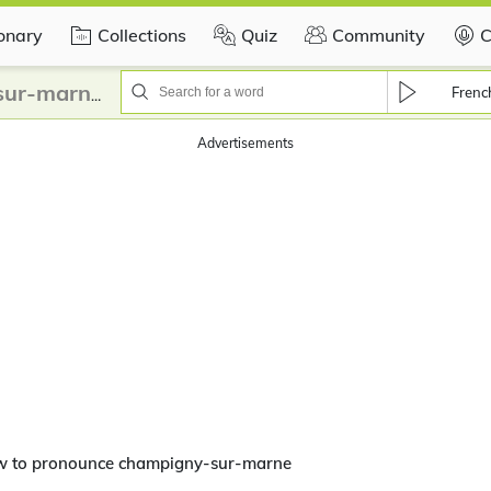
ionary
Collections
Quiz
Community
C
Frenc
How to pronounce champigny-sur-marne?
Advertisements
w to pronounce champigny-sur-marne