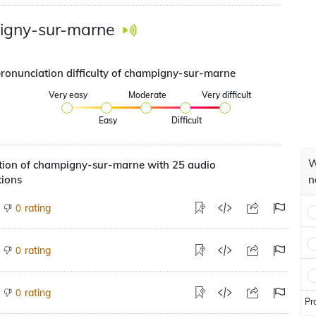
igny-sur-marne
pronunciation difficulty of champigny-sur-marne
Very easy
Moderate
Very difficult
Easy
Difficult
W
tion of champigny-sur-marne with 25 audio
tions
n
rating
0
rating
0
rating
0
Pr