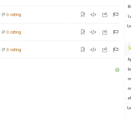
B
rating
0
L
L
rating
0
rating
0
f
b
m
m
e
L