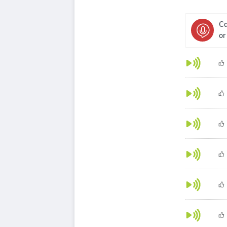
Ca
or