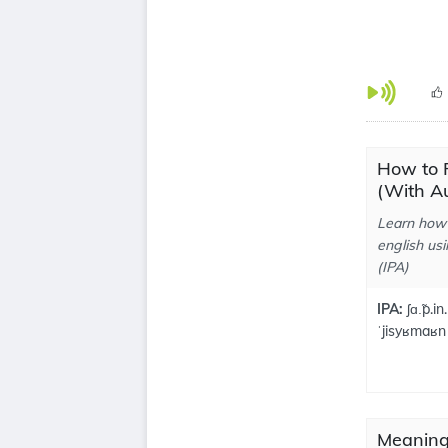
How to 
(With Au
Learn how 
english usi
(IPA)
IPA:
ʃɑ.̃p.in.
ˈjisyʁmaʁn
Meaning