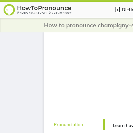
Dict
Pronunciation
Learn ho