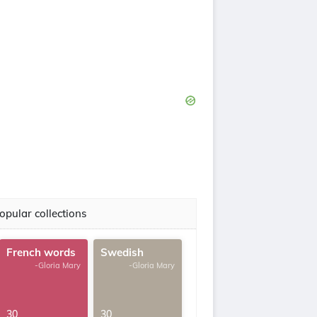
opular collections
French words
Swedish
-Gloria Mary
-Gloria Mary
30
30