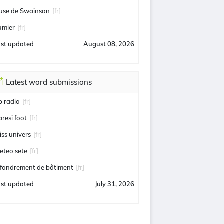
use de Swainson
[fr]
umier
[fr]
ast updated
August 08, 2026
Latest word submissions
ip radio
[fr]
aresi foot
[fr]
iss univers
[fr]
eteo sete
[fr]
ffondrement de bâtiment
[fr]
ast updated
July 31, 2026