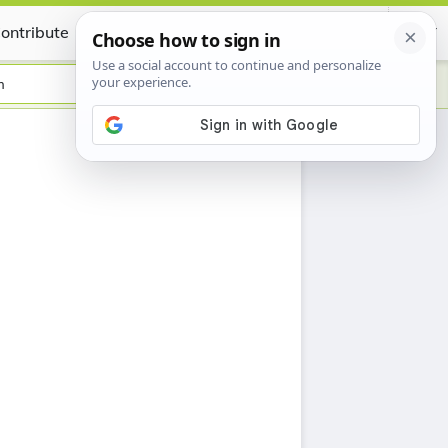
ontribute
Certificate
h