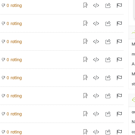
rating
0
rating
0
rating
0
M
m
rating
0
A
M
rating
0
s
rating
0
a
rating
0
N
rating
c
0