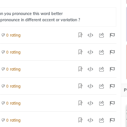
n you pronounce this word better
 pronounce in different accent or variation ?
rating
0
rating
0
rating
0
rating
0
P
rating
0
rating
0