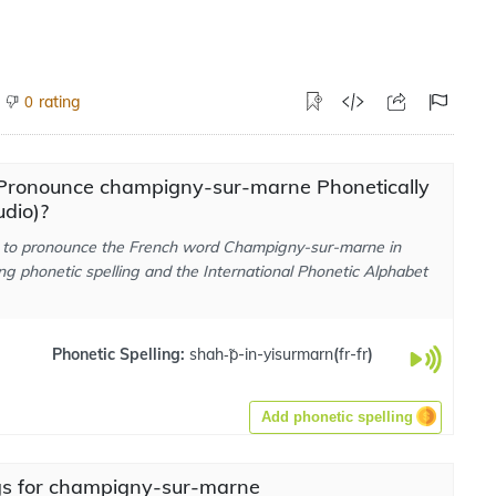
rating
0
Pronounce champigny-sur-marne Phonetically
dio)?
to pronounce the French word Champigny-sur-marne in
ng phonetic spelling and the International Phonetic Alphabet
Phonetic Spelling:
shah-̃p-in-yisurmarn
(
fr-fr
)
Add phonetic spelling
s for champigny-sur-marne