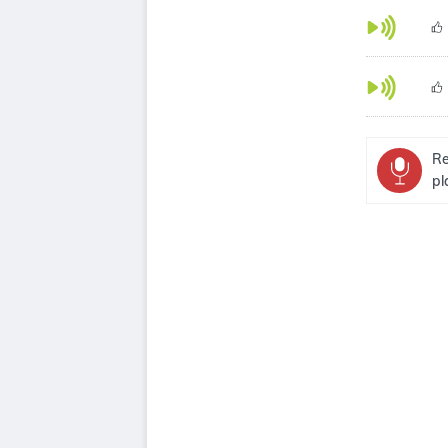
Re
pl