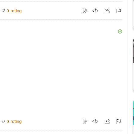
rating
0
rating
0