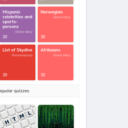
Hispanic
Norwegian
celebrities and
-Gloria Mary
sports-
persons
-Gloria Mary
30
30
List of Skydive
Afrikaans
-Ramanapriya
-Gloria Mary
30
30
opular quizzes