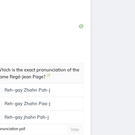
hich is the exact pronunciation of the
ame Regé-Jean Page?
Reh-gay Zhahn Pah-j
Reh-gay Zhahn Paa-j
Reh-gay jhahn Pah-j
onunciation poll
Vote