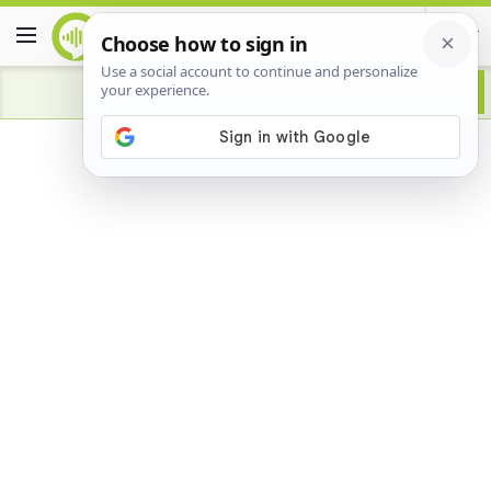
Advertisement