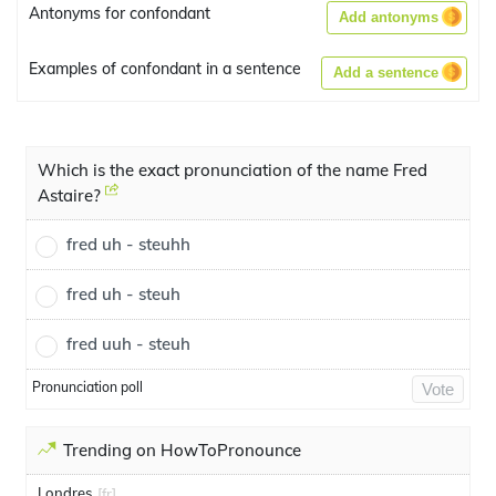
Antonyms for confondant
Add antonyms
Examples of confondant in a sentence
Add a sentence
Which is the exact pronunciation of the name Fred
Astaire?
fred uh - steuhh
fred uh - steuh
fred uuh - steuh
Pronunciation poll
Vote
Trending on HowToPronounce
Londres
[fr]