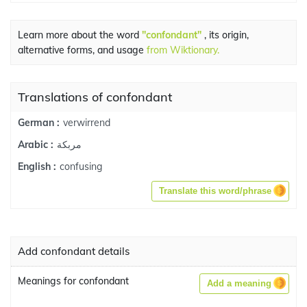
Learn more about the word
"confondant"
, its origin,
alternative forms, and usage
from Wiktionary.
Translations of confondant
verwirrend
German :
مربكة
Arabic :
confusing
English :
Translate this word/phrase
Add confondant details
Meanings for confondant
Add a meaning