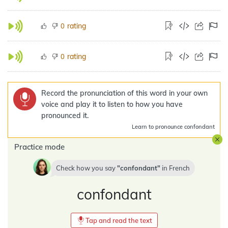
rating
0
rating
0
Record the pronunciation of this word in your own
voice and play it to listen to how you have
pronounced it.
Learn
to pronounce confondant
Practice mode
Check how you say
confondant
in
French
confondant
Tap and read the text