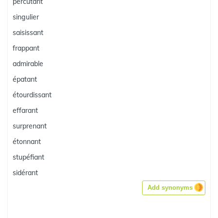
percutant
singulier
saisissant
frappant
admirable
épatant
étourdissant
effarant
surprenant
étonnant
stupéfiant
sidérant
Add synonyms