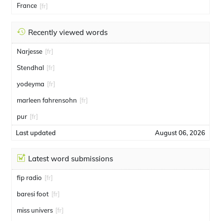
France
[fr]
Recently viewed words
Narjesse
[fr]
Stendhal
[fr]
yodeyma
[fr]
marleen fahrensohn
[fr]
pur
[fr]
Last updated
August 06, 2026
Latest word submissions
fip radio
[fr]
baresi foot
[fr]
miss univers
[fr]