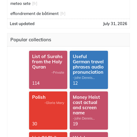
meteo sete
[fr]
effondrement de bâtiment
[fr]
Last updated
July 31, 2026
Popular collections
List of Surahs
Useful
from the Holy
German travel
Quran
phrases audio
pronunciation
-Private
-John Dennis
G.Thomas
114
12
Polish
Money Heist
cast actual
-Gloria Mary
and screen
name
-John Dennis
G.Thomas
30
19