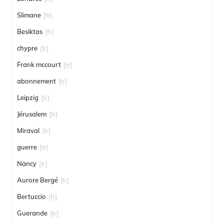
Slimane
[fr]
Besiktas
[fr]
chypre
[fr]
Frank mccourt
[fr]
abonnement
[fr]
Leipzig
[fr]
Jérusalem
[fr]
Miraval
[fr]
guerre
[fr]
Nancy
[fr]
Aurore Bergé
[fr]
Bertuccio
[fr]
Guerande
[fr]