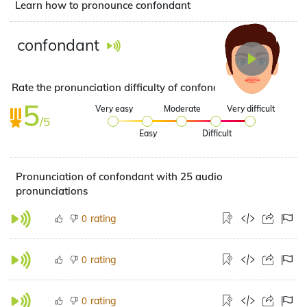
Learn how to pronounce confondant
confondant
Rate the pronunciation difficulty of confondant
5
Very easy
Moderate
Very difficult
/5
Easy
Difficult
Pronunciation of confondant with 25 audio
pronunciations
rating
0
rating
0
rating
0