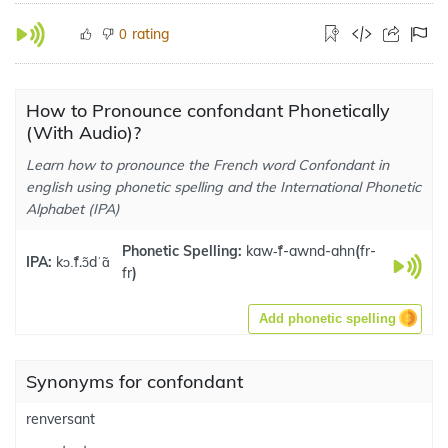
rating
0
How to Pronounce confondant Phonetically
(With Audio)?
Learn how to pronounce the French word Confondant in
english using phonetic spelling and the International Phonetic
Alphabet (IPA)
Phonetic Spelling:
kaw-̃f-awnd-ahn
(
fr-
IPA:
kɔ.̃f.ɔ̃dˈɑ̃
fr
)
Add phonetic spelling
Synonyms for confondant
renversant