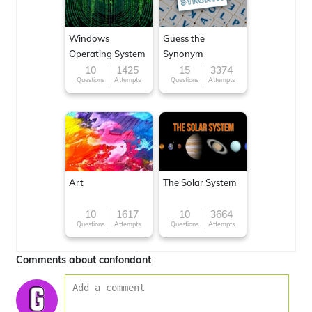
Windows
Guess the
Operating System
Synonym
10
1425
15
3374
Questions
Attempts
Questions
Attempts
Art
The Solar System
10
1617
10
3664
Questions
Attempts
Questions
Attempts
Comments about confondant