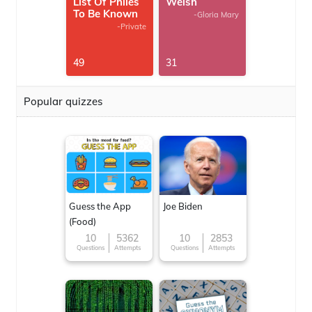
List Of Philes
Welsh
To Be Known
-Gloria Mary
-Private
49
31
Popular quizzes
Guess the App
Joe Biden
(Food)
10
5362
10
2853
Questions
Attempts
Questions
Attempts