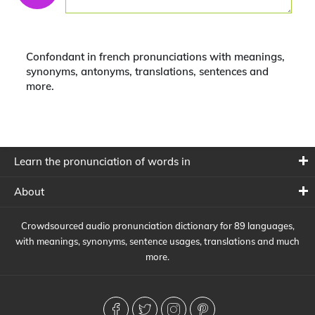
Confondant in french pronunciations with meanings,
synonyms, antonyms, translations, sentences and
more.
Learn the pronunciation of words in
About
Crowdsourced audio pronunciation dictionary for 89 languages,
with meanings, synonyms, sentence usages, translations and much
more.