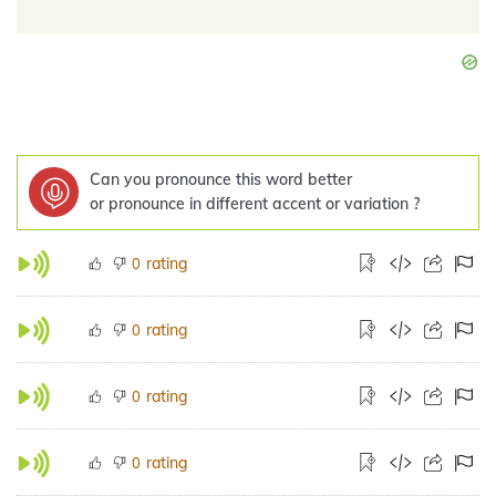
Can you pronounce this word better
or pronounce in different accent or variation ?
rating
0
rating
0
rating
0
rating
0