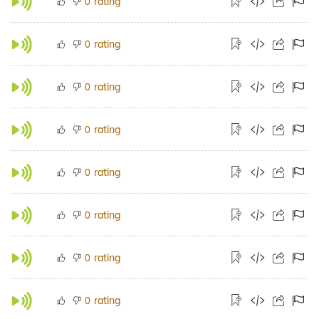
rating
0
rating
0
rating
0
rating
0
rating
0
rating
0
rating
0
rating
0