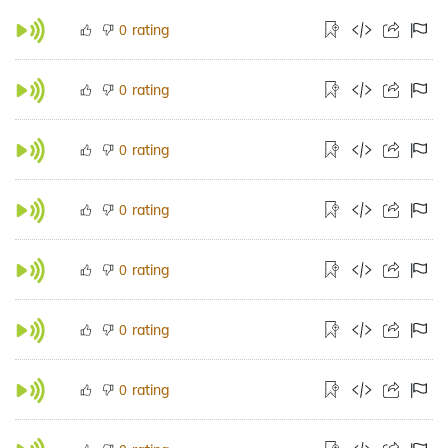
rating
0
rating
0
rating
0
rating
0
rating
0
rating
0
rating
0