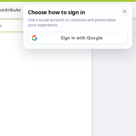
ontribute
Certificate
h