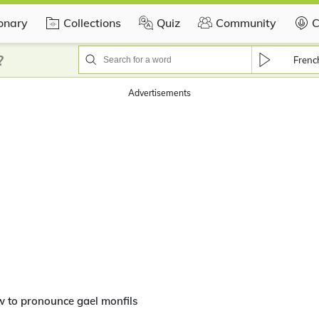
ionary
Collections
Quiz
Community
C
?
Frenc
Advertisements
 to pronounce gael monfils