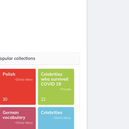
opular collections
Polish
Celebrities
who survived
-Gloria Mary
COVID 19
-Private
30
22
German
Celebrities
vocabulary
-Gloria Mary
-Gloria Mary