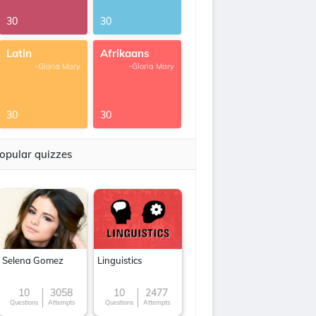
30
30
Latin
Afrikaans
-Gloria Mary
-Gloria Mary
30
30
opular quizzes
Selena Gomez
Linguistics
10
3058
10
2477
Questions
Attempts
Questions
Attempts