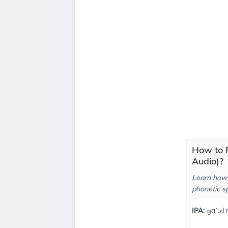
How to P
Audio)?
Learn how 
phonetic sp
IPA:
ɡaˈ.ɛl m