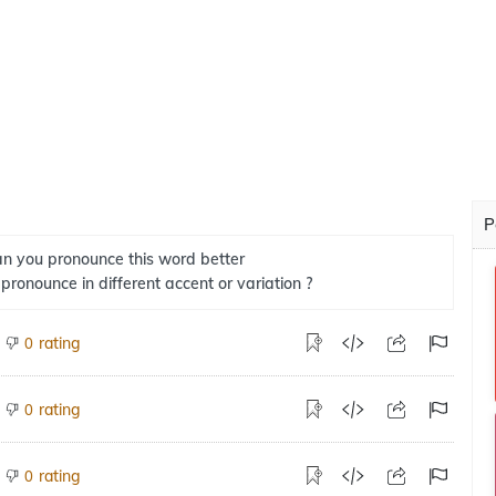
P
n you pronounce this word better
 pronounce in different accent or variation ?
rating
0
rating
0
rating
0