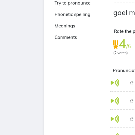
Try to pronounce
gael m
Phonetic spelling
Meanings
Rate the p
Comments
4
/5
(
2
votes)
Pronunciat