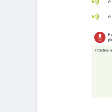
Re
pl
Practice 