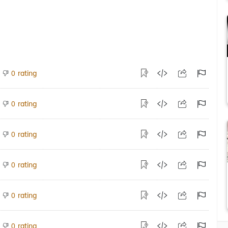
rating
0
rating
0
rating
0
rating
0
rating
0
rating
0