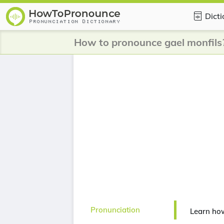
Dict
How to pronounce gael monfils
Pronunciation
Learn how