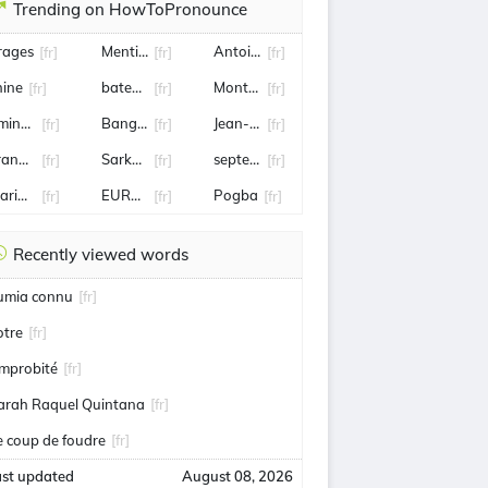
Trending on HowToPronounce
rages
Mentissa
Antoine de Maximy
[fr]
[fr]
[fr]
hine
bateau
Montargis
[fr]
[fr]
[fr]
mine harit
Bangladesh
Jean-Clair Todibo
[fr]
[fr]
[fr]
rank mccourt
Sarkozy
septembre
[fr]
[fr]
[fr]
arine Tondelier
EUROSPORT
Pogba
[fr]
[fr]
[fr]
Recently viewed words
umia connu
[fr]
otre
[fr]
'improbité
[fr]
arah Raquel Quintana
[fr]
e coup de foudre
[fr]
ast updated
August 08, 2026