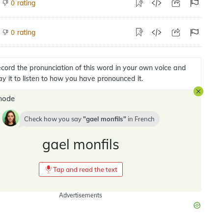
rating
0
rating
0
cord the pronunciation of this word in your own voice and
ay it to listen to how you have pronounced it.
mode
Check how you say
gael monfils
in
French
gael monfils
Tap and read the text
Advertisements