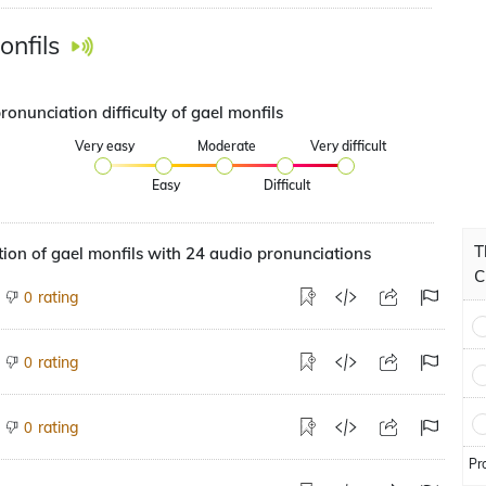
onfils
ronunciation difficulty of gael monfils
Very easy
Moderate
Very difficult
Easy
Difficult
T
ion of gael monfils with 24 audio pronunciations
C
rating
0
rating
0
rating
0
Pr