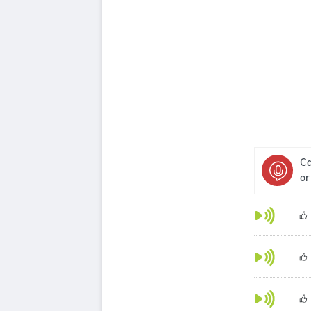
Ca
or