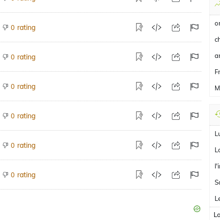
o
rating
0
c
a
rating
0
F
rating
0
M
rating
0
L
rating
0
L
l
rating
0
S
L
L