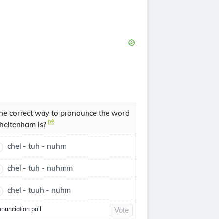
he correct way to pronounce the word
heltenham is?
chel - tuh - nuhm
chel - tuh - nuhmm
chel - tuuh - nuhm
onunciation poll
Vote