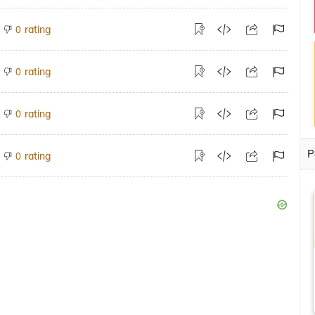
rating
0
rating
0
rating
0
P
rating
0