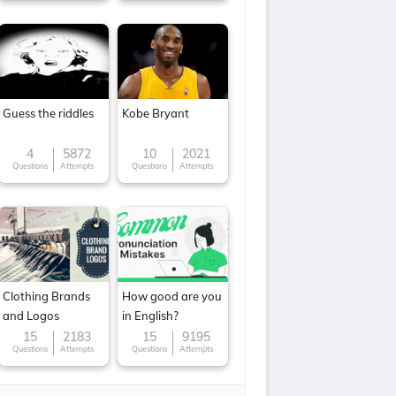
Guess the riddles
Kobe Bryant
4
5872
10
2021
Questions
Attempts
Questions
Attempts
Clothing Brands
How good are you
and Logos
in English?
15
2183
15
9195
Questions
Attempts
Questions
Attempts