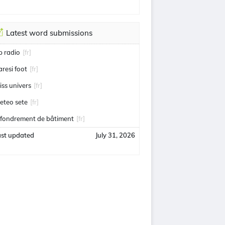
Latest word submissions
ip radio
[fr]
aresi foot
[fr]
iss univers
[fr]
eteo sete
[fr]
ffondrement de bâtiment
[fr]
ast updated
July 31, 2026