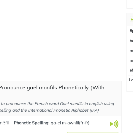
f
b
m
m
e
L
ronounce gael monfils Phonetically (With
to pronounce the French word Gael monfils in english using
elling and the International Phonetic Alphabet (IPA)
.ɔ̃fil
Phonetic Spelling:
ga-el m-awnfil
(
fr-fr
)