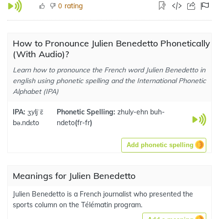
rating
0
How to Pronounce Julien Benedetto Phonetically
(With Audio)?
Learn how to pronounce the French word Julien Benedetto in
english using phonetic spelling and the International Phonetic
Alphabet (IPA)
IPA:
ʒyljˈɛ̃
Phonetic Spelling:
zhuly-ehn buh-
bə.ndɛto
ndeto
(
fr-fr
)
Add phonetic spelling
Meanings for Julien Benedetto
Julien Benedetto is a French journalist who presented the
sports column on the Télématin program.