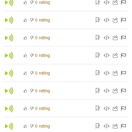
rating
0
rating
0
rating
0
rating
0
rating
0
rating
0
rating
0
rating
0