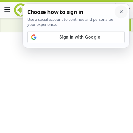
Advertisement