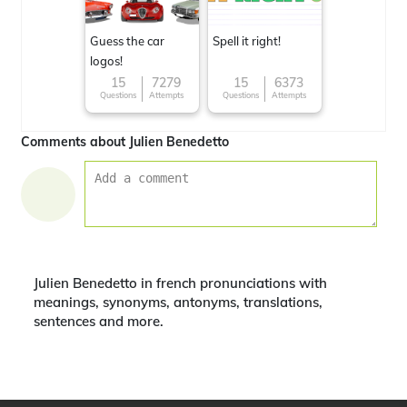
Guess the car
Spell it right!
logos!
15
7279
15
6373
Questions
Attempts
Questions
Attempts
Comments about Julien Benedetto
Julien Benedetto in french pronunciations with
meanings, synonyms, antonyms, translations,
sentences and more.