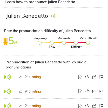
Learn how to pronounce Julien Benedetto
Julien Benedetto
Rate the pronunciation difficulty of Julien Benedetto
5
Very easy
Moderate
Very difficult
/5
Easy
Difficult
Pronunciation of Julien Benedetto with 25 audio
pronunciations
rating
1
rating
0
rating
0