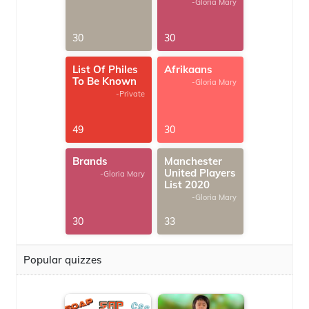
-Gloria Mary
30
30
List Of Philes
Afrikaans
To Be Known
-Gloria Mary
-Private
49
30
Brands
Manchester
United Players
-Gloria Mary
List 2020
-Gloria Mary
30
33
Popular quizzes