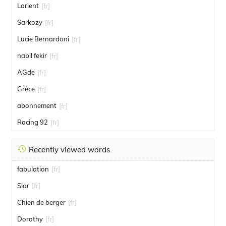
Lorient
[fr]
Sarkozy
[fr]
Lucie Bernardoni
[fr]
nabil fekir
[fr]
AGde
[fr]
Grèce
[fr]
abonnement
[fr]
Racing 92
[fr]
Recently viewed words
fabulation
[fr]
Siar
[fr]
Chien de berger
[fr]
Dorothy
[fr]