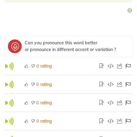
Can you pronounce this word better
or pronounce in different accent or variation ?
rating
0
rating
0
rating
0
rating
0