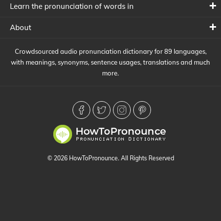
Learn the pronunciation of words in
About
Crowdsourced audio pronunciation dictionary for 89 languages,
with meanings, synonyms, sentence usages, translations and much
more.
© 2026 HowToPronounce. All Rights Reserved