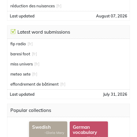
réduction des nuisances
[fr]
Last updated
August 07, 2026
Latest word submissions
fip radio
[fr]
baresi foot
[fr]
miss univers
[fr]
meteo sete
[fr]
effondrement de bâtiment
[fr]
Last updated
July 31, 2026
Popular collections
Swedish
German
vocabulary
-Gloria Mary