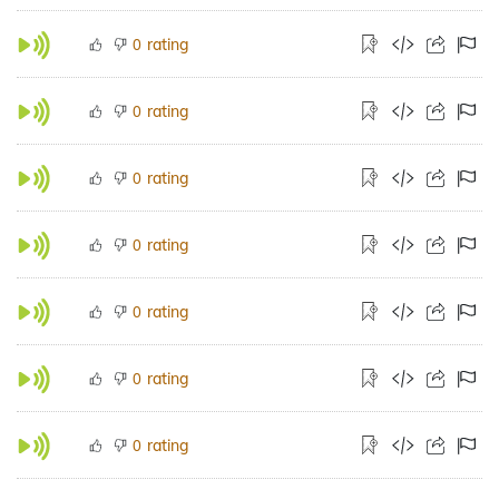
rating
0
rating
0
rating
0
rating
0
rating
0
rating
0
rating
0