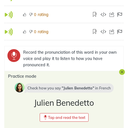
rating
0
rating
0
Record the pronunciation of this word in your own
voice and play it to listen to how you have
pronounced it.
Practice mode
Check how you say
Julien Benedetto
in
French
Julien Benedetto
Tap and read the text