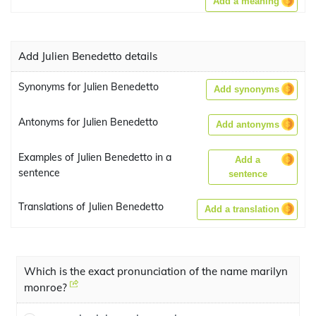
Add a meaning
Add Julien Benedetto details
Synonyms for Julien Benedetto
Add synonyms
Antonyms for Julien Benedetto
Add antonyms
Examples of Julien Benedetto in a
Add a
sentence
sentence
Translations of Julien Benedetto
Add a translation
Which is the exact pronunciation of the name marilyn
monroe?