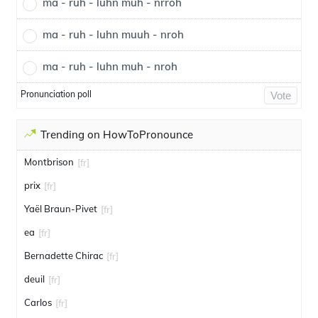
ma - ruh - luhn muh - nrroh
ma - ruh - luhn muuh - nroh
ma - ruh - luhn muh - nroh
Pronunciation poll
Vote
Trending on HowToPronounce
Montbrison
[fr]
prix
[fr]
Yaël Braun-Pivet
[fr]
ea
[fr]
Bernadette Chirac
[fr]
deuil
[fr]
Carlos
[fr]