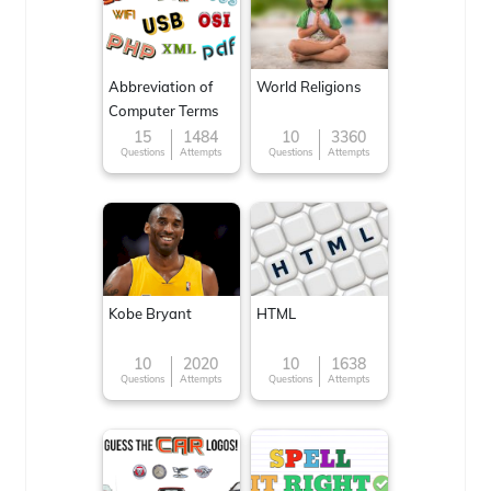
Abbreviation of
World Religions
Computer Terms
15
1484
10
3360
Questions
Attempts
Questions
Attempts
Kobe Bryant
HTML
10
2020
10
1638
Questions
Attempts
Questions
Attempts