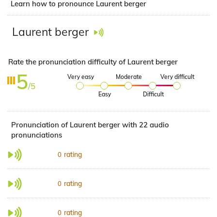
Learn how to pronounce Laurent berger
Laurent berger
Rate the pronunciation difficulty of Laurent berger
5
Very easy
Moderate
Very difficult
/5
Easy
Difficult
Pronunciation of Laurent berger with 22 audio
pronunciations
rating
0
rating
0
rating
0