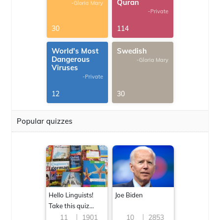
Quran
-Gloria Mary
-Private
30
114
World's Most
Swedish
Dangerous
-Gloria Mary
Viruses
-Private
12
30
Popular quizzes
Hello Linguists!
Joe Biden
Take this quiz
now!
11
1901
10
2853