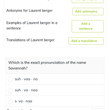
Antonyms for Laurent berger
Add antonyms
Examples of Laurent berger in a
Add a
sentence
sentence
Translations of Laurent berger
Add a translation
Which is the exact pronunciation of the name
Savannah?
suh · vaa · na
suh · va · naa
s· va · naa