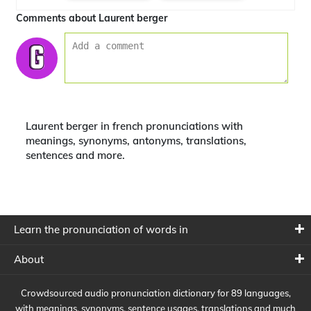
Comments about Laurent berger
Laurent berger in french pronunciations with
meanings, synonyms, antonyms, translations,
sentences and more.
Learn the pronunciation of words in
About
Crowdsourced audio pronunciation dictionary for 89 languages,
with meanings, synonyms, sentence usages, translations and much