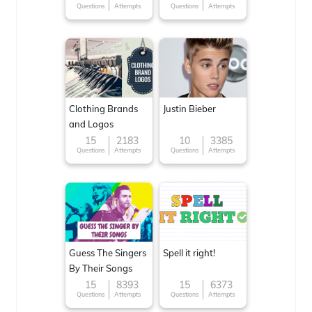
Questions
Attempts
Questions
Attempts
Clothing Brands
Justin Bieber
and Logos
15
2183
10
3385
Questions
Attempts
Questions
Attempts
Guess The Singers
Spell it right!
By Their Songs
15
8393
15
6373
Questions
Attempts
Questions
Attempts