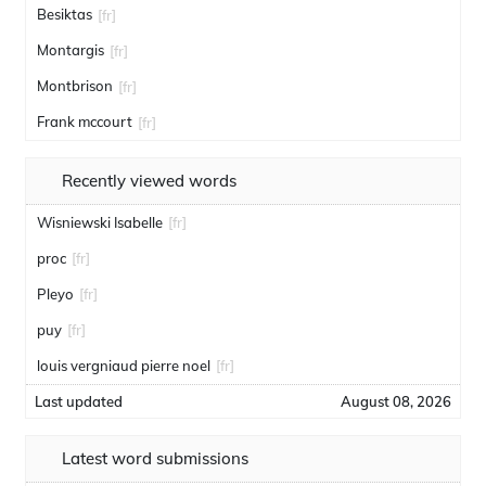
Besiktas
[fr]
Montargis
[fr]
Montbrison
[fr]
Frank mccourt
[fr]
Recently viewed words
Wisniewski Isabelle
[fr]
proc
[fr]
Pleyo
[fr]
puy
[fr]
louis vergniaud pierre noel
[fr]
Last updated
August 08, 2026
Latest word submissions