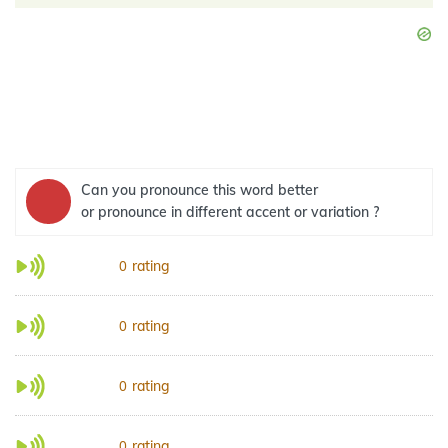
Can you pronounce this word better
or pronounce in different accent or variation ?
rating
0
rating
0
rating
0
rating
0