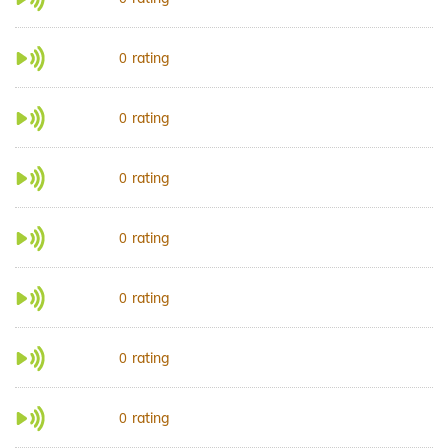
rating
0
rating
0
rating
0
rating
0
rating
0
rating
0
rating
0