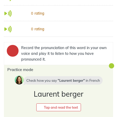
rating
0
rating
0
Record the pronunciation of this word in your own
voice and play it to listen to how you have
pronounced it.
Practice mode
Check how you say
Laurent berger
in
French
Laurent berger
Tap and read the text