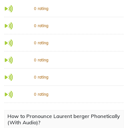
rating
0
rating
0
rating
0
rating
0
rating
0
rating
0
How to Pronounce Laurent berger Phonetically
(With Audio)?