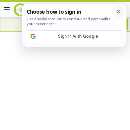
Advertisement