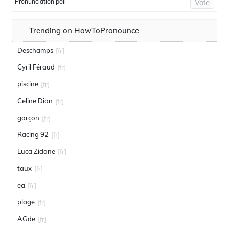
Pronunciation poll
Vote
Trending on HowToPronounce
Deschamps
[fr]
Cyril Féraud
[fr]
piscine
[fr]
Celine Dion
[fr]
garçon
[fr]
Racing 92
[fr]
Luca Zidane
[fr]
taux
[fr]
ea
[fr]
plage
[fr]
AGde
[fr]