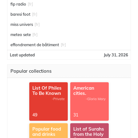
fip radio
[fr]
baresi foot
[fr]
miss univers
[fr]
meteo sete
[fr]
effondrement de bâtiment
[fr]
Last updated
July 31, 2026
Popular collections
List Of Philes
American
To Be Known
cities.
-Private
-Gloria Mary
49
31
Popular food
List of Surahs
and drinks
from the Holy