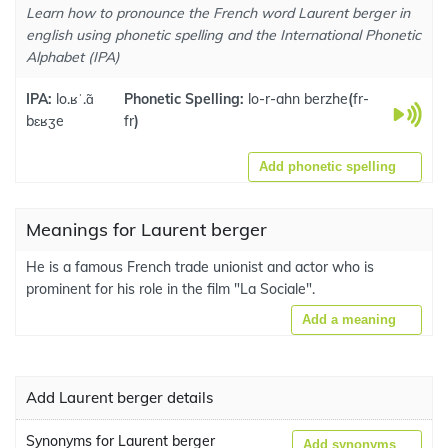
Learn how to pronounce the French word Laurent berger in
english using phonetic spelling and the International Phonetic
Alphabet (IPA)
IPA:
lo.ʁˈ.ɑ̃
Phonetic Spelling:
lo-r-ahn berzhe
(
fr-
bɛʁʒe
fr
)
Add phonetic spelling
Meanings for Laurent berger
He is a famous French trade unionist and actor who is
prominent for his role in the film "La Sociale".
Add a meaning
Add Laurent berger details
Synonyms for Laurent berger
Add synonyms