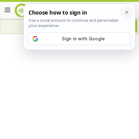
Advertisement