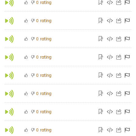
rating
0
rating
0
rating
0
rating
0
rating
0
rating
0
rating
0
rating
0