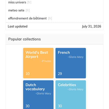
miss univers
[fr]
meteo sete
[fr]
effondrement de bâtiment
[fr]
Last updated
July 31, 2026
Popular collections
World's Best
French
Airport
-Gloria Mary
-Private
10
29
Dutch
Celebrities
vocabulary
-Gloria Mary
-Gloria Mary
30
30