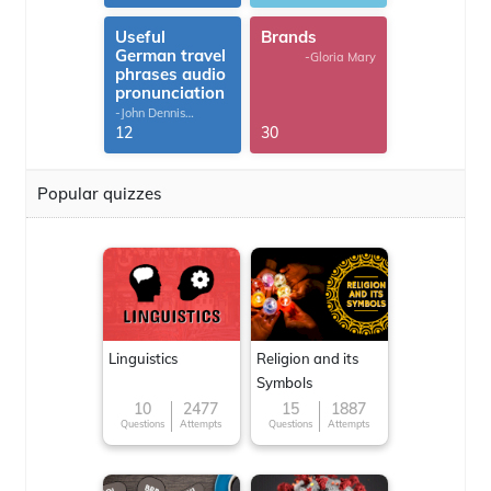
Useful
Brands
German travel
-Gloria Mary
phrases audio
pronunciation
-John Dennis
G.Thomas
12
30
Popular quizzes
Linguistics
Religion and its
Symbols
10
2477
15
1887
Questions
Attempts
Questions
Attempts