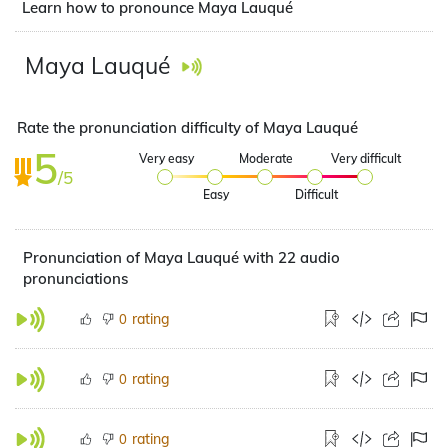
Learn how to pronounce Maya Lauqué
Maya Lauqué
Rate the pronunciation difficulty of Maya Lauqué
5
Very easy
Moderate
Very difficult
/5
Easy
Difficult
Pronunciation of Maya Lauqué with 22 audio
pronunciations
rating
0
rating
0
rating
0