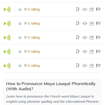
rating
0
rating
0
rating
0
rating
0
rating
0
How to Pronounce Maya Lauqué Phonetically
(With Audio)?
Learn how to pronounce the French word Maya Lauqué in
english using phonetic spelling and the International Phonetic