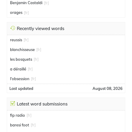
Benjamin Castaldi
[fr]
orages
[fr]
Recently viewed words
reussis
[fr]
blanchisseuse
[fr]
les bosquets
[fr]
a déraillé
[fr]
l'obsession
[fr]
Last updated
August 08, 2026
Latest word submissions
fip radio
[fr]
baresi foot
[fr]