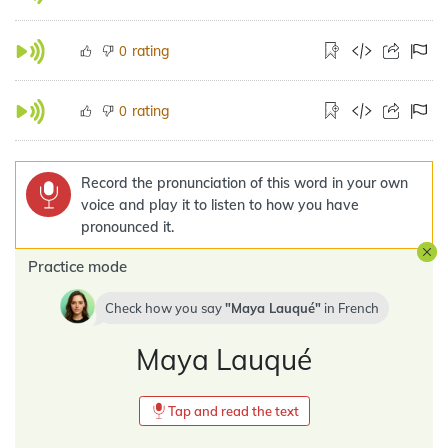
rating
0
rating
0
Record the pronunciation of this word in your own
voice and play it to listen to how you have
pronounced it.
Practice mode
Check how you say
Maya Lauqué
in
French
Maya Lauqué
Tap and read the text