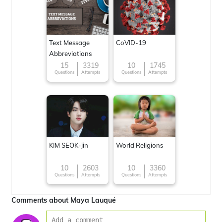
Text Message
CoVID-19
Abbreviations
15
3319
10
1745
Questions
Attempts
Questions
Attempts
KIM SEOK-jin
World Religions
10
2603
10
3360
Questions
Attempts
Questions
Attempts
Comments about Maya Lauqué