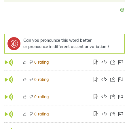
Can you pronounce this word better
or pronounce in different accent or variation ?
rating
0
rating
0
rating
0
rating
0