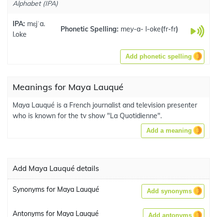
Alphabet (IPA)
IPA:
mɛjˈa.
Phonetic Spelling:
mey-a- l-oke
(
fr-fr
)
l.oke
Add phonetic spelling
Meanings for Maya Lauqué
Maya Lauqué is a French journalist and television presenter
who is known for the tv show "La Quotidienne".
Add a meaning
Add Maya Lauqué details
Synonyms for Maya Lauqué
Add synonyms
Antonyms for Maya Lauqué
Add antonyms