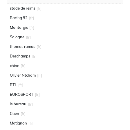
stade de reims
[fr]
Racing 92
[fr]
Montargis
[fr]
Sologne
[fr]
thomas ramos
[fr]
Deschamps
[fr]
chine
[fr]
Olivier Ntcham
[fr]
RTL
[fr]
EUROSPORT
[fr]
le bureau
[fr]
Caen
[fr]
Matignon
[fr]