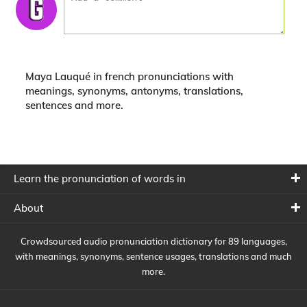
Maya Lauqué in french pronunciations with
meanings, synonyms, antonyms, translations,
sentences and more.
Learn the pronunciation of words in
About
Crowdsourced audio pronunciation dictionary for 89 languages,
with meanings, synonyms, sentence usages, translations and much
more.