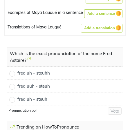
Examples of Maya Lauqué in a sentence
Add a sentence
Translations of Maya Lauqué
Add a translation
Which is the exact pronunciation of the name Fred
Astaire?
fred uh - steuhh
fred uuh - steuh
fred uh - steuh
Pronunciation poll
Vote
Trending on HowToPronounce