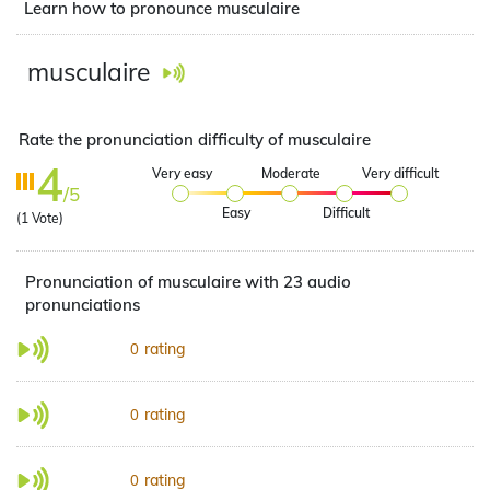
Learn how to pronounce musculaire
musculaire
Rate the pronunciation difficulty of musculaire
4
Very easy
Moderate
Very difficult
/5
Easy
Difficult
(
1
Vote)
Pronunciation of musculaire with 23 audio
pronunciations
rating
0
rating
0
rating
0