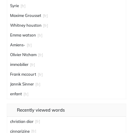
Syrie
[fr]
Maxime Grousset
[fr]
Whitney houston
[fr]
Emma watson
[fr]
Amiens-
[fr]
Olivier Ntcham
[fr]
immobilier
[fr]
Frank mccourt
[fr]
Jannik Sinner
[fr]
enfant
[fr]
Recently viewed words
christian dior
[fr]
cinnarizine
[fr]