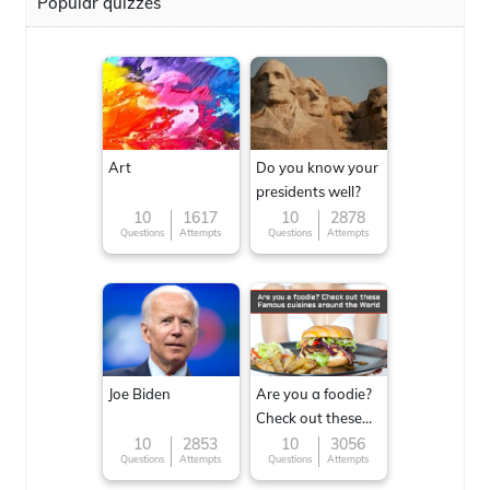
Popular quizzes
Art
Do you know your
presidents well?
10
1617
10
2878
Questions
Attempts
Questions
Attempts
Joe Biden
Are you a foodie?
Check out these
Famous cuisines
10
2853
10
3056
Questions
Attempts
Questions
Attempts
around the World