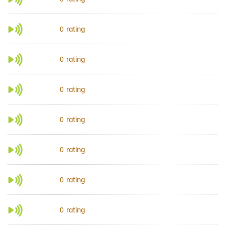
rating
0
rating
0
rating
0
rating
0
rating
0
rating
0
rating
0