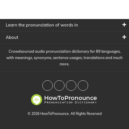
Learn the pronunciation of words in
About
Crowdsourced audio pronunciation dictionary for 89 languages,
with meanings, synonyms, sentence usages, translations and much
more.
© 2026 HowToPronounce. All Rights Reserved