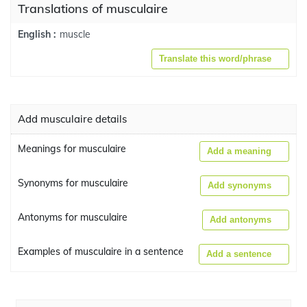
Translations of musculaire
muscle
English :
Translate this word/phrase
Add musculaire details
Meanings for musculaire
Add a meaning
Synonyms for musculaire
Add synonyms
Antonyms for musculaire
Add antonyms
Examples of musculaire in a sentence
Add a sentence