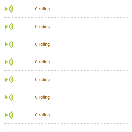
rating
0
rating
0
rating
0
rating
0
rating
0
rating
0
rating
0