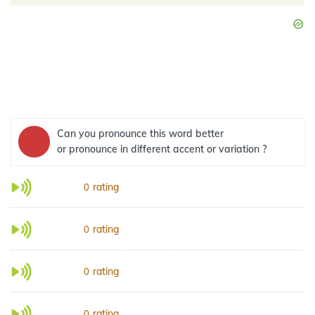
Can you pronounce this word better
or pronounce in different accent or variation ?
rating
0
rating
0
rating
0
rating
0