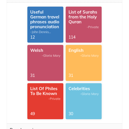
Useful
List of Surahs
German travel
from the Holy
phrases audio
Quran
pronunciation
-Private
-John Dennis
G.Thomas
12
114
Welsh
English
-Gloria Mary
-Gloria Mary
31
31
List Of Philes
Celebrities
To Be Known
-Gloria Mary
-Private
49
30