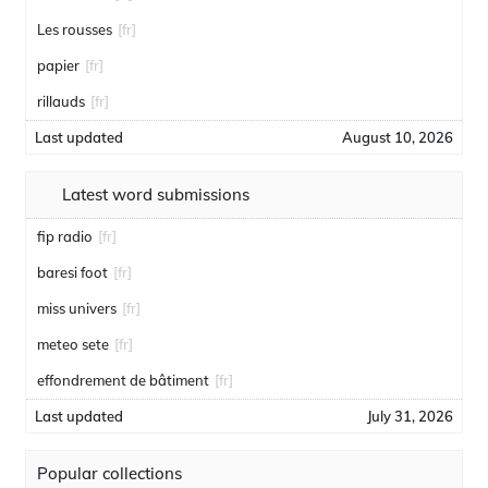
Les rousses
[fr]
papier
[fr]
rillauds
[fr]
Last updated
August 10, 2026
Latest word submissions
fip radio
[fr]
baresi foot
[fr]
miss univers
[fr]
meteo sete
[fr]
effondrement de bâtiment
[fr]
Last updated
July 31, 2026
Popular collections