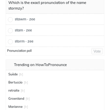
Which is the exact pronunciation of the name
stormzy?
stawm · zee
stam · zee
storm · zee
Pronunciation poll
Vote
Trending on HowToPronounce
Suède
[fr]
Bertuccio
[fr]
retraite
[fr]
Groenland
[fr]
Marianne
[fr]