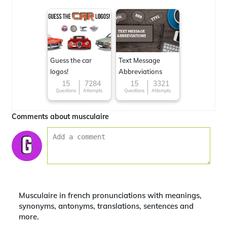
Guess the car
Text Message
logos!
Abbreviations
15
7284
15
3321
Questions
Attempts
Questions
Attempts
Comments about musculaire
Musculaire in french pronunciations with meanings,
synonyms, antonyms, translations, sentences and
more.