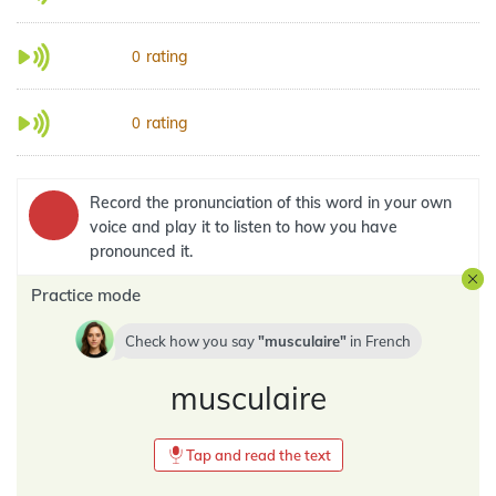
rating
0
rating
0
Record the pronunciation of this word in your own
voice and play it to listen to how you have
pronounced it.
Practice mode
Check how you say
musculaire
in
French
musculaire
Tap and read the text