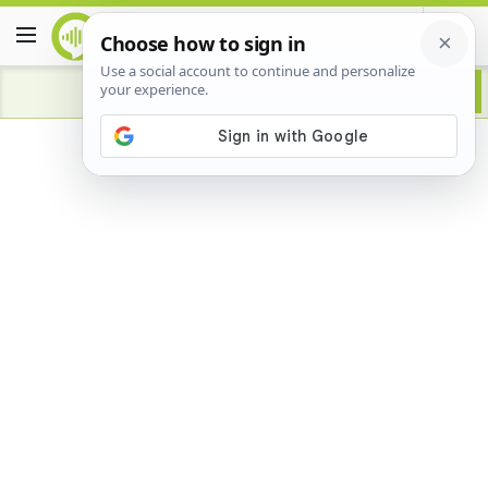
Advertisement