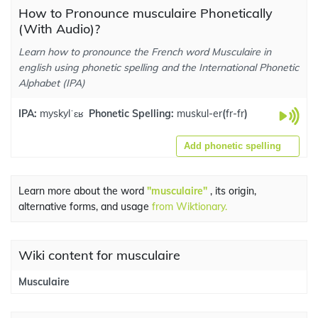
How to Pronounce musculaire Phonetically
(With Audio)?
Learn how to pronounce the French word Musculaire in
english using phonetic spelling and the International Phonetic
Alphabet (IPA)
IPA:
myskylˈɛʁ
Phonetic Spelling:
muskul-er
(
fr-fr
)
Add phonetic spelling
Learn more about the word
"musculaire"
, its origin,
alternative forms, and usage
from Wiktionary.
Wiki content for musculaire
Musculaire