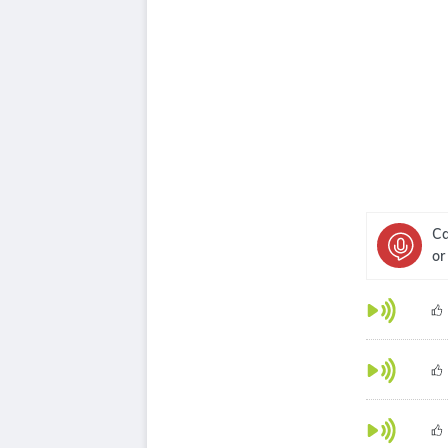
Ca
or