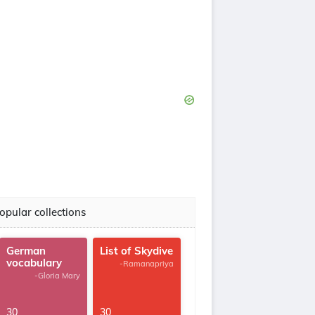
opular collections
German
List of Skydive
vocabulary
-Ramanapriya
-Gloria Mary
30
30