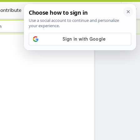
ontribute
Certificate
h