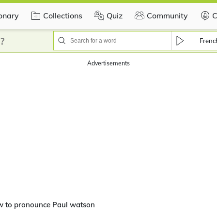
ionary
Collections
Quiz
Community
C
?
Frenc
Advertisements
w to pronounce Paul watson