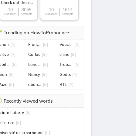
Check out these
Famous cuisines
10
3055
10
1617
Questions
Attempts
Questions
Attempts
around the World
Trending on HowToPronounce
anofi
François Pinault
Vaucluse
[fr]
[fr]
[fr]
alève
Carlos
chine
[fr]
[fr]
[fr]
bil fekir
Londres
Trabzonspor
[fr]
[fr]
[fr]
vion
Nancy
Godts
[fr]
[fr]
[fr]
aze
abonnement
RTL
[fr]
[fr]
[fr]
Recently viewed words
acinto Latorre
[fr]
illetrice
[fr]
niversité de la sorbonne
[fr]