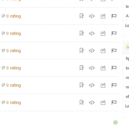
le
rating
0
L
rating
0
rating
0
f
rating
0
b
m
rating
0
m
e
rating
0
L