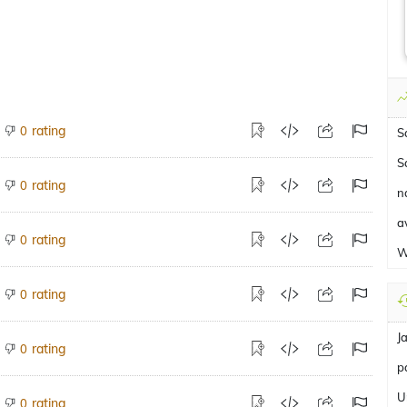
rating
0
S
S
rating
0
na
a
rating
0
W
rating
0
J
rating
0
pa
U
rating
0