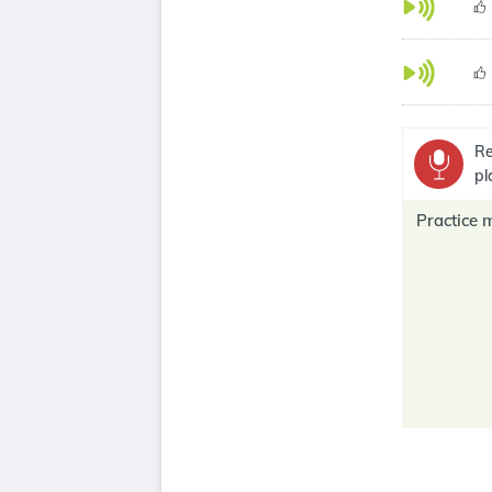
Re
pl
Practice 