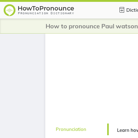
Dict
How to pronounce Paul watson
Pronunciation
Learn ho