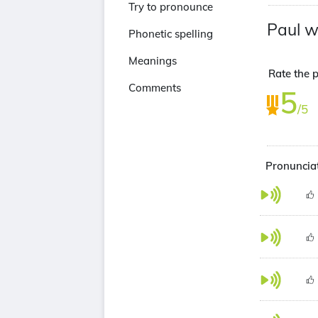
Try to pronounce
Paul w
Phonetic spelling
Meanings
Rate the p
Comments
5
/5
Pronunciat