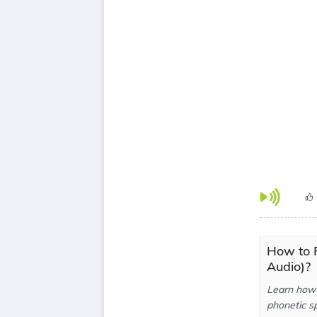
How to 
Audio)?
Learn how 
phonetic sp