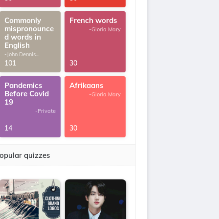
Commonly
French words
mispronounce
-Gloria Mary
d words in
English
-John Dennis
G.Thomas
101
30
Pandemics
Afrikaans
Before Covid
-Gloria Mary
19
-Private
14
30
opular quizzes