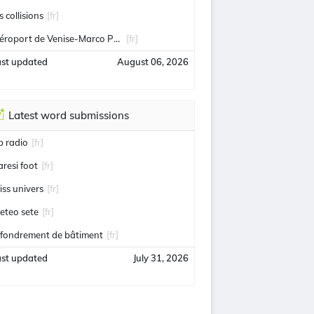
s collisions
[fr]
Aéroport de Venise-Marco Polo
[fr]
ast updated
August 06, 2026
Latest word submissions
ip radio
[fr]
aresi foot
[fr]
iss univers
[fr]
eteo sete
[fr]
ffondrement de bâtiment
[fr]
ast updated
July 31, 2026