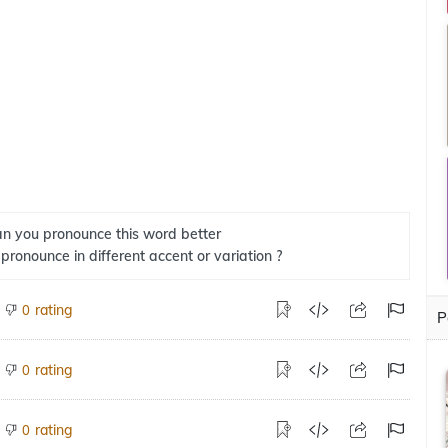
n you pronounce this word better
 pronounce in different accent or variation ?
rating
0
P
rating
0
rating
0