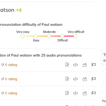
atson
ronunciation difficulty of Paul watson
Very easy
Moderate
Very difficult
Easy
Difficult
T
ion of Paul watson with 25 audio pronunciations
o
rating
0
rating
0
rating
0
Pr