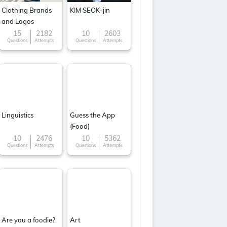
Clothing Brands
KIM SEOK-jin
and Logos
15
2182
10
2603
Questions
Attempts
Questions
Attempts
Linguistics
Guess the App
(Food)
10
2476
10
5362
Questions
Attempts
Questions
Attempts
Are you a foodie?
Art