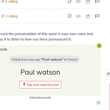
rating
0
rating
0
cord the pronunciation of this word in your own voice and
ay it to listen to how you have pronounced it.
mode
Check how you say
Paul watson
in
French
Paul watson
P
Tap and read the text
Advertisements