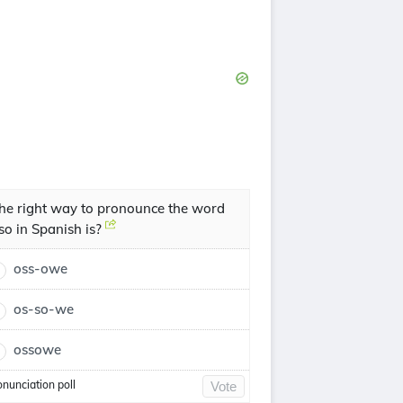
he right way to pronounce the word
so in Spanish is?
oss-owe
os-so-we
ossowe
onunciation poll
Vote