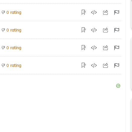
rating
0
rating
0
rating
0
rating
0