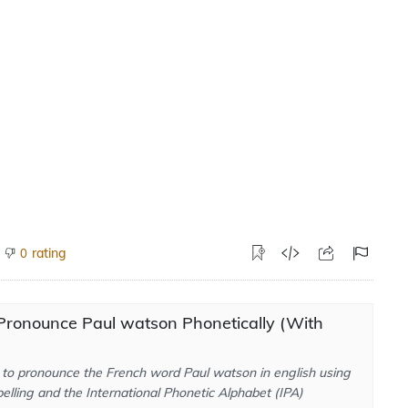
rating
0
Pronounce Paul watson Phonetically (With
to pronounce the French word Paul watson in english using
elling and the International Phonetic Alphabet (IPA)