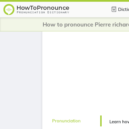
Dict
How to pronounce Pierre richar
Pronunciation
Learn how