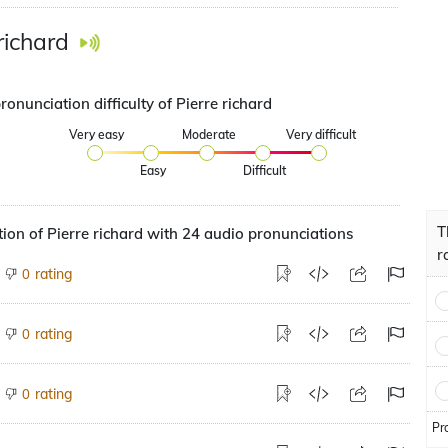
richard
ronunciation difficulty of Pierre richard
Very easy
Moderate
Very difficult
Easy
Difficult
T
ion of Pierre richard with 24 audio pronunciations
r
rating
0
rating
0
rating
0
Pr