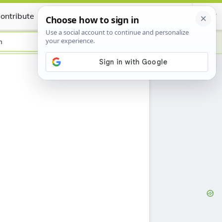
ontribute
Certificate
h