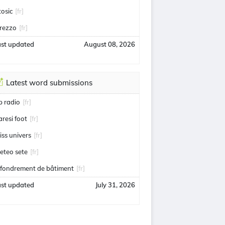
tosic
[fr]
rezzo
[fr]
ast updated
August 08, 2026
Latest word submissions
ip radio
[fr]
aresi foot
[fr]
iss univers
[fr]
eteo sete
[fr]
ffondrement de bâtiment
[fr]
ast updated
July 31, 2026