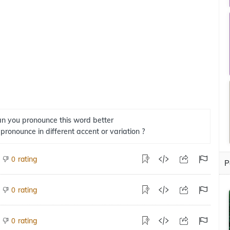
n you pronounce this word better
 pronounce in different accent or variation ?
rating
0
P
rating
0
rating
0