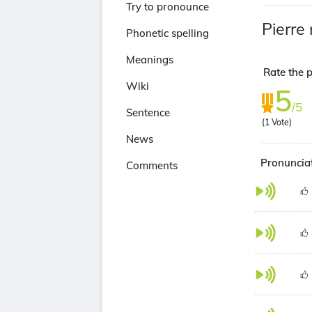
Try to pronounce
Pierre 
Phonetic spelling
Meanings
Rate the p
Wiki
5
/5
Sentence
(
1
Vote)
News
Pronunciat
Comments