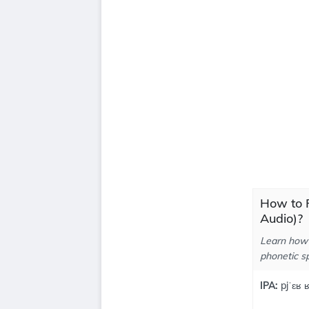
How to P
Audio)?
Learn how 
phonetic sp
IPA:
pjˈɛʁ ʁ