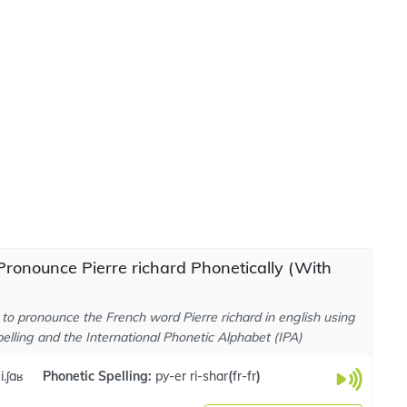
ronounce Pierre richard Phonetically (With
to pronounce the French word Pierre richard in english using
elling and the International Phonetic Alphabet (IPA)
i.ʃaʁ
Phonetic Spelling:
py-er ri-shar
(
fr-fr
)