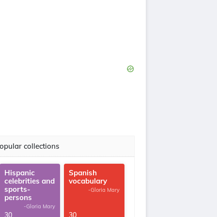
opular collections
Hispanic
Spanish
celebrities and
vocabulary
sports-
-Gloria Mary
persons
-Gloria Mary
30
30