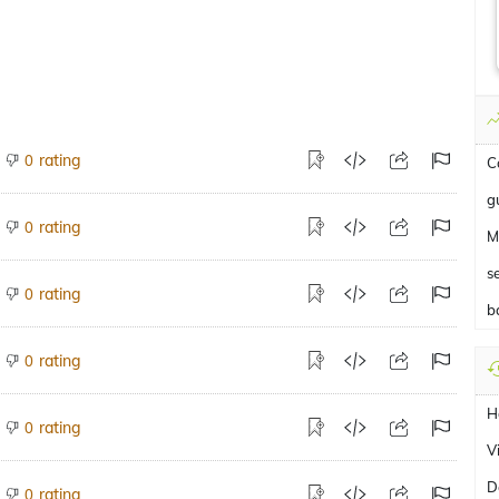
rating
0
C
g
rating
0
M
s
rating
0
b
rating
0
H
rating
0
V
D
rating
0