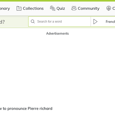
ionary
Collections
Quiz
Community
C
d?
Frenc
Advertisements
 to pronounce Pierre richard