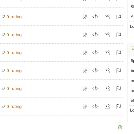
S
rating
A
0
L
rating
0
rating
0
f
rating
0
b
m
rating
0
m
e
rating
0
L