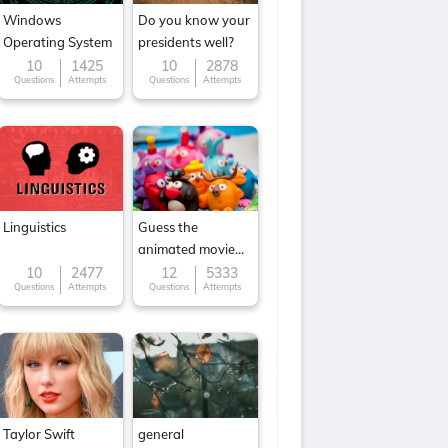
Windows
Do you know your
Operating System
presidents well?
10
1425
10
2878
Questions
Attempts
Questions
Attempts
Linguistics
Guess the
animated movie
character
10
2477
12
5333
Questions
Attempts
Questions
Attempts
Taylor Swift
general