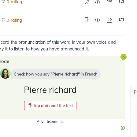
rating
0
rating
0
cord the pronunciation of this word in your own voice and
ay it to listen to how you have pronounced it.
mode
Check how you say
Pierre richard
in
French
Pierre richard
P
Tap and read the text
Advertisements