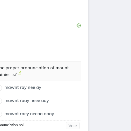
he proper pronunciation of mount
ainier is?
mawnt ray nee ay
mawnt raay neee aay
mawnt raey neeaa aaay
onunciation poll
Vote