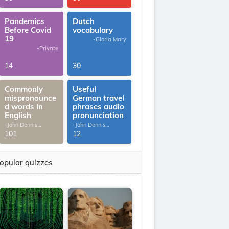
Pandemics
Dutch
Before Covid
vocabulary
19
-Gloria Mary
-Private
14
30
Commonly
Useful
mispronounce
German travel
d words in
phrases audio
English
pronunciation
-John Dennis
-John Dennis
G.Thomas
G.Thomas
101
12
opular quizzes