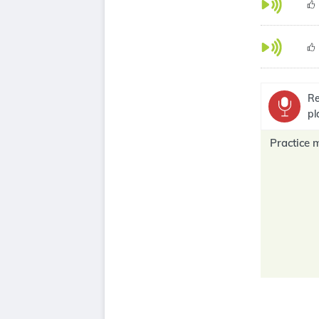
Re
pl
Practice 