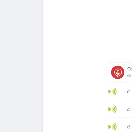
Ca
or