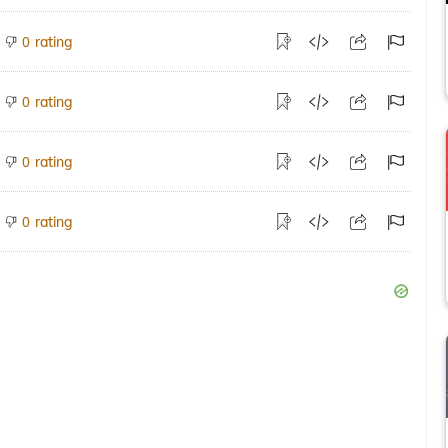
rating
0
rating
0
rating
0
rating
0