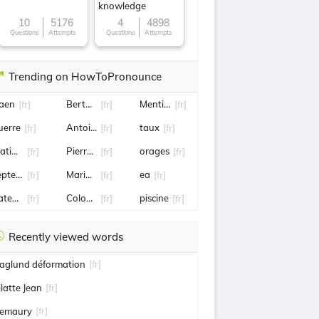
knowledge
10
5176
4
4898
Questions
Attempts
Questions
Attempts
Trending on HowToPronounce
aen
Bertuccio
Mentissa
[fr]
[fr]
[fr]
uerre
Antoine de Maximy
taux
[fr]
[fr]
[fr]
atignon
Pierre gasly
orages
[fr]
[fr]
[fr]
eptembre
Marion cotillard
ea
[fr]
[fr]
[fr]
ateau
Colombie
piscine
[fr]
[fr]
[fr]
Recently viewed words
aglund déformation
[fr]
ilatte Jean
[fr]
emaury
[fr]