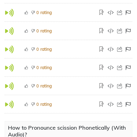
rating
0
rating
0
rating
0
rating
0
rating
0
rating
0
How to Pronounce scission Phonetically (With
Audio)?