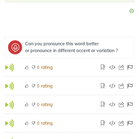
Can you pronounce this word better
or pronounce in different accent or variation ?
rating
0
rating
0
rating
0
rating
0