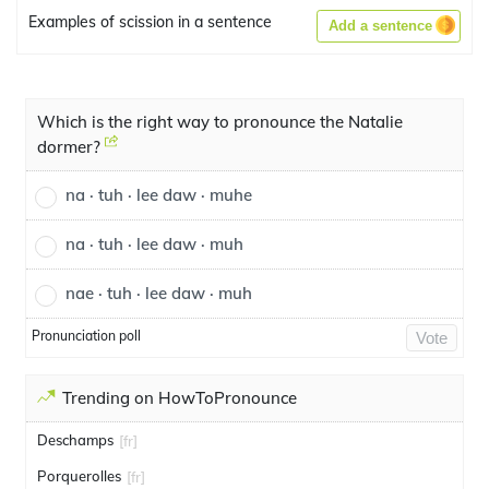
Examples of scission in a sentence
Add a sentence
Which is the right way to pronounce the Natalie
dormer?
na · tuh · lee daw · muhe
na · tuh · lee daw · muh
nae · tuh · lee daw · muh
Pronunciation poll
Vote
Trending on HowToPronounce
Deschamps
[fr]
Porquerolles
[fr]