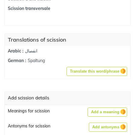
Scission transversale
Translations of scission
انفصال
Arabic :
Spaltung
German :
Translate this word/phrase
Add scission details
Meanings for scission
Add a meaning
Antonyms for scission
Add antonyms