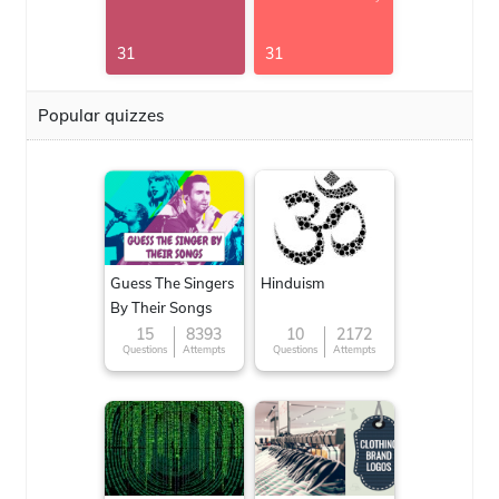
31
31
Popular quizzes
Guess The Singers
Hinduism
By Their Songs
15
8393
10
2172
Questions
Attempts
Questions
Attempts