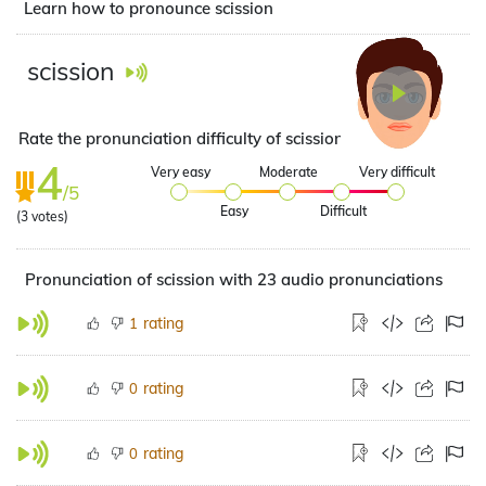
Learn how to pronounce scission
scission
Rate the pronunciation difficulty of scission
4
Very easy
Moderate
Very difficult
/5
Easy
Difficult
(
3
votes)
Pronunciation of scission with 23 audio pronunciations
rating
1
rating
0
rating
0