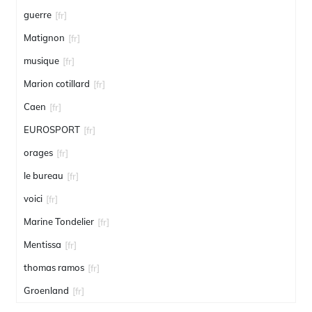
guerre
[fr]
Matignon
[fr]
musique
[fr]
Marion cotillard
[fr]
Caen
[fr]
EUROSPORT
[fr]
orages
[fr]
le bureau
[fr]
voici
[fr]
Marine Tondelier
[fr]
Mentissa
[fr]
thomas ramos
[fr]
Groenland
[fr]