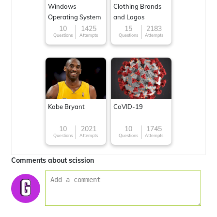
Windows
Clothing Brands
Operating System
and Logos
10
1425
15
2183
Questions
Attempts
Questions
Attempts
Kobe Bryant
CoVID-19
10
2021
10
1745
Questions
Attempts
Questions
Attempts
Comments about scission