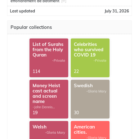
effondrement de bâtiment
[fr]
Last updated
July 31, 2026
Popular collections
List of Surahs
Celebrities
from the Holy
who survived
Quran
COVID 19
-Private
-Private
114
22
Money Heist
Swedish
cast actual
-Gloria Mary
and screen
name
-John Dennis
G.Thomas
19
30
Welsh
American
cities.
-Gloria Mary
-Gloria Mary