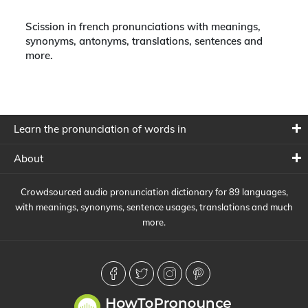
Scission in french pronunciations with meanings,
synonyms, antonyms, translations, sentences and
more.
Learn the pronunciation of words in
About
Crowdsourced audio pronunciation dictionary for 89 languages,
with meanings, synonyms, sentence usages, translations and much
more.