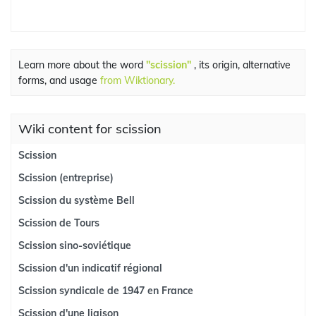
Learn more about the word
"scission"
, its origin, alternative
forms, and usage
from Wiktionary.
Wiki content for scission
Scission
Scission (entreprise)
Scission du système Bell
Scission de Tours
Scission sino-soviétique
Scission d'un indicatif régional
Scission syndicale de 1947 en France
Scission d'une liaison