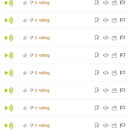
rating
0
rating
0
rating
0
rating
0
rating
0
rating
0
rating
0
rating
0