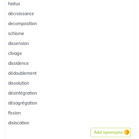
hiatus
décroissance
decomposition
schisme
dissension
clivage
dissidence
dédoublement
dissolution
désintégration
désagrégation
fission
dislocation
Add synonyms