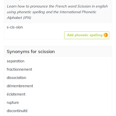
Learn how to pronounce the French word Scission in english
using phonetic spelling and the International Phonetic
Alphabet (IPA)
s-cis-sion
Add phonetic spelling
Synonyms for scission
separation
fractionnement
dissociation
démembrement
éclatement
rupture
discontinuité