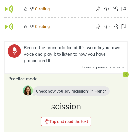
rating
0
rating
0
Record the pronunciation of this word in your own
voice and play it to listen to how you have
pronounced it.
Learn
to pronounce scission
Practice mode
Check how you say
scission
in
French
scission
Tap and read the text