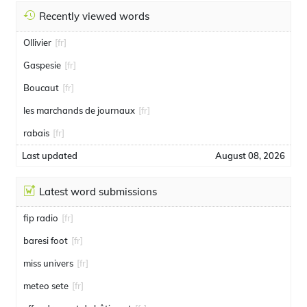
Recently viewed words
Ollivier
[fr]
Gaspesie
[fr]
Boucaut
[fr]
les marchands de journaux
[fr]
rabais
[fr]
Last updated
August 08, 2026
Latest word submissions
fip radio
[fr]
baresi foot
[fr]
miss univers
[fr]
meteo sete
[fr]