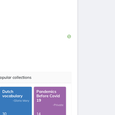
opular collections
Dutch
Pandemics
vocabulary
Before Covid
19
-Gloria Mary
-Private
30
14