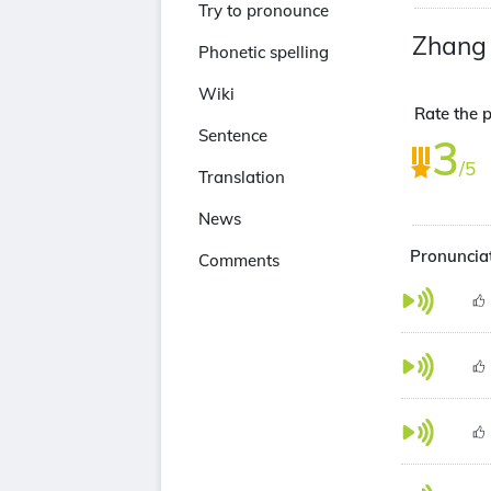
Try to pronounce
Zhang
Phonetic spelling
Wiki
Rate the p
Sentence
3
/5
Translation
News
Pronunciat
Comments