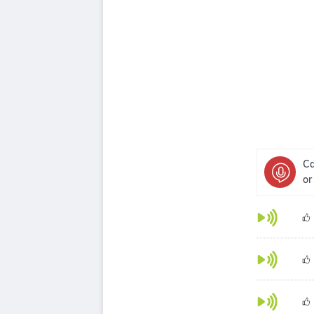
Ca
or