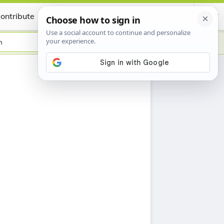
ontribute
Certificate
h