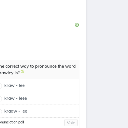
he correct way to pronounce the word
rawley is?
kraw - lee
kraw - leee
kraaw - lee
onunciation poll
Vote