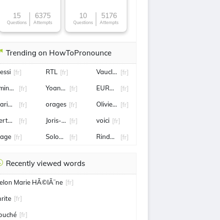
15
6375
10
5176
Questions
Attempts
Questions
Attempts
Trending on HowToPronounce
essi
RTL
Vaucluse
[fr]
[fr]
[fr]
mine harit
Yoann Gourcuff
EUROSPORT
[fr]
[fr]
[fr]
arianne
orages
Olivier Ntcham
[fr]
[fr]
[fr]
ertuccio
Joris-Karl Huysmans
voici
[fr]
[fr]
[fr]
lage
Sologne
Rinderknech
[fr]
[fr]
[fr]
Recently viewed words
elon Marie HÃ©lÃ¨ne
[fr]
hrite
[fr]
ouché
[fr]