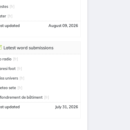
estes
[fr]
ster
[fr]
ast updated
August 09, 2026
Latest word submissions
ip radio
[fr]
aresi foot
[fr]
iss univers
[fr]
eteo sete
[fr]
ffondrement de bâtiment
[fr]
ast updated
July 31, 2026