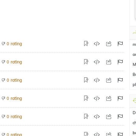
rating
0
m
a
rating
0
M
B
rating
0
p
rating
0
D
rating
0
c
b
rating
0