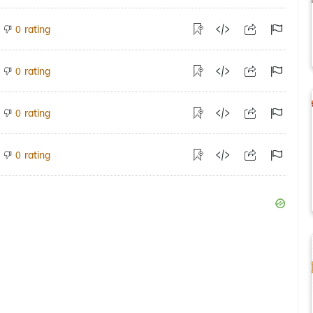
rating
0
rating
0
rating
0
rating
0