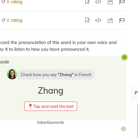
rating
0
rating
0
cord the pronunciation of this word in your own voice and
ay it to listen to how you have pronounced it.
mode
Check how you say
Zhang
in
French
Zhang
P
Tap and read the text
Advertisements