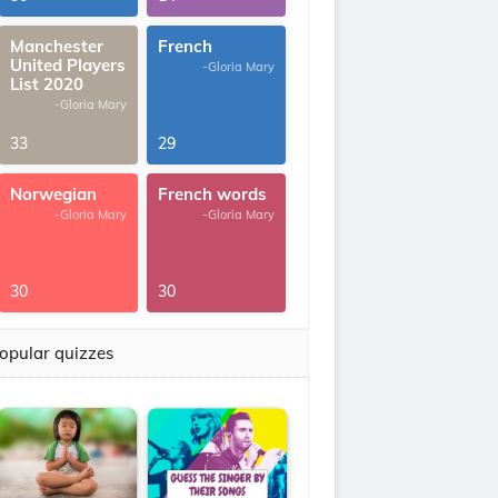
Manchester
French
United Players
-Gloria Mary
List 2020
-Gloria Mary
33
29
Norwegian
French words
-Gloria Mary
-Gloria Mary
30
30
opular quizzes