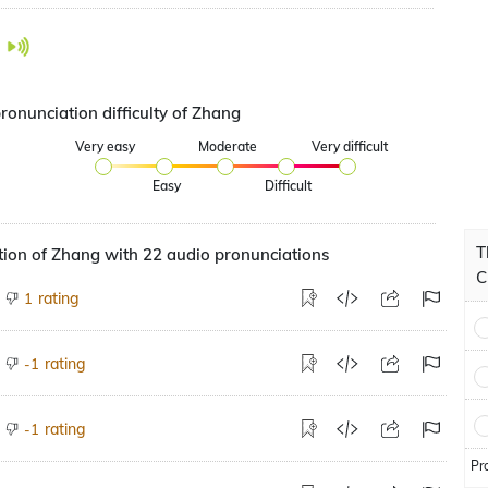
ronunciation difficulty of Zhang
Very easy
Moderate
Very difficult
Easy
Difficult
T
ion of Zhang with 22 audio pronunciations
C
rating
1
rating
-1
rating
-1
Pr