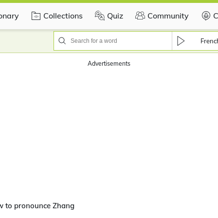
ionary
Collections
Quiz
Community
C
Frenc
Advertisements
w to pronounce Zhang