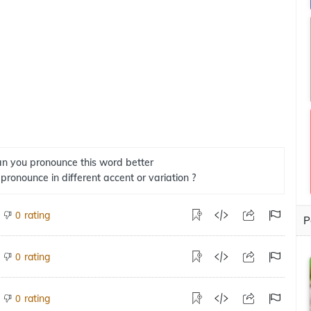
n you pronounce this word better
 pronounce in different accent or variation ?
rating
0
P
rating
0
rating
0