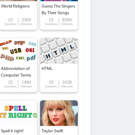
World Religions
Guess The Singers
By Their Songs
10
3360
15
8394
Questions
Attempts
Questions
Attempts
Abbreviation of
HTML
Computer Terms
15
1484
10
1638
Questions
Attempts
Questions
Attempts
Spell it right!
Taylor Swift