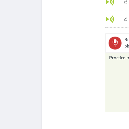
Re
pl
Practice 