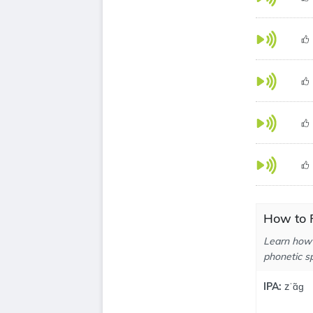
How to 
Learn how 
phonetic sp
IPA:
zˈɑ̃ɡ