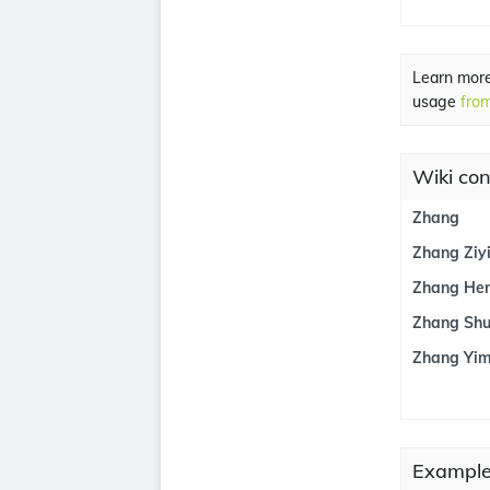
Learn mor
usage
from
Wiki con
Zhang
Zhang Ziy
Zhang He
Zhang Shu
Zhang Yi
Example