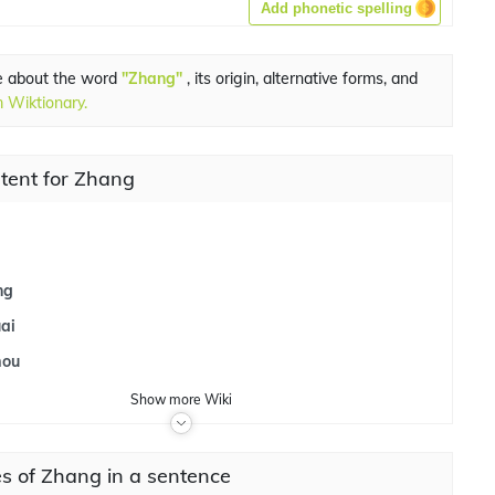
Add phonetic spelling
e about the word
"Zhang"
, its origin, alternative forms, and
 Wiktionary.
tent for Zhang
i
ng
ai
mou
Show
more
Wiki
s of Zhang in a sentence