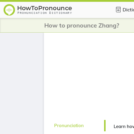
Dict
How to pronounce Zhang?
Pronunciation
Learn ho