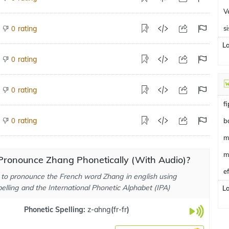
V
rating
si
0
L
rating
0
rating
0
f
rating
0
b
m
m
Pronounce Zhang Phonetically (With Audio)?
e
to pronounce the French word Zhang in english using
elling and the International Phonetic Alphabet (IPA)
L
Phonetic Spelling:
z-ahng
(
fr-fr
)