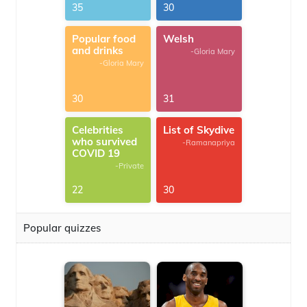
35
30
Popular food
Welsh
and drinks
-Gloria Mary
-Gloria Mary
30
31
Celebrities
List of Skydive
who survived
-Ramanapriya
COVID 19
-Private
22
30
Popular quizzes