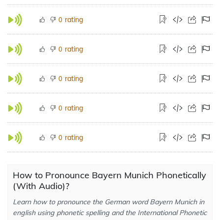
rating
0
rating
0
rating
0
rating
0
rating
0
How to Pronounce Bayern Munich Phonetically
(With Audio)?
Learn how to pronounce the German word Bayern Munich in
english using phonetic spelling and the International Phonetic