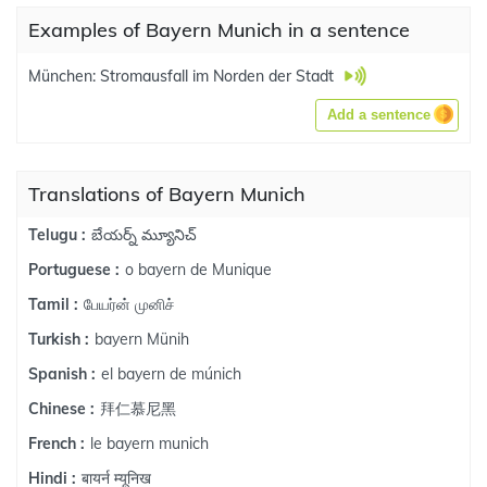
Examples of Bayern Munich in a sentence
München: Stromausfall im Norden der Stadt
Add a sentence
Translations of Bayern Munich
బేయర్న్ మ్యూనిచ్
Telugu :
o bayern de Munique
Portuguese :
பேயர்ன் முனிச்
Tamil :
bayern Münih
Turkish :
el bayern de múnich
Spanish :
拜仁慕尼黑
Chinese :
le bayern munich
French :
बायर्न म्यूनिख
Hindi :