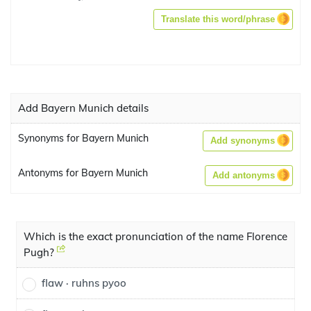
Translate this word/phrase
Add Bayern Munich details
Synonyms for Bayern Munich
Add synonyms
Antonyms for Bayern Munich
Add antonyms
Which is the exact pronunciation of the name Florence
Pugh?
flaw · ruhns pyoo