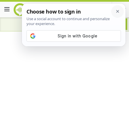
Advertisement