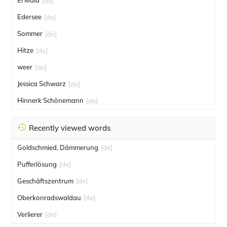
El Mala
[de]
Edersee
[de]
Sommer
[de]
Hitze
[de]
weer
[de]
Jessica Schwarz
[de]
Hinnerk Schönemann
[de]
Recently viewed words
Goldschmied, Dämmerung
[de]
Pufferlösung
[de]
Geschäftszentrum
[de]
Oberkonradswaldau
[de]
Verlierer
[de]