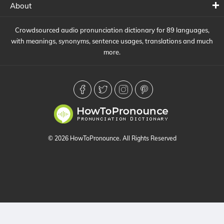
About
Crowdsourced audio pronunciation dictionary for 89 languages,
with meanings, synonyms, sentence usages, translations and much
more.
© 2026 HowToPronounce. All Rights Reserved