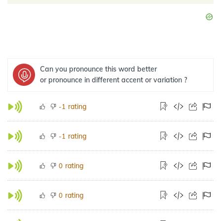
Can you pronounce this word better
or pronounce in different accent or variation ?
rating
-1
rating
-1
rating
0
rating
0