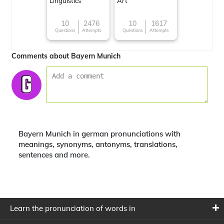
Linguistics
Art
10
2476
10
1617
Questions
Attempts
Questions
Attempts
Comments about Bayern Munich
Bayern Munich in german pronunciations with
meanings, synonyms, antonyms, translations,
sentences and more.
Learn the pronunciation of words in