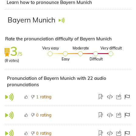
Learn how to pronounce Bayern Munich
Bayern Munich
Rate the pronunciation difficulty of Bayern Munich
3
Very easy
Moderate
Very difficult
/5
Easy
Difficult
(
8
votes)
Pronunciation of Bayern Munich with 22 audio
pronunciations
rating
1
rating
0
rating
0