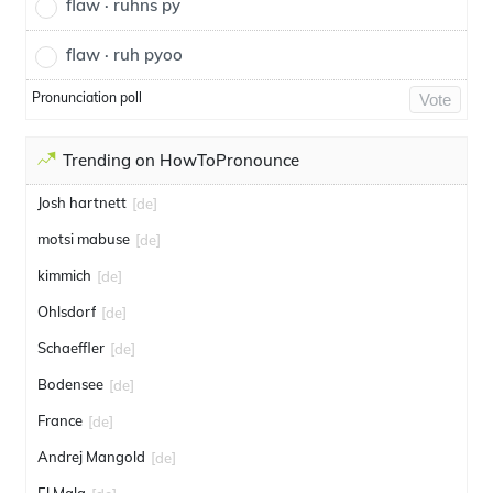
flaw · ruhns py
flaw · ruh pyoo
Pronunciation poll
Vote
Trending on HowToPronounce
Josh hartnett
[de]
motsi mabuse
[de]
kimmich
[de]
Ohlsdorf
[de]
Schaeffler
[de]
Bodensee
[de]
France
[de]
Andrej Mangold
[de]