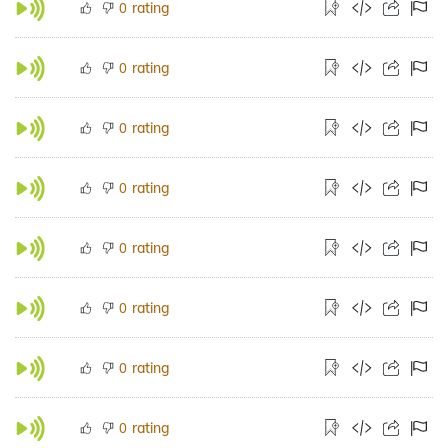
rating
0
rating
0
rating
0
rating
0
rating
0
rating
0
rating
0
rating
0