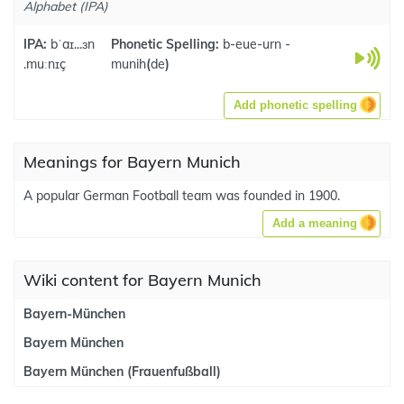
Alphabet (IPA)
IPA:
bˈaɪ...ɜn
Phonetic Spelling:
b-eue-urn -
.muːnɪç
munih
(
de
)
Add phonetic spelling
Meanings for Bayern Munich
A popular German Football team was founded in 1900.
Add a meaning
Wiki content for Bayern Munich
Bayern-München
Bayern München
Bayern München (Frauenfußball)