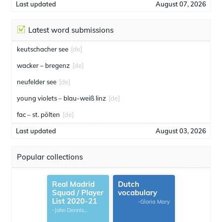
Last updated
August 07, 2026
Latest word submissions
keutschacher see
[de]
wacker – bregenz
[de]
neufelder see
[de]
young violets – blau-weiß linz
[de]
fac – st. pölten
[de]
Last updated
August 03, 2026
Popular collections
Real Madrid
Dutch
Squad / Player
vocabulary
List 2020-21
-Gloria Mary
-John Dennis
G.Thomas