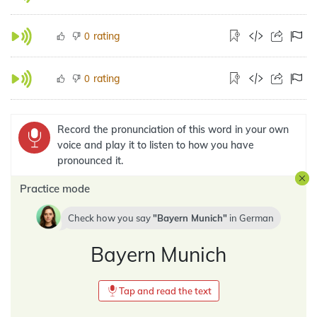
rating
0
rating
0
Record the pronunciation of this word in your own
voice and play it to listen to how you have
pronounced it.
Practice mode
Check how you say
Bayern Munich
in
German
Bayern Munich
Tap and read the text