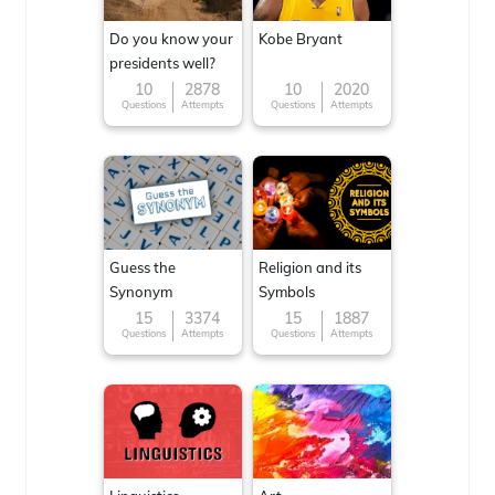
Do you know your
Kobe Bryant
presidents well?
10
2878
10
2020
Questions
Attempts
Questions
Attempts
Guess the
Religion and its
Synonym
Symbols
15
3374
15
1887
Questions
Attempts
Questions
Attempts