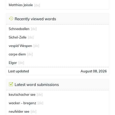
Matthias Jaissle
[de]
Recently viewed words
Schneeballen
[de]
Sichel-Zelle
[de]
vespid Wespen
[de]
carpe diem
[de]
Elgar
[de]
Last updated
August 08, 2026
Latest word submissions
keutschacher see
[de]
wacker – bregenz
[de]
neufelder see
[de]