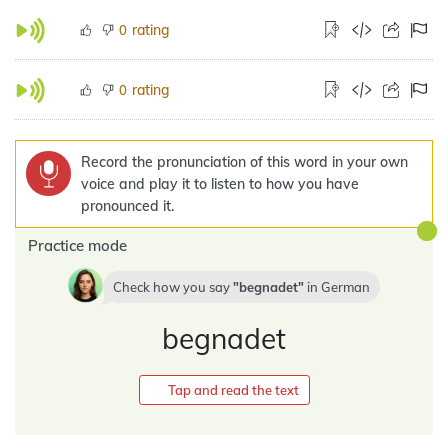
rating
0
rating
0
Record the pronunciation of this word in your own
voice and play it to listen to how you have
pronounced it.
Practice mode
Check how you say
begnadet
in
German
begnadet
Tap and read the text