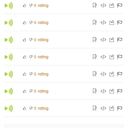
rating
0
rating
0
rating
0
rating
0
rating
0
rating
0
rating
0