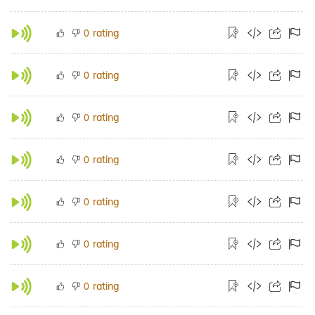
rating
0
rating
0
rating
0
rating
0
rating
0
rating
0
rating
0