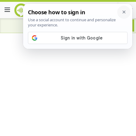
Advertisement