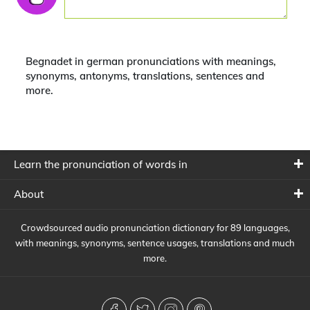
Begnadet in german pronunciations with meanings,
synonyms, antonyms, translations, sentences and
more.
Learn the pronunciation of words in
About
Crowdsourced audio pronunciation dictionary for 89 languages,
with meanings, synonyms, sentence usages, translations and much
more.