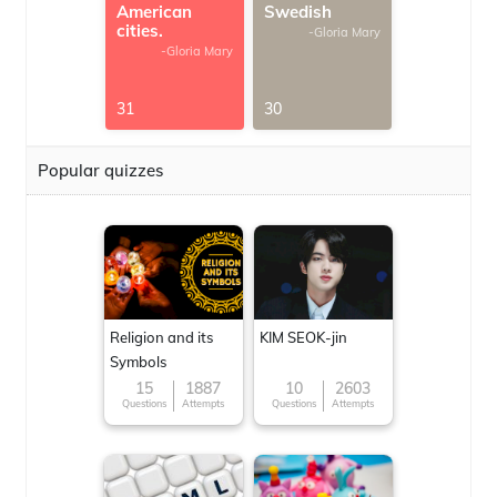
American
Swedish
cities.
-Gloria Mary
-Gloria Mary
31
30
Popular quizzes
Religion and its
KIM SEOK-jin
Symbols
15
1887
10
2603
Questions
Attempts
Questions
Attempts