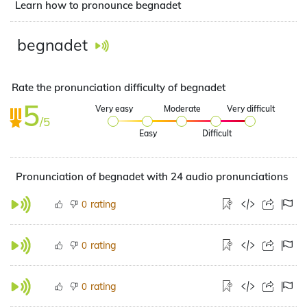
Learn how to pronounce begnadet
begnadet
Rate the pronunciation difficulty of begnadet
5
Very easy
Moderate
Very difficult
/5
Easy
Difficult
Pronunciation of begnadet with 24 audio pronunciations
rating
0
rating
0
rating
0