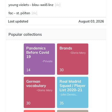
young violets – blau-weiß linz
[de]
fac – st. pölten
[de]
Last updated
August 03, 2026
Popular collections
Pandemics
Brands
Before Covid
-Gloria Mary
19
-Private
14
30
German
Real Madrid
vocabulary
Squad / Player
List 2020-21
-Gloria Mary
-John Dennis
G.Thomas
30
35