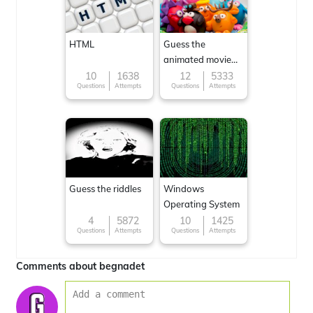
HTML
Guess the
animated movie
character
10
1638
12
5333
Questions
Attempts
Questions
Attempts
Guess the riddles
Windows
Operating System
4
5872
10
1425
Questions
Attempts
Questions
Attempts
Comments about begnadet