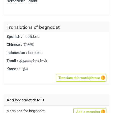
Bernadette Lafont
Translations of begnadet
habilidoso
Spanish :
有天赋
Chinese :
berbakat
Indonesian :
திறமையுள்ளவர்கள்
Tamil :
영재
Korean :
Translate this word/phrase
Add begnadet details
Meanings for begnadet
Add a meaning