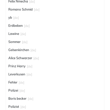
Felix Nmecha
[de]
Romano Schmid
[de]
yb
[de]
Erdbeben
[de]
Lawine
[de]
Sommer
[de]
Gelsenkirchen
[de]
Alice Schwarzer
[de]
Prinz Harry
[de]
Leverkusen
[de]
Fehler
[de]
Polizei
[de]
Boris becker
[de]
Polizist
[de]