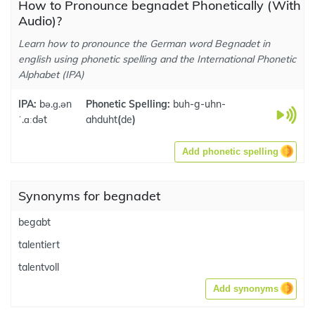
How to Pronounce begnadet Phonetically (With
Audio)?
Learn how to pronounce the German word Begnadet in
english using phonetic spelling and the International Phonetic
Alphabet (IPA)
IPA:
bə.ɡ.ən
Phonetic Spelling:
buh-g-uhn-
ˈ.ɑːdət
ahduht
(
de
)
Add phonetic spelling
Synonyms for begnadet
begabt
talentiert
talentvoll
Add synonyms