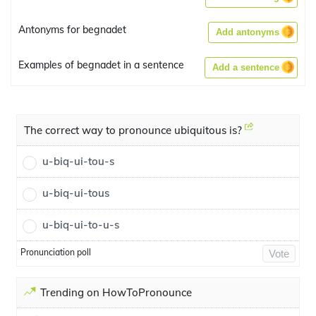
Antonyms for begnadet
Add antonyms
Examples of begnadet in a sentence
Add a sentence
The correct way to pronounce ubiquitous is?
u-biq-ui-tou-s
u-biq-ui-tous
u-biq-ui-to-u-s
Pronunciation poll
Vote
Trending on HowToPronounce