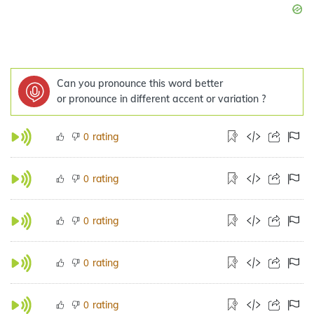
Can you pronounce this word better
or pronounce in different accent or variation ?
rating
0
rating
0
rating
0
rating
0
rating
0