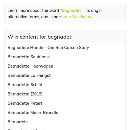
Learn more about the word
"begnadet"
, its origin,
alternative forms, and usage
from Wiktionary.
Wiki content for begnadet
Begnadete Hände – Die Ben Carson Story
Bernadette Soubirous
Bernadette Heerwagen
Bernadette La Hengst
Bernadette Schild
Bernadette (2019)
Bernadette Peters
Bernadette Meier-Brändle
Bernadets