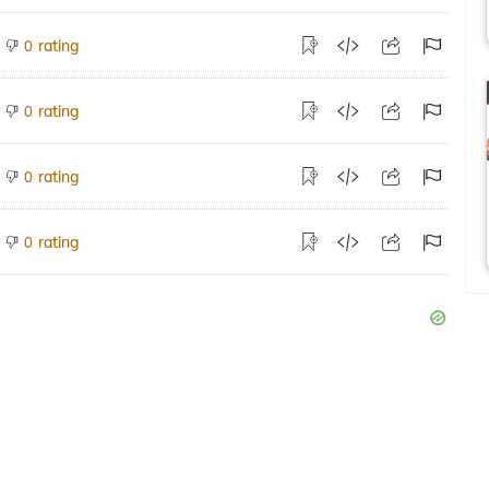
rating
0
rating
0
rating
0
rating
0