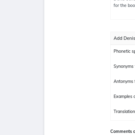
for the bo
Add Denis
Phonetic s
Synonyms 
Antonyms 
Examples o
Translatio
Comments a