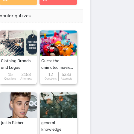
opular quizzes
Clothing Brands
Guess the
and Logos
animated movie
character
15
2183
12
5333
Questions
Attempts
Questions
Attempts
Justin Bieber
general
knowledge