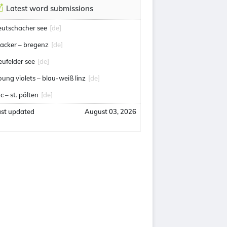
Latest word submissions
eutschacher see
[de]
acker – bregenz
[de]
eufelder see
[de]
oung violets – blau-weiß linz
[de]
c – st. pölten
[de]
ast updated
August 03, 2026