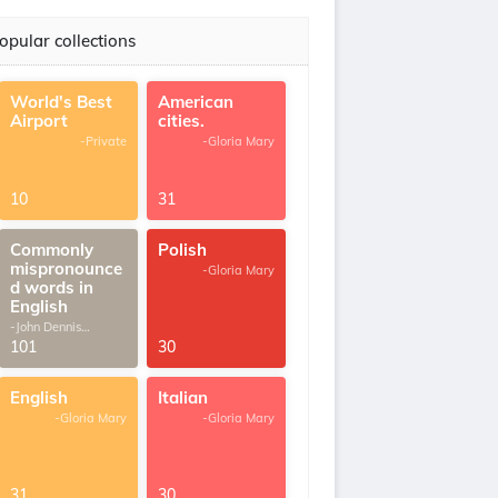
opular collections
World's Best
American
Airport
cities.
-Private
-Gloria Mary
10
31
Commonly
Polish
mispronounce
-Gloria Mary
d words in
English
-John Dennis
G.Thomas
101
30
English
Italian
-Gloria Mary
-Gloria Mary
31
30