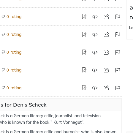
Z
rating
0
E
L
rating
0
rating
0
rating
0
rating
0
s for Denis Scheck
k is a German literary critic, journalist, and television
who is known for the book " Kurt Vonnegut".
k is a German literary critic and journalist who is also known