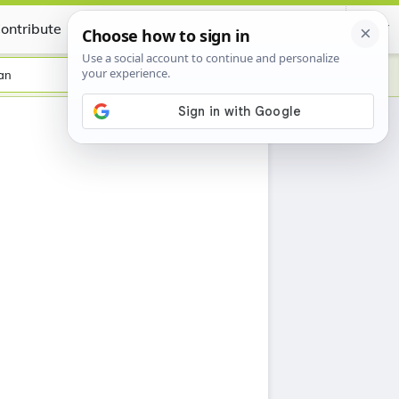
ontribute
Certificate
an