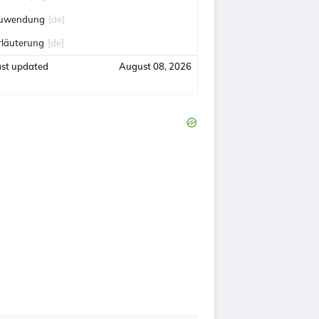
uwendung
[de]
rläuterung
[de]
ast updated
August 08, 2026