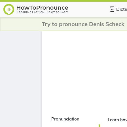
Dict
Try to pronounce Denis Scheck
Pronunciation
Learn ho