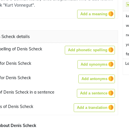
ok "Kurt Vonnegut".
Add a meaning
k
w
n
 Scheck details
y
pelling of Denis Scheck
Add phonetic spelling
fa
for Denis Scheck
L
Add synonyms
for Denis Scheck
Add antonyms
f Denis Scheck in a sentence
Add a sentence
ns of Denis Scheck
Add a translation
bout Denis Scheck