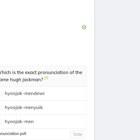
hich is the exact pronunciation of the
ame hugh jackman?
hyoojak-mendewr
hyoojak-menyuik
hyoojak-men
onunciation poll
Vote