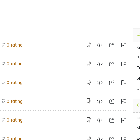
rating
0
K
P
rating
0
E
p
rating
0
U
rating
0
l
rating
0
n
E
rating
0