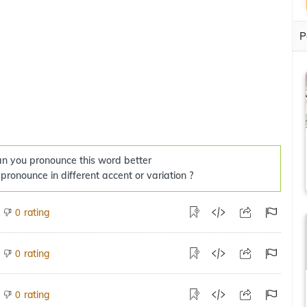
P
n you pronounce this word better
 pronounce in different accent or variation ?
rating
0
rating
0
rating
0