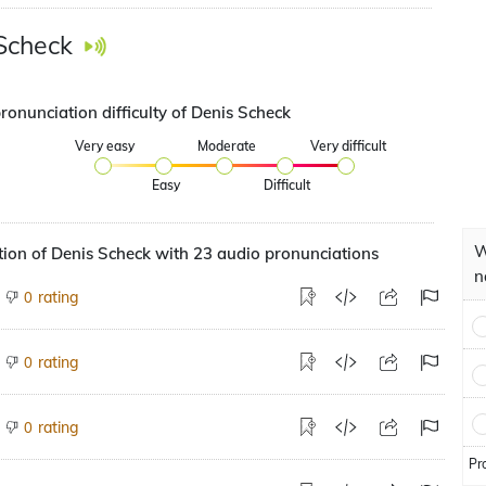
Scheck
ronunciation difficulty of Denis Scheck
Very easy
Moderate
Very difficult
Easy
Difficult
W
ion of Denis Scheck with 23 audio pronunciations
n
rating
0
rating
0
rating
0
Pr