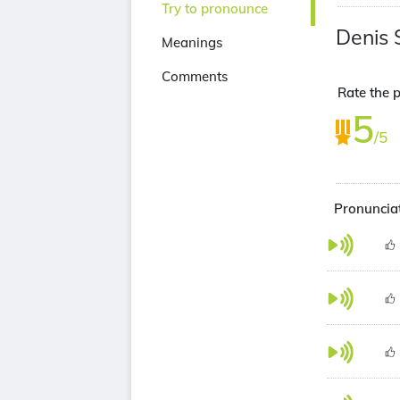
Try to pronounce
Denis 
Meanings
Comments
Rate the p
5
/5
Pronunciat