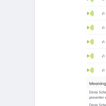
Meaning
Denis Schec
presenter 
Denis Schec