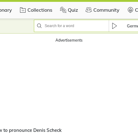
ionary
Collections
Quiz
Community
C
Germ
Advertisements
w to pronounce Denis Scheck