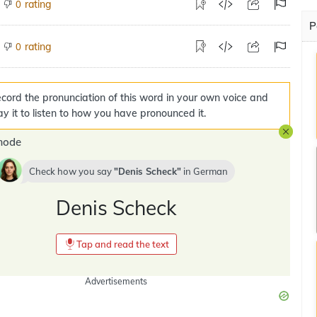
rating
0
P
rating
0
cord the pronunciation of this word in your own voice and
ay it to listen to how you have pronounced it.
mode
Check how you say
Denis Scheck
in
German
Denis Scheck
Tap and read the text
Advertisements