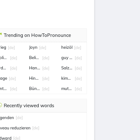
Trending on HowToPronounce
rieg
Joyn
heizöl
[de]
[de]
[de]
olizei
Belinda Bencic
guy Parmelin
[de]
[de]
[de]
rdbeben
Hanka Rackwitz
Salzburg
[de]
[de]
[de]
lage
Hinnerk Schönemann
kimmich
[de]
[de]
[de]
nternehmer
Bünde
mutter
[de]
[de]
[de]
Recently viewed words
egenden
[de]
iveau reduzieren
[de]
dward
[de]