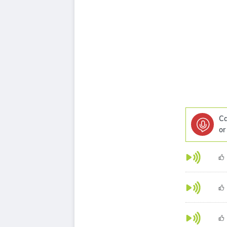
Ca
or