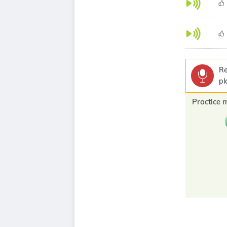
Re
pl
Practice 