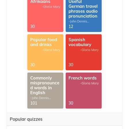
Afrikaans
Useful
German travel
-Gloria Mary
phrases audio
pronunciation
-John Dennis
G.Thomas
30
12
Popular food
Spanish
and drinks
vocabulary
-Gloria Mary
-Gloria Mary
30
30
Commonly
French words
mispronounce
-Gloria Mary
d words in
English
-John Dennis
G.Thomas
101
30
Popular quizzes