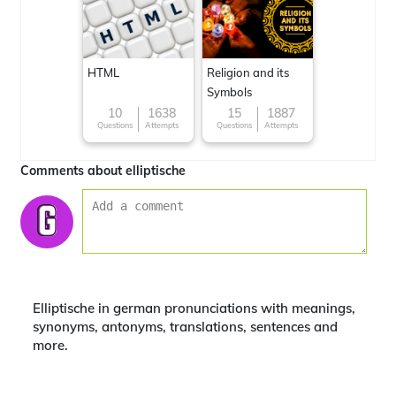
HTML
Religion and its
Symbols
10
1638
15
1887
Questions
Attempts
Questions
Attempts
Comments about elliptische
Elliptische in german pronunciations with meanings,
synonyms, antonyms, translations, sentences and
more.