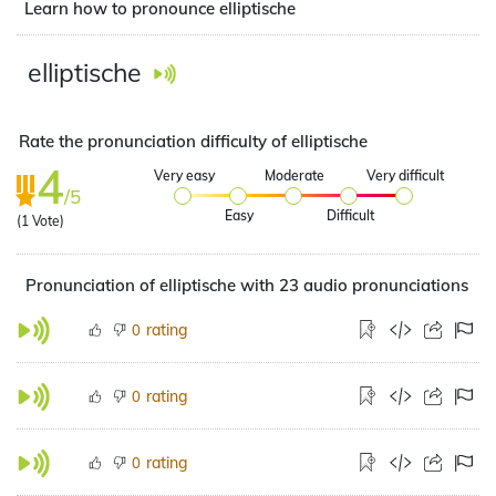
Learn how to pronounce elliptische
elliptische
Rate the pronunciation difficulty of elliptische
4
Very easy
Moderate
Very difficult
/5
Easy
Difficult
(
1
Vote)
Pronunciation of elliptische with 23 audio pronunciations
rating
0
rating
0
rating
0