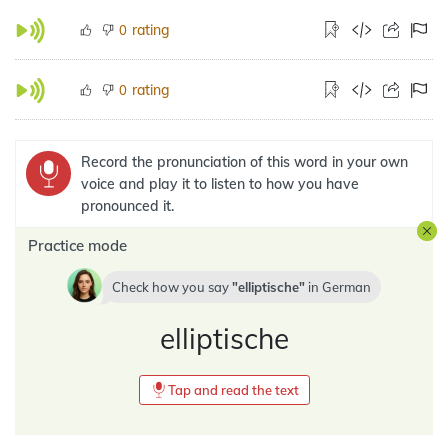
rating
0
rating
0
Record the pronunciation of this word in your own
voice and play it to listen to how you have
pronounced it.
Practice mode
Check how you say
elliptische
in
German
elliptische
Tap and read the text