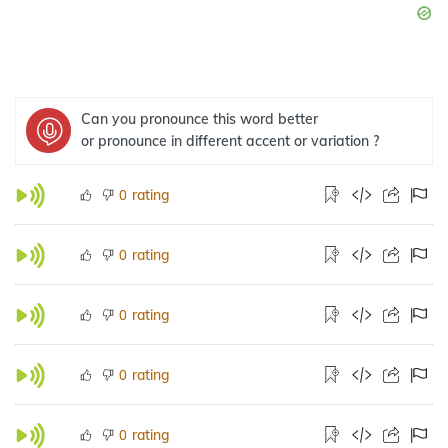
Can you pronounce this word better
or pronounce in different accent or variation ?
rating
0
rating
0
rating
0
rating
0
rating
0