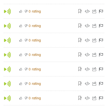
rating
0
rating
0
rating
0
rating
0
rating
0
rating
0
rating
0