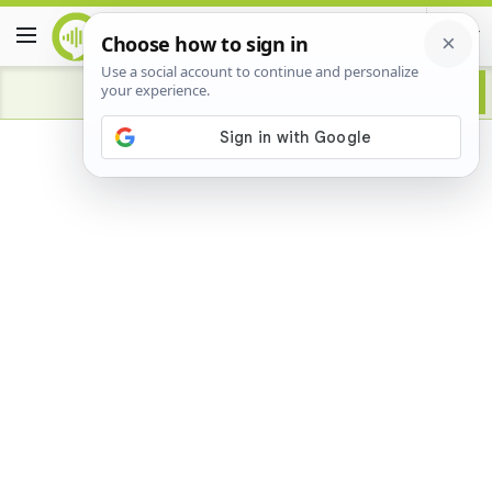
Advertisement