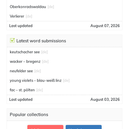
Oberkonradswaldau
[de]
Verlierer
[de]
Last updated
August 07, 2026
Latest word submissions
keutschacher see
[de]
wacker – bregenz
[de]
neufelder see
[de]
young violets – blau-weiß linz
[de]
fac – st. pölten
[de]
Last updated
August 03, 2026
Popular collections