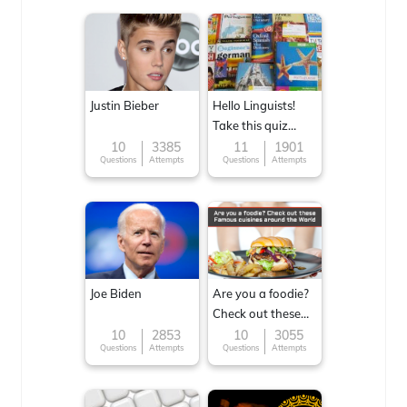
Justin Bieber
Hello Linguists!
Take this quiz
now!
10
3385
11
1901
Questions
Attempts
Questions
Attempts
Joe Biden
Are you a foodie?
Check out these
Famous cuisines
10
2853
10
3055
Questions
Attempts
Questions
Attempts
around the World