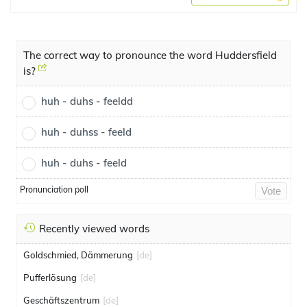
The correct way to pronounce the word Huddersfield
is?
huh - duhs - feeldd
huh - duhss - feeld
huh - duhs - feeld
Pronunciation poll
Vote
Recently viewed words
Goldschmied, Dämmerung
[de]
Pufferlösung
[de]
Geschäftszentrum
[de]