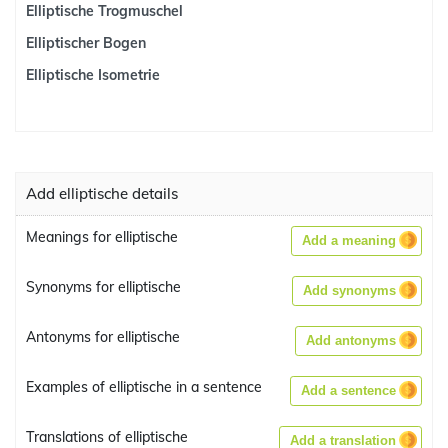
Elliptische Trogmuschel
Elliptischer Bogen
Elliptische Isometrie
Add elliptische details
Meanings for elliptische
Add a meaning
Synonyms for elliptische
Add synonyms
Antonyms for elliptische
Add antonyms
Examples of elliptische in a sentence
Add a sentence
Translations of elliptische
Add a translation