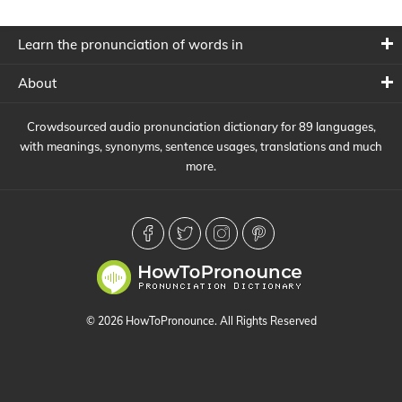
Learn the pronunciation of words in
About
Crowdsourced audio pronunciation dictionary for 89 languages,
with meanings, synonyms, sentence usages, translations and much
more.
© 2026 HowToPronounce. All Rights Reserved