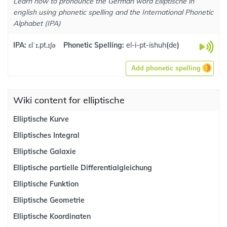
Learn how to pronounce the German word Elliptische in
english using phonetic spelling and the International Phonetic
Alphabet (IPA)
IPA:
ɛlˈɪ.pt.ɪʃə
Phonetic Spelling:
el-i-pt-ishuh
(
de
)
Add phonetic spelling
Wiki content for elliptische
Elliptische Kurve
Elliptisches Integral
Elliptische Galaxie
Elliptische partielle Differentialgleichung
Elliptische Funktion
Elliptische Geometrie
Elliptische Koordinaten