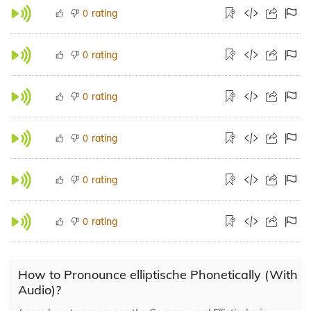
rating
0
rating
0
rating
0
rating
0
rating
0
rating
0
How to Pronounce elliptische Phonetically (With
Audio)?