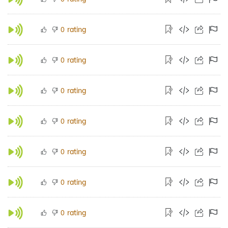
rating
0
rating
0
rating
0
rating
0
rating
0
rating
0
rating
0