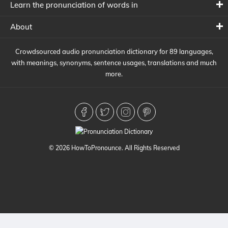
Learn the pronunciation of words in
About
Crowdsourced audio pronunciation dictionary for 89 languages,
with meanings, synonyms, sentence usages, translations and much
more.
© 2026 HowToPronounce. All Rights Reserved