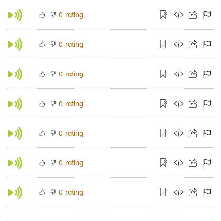
rating
0
rating
0
rating
0
rating
0
rating
0
rating
0
rating
0