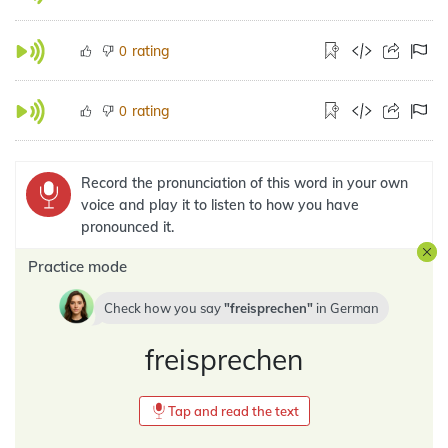
rating
0
rating
0
Record the pronunciation of this word in your own
voice and play it to listen to how you have
pronounced it.
Practice mode
Check how you say
freisprechen
in
German
freisprechen
Tap and read the text