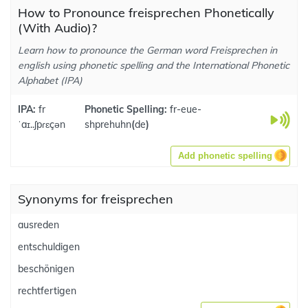
How to Pronounce freisprechen Phonetically
(With Audio)?
Learn how to pronounce the German word Freisprechen in
english using phonetic spelling and the International Phonetic
Alphabet (IPA)
IPA:
fr
Phonetic Spelling:
fr-eue-
ˈaɪ..ʃpɾɛçən
shprehuhn
(
de
)
Add phonetic spelling
Synonyms for freisprechen
ausreden
entschuldigen
beschönigen
rechtfertigen