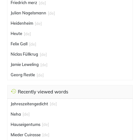
Friedrich merz
[de]
Julian Nagelsmann
[de]
Heidenheim
[de]
Heute
[de]
Felix Gall
[de]
Niclas Füllkrug
[de]
Jamie Leweling
[de]
Georg Restle
[de]
Recently viewed words
Jahreszeitengedicht
[de]
Neha
[de]
Hauseigentums
[de]
Mieder Cuirasse
[de]