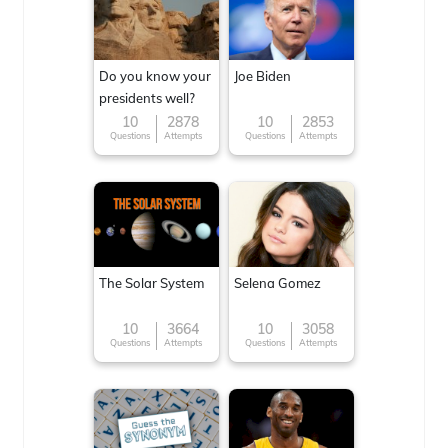
Do you know your
Joe Biden
presidents well?
10
2878
10
2853
Questions
Attempts
Questions
Attempts
The Solar System
Selena Gomez
10
3664
10
3058
Questions
Attempts
Questions
Attempts