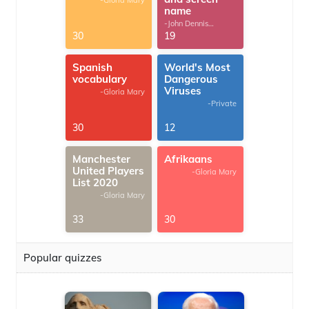
-Gloria Mary
name
-John Dennis
G.Thomas
30
19
Spanish
World's Most
vocabulary
Dangerous
Viruses
-Gloria Mary
-Private
30
12
Manchester
Afrikaans
United Players
-Gloria Mary
List 2020
-Gloria Mary
33
30
Popular quizzes