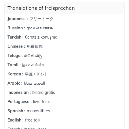
Translations of freisprechen
フリートーク
Japanese :
громкая связь
Russian :
ücretsiz konuşma
Turkish :
免费帮你
Chinese :
ఉచిత చర్చ
Telugu :
இலவச பேச்சு
Tamil :
무료 이야기
Korean :
التحدث مجانا
Arabic :
bicara gratis
Indonesian :
livre falar
Portuguese :
manos libres
Spanish :
free talk
English :