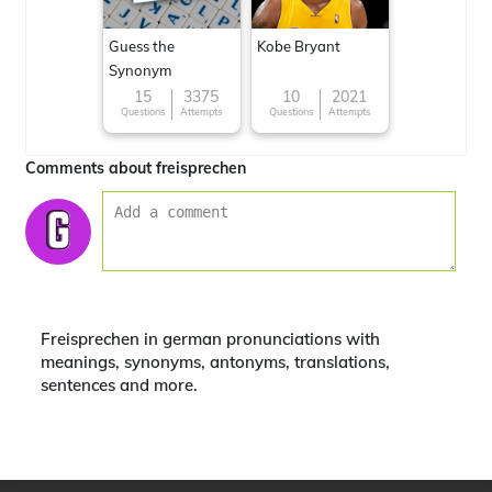
Guess the
Kobe Bryant
Synonym
15
3375
10
2021
Questions
Attempts
Questions
Attempts
Comments about freisprechen
Freisprechen in german pronunciations with
meanings, synonyms, antonyms, translations,
sentences and more.