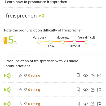
Learn how to pronounce freisprechen
freisprechen
Rate the pronunciation difficulty of freisprechen
5
Very easy
Moderate
Very difficult
/5
Easy
Difficult
Pronunciation of freisprechen with 23 audio
pronunciations
rating
0
rating
0
rating
0