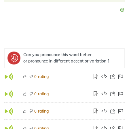
Can you pronounce this word better
or pronounce in different accent or variation ?
rating
0
rating
0
rating
0
rating
0