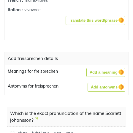
mains-libres
French :
vivavoce
Italian :
Translate this word/phrase
Add freisprechen details
Meanings for freisprechen
Add a meaning
Antonyms for freisprechen
Add antonyms
Which is the exact pronunciation of the name Scarlett
johansson?