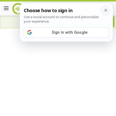
Advertisement