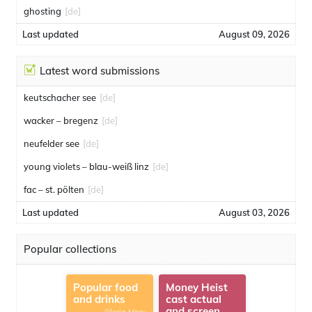
ghosting
[de]
Last updated
August 09, 2026
Latest word submissions
keutschacher see
[de]
wacker – bregenz
[de]
neufelder see
[de]
young violets – blau-weiß linz
[de]
fac – st. pölten
[de]
Last updated
August 03, 2026
Popular collections
Popular food
Money Heist
and drinks
cast actual
and screen