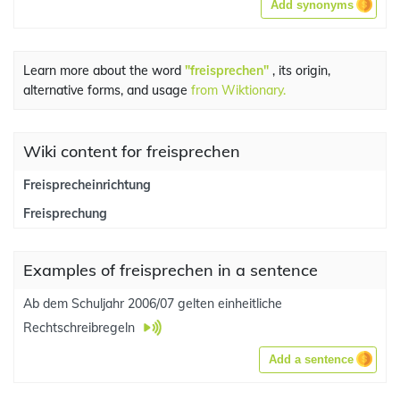
Add synonyms
Learn more about the word
"freisprechen"
, its origin,
alternative forms, and usage
from Wiktionary.
Wiki content for freisprechen
Freisprecheinrichtung
Freisprechung
Examples of freisprechen in a sentence
Ab dem Schuljahr 2006/07 gelten einheitliche
Rechtschreibregeln
Add a sentence