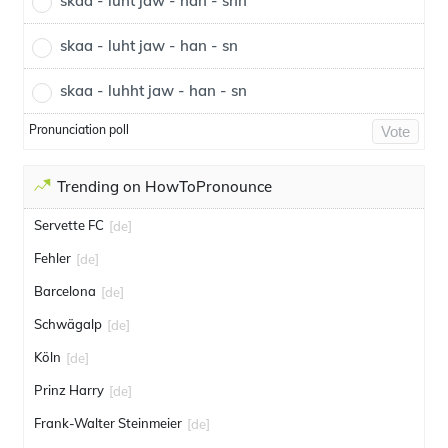
skaa - luht jaw - han - snn
skaa - luht jaw - han - sn
skaa - luhht jaw - han - sn
Pronunciation poll
Vote
Trending on HowToPronounce
Servette FC
[de]
Fehler
[de]
Barcelona
[de]
Schwägalp
[de]
Köln
[de]
Prinz Harry
[de]
Frank-Walter Steinmeier
[de]