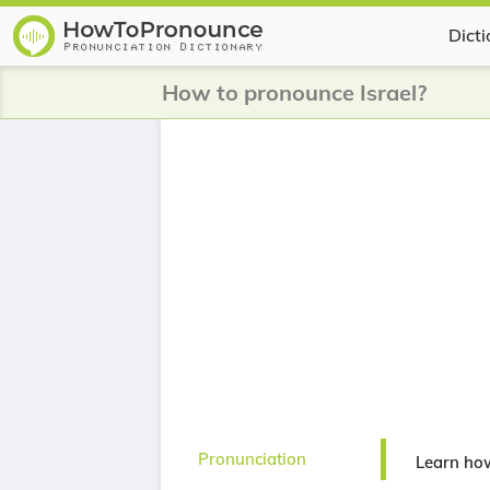
Dict
How to pronounce Israel?
Pronunciation
Learn how