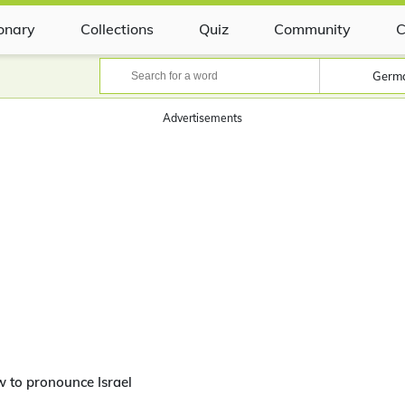
ionary
Collections
Quiz
Community
C
Germ
Advertisements
 to pronounce Israel