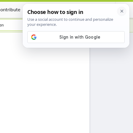
ontribute
Certificate
an