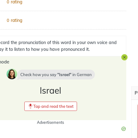
rating
0
rating
0
cord the pronunciation of this word in your own voice and
ay it to listen to how you have pronounced it.
mode
Check how you say
Israel
in
German
Israel
P
Tap and read the text
Advertisements