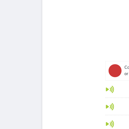
Ca
or