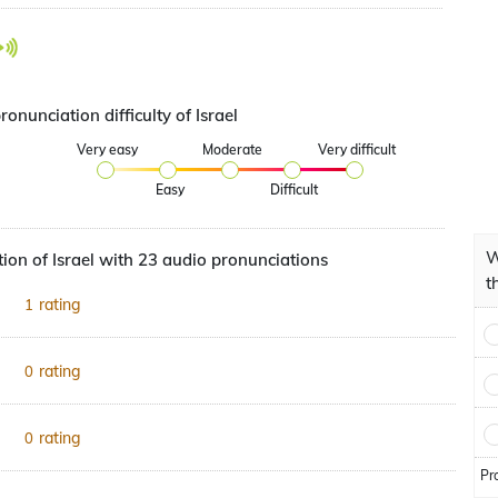
ronunciation difficulty of Israel
Very easy
Moderate
Very difficult
Easy
Difficult
W
ion of Israel with 23 audio pronunciations
t
rating
1
rating
0
rating
0
Pr