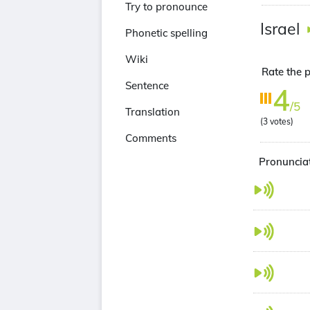
Try to pronounce
Israel
Phonetic spelling
Wiki
Rate the p
Sentence
4
/5
Translation
(
3
votes)
Comments
Pronunciat