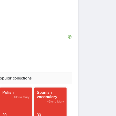
opular collections
Polish
Spanish
vocabulary
-Gloria Mary
-Gloria Mary
30
30