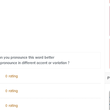
n you pronounce this word better
 pronounce in different accent or variation ?
rating
0
P
rating
0
rating
0