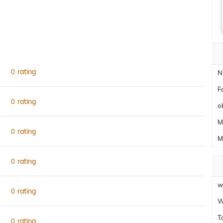
rating
0
N
F
rating
0
o
M
rating
0
M
rating
0
w
rating
0
W
T
rating
0