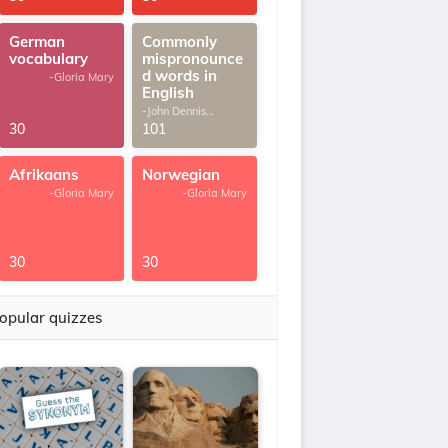
German
Commonly
vocabulary
mispronounce
d words in
-Gloria Mary
English
-John Dennis
G.Thomas
30
101
Afrikaans
Norwegian
-Gloria Mary
-Gloria Mary
30
30
opular quizzes