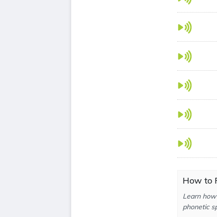
How to P
Learn how 
phonetic sp