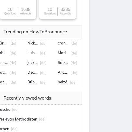
10
1638
10
3385
Questions
Attempts
Questions
Attempts
Trending on HowToPronounce
ürburgring
Nick Woltemade
crans-montana
[de]
[de]
[de]
abian Reese
Luisa Neubauer
Marietta Slomka
[de]
[de]
[de]
berengstringen
jackpot
Salzburg
[de]
[de]
[de]
atthias Jaissle
Dschungelcamp
Alice Schwarzer
[de]
[de]
[de]
arcus Wadsak
Bünde
heizöl
[de]
[de]
[de]
Recently viewed words
asche
[de]
esleyan Methodisten
[de]
orben
[de]