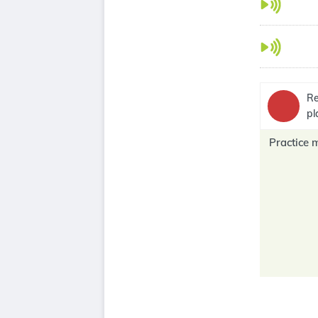
Re
pl
Practice 