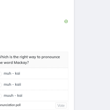
hich is the right way to pronounce
he word Mackay?
muh - kai
muh - kaii
muuh - kai
onunciation poll
Vote