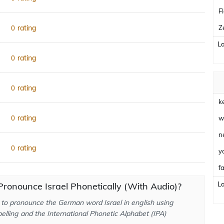
F
rating
Z
0
L
rating
0
rating
0
k
rating
0
w
n
rating
0
y
fa
L
ronounce Israel Phonetically (With Audio)?
to pronounce the German word Israel in english using
elling and the International Phonetic Alphabet (IPA)