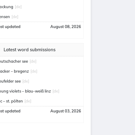
lockung
[de]
ensen
[de]
ast updated
August 08, 2026
Latest word submissions
eutschacher see
[de]
acker – bregenz
[de]
eufelder see
[de]
oung violets – blau-weiß linz
[de]
c – st. pölten
[de]
ast updated
August 03, 2026