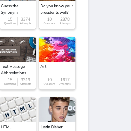
Guess the
Do you know your
Synonym
presidents well?
15
3374
10
2878
Questions
Attempts
Questions
Attempts
Text Message
Art
Abbreviations
15
3319
10
1617
Questions
Attempts
Questions
Attempts
HTML
Justin Bieber