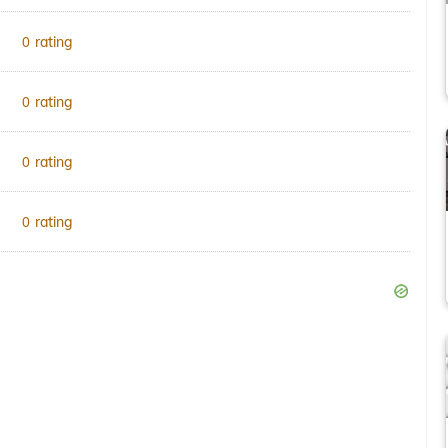
rating
0
rating
0
rating
0
rating
0