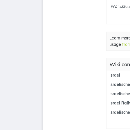
IPA:
ˈɪ.srɑːɛ
Learn mor
usage
from
Wiki con
Israel
Israelisch
Israelische
Israel Rai
Israelisch