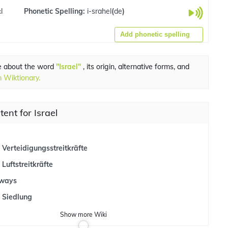
l
Phonetic Spelling:
i-srahel
(
de
)
Add phonetic spelling
e about the word
"Israel"
, its origin, alternative forms, and
 Wiktionary.
tent for Israel
e Verteidigungsstreitkräfte
 Luftstreitkräfte
lways
e Siedlung
Show
more
Wiki