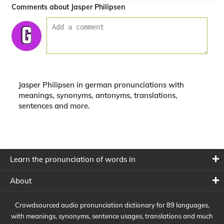
Comments about Jasper Philipsen
Jasper Philipsen in german pronunciations with
meanings, synonyms, antonyms, translations,
sentences and more.
Learn the pronunciation of words in
About
Crowdsourced audio pronunciation dictionary for 89 languages,
with meanings, synonyms, sentence usages, translations and much