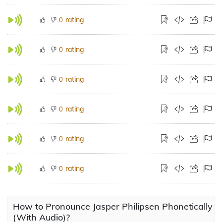
rating
0
rating
0
rating
0
rating
0
rating
0
rating
0
How to Pronounce Jasper Philipsen Phonetically
(With Audio)?