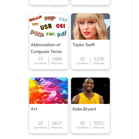
Abbreviation of
Taylor Swift
Computer Terms
15
1484
10
5176
Questions
Attempts
Questions
Attempts
Art
Kobe Bryant
10
1617
10
2021
Questions
Attempts
Questions
Attempts