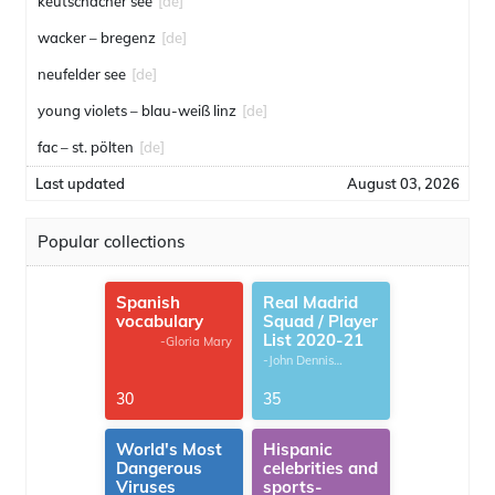
keutschacher see
[de]
wacker – bregenz
[de]
neufelder see
[de]
young violets – blau-weiß linz
[de]
fac – st. pölten
[de]
Last updated
August 03, 2026
Popular collections
Spanish
Real Madrid
vocabulary
Squad / Player
List 2020-21
-Gloria Mary
-John Dennis
G.Thomas
30
35
World's Most
Hispanic
Dangerous
celebrities and
Viruses
sports-