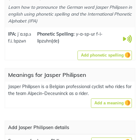
Learn how to pronounce the German word Jasper Philipsen in
english using phonetic spelling and the International Phonetic
Alphabet (IPA)
IPA:
jˈa.sp.ɜ
Phonetic Spelling:
y-a-sp-ur f-i-
f.i.ːlɪpzən
lipzuhn
(
de
)
Add phonetic spelling
Meanings for Jasper Philipsen
Jasper Philipsen is a Belgian professional cyclist who rides for
the team Alpecin–Deceuninck as a rider.
Add a meaning
Add Jasper Philipsen details