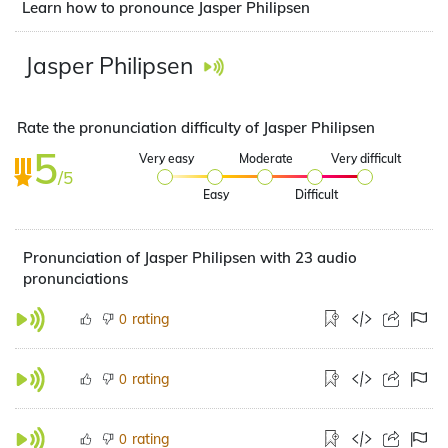
Learn how to pronounce Jasper Philipsen
Jasper Philipsen
Rate the pronunciation difficulty of Jasper Philipsen
5
Very easy
Moderate
Very difficult
/5
Easy
Difficult
Pronunciation of Jasper Philipsen with 23 audio
pronunciations
rating
0
rating
0
rating
0