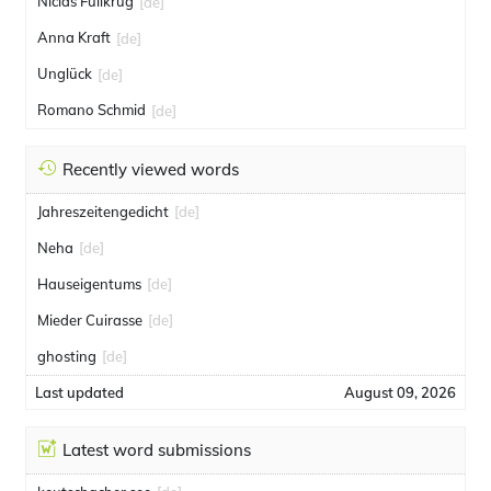
Niclas Füllkrug
[de]
Anna Kraft
[de]
Unglück
[de]
Romano Schmid
[de]
Recently viewed words
Jahreszeitengedicht
[de]
Neha
[de]
Hauseigentums
[de]
Mieder Cuirasse
[de]
ghosting
[de]
Last updated
August 09, 2026
Latest word submissions