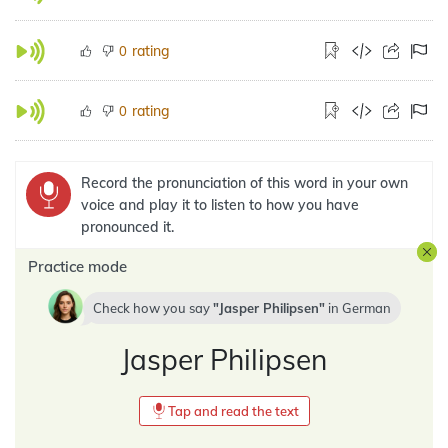
rating
0
rating
0
Record the pronunciation of this word in your own
voice and play it to listen to how you have
pronounced it.
Practice mode
Check how you say
Jasper Philipsen
in
German
Jasper Philipsen
Tap and read the text