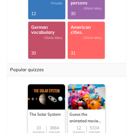
persons
-Private
-Gloria Mary
12
30
German
American
vocabulary
cities.
-Gloria Mary
-Gloria Mary
30
31
Popular quizzes
The Solar System
Guess the
animated movie
character
10
3664
12
5334
Questions
Attempts
Questions
Attempts