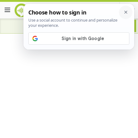
Advertisement