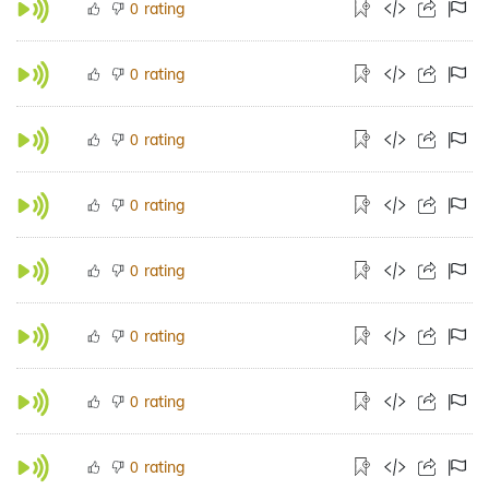
rating
0
rating
0
rating
0
rating
0
rating
0
rating
0
rating
0
rating
0