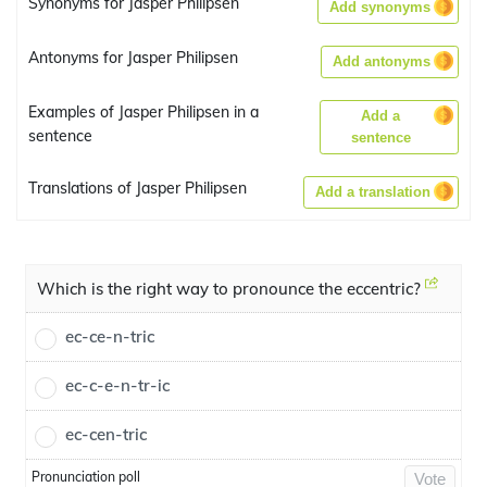
Synonyms for Jasper Philipsen
Add synonyms
Antonyms for Jasper Philipsen
Add antonyms
Examples of Jasper Philipsen in a
Add a
sentence
sentence
Translations of Jasper Philipsen
Add a translation
Which is the right way to pronounce the eccentric?
ec-ce-n-tric
ec-c-e-n-tr-ic
ec-cen-tric
Pronunciation poll
Vote