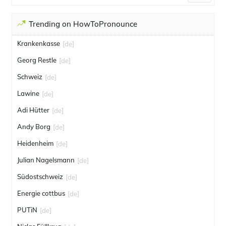
Trending on HowToPronounce
Krankenkasse
[de]
Georg Restle
[de]
Schweiz
[de]
Lawine
[de]
Adi Hütter
[de]
Andy Borg
[de]
Heidenheim
[de]
Julian Nagelsmann
[de]
Südostschweiz
[de]
Energie cottbus
[de]
PUTiN
[de]