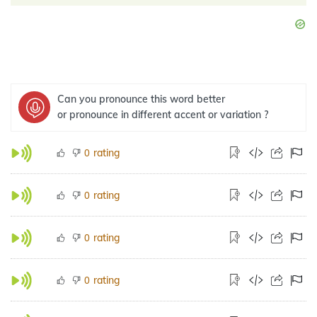
Can you pronounce this word better
or pronounce in different accent or variation ?
rating
0
rating
0
rating
0
rating
0