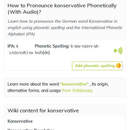
How to Pronounce konservative Phonetically
(With Audio)?
Learn how to pronounce the German word Konservative in
english using phonetic spelling and the International Phonetic
Alphabet (IPA)
IPA:
k
Phonetic Spelling:
k-aw-nzerv-at-
ˈɔ.nzɛɾv.at.iːvə
ivuh
(
de
)
Add phonetic spelling
Learn more about the word
"konservative"
, its origin,
alternative forms, and usage
from Wiktionary.
Wiki content for konservative
Konservative