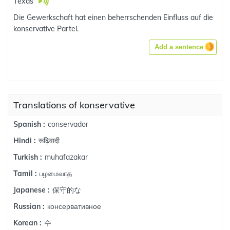
Texas
Die Gewerkschaft hat einen beherrschenden Einfluss auf die
konservative Partei.
Add a sentence
Translations of konservative
conservador
Spanish :
रूढ़िवादी
Hindi :
muhafazakar
Turkish :
பழமைவாத
Tamil :
保守的な
Japanese :
консервативное
Russian :
수
Korean :