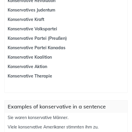
Konservative Revolution
Konservatives Judentum
Konservative Kraft
Konservative Volkspartei
Konservative Partei (Preußen)
Konservative Partei Kanadas
Konservative Koalition
Konservative Aktion
Konservative Therapie
Examples of konservative in a sentence
Sie waren konservative Männer.
Viele konservative Amerikaner stimmten ihm zu.