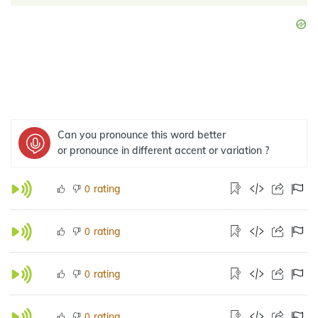
Can you pronounce this word better
or pronounce in different accent or variation ?
rating
0
rating
0
rating
0
rating
0