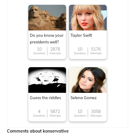
Do you know your
Taylor Swift
presidents well?
10
2878
10
5176
Questions
Attempts
Questions
Attempts
Guess the riddles
Selena Gomez
4
5872
10
3058
Questions
Attempts
Questions
Attempts
Comments about konservative