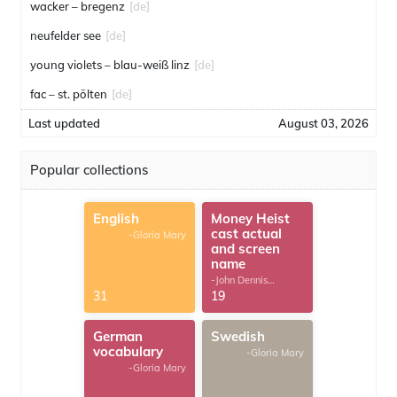
wacker – bregenz
[de]
neufelder see
[de]
young violets – blau-weiß linz
[de]
fac – st. pölten
[de]
Last updated
August 03, 2026
Popular collections
English
Money Heist
cast actual
-Gloria Mary
and screen
name
-John Dennis
G.Thomas
31
19
German
Swedish
vocabulary
-Gloria Mary
-Gloria Mary