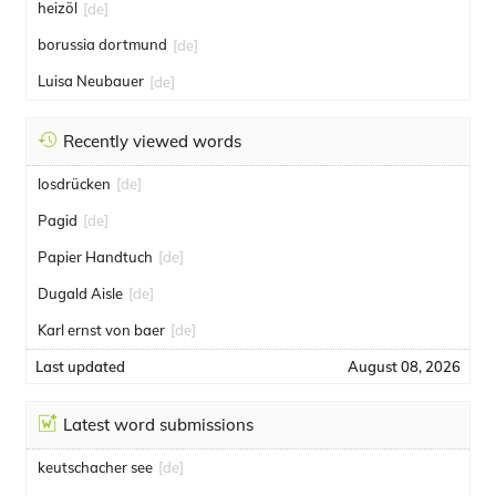
heizöl
[de]
borussia dortmund
[de]
Luisa Neubauer
[de]
Recently viewed words
losdrücken
[de]
Pagid
[de]
Papier Handtuch
[de]
Dugald Aisle
[de]
Karl ernst von baer
[de]
Last updated
August 08, 2026
Latest word submissions
keutschacher see
[de]