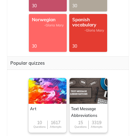
30
30
Norwegian
Spanish
vocabulary
-Gloria Mary
-Gloria Mary
30
30
Popular quizzes
Art
Text Message
Abbreviations
10
1617
15
3319
Questions
Attempts
Questions
Attempts