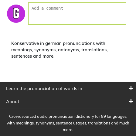
Konservative in german pronunciations with
meanings, synonyms, antonyms, translations,
sentences and more.
Learn the pronunciation of words in
About
Crowdsourced audio pronunciation dictionary for 89 languages,
with meanings, synonyms, sentence usages, translations and much
more.