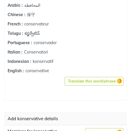
المحافظة
Arabic :
保守
Chinese :
conservateur
French :
కన్జర్వేటివ్
Telugu :
conservador
Portuguese :
Conservatori
Italian :
konservatif
Indonesian :
conservative
English :
Translate this word/phrase
Add konservative details