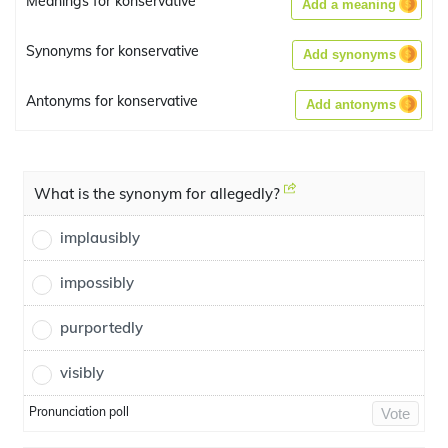
Meanings for konservative
Add a meaning
Synonyms for konservative
Add synonyms
Antonyms for konservative
Add antonyms
What is the synonym for allegedly?
implausibly
impossibly
purportedly
visibly
Pronunciation poll
Vote