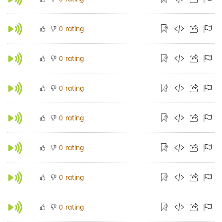
rating
0
rating
0
rating
0
rating
0
rating
0
rating
0
rating
0