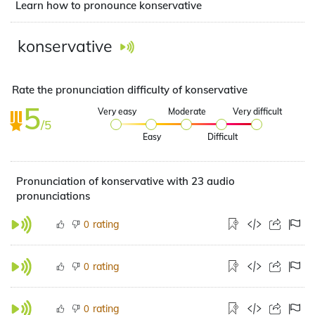
Learn how to pronounce konservative
konservative
Rate the pronunciation difficulty of konservative
5
Very easy
Moderate
Very difficult
/5
Easy
Difficult
Pronunciation of konservative with 23 audio
pronunciations
rating
0
rating
0
rating
0