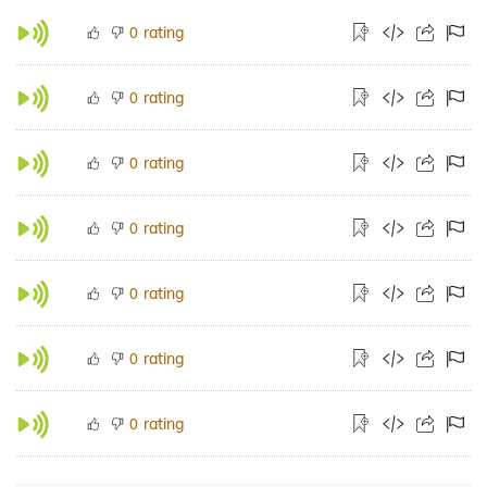
rating
0
rating
0
rating
0
rating
0
rating
0
rating
0
rating
0