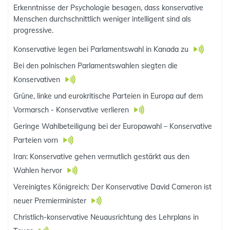
Erkenntnisse der Psychologie besagen, dass konservative
Menschen durchschnittlich weniger intelligent sind als
progressive.
Konservative legen bei Parlamentswahl in Kanada zu
Bei den polnischen Parlamentswahlen siegten die
Konservativen
Grüne, linke und eurokritische Parteien in Europa auf dem
Vormarsch - Konservative verlieren
Geringe Wahlbeteiligung bei der Europawahl – Konservative
Parteien vorn
Iran: Konservative gehen vermutlich gestärkt aus den
Wahlen hervor
Vereinigtes Königreich: Der Konservative David Cameron ist
neuer Premierminister
Christlich-konservative Neuausrichtung des Lehrplans in