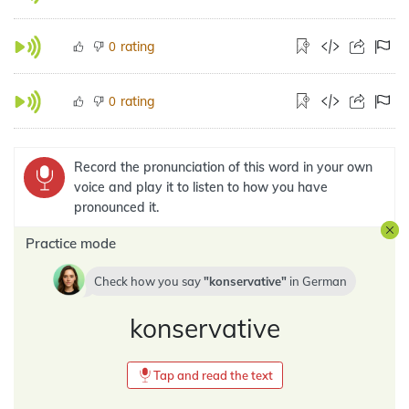
rating
0
rating
0
Record the pronunciation of this word in your own
voice and play it to listen to how you have
pronounced it.
Practice mode
Check how you say
konservative
in
German
konservative
Tap and read the text