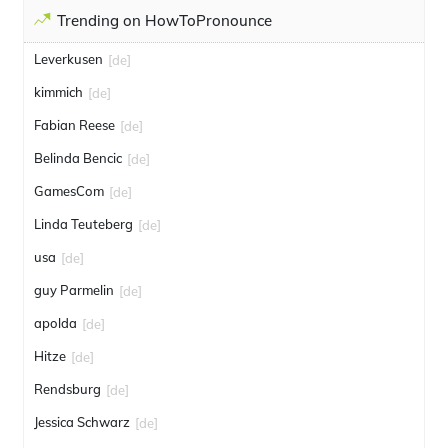
Trending on HowToPronounce
Leverkusen
[de]
kimmich
[de]
Fabian Reese
[de]
Belinda Bencic
[de]
GamesCom
[de]
Linda Teuteberg
[de]
usa
[de]
guy Parmelin
[de]
apolda
[de]
Hitze
[de]
Rendsburg
[de]
Jessica Schwarz
[de]