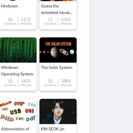
Hinduism
Guess the
animated movie
character
10
2172
12
5333
Questions
Attempts
Questions
Attempts
Windows
The Solar System
Operating System
10
1425
10
3664
Questions
Attempts
Questions
Attempts
Abbreviation of
KIM SEOK-jin