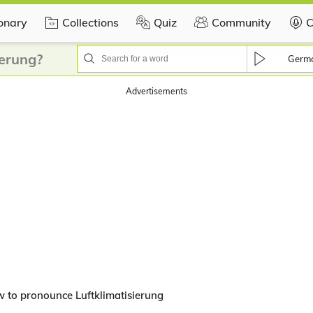
ionary
Collections
Quiz
Community
C
ierung?
Germ
Advertisements
 to pronounce Luftklimatisierung