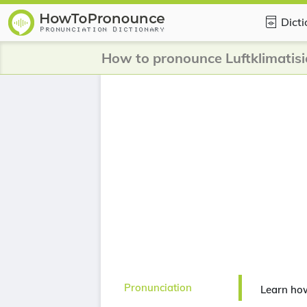
Dict
How to pronounce Luftklimatis
Pronunciation
Learn how