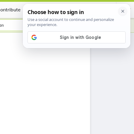
ontribute
Certificate
an