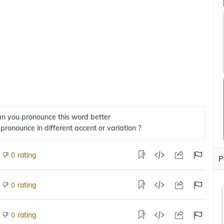
n you pronounce this word better
 pronounce in different accent or variation ?
rating
0
P
rating
0
rating
0