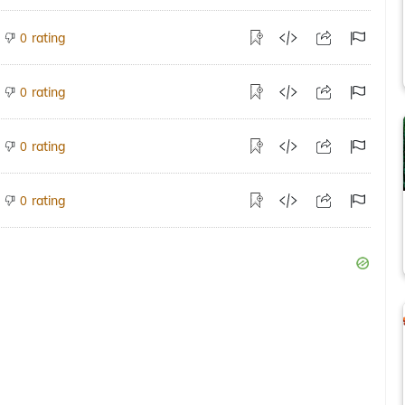
rating
0
rating
0
rating
0
rating
0