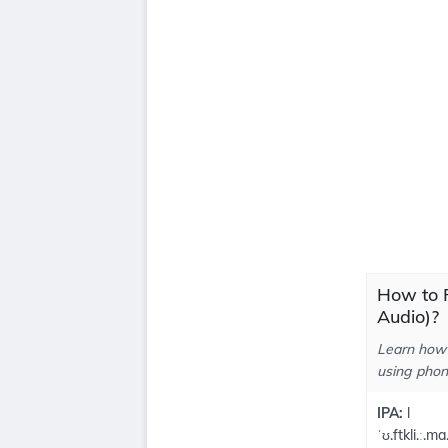
How to P
Audio)?
Learn how 
using phone
IPA:
l
ˈʊ.ftkli.ː.ma.