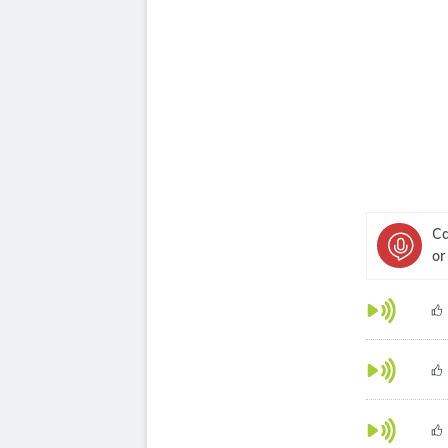
Ca
or