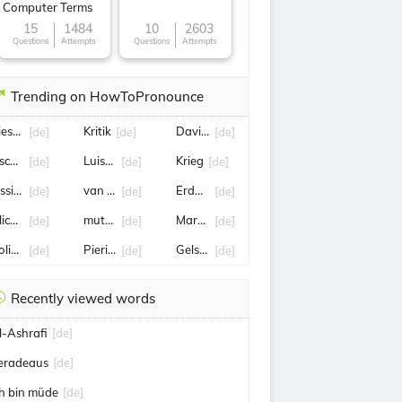
Computer Terms
15
1484
10
2603
Questions
Attempts
Questions
Attempts
Trending on HowToPronounce
iesendorf
Kritik
David Raum
[de]
[de]
[de]
schungelcamp
Luisa Neubauer
Krieg
[de]
[de]
[de]
essica Schwarz
van der bellen
Erdbeben
[de]
[de]
[de]
lice Schwarzer
mutter
Marcus Wadsak
[de]
[de]
[de]
olizei
Pierin Vincenz
Gelsenkirchen
[de]
[de]
[de]
Recently viewed words
l-Ashrafi
[de]
eradeaus
[de]
ch bin müde
[de]