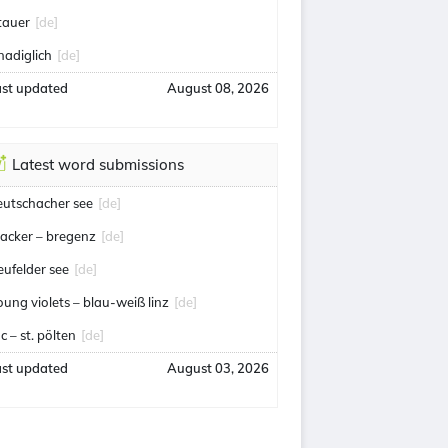
tauer
[de]
nadiglich
[de]
ast updated
August 08, 2026
Latest word submissions
eutschacher see
[de]
acker – bregenz
[de]
eufelder see
[de]
oung violets – blau-weiß linz
[de]
c – st. pölten
[de]
ast updated
August 03, 2026