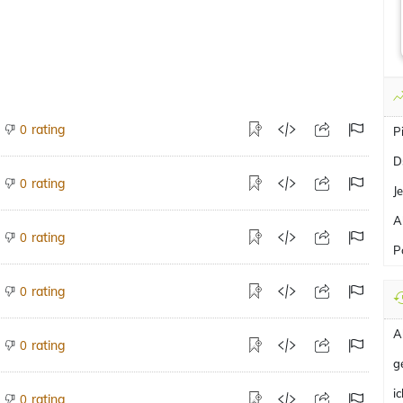
rating
0
P
D
rating
0
J
A
rating
0
P
rating
0
A
rating
0
g
i
rating
0