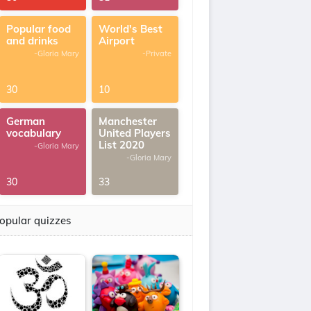
Popular food
World's Best
and drinks
Airport
-Gloria Mary
-Private
30
10
German
Manchester
vocabulary
United Players
List 2020
-Gloria Mary
-Gloria Mary
30
33
opular quizzes