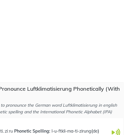
ronounce Luftklimatisierung Phonetically (With
to pronounce the German word Luftklimatisierung in english
tic spelling and the International Phonetic Alphabet (IPA)
ti.ːziːrʊ
Phonetic Spelling:
l-u-ftkli-ma-ti-zirung
(
de
)