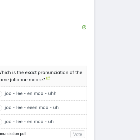
hich is the exact pronunciation of the
ame julianne moore?
joo - lee - en moo - uhh
joo - lee - eeen moo - uh
joo - lee - en moo - uh
onunciation poll
Vote