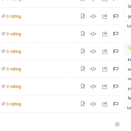
S
rating
g
0
L
rating
0
rating
0
k
rating
0
w
n
rating
0
y
fa
rating
0
L