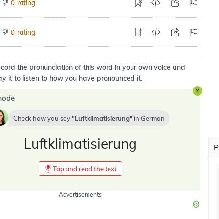
rating
0
rating
0
cord the pronunciation of this word in your own voice and
ay it to listen to how you have pronounced it.
mode
Check how you say
Luftklimatisierung
in
German
Luftklimatisierung
P
Tap and read the text
Advertisements