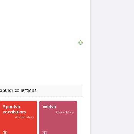
opular collections
Spanish
Welsh
vocabulary
-Gloria Mary
-Gloria Mary
30
31