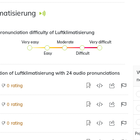
imatisierung
ronunciation difficulty of Luftklimatisierung
Very easy
Moderate
Very difficult
Easy
Difficult
W
ion of Luftklimatisierung with 24 audio pronunciations
n
rating
0
rating
0
rating
0
Pr