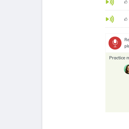
Re
pl
Practice 