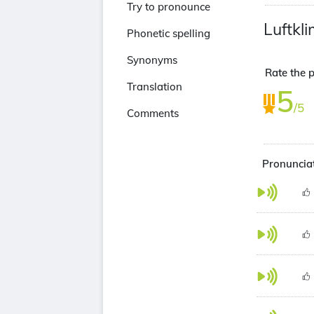
Try to pronounce
Luftkl
Phonetic spelling
Synonyms
Rate the p
Translation
5
/5
Comments
Pronunciat