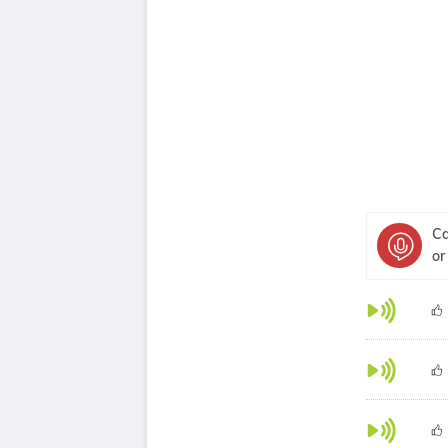
Ca
or