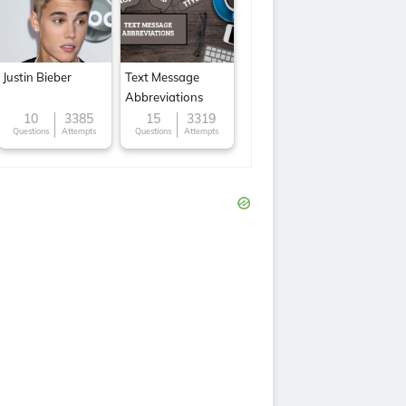
Justin Bieber
Text Message
Abbreviations
10
3385
15
3319
Questions
Attempts
Questions
Attempts