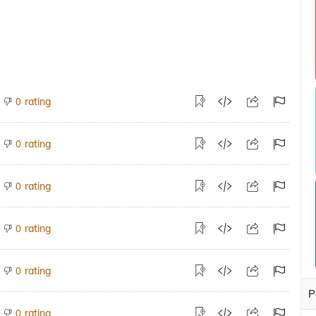
rating
0
rating
0
rating
0
rating
0
rating
0
P
rating
0