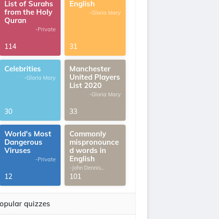
List of Surahs
English
from the Holy
-Gloria Mary
Quran
-Private
114
31
Celebrities
Manchester
United Players
-Gloria Mary
List 2020
-Gloria Mary
30
33
World's Most
Commonly
Dangerous
mispronounce
Viruses
d words in
English
-Private
-John Dennis
G.Thomas
12
101
opular quizzes