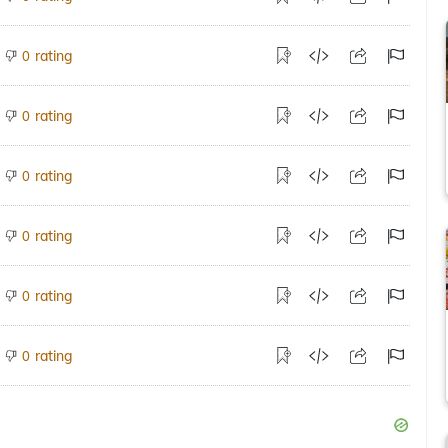
rating
0
rating
0
rating
0
rating
0
rating
0
rating
0