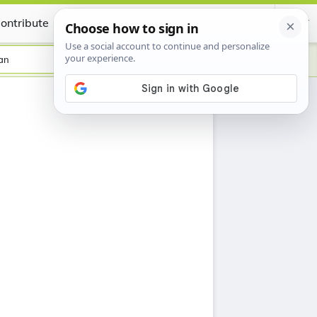
ontribute
Certificate
an