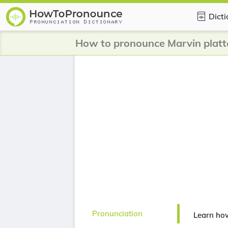
Dict
How to pronounce Marvin platt
Pronunciation
Learn how