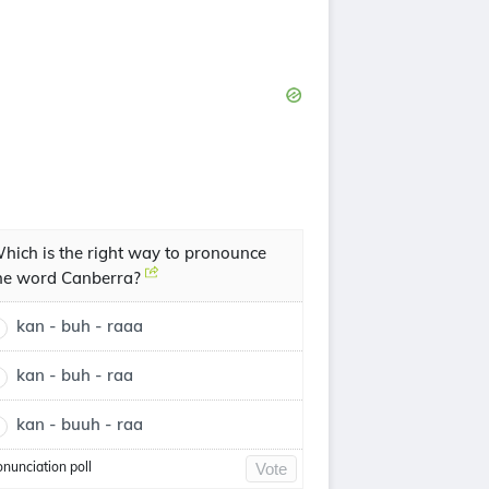
hich is the right way to pronounce
he word Canberra?
kan - buh - raaa
kan - buh - raa
kan - buuh - raa
onunciation poll
Vote