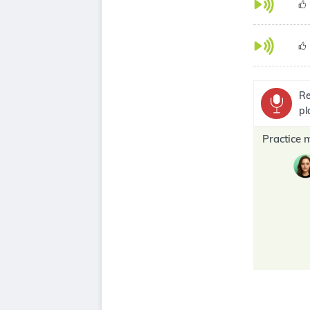
Re
pl
Practice 