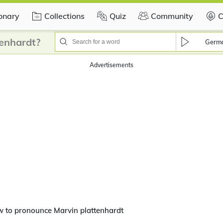
ionary
Collections
Quiz
Community
C
enhardt?
Germ
Advertisements
 to pronounce Marvin plattenhardt