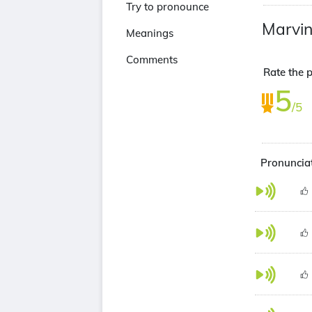
Try to pronounce
Marvin
Meanings
Comments
Rate the p
5
/5
Pronunciat