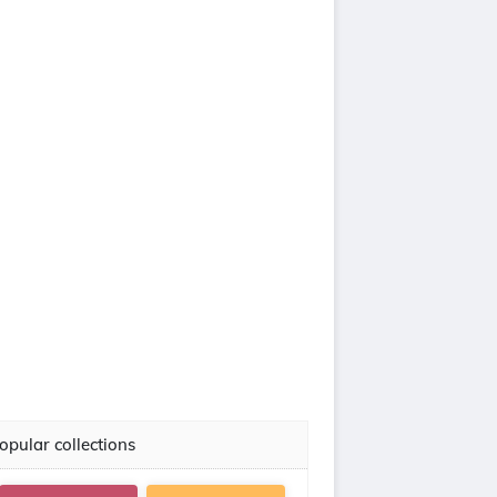
opular collections