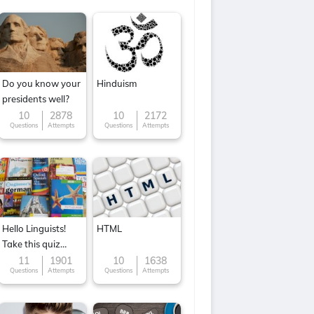
Do you know your
Hinduism
presidents well?
10
2878
10
2172
Questions
Attempts
Questions
Attempts
Hello Linguists!
HTML
Take this quiz
now!
11
1901
10
1638
Questions
Attempts
Questions
Attempts