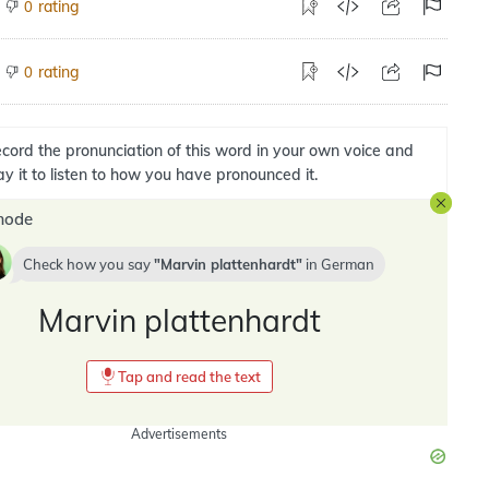
rating
0
rating
0
cord the pronunciation of this word in your own voice and
ay it to listen to how you have pronounced it.
mode
Check how you say
Marvin plattenhardt
in
German
Marvin plattenhardt
Tap and read the text
Advertisements