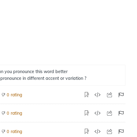
n you pronounce this word better
 pronounce in different accent or variation ?
rating
0
rating
0
rating
0