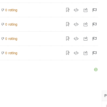
rating
0
rating
0
rating
0
rating
0
P