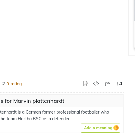
rating
0
 for Marvin plattenhardt
ttenhardt is a German former professional footballer who
 the team Hertha BSC as a defender.
Add a meaning