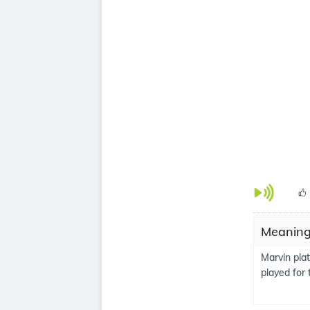
Meanings
Marvin pla
played for