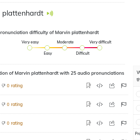
 plattenhardt
ronunciation difficulty of Marvin plattenhardt
Very easy
Moderate
Very difficult
Easy
Difficult
W
ion of Marvin plattenhardt with 25 audio pronunciations
t
rating
0
rating
0
rating
0
Pr