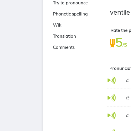
Try to pronounce
ventile
Phonetic spelling
Wiki
Rate the p
Translation
5
/5
Comments
Pronunciat