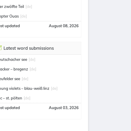
er zwölfte Teil
[de]
epter Ouas
[de]
ast updated
August 08, 2026
Latest word submissions
eutschacher see
[de]
acker – bregenz
[de]
eufelder see
[de]
oung violets – blau-weiß linz
[de]
c – st. pölten
[de]
ast updated
August 03, 2026