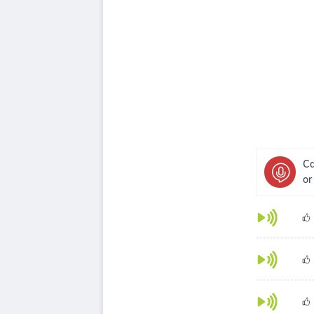
Ca
or