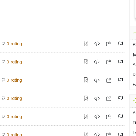
rating
0
P
J
rating
0
A
D
rating
0
Fe
rating
0
A
rating
0
E
L
rating
0