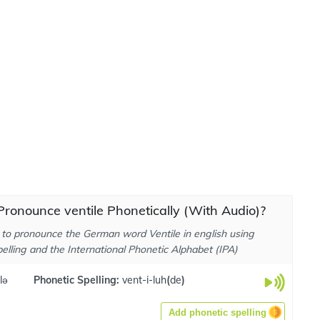
ronounce ventile Phonetically (With Audio)?
to pronounce the German word Ventile in english using
elling and the International Phonetic Alphabet (IPA)
lə
Phonetic Spelling:
vent-i-luh
(
de
)
Add phonetic spelling