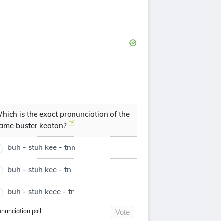
hich is the exact pronunciation of the
ame buster keaton?
buh - stuh kee - tnn
buh - stuh kee - tn
buh - stuh keee - tn
onunciation poll
Vote