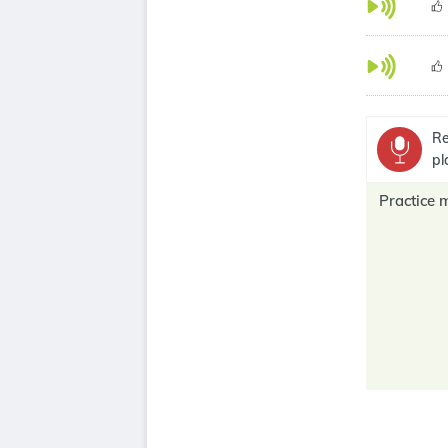
Re
pl
Practice 