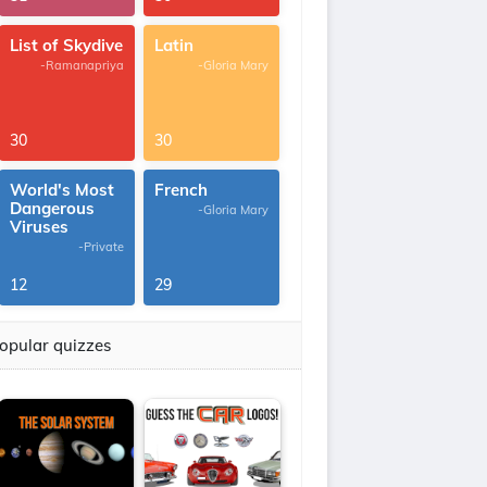
List of Skydive
Latin
-Ramanapriya
-Gloria Mary
30
30
World's Most
French
Dangerous
-Gloria Mary
Viruses
-Private
12
29
opular quizzes