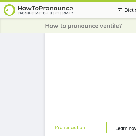
Dict
How to pronounce ventile?
Pronunciation
Learn how