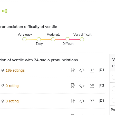
ronunciation difficulty of ventile
Very easy
Moderate
Very difficult
Easy
Difficult
W
ion of ventile with 24 audio pronunciations
n
ratings
165
rating
0
rating
0
Pr