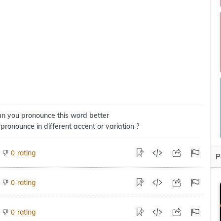
n you pronounce this word better
 pronounce in different accent or variation ?
rating
0
P
rating
0
rating
0