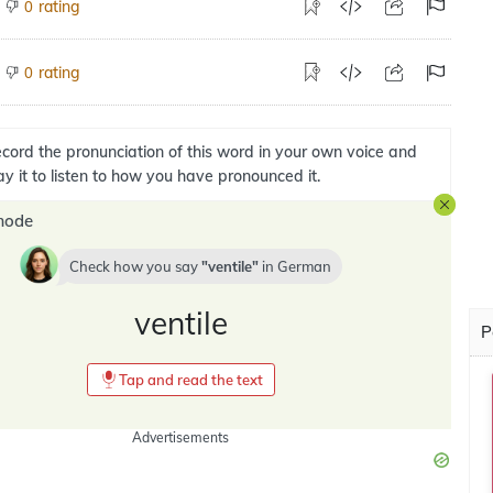
rating
0
rating
0
cord the pronunciation of this word in your own voice and
ay it to listen to how you have pronounced it.
mode
Check how you say
ventile
in
German
ventile
P
Tap and read the text
Advertisements