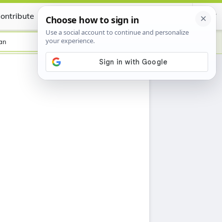
ontribute
Certificate
an