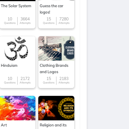
The Solar System
Guess the car
logos!
10
3664
15
7280
Questions
Attempts
Questions
Attempts
Hinduism
Clothing Brands
and Logos
10
2172
15
2183
Questions
Attempts
Questions
Attempts
Art
Religion and its