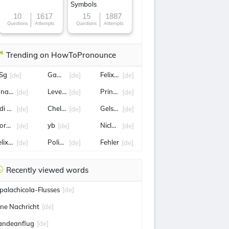
Symbols
10
1617
15
1887
Questions
Attempts
Questions
Attempts
Trending on HowToPronounce
Sg
GamesCom
Felix Nmecha
[de]
[de]
[de]
onas Omlin
Leverkusen
Prinz Harry
[de]
[de]
[de]
di Hütter
Chelsea
Gelsenkirchen
[de]
[de]
[de]
orsten
yb
Niclas Füllkrug
[de]
[de]
[de]
lix Gall
Polizei
Fehler
[de]
[de]
[de]
Recently viewed words
palachicola-Flusses
[de]
ine Nachricht
[de]
andeanflug
[de]