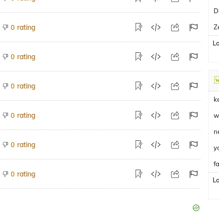
D
rating
Z
0
L
rating
0
rating
0
k
rating
0
w
n
rating
0
y
fa
rating
0
L