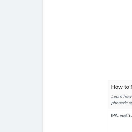
How to P
Learn how 
phonetic sp
IPA:
vɛntˈiː.