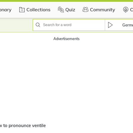
ionary
Collections
Quiz
Community
C
Germ
Advertisements
 to pronounce ventile