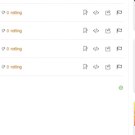
rating
0
rating
0
rating
0
rating
0