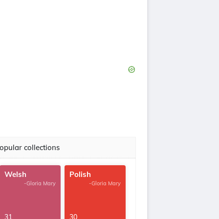
opular collections
Welsh
Polish
-Gloria Mary
-Gloria Mary
31
30