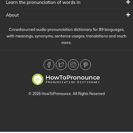
Learn the pronunciation of words in
About
Crowdsourced audio pronunciation dictionary for 89 languages,
with meanings, synonyms, sentence usages, translations and much
more.
© 2026 HowToPronounce. All Rights Reserved