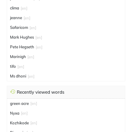
clima
[en]
jeanne
[en]
Safaricom
[en]
Mark Hughes
[en]
Pete Hegseth
[en]
Marinigh
[en]
tifo
[en]
Ms dhoni
[en]
Recently viewed words
green acre
[en]
Nyxa
[en]
Kozhikode
[en]