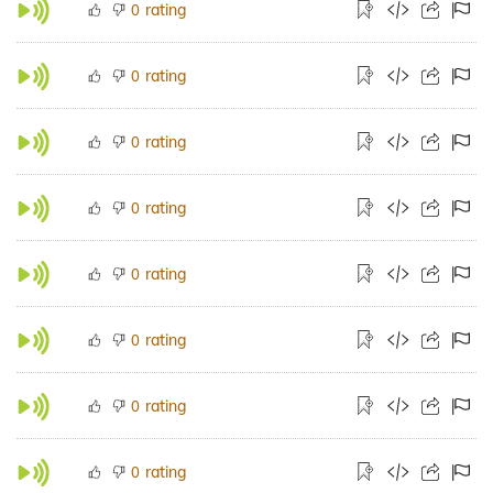
rating
0
rating
0
rating
0
rating
0
rating
0
rating
0
rating
0
rating
0