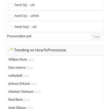
heet lej - uh
heet lej - uhhh
heet leej - uh
Pronunciation poll
Vote
Trending on HowToPronounce
William Ruto
[en]
Dan marino
[en]
volleyball
[en]
Joshua Zirkzee
[en]
Alastair Clarkson
[en]
Real Betis
[en]
Josie Gibson
[en]