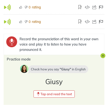
rating
0
rating
0
Record the pronunciation of this word in your own
voice and play it to listen to how you have
pronounced it.
Practice mode
Check how you say
Giusy
in
English
Giusy
Tap and read the text