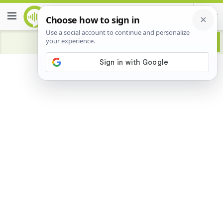
Advertisement