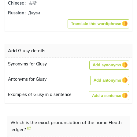
吉斯
Chinese :
Джузи
Russian :
Translate this word/phrase
Add Giusy details
Synonyms for Giusy
Add synonyms
Antonyms for Giusy
Add antonyms
Examples of Giusy in a sentence
Add a sentence
Which is the exact pronunciation of the name Heath
ledger?