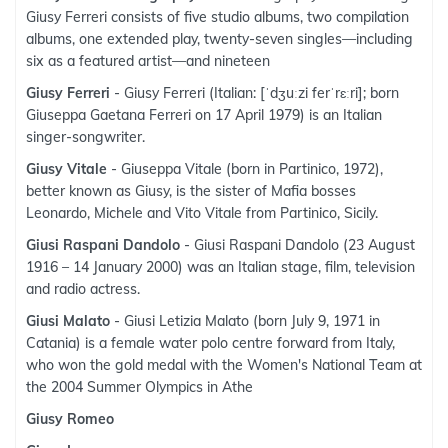
Giusy Ferreri consists of five studio albums, two compilation
albums, one extended play, twenty-seven singles—including
six as a featured artist—and nineteen
Giusy Ferreri
- Giusy Ferreri (Italian: [ˈdʒuːzi ferˈrɛːri]; born
Giuseppa Gaetana Ferreri on 17 April 1979) is an Italian
singer-songwriter.
Giusy Vitale
- Giuseppa Vitale (born in Partinico, 1972),
better known as Giusy, is the sister of Mafia bosses
Leonardo, Michele and Vito Vitale from Partinico, Sicily.
Giusi Raspani Dandolo
- Giusi Raspani Dandolo (23 August
1916 – 14 January 2000) was an Italian stage, film, television
and radio actress.
Giusi Malato
- Giusi Letizia Malato (born July 9, 1971 in
Catania) is a female water polo centre forward from Italy,
who won the gold medal with the Women's National Team at
the 2004 Summer Olympics in Athe
Giusy Romeo