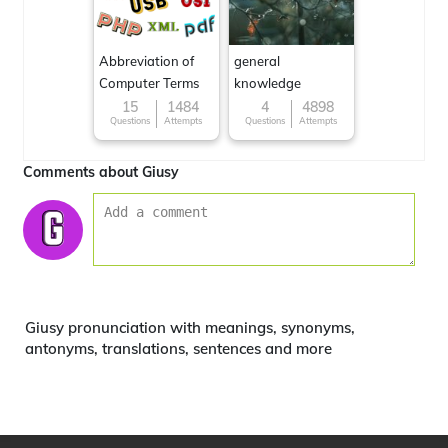
Abbreviation of
general
Computer Terms
knowledge
15
1484
4
4898
Questions
Attempts
Questions
Attempts
Comments about Giusy
Giusy pronunciation with meanings, synonyms,
antonyms, translations, sentences and more