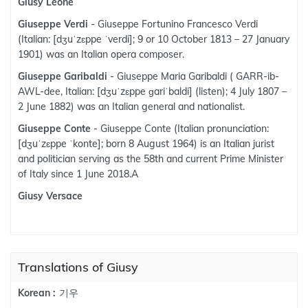
Giusy Leone
Giuseppe Verdi
- Giuseppe Fortunino Francesco Verdi
(Italian: [dʒuˈzɛppe ˈverdi]; 9 or 10 October 1813 – 27 January
1901) was an Italian opera composer.
Giuseppe Garibaldi
- Giuseppe Maria Garibaldi ( GARR-ib-
AWL-dee, Italian: [dʒuˈzɛppe ɡariˈbaldi] (listen); 4 July 1807 –
2 June 1882) was an Italian general and nationalist.
Giuseppe Conte
- Giuseppe Conte (Italian pronunciation:
[dʒuˈzɛppe ˈkonte]; born 8 August 1964) is an Italian jurist
and politician serving as the 58th and current Prime Minister
of Italy since 1 June 2018.A
Giusy Versace
Translations of Giusy
기우
Korean :