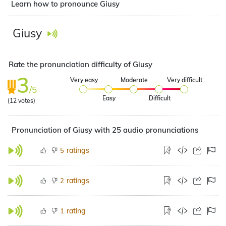
Learn how to pronounce Giusy
Giusy
Rate the pronunciation difficulty of Giusy
3
Very easy
Moderate
Very difficult
/5
Easy
Difficult
(
12
votes)
Pronunciation of Giusy with 25 audio pronunciations
ratings
5
ratings
2
rating
1