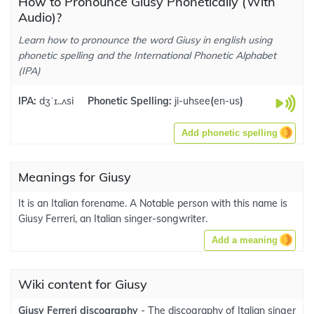
How to Pronounce Giusy Phonetically (With
Audio)?
Learn how to pronounce the word Giusy in english using
phonetic spelling and the International Phonetic Alphabet
(IPA)
IPA:
dʒˈɪ..ʌsi
Phonetic Spelling:
ji-uhsee
(
en-us
)
Add phonetic spelling
Meanings for Giusy
It is an Italian forename. A Notable person with this name is
Giusy Ferreri, an Italian singer-songwriter.
Add a meaning
Wiki content for Giusy
Giusy Ferreri discography
- The discography of Italian singer