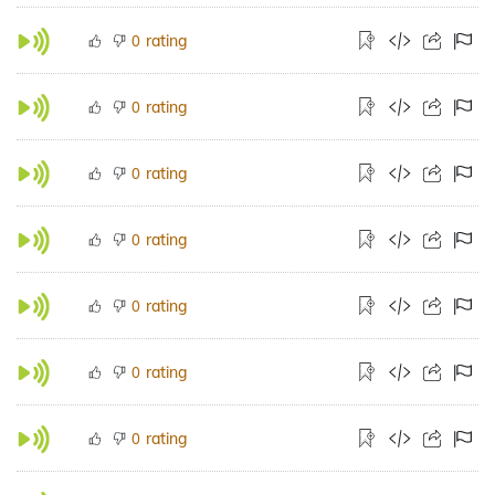
rating
0
rating
0
rating
0
rating
0
rating
0
rating
0
rating
0