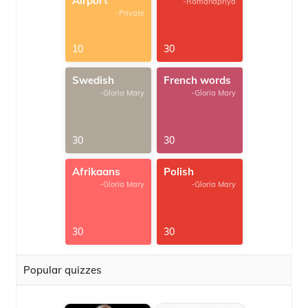
Airport
-Ramanapriya
-Private
10
30
Swedish
French words
-Gloria Mary
-Gloria Mary
30
30
Afrikaans
Polish
-Gloria Mary
-Gloria Mary
30
30
Popular quizzes