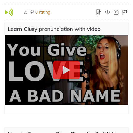
rating
0
Learn Giusy pronunciation with video