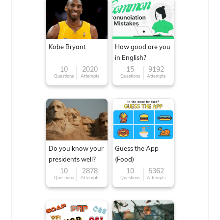
Kobe Bryant
How good are you
in English?
10
2020
15
9192
Questions
Attempts
Questions
Attempts
Do you know your
Guess the App
presidents well?
(Food)
10
2878
10
5362
Questions
Attempts
Questions
Attempts