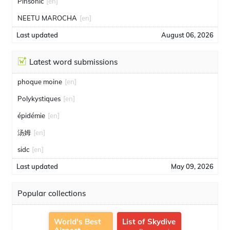
Pinsonic
[en]
NEETU MAROCHA
[en]
Last updated
August 06, 2026
Latest word submissions
phoque moine
[en]
Polykystiques
[en]
épidémie
[en]
汤姆
[en]
sidc
[en]
Last updated
May 09, 2026
Popular collections
World's Best
List of Skydive