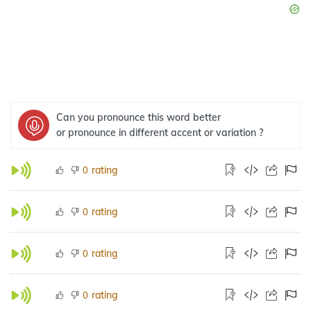
Can you pronounce this word better
or pronounce in different accent or variation ?
rating
0
rating
0
rating
0
rating
0