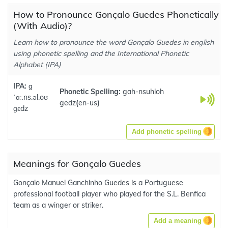
How to Pronounce Gonçalo Guedes Phonetically
(With Audio)?
Learn how to pronounce the word Gonçalo Guedes in english
using phonetic spelling and the International Phonetic
Alphabet (IPA)
IPA:
ɡ
Phonetic Spelling:
gah-nsuhloh
ˈɑː.ns.əl.oʊ
gedz
(
en-us
)
ɡɛdz
Add phonetic spelling
Meanings for Gonçalo Guedes
Gonçalo Manuel Ganchinho Guedes is a Portuguese
professional football player who played for the S.L. Benfica
team as a winger or striker.
Add a meaning