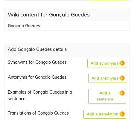
Wiki content for Gonçalo Guedes
Gonçalo Guedes
Add Gonçalo Guedes details
Synonyms for Gonçalo Guedes
Add synonyms
Antonyms for Gonçalo Guedes
Add antonyms
Examples of Gonçalo Guedes in a
Add a
sentence
sentence
Translations of Gonçalo Guedes
Add a translation