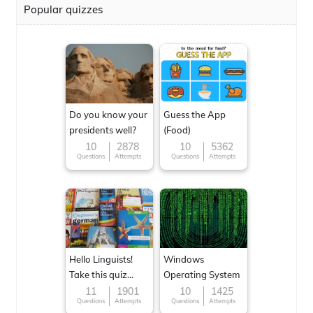
Popular quizzes
Do you know your
Guess the App
presidents well?
(Food)
10
2878
10
5362
Questions
Attempts
Questions
Attempts
Hello Linguists!
Windows
Take this quiz
Operating System
now!
11
1901
10
1425
Questions
Attempts
Questions
Attempts