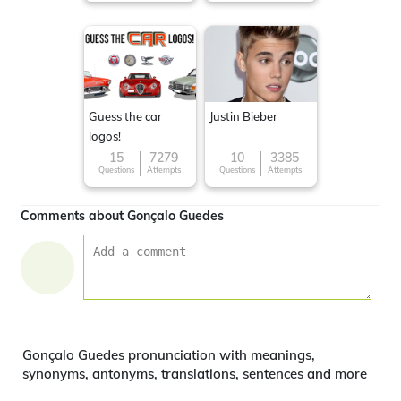
Guess the car
Justin Bieber
logos!
15
7279
10
3385
Questions
Attempts
Questions
Attempts
Comments about Gonçalo Guedes
Gonçalo Guedes pronunciation with meanings,
synonyms, antonyms, translations, sentences and more