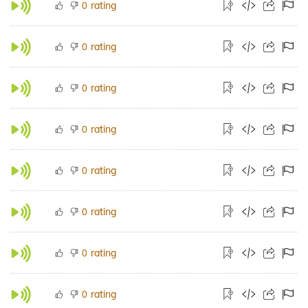
rating
0
rating
0
rating
0
rating
0
rating
0
rating
0
rating
0
rating
0