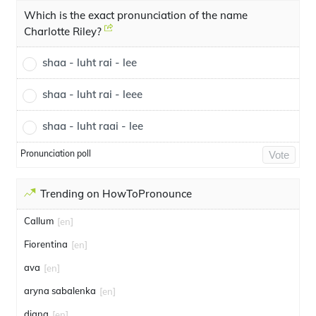
Which is the exact pronunciation of the name
Charlotte Riley?
shaa - luht rai - lee
shaa - luht rai - leee
shaa - luht raai - lee
Pronunciation poll
Vote
Trending on HowToPronounce
Callum
[en]
Fiorentina
[en]
ava
[en]
aryna sabalenka
[en]
diana
[en]