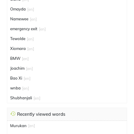
Omayda
[en]
Namewee
[en]
emergency exit
[en]
Tewolde
[en]
Xiomara
[en]
BMW
[en]
Joachim
[en]
Bao Xi
[en]
wnba
[en]
Shubhanjali
[en]
Recently viewed words
Murukan
[en]