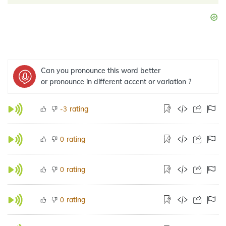
Can you pronounce this word better
or pronounce in different accent or variation ?
rating
-3
rating
0
rating
0
rating
0