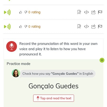
rating
0
rating
0
Record the pronunciation of this word in your own
voice and play it to listen to how you have
pronounced it.
Practice mode
Check how you say
Gonçalo Guedes
in
English
Gonçalo Guedes
Tap and read the text