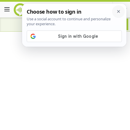
Advertisement