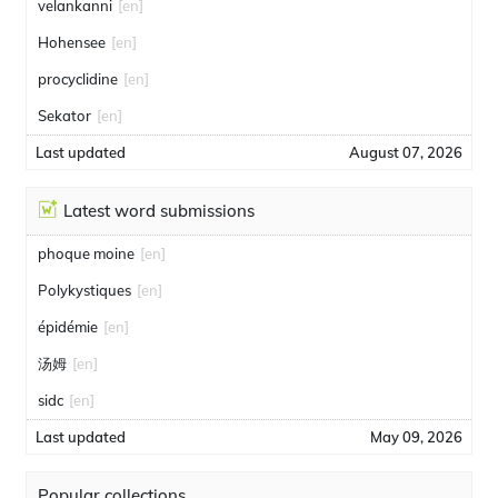
velankanni
[en]
Hohensee
[en]
procyclidine
[en]
Sekator
[en]
Last updated
August 07, 2026
Latest word submissions
phoque moine
[en]
Polykystiques
[en]
épidémie
[en]
汤姆
[en]
sidc
[en]
Last updated
May 09, 2026
Popular collections