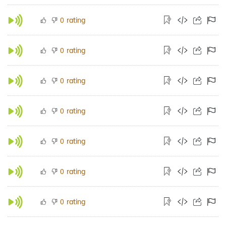
rating
0
rating
0
rating
0
rating
0
rating
0
rating
0
rating
0