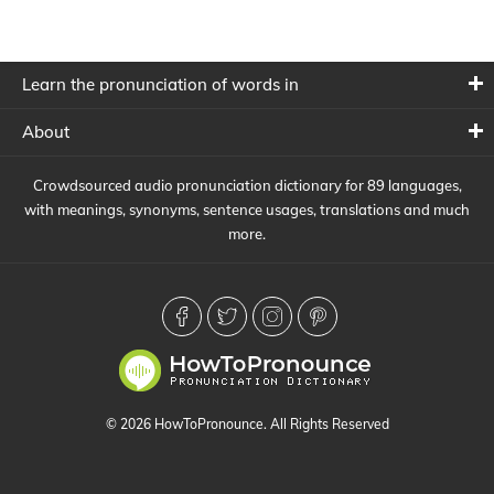
Learn the pronunciation of words in
About
Crowdsourced audio pronunciation dictionary for 89 languages,
with meanings, synonyms, sentence usages, translations and much
more.
© 2026 HowToPronounce. All Rights Reserved