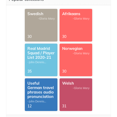
Swedish
Afrikaans
-Gloria Mary
-Gloria Mary
30
30
Real Madrid
Norwegian
Squad / Player
-Gloria Mary
List 2020-21
-John Dennis
G.Thomas
35
30
Useful
Welsh
German travel
-Gloria Mary
phrases audio
pronunciation
-John Dennis
G.Thomas
12
31