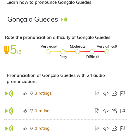
Learn how to pronounce Gonçalo Guedes
Gonçalo Guedes
Rate the pronunciation difficulty of Gonçalo Guedes
5
Very easy
Moderate
Very difficult
/5
Easy
Difficult
Pronunciation of Gonçalo Guedes with 24 audio
pronunciations
ratings
3
rating
0
rating
0