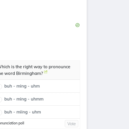
hich is the right way to pronounce
he word Birmingham?
buh - ming - uhm
buh - ming - uhmm
buh - miing - uhm
onunciation poll
Vote