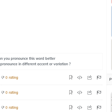
n you pronounce this word better
 pronounce in different accent or variation ?
rating
0
P
rating
0
rating
0