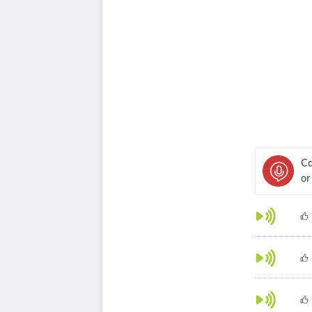
Ca
or