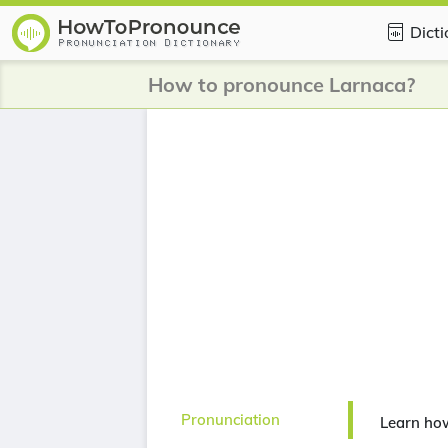
Dict
How to pronounce Larnaca?
Pronunciation
Learn ho