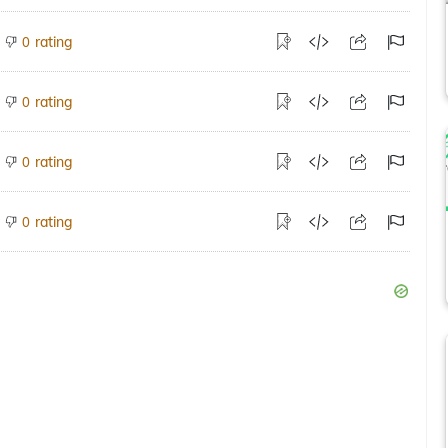
rating
0
rating
0
rating
0
rating
0