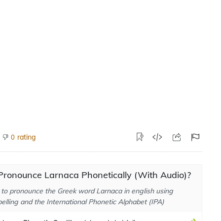
rating
0
Pronounce Larnaca Phonetically (With Audio)?
to pronounce the Greek word Larnaca in english using
elling and the International Phonetic Alphabet (IPA)