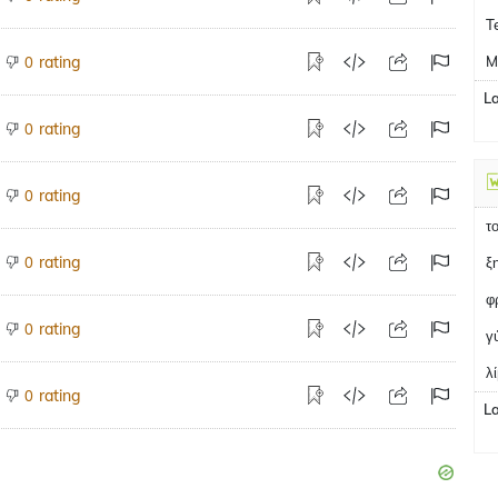
T
rating
M
0
L
rating
0
rating
0
τ
rating
0
ξ
φ
rating
0
γ
λ
rating
0
L