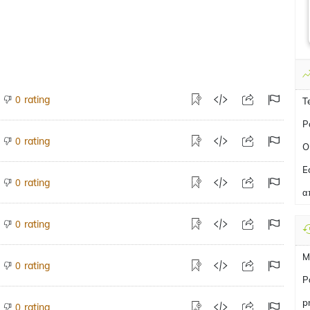
rating
0
T
P
rating
0
O
E
rating
0
α
rating
0
M
rating
0
Ρ
p
rating
0