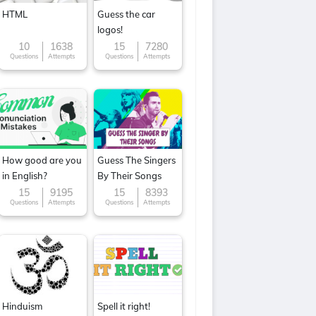
HTML
Guess the car
logos!
10
1638
15
7280
Questions
Attempts
Questions
Attempts
How good are you
Guess The Singers
in English?
By Their Songs
15
9195
15
8393
Questions
Attempts
Questions
Attempts
Hinduism
Spell it right!