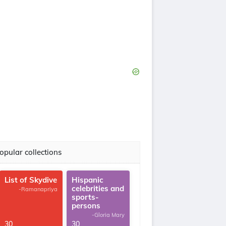
opular collections
List of Skydive
Hispanic
celebrities and
-Ramanapriya
sports-
persons
-Gloria Mary
30
30