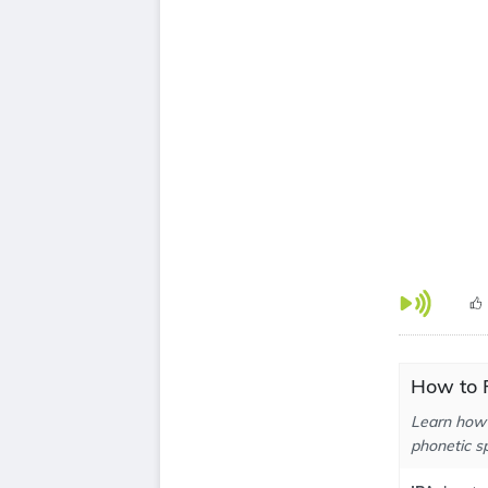
How to 
Learn how 
phonetic sp