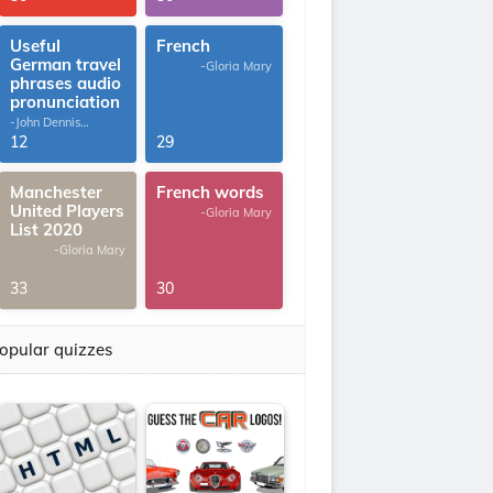
Useful
French
German travel
-Gloria Mary
phrases audio
pronunciation
-John Dennis
G.Thomas
12
29
Manchester
French words
United Players
-Gloria Mary
List 2020
-Gloria Mary
33
30
opular quizzes