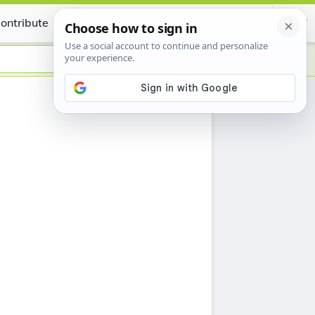
ontribute
Certificate