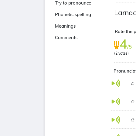
Try to pronounce
Larna
Phonetic spelling
Meanings
Rate the p
Comments
4
/5
(
2
votes)
Pronunciat