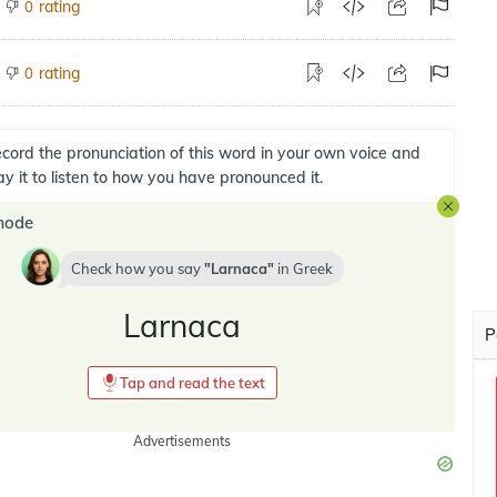
rating
0
rating
0
cord the pronunciation of this word in your own voice and
ay it to listen to how you have pronounced it.
mode
Check how you say
Larnaca
in
Greek
Larnaca
P
Tap and read the text
Advertisements