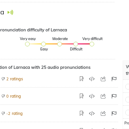
ca
ronunciation difficulty of Larnaca
Very easy
Moderate
Very difficult
Easy
Difficult
W
ion of Larnaca with 25 audio pronunciations
t
ratings
2
rating
0
rating
-2
Pr