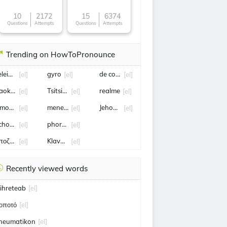
10
2172
15
6374
Questions
Attempts
Questions
Attempts
Trending on HowToPronounce
eleiotes
gyro
de colo
[el]
[el]
[el]
aok fc
Tsitsipas
realme
[el]
[el]
[el]
monia
mene mene tekel upharsin
Jehovah Rapha
[el]
[el]
[el]
chomen
phortion
[el]
[el]
ποζημίωση
Klavdia
[el]
[el]
Recently viewed words
ihreteab
[el]
οποτό
[el]
neumatikon
[el]