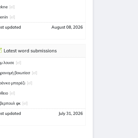
ekne
[el]
enin
[el]
ast updated
August 08, 2026
Latest word submissions
ομ λουσε
[el]
ηρονομή βοιωτίασ
[el]
ράνκο μπαρέζι
[el]
ύθειο
[el]
ίβερπουλ φκ
[el]
ast updated
July 31, 2026