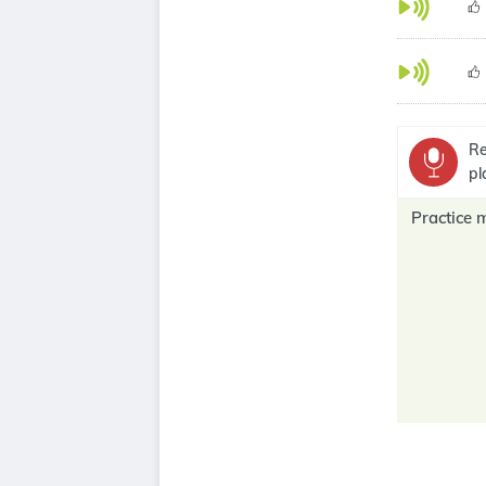
Re
pl
Practice 