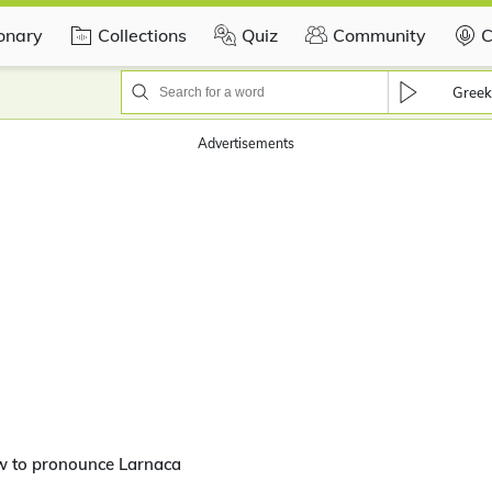
ionary
Collections
Quiz
Community
C
Greek
Advertisements
w to pronounce Larnaca