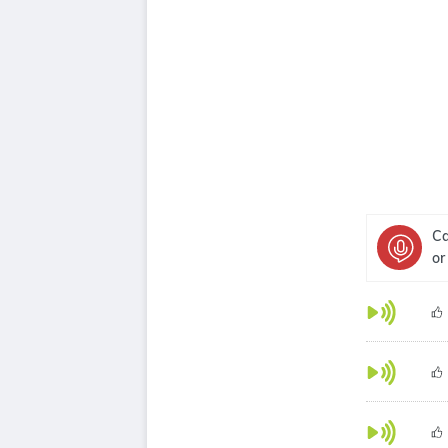
Ca
or