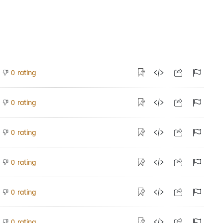
rating
0
rating
0
rating
0
rating
0
rating
0
rating
0