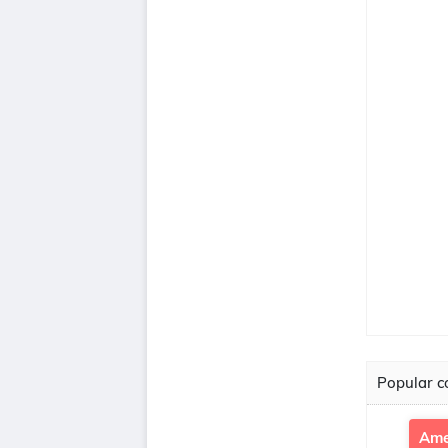
Popular co
Ame