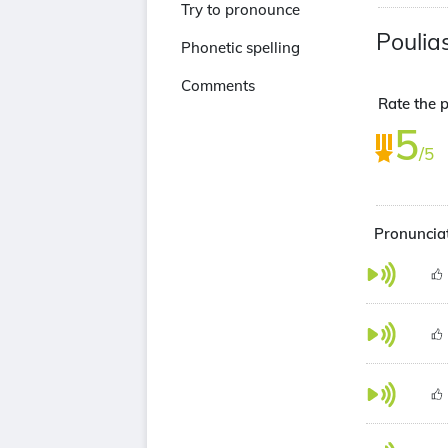
Try to pronounce
Poulia
Phonetic spelling
Comments
Rate the p
5
/5
Pronunciat