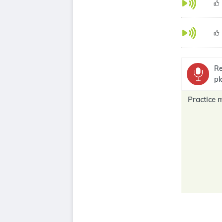
Re
pl
Practice 