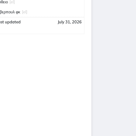
ύθειο
[el]
ίβερπουλ φκ
[el]
ast updated
July 31, 2026