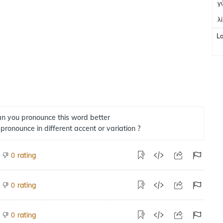
γ
λ
L
n you pronounce this word better
 pronounce in different accent or variation ?
rating
0
rating
0
rating
0