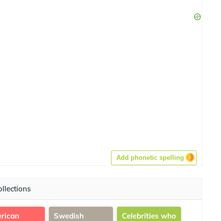
Add phonetic spelling
llections
rican
Swedish
Celebrities who