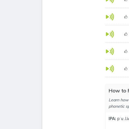
How to P
Learn how 
phonetic sp
IPA:
pˈuː.l.i