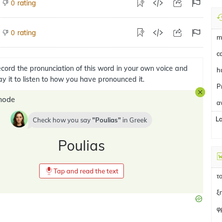
rating
0
rating
0
m
ca
cord the pronunciation of this word in your own voice and
h
ay it to listen to how you have pronounced it.
P
mode
α
L
Check how you say
Poulias
in
Greek
Poulias
Tap and read the text
τ
ξ
φ