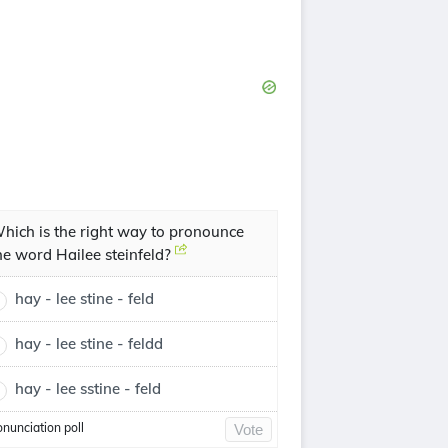
hich is the right way to pronounce
he word Hailee steinfeld?
hay - lee stine - feld
hay - lee stine - feldd
hay - lee sstine - feld
onunciation poll
Vote