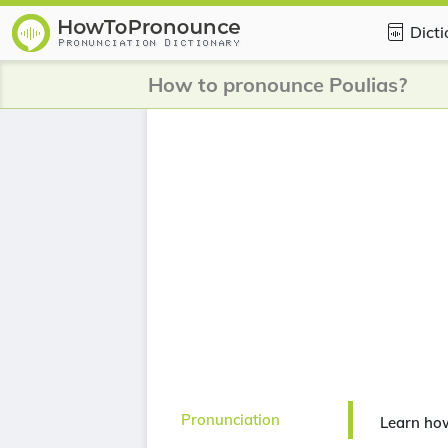
Dict
How to pronounce Poulias?
Pronunciation
Learn ho