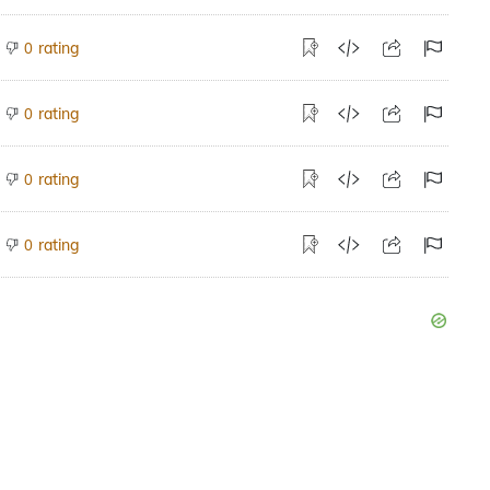
rating
0
rating
0
rating
0
rating
0