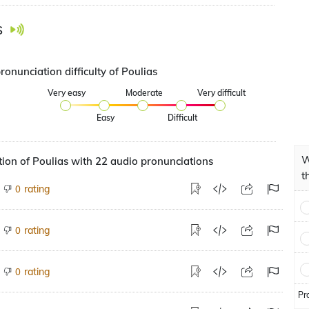
s
ronunciation difficulty of Poulias
Very easy
Moderate
Very difficult
Easy
Difficult
W
ion of Poulias with 22 audio pronunciations
t
rating
0
rating
0
rating
0
Pr