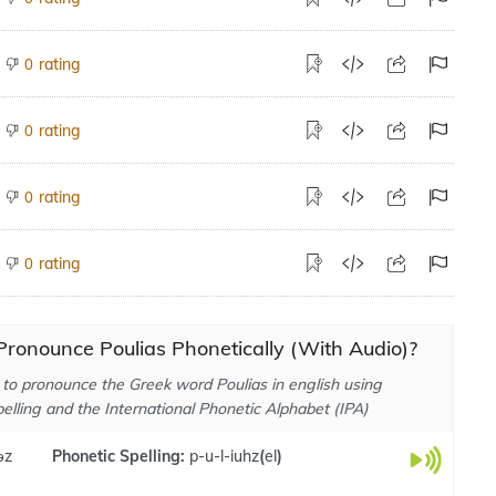
rating
0
rating
0
rating
0
rating
0
ronounce Poulias Phonetically (With Audio)?
to pronounce the Greek word Poulias in english using
elling and the International Phonetic Alphabet (IPA)
əz
Phonetic Spelling:
p-u-l-iuhz
(
el
)