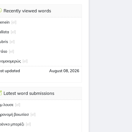
Recently viewed words
enein
[el]
llista
[el]
ubris
[el]
ráso
[el]
νομοιομερώς
[el]
ast updated
August 08, 2026
Latest word submissions
ομ λουσε
[el]
ηρονομή βοιωτίασ
[el]
ράνκο μπαρέζι
[el]