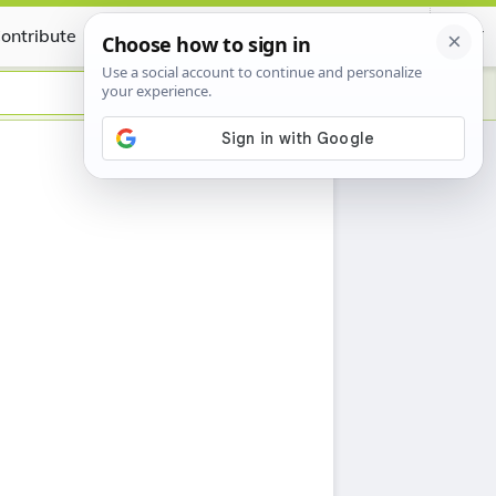
ontribute
Certificate