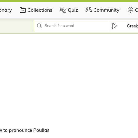
ionary
Collections
Quiz
Community
C
Greek
w to pronounce Poulias