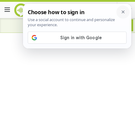
Advertisement