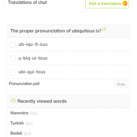
Translations of chut
Add a translation
The proper pronunciation of ubiquitous is?
ub-iqu-it-ous
u-biq-ui-tous
ubi-qui-tous
Pronunciation poll
Vote
Recently viewed words
Narendra
[gu]
Turkish
[gu]
Badeli
[gu]