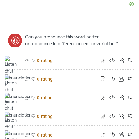
Can you pronounce this word better
or pronounce in different accent or variation ?
rating
0
rating
0
rating
0
rating
0
rating
0