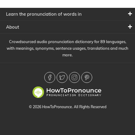
Learn the pronunciation of words in
About
Crowdsourced audio pronunciation dictionary for 89 languages,
with meanings, synonyms, sentence usages, translations and much
more.
© 2026 HowToPronounce. All Rights Reserved