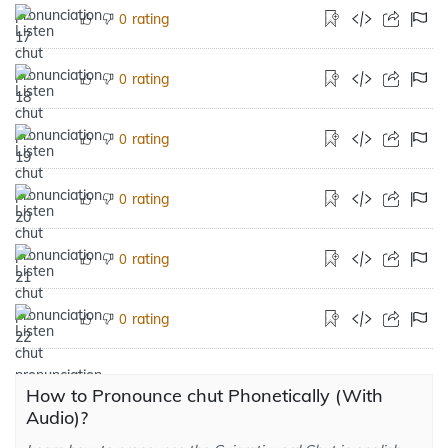
rating
0
rating
0
rating
0
rating
0
rating
0
rating
0
How to Pronounce chut Phonetically (With
Audio)?