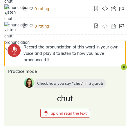
rating
0
rating
0
Record the pronunciation of this word in your own
voice and play it to listen to how you have
pronounced it.
Practice mode
Check how you say
chut
in
Gujarati
chut
Tap and read the text