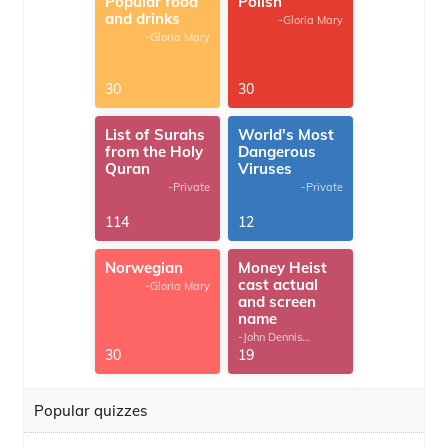
Popular food
Polish
and drinks
-Gloria Mary
-Gloria Mary
30
30
List of Surahs
World's Most
from the Holy
Dangerous
Quran
Viruses
-Private
-Private
114
12
Norwegian
Money Heist
cast actual
-Gloria Mary
and screen
name
-John Dennis
G.Thomas
30
19
Popular quizzes