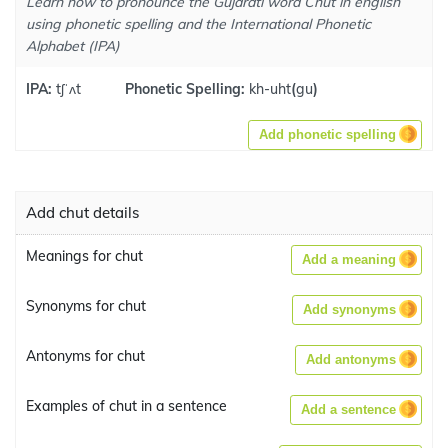
Learn how to pronounce the Gujarati word Chut in english
using phonetic spelling and the International Phonetic
Alphabet (IPA)
IPA:
tʃˈʌt
Phonetic Spelling:
kh-uht
(
gu
)
Add phonetic spelling
Add chut details
Meanings for chut
Add a meaning
Synonyms for chut
Add synonyms
Antonyms for chut
Add antonyms
Examples of chut in a sentence
Add a sentence