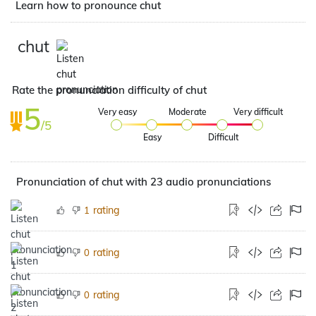
Learn how to pronounce chut
chut
Rate the pronunciation difficulty of chut
5
Very easy
Moderate
Very difficult
/5
Easy
Difficult
Pronunciation of chut with 23 audio pronunciations
rating
1
rating
0
rating
0