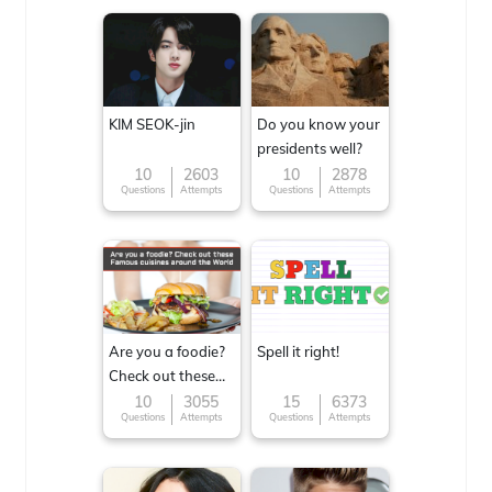
KIM SEOK-jin
Do you know your
presidents well?
10
2603
10
2878
Questions
Attempts
Questions
Attempts
Are you a foodie?
Spell it right!
Check out these
Famous cuisines
10
3055
15
6373
Questions
Attempts
Questions
Attempts
around the World