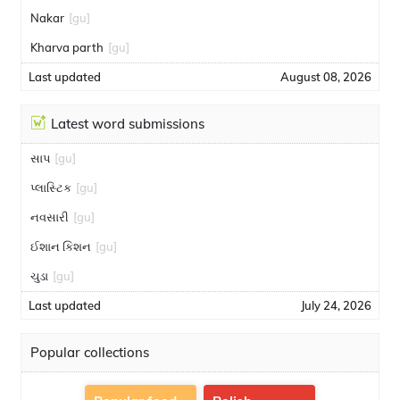
Nakar
[gu]
Kharva parth
[gu]
Last updated
August 08, 2026
Latest word submissions
સાપ
[gu]
પ્લાસ્ટિક
[gu]
નવસારી
[gu]
ઈશાન કિશન
[gu]
ચુડા
[gu]
Last updated
July 24, 2026
Popular collections