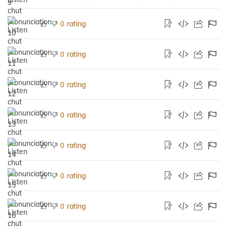
rating
0
rating
0
rating
0
rating
0
rating
0
rating
0
rating
0