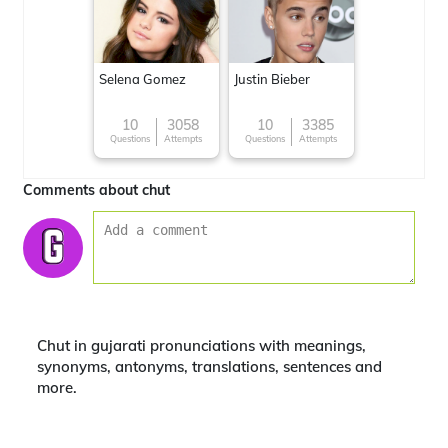
Selena Gomez
Justin Bieber
10
3058
10
3385
Questions
Attempts
Questions
Attempts
Comments about chut
Chut in gujarati pronunciations with meanings,
synonyms, antonyms, translations, sentences and
more.