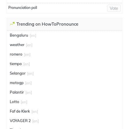
Pronunciation poll
Vote
Trending on HowToPronounce
Bengaluru
[en]
weather
[en]
romero
[en]
tiempo
[en]
Selangor
[en]
motogp
[en]
Palantir
[en]
Lotto
[en]
Faf de Klerk
[en]
VOYAGER 2
[en]