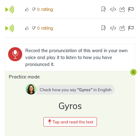
rating
0
rating
0
Record the pronunciation of this word in your own
voice and play it to listen to how you have
pronounced it.
Practice mode
Check how you say
Gyros
in
English
Gyros
Tap and read the text