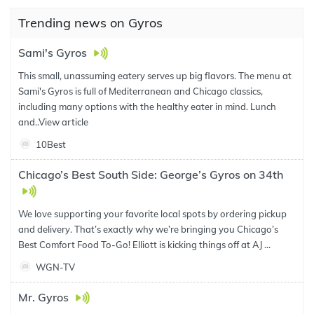
Trending news on Gyros
Sami's Gyros
This small, unassuming eatery serves up big flavors. The menu at
Sami's Gyros is full of Mediterranean and Chicago classics,
including many options with the healthy eater in mind. Lunch
and..
View article
10Best
Chicago’s Best South Side: George’s Gyros on 34th
We love supporting your favorite local spots by ordering pickup
and delivery. That’s exactly why we’re bringing you Chicago’s
Best Comfort Food To-Go! Elliott is kicking things off at AJ ...
WGN-TV
Mr. Gyros