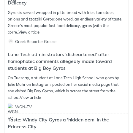
Delicacy
Gyros is served wrapped in pitta bread with fries, tomatoes,
onions and tzatziki Gyros; one word, an endless variety of taste.
Greece’s most popular fast food delicacy, gyros (with the
corre..
View article
Greek Reporter Greece
Lane Tech administrators ‘disheartened’ after
homophobic comments allegedly made toward
students at Big Boy Gyros
On Tuesday, a student at Lane Tech High School, who goes by
Jolie Mahr on Instagram, posted on her social media page that
she visited Big Boy Gyros, which is across the street from the
schoo..
View article
WGN-TV
Taste: Windy City Gyros a 'hidden gem' in the
Princess City