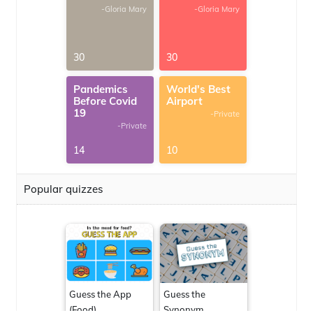
-Gloria Mary
-Gloria Mary
30
30
Pandemics
World's Best
Before Covid
Airport
19
-Private
-Private
14
10
Popular quizzes
Guess the App
Guess the
(Food)
Synonym