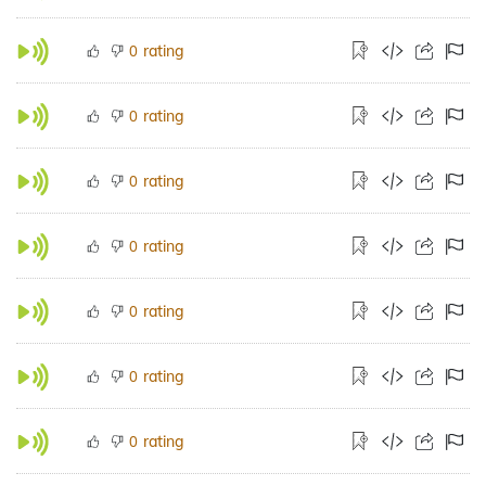
rating
0
rating
0
rating
0
rating
0
rating
0
rating
0
rating
0