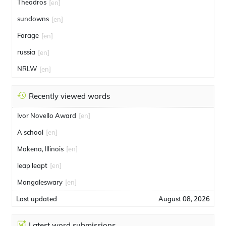
Theodros
[en]
sundowns
[en]
Farage
[en]
russia
[en]
NRLW
[en]
Recently viewed words
Ivor Novello Award
[en]
A school
[en]
Mokena, Illinois
[en]
leap leapt
[en]
Mangaleswary
[en]
Last updated
August 08, 2026
Latest word submissions