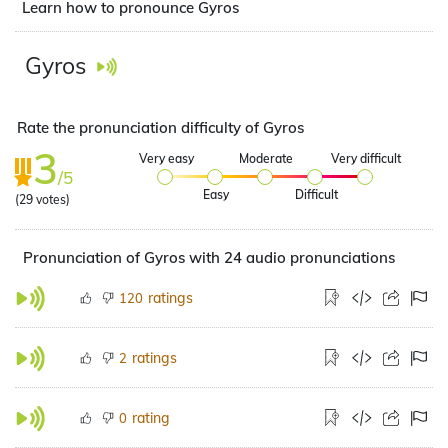
Learn how to pronounce Gyros
Gyros
Rate the pronunciation difficulty of Gyros
3
Very easy
Moderate
Very difficult
/5
Easy
Difficult
(
29
votes)
Pronunciation of Gyros with 24 audio pronunciations
ratings
120
ratings
2
rating
0