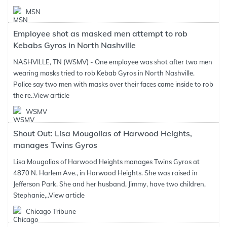
MSN
Employee shot as masked men attempt to rob
Kebabs Gyros in North Nashville
NASHVILLE, TN (WSMV) - One employee was shot after two men
wearing masks tried to rob Kebab Gyros in North Nashville.
Police say two men with masks over their faces came inside to rob
the re..
View article
WSMV
Shout Out: Lisa Mougolias of Harwood Heights,
manages Twins Gyros
Lisa Mougolias of Harwood Heights manages Twins Gyros at
4870 N. Harlem Ave., in Harwood Heights. She was raised in
Jefferson Park. She and her husband, Jimmy, have two children,
Stephanie,..
View article
Chicago Tribune