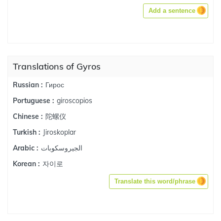
Add a sentence
Translations of Gyros
Гирос
Russian :
giroscopios
Portuguese :
陀螺仪
Chinese :
Jiroskoplar
Turkish :
الجيروسكوبات
Arabic :
자이로
Korean :
Translate this word/phrase