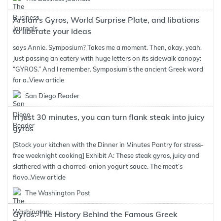
Arslan’s Gyros, World Surprise Plate, and libations
to liberate your ideas
says Annie. Symposium? Takes me a moment. Then, okay, yeah.
Just passing an eatery with huge letters on its sidewalk canopy:
“GYROS.” And I remember. Symposium’s the ancient Greek word
for a..
View article
San Diego Reader
In just 30 minutes, you can turn flank steak into juicy
gyros
[Stock your kitchen with the Dinner in Minutes Pantry for stress-
free weeknight cooking] Exhibit A: These steak gyros, juicy and
slathered with a charred-onion yogurt sauce. The meat’s
flavo..
View article
The Washington Post
Gyros: The History Behind the Famous Greek