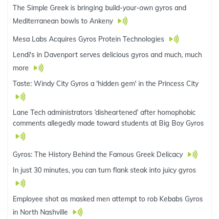
The Simple Greek is bringing build-your-own gyros and
Mediterranean bowls to Ankeny
Mesa Labs Acquires Gyros Protein Technologies
Lendi's in Davenport serves delicious gyros and much, much
more
Taste: Windy City Gyros a 'hidden gem' in the Princess City
Lane Tech administrators ‘disheartened’ after homophobic
comments allegedly made toward students at Big Boy Gyros
Gyros: The History Behind the Famous Greek Delicacy
In just 30 minutes, you can turn flank steak into juicy gyros
Employee shot as masked men attempt to rob Kebabs Gyros
in North Nashville