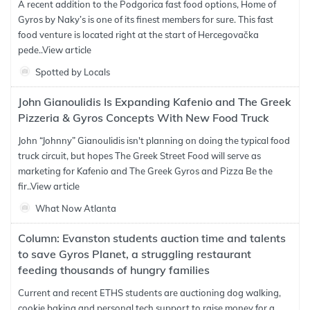
A recent addition to the Podgorica fast food options, Home of
Gyros by Naky’s is one of its finest members for sure. This fast
food venture is located right at the start of Hercegovačka
pede..
View article
Spotted by Locals
John Gianoulidis Is Expanding Kafenio and The Greek
Pizzeria & Gyros Concepts With New Food Truck
John “Johnny” Gianoulidis isn't planning on doing the typical food
truck circuit, but hopes The Greek Street Food will serve as
marketing for Kafenio and The Greek Gyros and Pizza Be the
fir..
View article
What Now Atlanta
Column: Evanston students auction time and talents
to save Gyros Planet, a struggling restaurant
feeding thousands of hungry families
Current and recent ETHS students are auctioning dog walking,
cookie baking and personal tech support to raise money for a