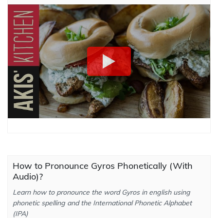
How to Pronounce Gyros Phonetically (With
Audio)?
Learn how to pronounce the word Gyros in english using
phonetic spelling and the International Phonetic Alphabet
(IPA)