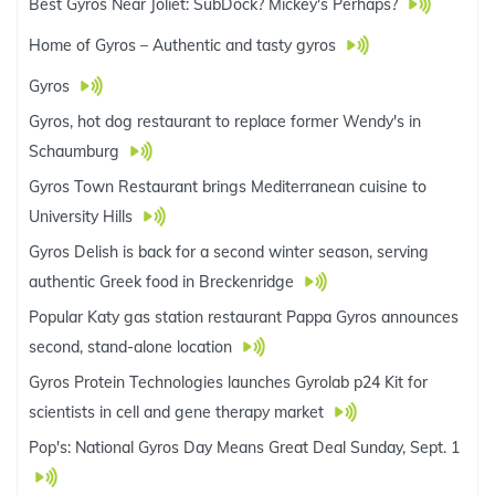
Best Gyros Near Joliet: SubDock? Mickey's Perhaps?
Home of Gyros – Authentic and tasty gyros
Gyros
Gyros, hot dog restaurant to replace former Wendy's in
Schaumburg
Gyros Town Restaurant brings Mediterranean cuisine to
University Hills
Gyros Delish is back for a second winter season, serving
authentic Greek food in Breckenridge
Popular Katy gas station restaurant Pappa Gyros announces
second, stand-alone location
Gyros Protein Technologies launches Gyrolab p24 Kit for
scientists in cell and gene therapy market
Pop's: National Gyros Day Means Great Deal Sunday, Sept. 1