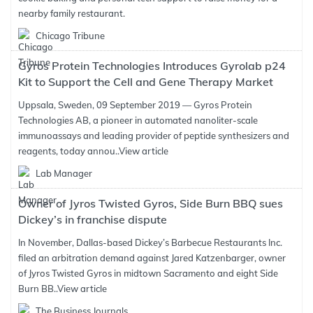
nearby family restaurant.
Chicago Tribune
Gyros Protein Technologies Introduces Gyrolab p24
Kit to Support the Cell and Gene Therapy Market
Uppsala, Sweden, 09 September 2019 — Gyros Protein
Technologies AB, a pioneer in automated nanoliter-scale
immunoassays and leading provider of peptide synthesizers and
reagents, today annou..
View article
Lab Manager
Owner of Jyros Twisted Gyros, Side Burn BBQ sues
Dickey’s in franchise dispute
In November, Dallas-based Dickey’s Barbecue Restaurants Inc.
filed an arbitration demand against Jared Katzenbarger, owner
of Jyros Twisted Gyros in midtown Sacramento and eight Side
Burn BB..
View article
The Business Journals