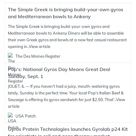
The Simple Greek is bringing build-your-own gyros
and Mediterranean bowls to Ankeny
The Simple Greek is bringing build-your-own gyros and
Mediterranean bowls to Ankeny Diners will be able to assemble
their own Greek gyros and bowls at a new fast casual restaurant
opening in..
View article
The Des Moines Register
Pop's: National Gyros Day Means Great Deal
Sunday, Sept. 1
JOLIET, IL — If you haven't had a juicy, mouth-watering gyros
lately, Sunday is the perfect time. Your local Pop's Italian Beef &
Sausage is offering its gyros sandwich for just $2.50. That'..
View
article
USA Patch
Gyros Protein Technologies launches Gyrolab p24 Kit