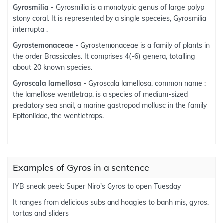
Gyrosmilia
- Gyrosmilia is a monotypic genus of large polyp
stony coral. It is represented by a single speceies, Gyrosmilia
interrupta .
Gyrostemonaceae
- Gyrostemonaceae is a family of plants in
the order Brassicales. It comprises 4(-6) genera, totalling
about 20 known species.
Gyroscala lamellosa
- Gyroscala lamellosa, common name :
the lamellose wentletrap, is a species of medium-sized
predatory sea snail, a marine gastropod mollusc in the family
Epitoniidae, the wentletraps.
Examples of Gyros in a sentence
IYB sneak peek: Super Niro's Gyros to open Tuesday
It ranges from delicious subs and hoagies to banh mis, gyros,
tortas and sliders