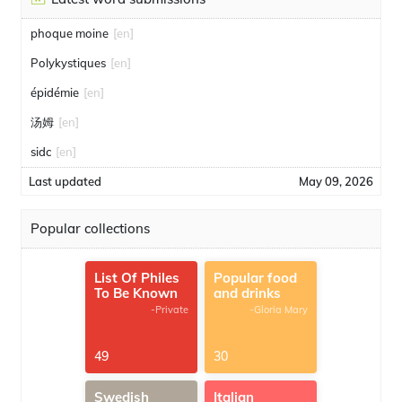
phoque moine
[en]
Polykystiques
[en]
épidémie
[en]
汤姆
[en]
sidc
[en]
Last updated
May 09, 2026
Popular collections
List Of Philes
Popular food
To Be Known
and drinks
-Private
-Gloria Mary
49
30
Swedish
Italian