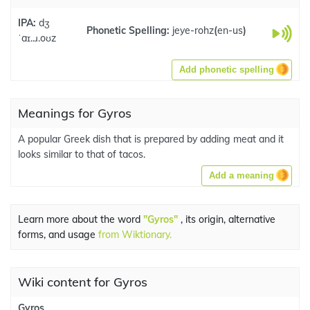
IPA:
dʒ
Phonetic Spelling:
jeye-rohz
(
en-us
)
ˈaɪ..ɹ.oʊz
Add phonetic spelling
Meanings for Gyros
A popular Greek dish that is prepared by adding meat and it
looks similar to that of tacos.
Add a meaning
Learn more about the word
"Gyros"
, its origin, alternative
forms, and usage
from Wiktionary.
Wiki content for Gyros
Gyros