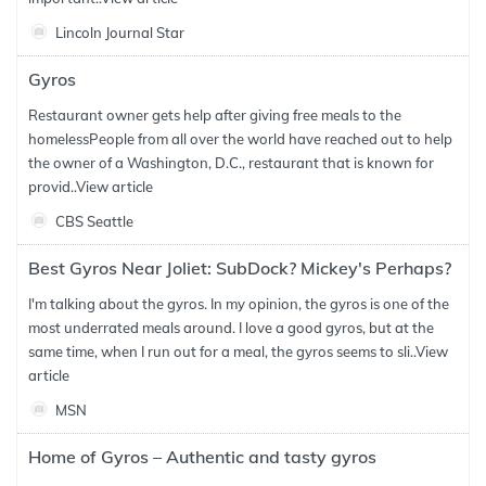
Lincoln Journal Star
Gyros
Restaurant owner gets help after giving free meals to the
homelessPeople from all over the world have reached out to help
the owner of a Washington, D.C., restaurant that is known for
provid..
View article
CBS Seattle
Best Gyros Near Joliet: SubDock? Mickey's Perhaps?
I'm talking about the gyros. In my opinion, the gyros is one of the
most underrated meals around. I love a good gyros, but at the
same time, when I run out for a meal, the gyros seems to sli..
View
article
MSN
Home of Gyros – Authentic and tasty gyros