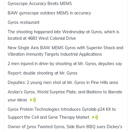
Gyroscope Accuracy Beats MEMS
BAW gyroscope outdoes MEMS in accuracy
Gyros restaurant
The shooting happened late Wednesday at Gyros, which is
located at 4683 West Colonial Drive
New Single Axis BAW MEMS Gyros with Superior Shock and
Vibration Immunity Targets Industrial Applications
2 men injured in drive-by shooting at Mr. Gyros, deputies say
Report: double shooting at Mr. Gyros
Deputies: 2 young men shot at Mr. Gyros in Pine Hills area
Arslan’s Gyros, World Surprise Plate, and libations to liberate
your ideas
Gyros Protein Technologies Introduces Gyrolab p24 Kit to
Support the Cell and Gene Therapy Market
Owner of Jyros Twisted Gyros, Side Burn BBQ sues Dickey’s