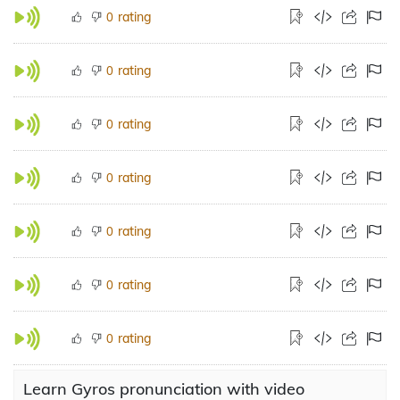
rating
0
rating
0
rating
0
rating
0
rating
0
rating
0
rating
0
Learn Gyros pronunciation with video