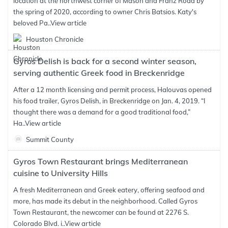
location at the northwest corner of Mason and Franz Road by
the spring of 2020, according to owner Chris Batsios. Katy's
beloved Pa..
View article
Houston Chronicle
Gyros Delish is back for a second winter season,
serving authentic Greek food in Breckenridge
After a 12 month licensing and permit process, Halouvas opened
his food trailer, Gyros Delish, in Breckenridge on Jan. 4, 2019. “I
thought there was a demand for a good traditional food,”
Ha..
View article
Summit County
Gyros Town Restaurant brings Mediterranean
cuisine to University Hills
A fresh Mediterranean and Greek eatery, offering seafood and
more, has made its debut in the neighborhood. Called Gyros
Town Restaurant, the newcomer can be found at 2276 S.
Colorado Blvd. i..
View article