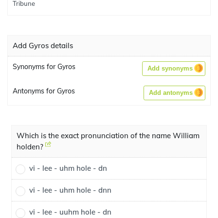
Add Gyros details
Synonyms for Gyros
Add synonyms
Antonyms for Gyros
Add antonyms
Which is the exact pronunciation of the name William
holden?
vi - lee - uhm hole - dn
vi - lee - uhm hole - dnn
vi - lee - uuhm hole - dn