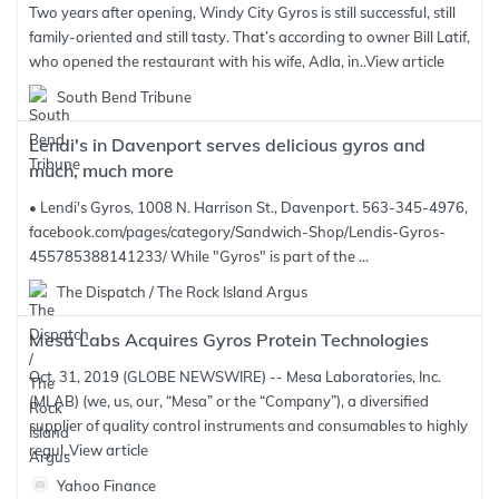
Two years after opening, Windy City Gyros is still successful, still
family-oriented and still tasty. That’s according to owner Bill Latif,
who opened the restaurant with his wife, Adla, in..
View article
South Bend Tribune
Lendi's in Davenport serves delicious gyros and
much, much more
• Lendi's Gyros, 1008 N. Harrison St., Davenport. 563-345-4976,
facebook.com/pages/category/Sandwich-Shop/Lendis-Gyros-
455785388141233/ While "Gyros" is part of the ...
The Dispatch / The Rock Island Argus
Mesa Labs Acquires Gyros Protein Technologies
Oct. 31, 2019 (GLOBE NEWSWIRE) -- Mesa Laboratories, Inc.
(MLAB) (we, us, our, “Mesa” or the “Company”), a diversified
supplier of quality control instruments and consumables to highly
regul..
View article
Yahoo Finance