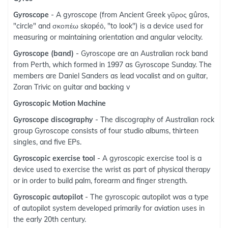
Gyroscope
- A gyroscope (from Ancient Greek γῦρος gûros,
"circle" and σκοπέω skopéō, "to look") is a device used for
measuring or maintaining orientation and angular velocity.
Gyroscope (band)
- Gyroscope are an Australian rock band
from Perth, which formed in 1997 as Gyroscope Sunday. The
members are Daniel Sanders as lead vocalist and on guitar,
Zoran Trivic on guitar and backing v
Gyroscopic Motion Machine
Gyroscope discography
- The discography of Australian rock
group Gyroscope consists of four studio albums, thirteen
singles, and five EPs.
Gyroscopic exercise tool
- A gyroscopic exercise tool is a
device used to exercise the wrist as part of physical therapy
or in order to build palm, forearm and finger strength.
Gyroscopic autopilot
- The gyroscopic autopilot was a type
of autopilot system developed primarily for aviation uses in
the early 20th century.