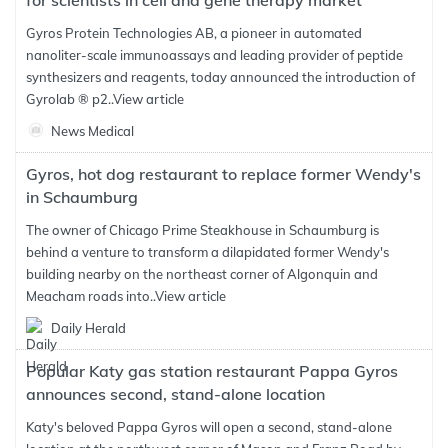
for scientists in cell and gene therapy market
Gyros Protein Technologies AB, a pioneer in automated
nanoliter-scale immunoassays and leading provider of peptide
synthesizers and reagents, today announced the introduction of
Gyrolab ® p2..
View article
News Medical
Gyros, hot dog restaurant to replace former Wendy's
in Schaumburg
The owner of Chicago Prime Steakhouse in Schaumburg is
behind a venture to transform a dilapidated former Wendy's
building nearby on the northeast corner of Algonquin and
Meacham roads into..
View article
Daily Herald
Popular Katy gas station restaurant Pappa Gyros
announces second, stand-alone location
Katy's beloved Pappa Gyros will open a second, stand-alone