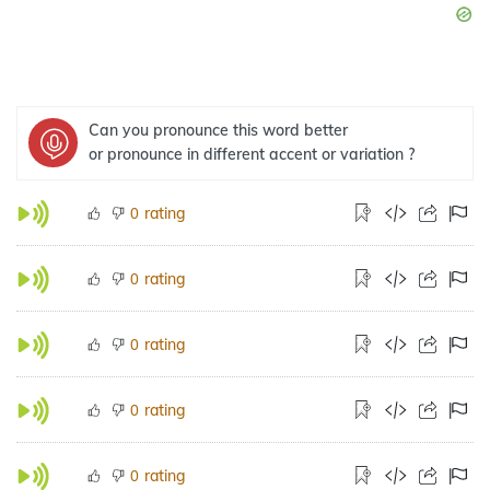
Can you pronounce this word better
or pronounce in different accent or variation ?
rating
0
rating
0
rating
0
rating
0
rating
0