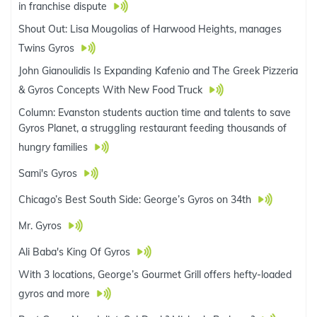
in franchise dispute
Shout Out: Lisa Mougolias of Harwood Heights, manages
Twins Gyros
John Gianoulidis Is Expanding Kafenio and The Greek Pizzeria
& Gyros Concepts With New Food Truck
Column: Evanston students auction time and talents to save
Gyros Planet, a struggling restaurant feeding thousands of
hungry families
Sami's Gyros
Chicago’s Best South Side: George’s Gyros on 34th
Mr. Gyros
Ali Baba's King Of Gyros
With 3 locations, George’s Gourmet Grill offers hefty-loaded
gyros and more