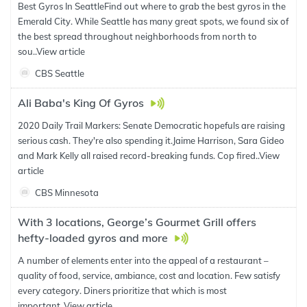
Best Gyros In SeattleFind out where to grab the best gyros in the
Emerald City. While Seattle has many great spots, we found six of
the best spread throughout neighborhoods from north to
sou..
View article
CBS Seattle
Ali Baba's King Of Gyros
2020 Daily Trail Markers: Senate Democratic hopefuls are raising
serious cash. They're also spending it.Jaime Harrison, Sara Gideo
and Mark Kelly all raised record-breaking funds. Cop fired..
View
article
CBS Minnesota
With 3 locations, George’s Gourmet Grill offers
hefty-loaded gyros and more
A number of elements enter into the appeal of a restaurant –
quality of food, service, ambiance, cost and location. Few satisfy
every category. Diners prioritize that which is most
important..
View article