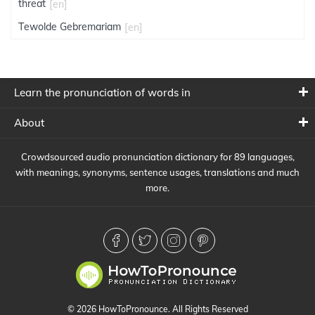
threat
[en]
Tewolde Gebremariam
[en]
Learn the pronunciation of words in
About
Crowdsourced audio pronunciation dictionary for 89 languages,
with meanings, synonyms, sentence usages, translations and much
more.
© 2026 HowToPronounce. All Rights Reserved