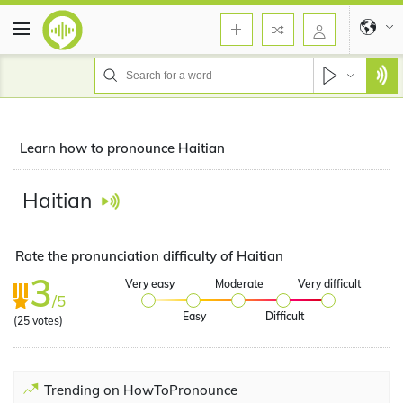
Learn how to pronounce Haitian
Haitian
Rate the pronunciation difficulty of Haitian
3
Very easy
Moderate
Very difficult
/5
Easy
Difficult
(
25
votes)
Trending on HowToPronounce