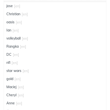
jose
[en]
Christian
[en]
oasis
[en]
Ian
[en]
volleyball
[en]
Rangka
[en]
DC
[en]
nfl
[en]
star wars
[en]
gold
[en]
Maciej
[en]
Cheryl
[en]
Anne
[en]