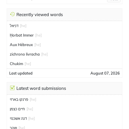
Recently viewed words
דניאל
[he]
H̱orbat Immer
[he]
Aux Hébreux
[he]
zichrono livracha
[he]
Chukim
[he]
Last updated
August 07, 2026
Latest word submissions
פרנקו בארזי
[he]
חיים כצמן
[he]
דנה אשכנזי
[he]
וזוהר
[he]