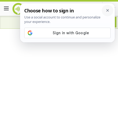
Advertisement