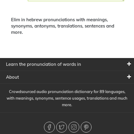
Elim in hebrew pronunciations with meanings,
synonyms, antonyms, translations, sentences and
more.
Learn the pronunciation of words in
About
Crowdsourced audio pronunciation dictionary for 89 languages,
with meanings, synonyms, sentence usages, translations and much
more.