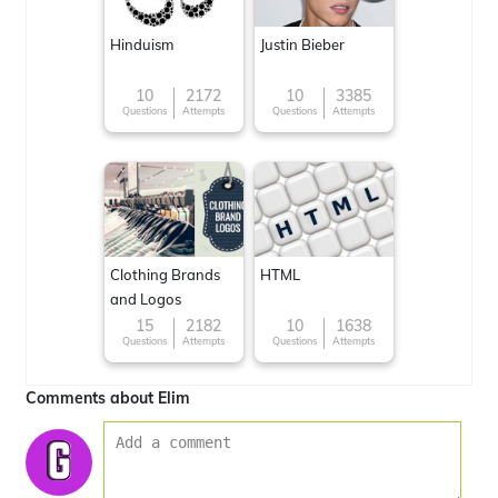
Hinduism
Justin Bieber
10
2172
10
3385
Questions
Attempts
Questions
Attempts
Clothing Brands
HTML
and Logos
15
2182
10
1638
Questions
Attempts
Questions
Attempts
Comments about Elim