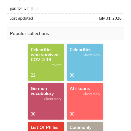
רועי גלדסטון
[he]
Last updated
July 31, 2026
Popular collections
Celebrities
Celebrities
who survived
-Gloria Mary
COVID 19
-Private
22
30
German
Afrikaans
vocabulary
-Gloria Mary
-Gloria Mary
30
30
List Of Philes
Commonly