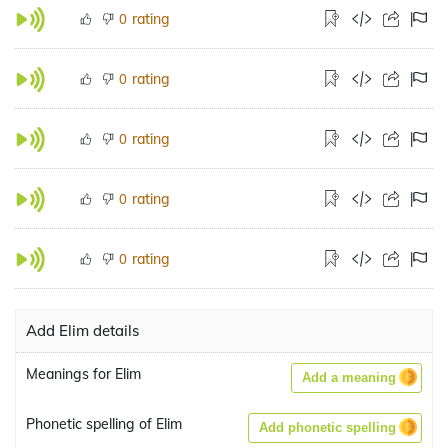
rating
0
rating
0
rating
0
rating
0
rating
0
Add Elim details
Meanings for Elim
Add a meaning
Phonetic spelling of Elim
Add phonetic spelling