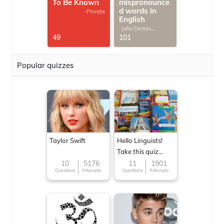
To Be Known
mispronounce
d words in
-Private
English
-John Dennis
G.Thomas
49
101
Popular quizzes
Taylor Swift
Hello Linguists!
Take this quiz
now!
10
5176
11
1901
Questions
Attempts
Questions
Attempts