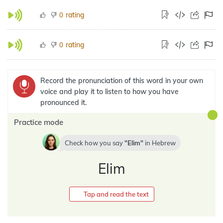
rating
0
rating
0
Record the pronunciation of this word in your own
voice and play it to listen to how you have
pronounced it.
Practice mode
Check how you say
Elim
in
Hebrew
Elim
Tap and read the text