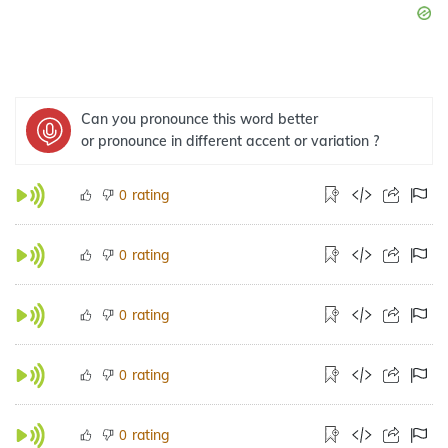
Can you pronounce this word better
or pronounce in different accent or variation ?
rating
0
rating
0
rating
0
rating
0
rating
0