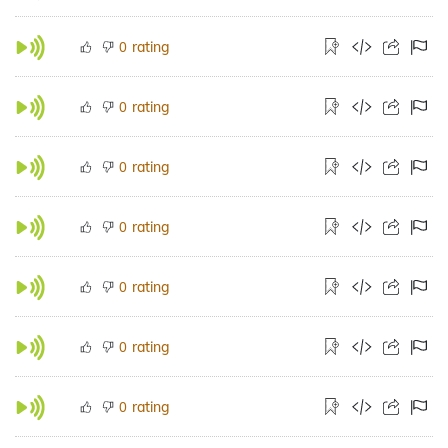
rating
0
rating
0
rating
0
rating
0
rating
0
rating
0
rating
0