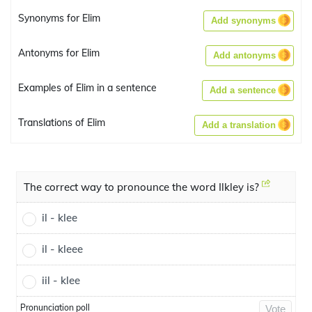
Synonyms for Elim
Add synonyms
Antonyms for Elim
Add antonyms
Examples of Elim in a sentence
Add a sentence
Translations of Elim
Add a translation
The correct way to pronounce the word Ilkley is?
il - klee
il - kleee
iil - klee
Pronunciation poll
Vote