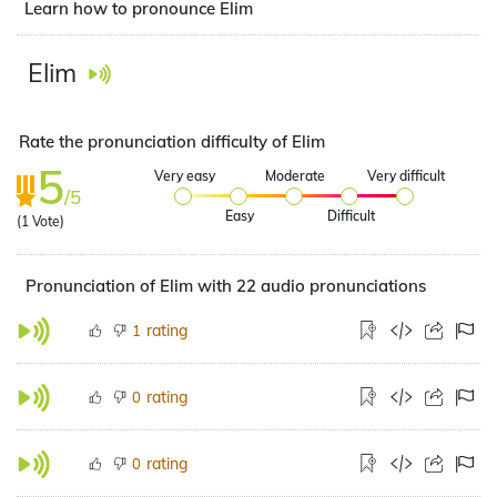
Learn how to pronounce Elim
Elim
Rate the pronunciation difficulty of Elim
5
Very easy
Moderate
Very difficult
/5
Easy
Difficult
(
1
Vote)
Pronunciation of Elim with 22 audio pronunciations
rating
1
rating
0
rating
0