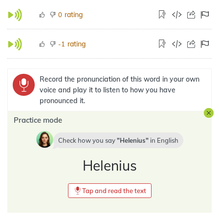
rating
0
rating
-1
Record the pronunciation of this word in your own
voice and play it to listen to how you have
pronounced it.
Practice mode
Check how you say
Helenius
in
English
Helenius
Tap and read the text