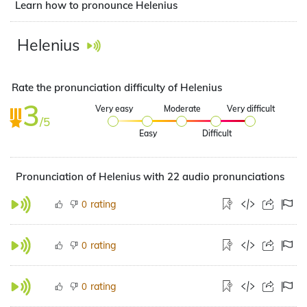
Learn how to pronounce Helenius
Helenius
Rate the pronunciation difficulty of Helenius
3
Very easy
Moderate
Very difficult
/5
Easy
Difficult
Pronunciation of Helenius with 22 audio pronunciations
rating
0
rating
0
rating
0