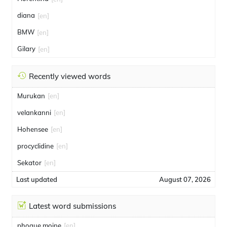
diana
[en]
BMW
[en]
Gilary
[en]
Recently viewed words
Murukan
[en]
velankanni
[en]
Hohensee
[en]
procyclidine
[en]
Sekator
[en]
Last updated
August 07, 2026
Latest word submissions
phoque moine
[en]