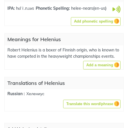
IPA:
hɛlˈiː.n.ɪəs
Phonetic Spelling:
helee-nears
(
en-us
)
Add phonetic spelling
Meanings for Helenius
Robert Helenius is a boxer of Finnish origin, who is known to
have competed in the heavyweight championships events.
Add a meaning
Translations of Helenius
Хелениус
Russian :
Translate this word/phrase