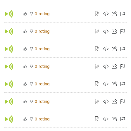
rating
0
rating
0
rating
0
rating
0
rating
0
rating
0
rating
0