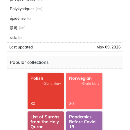
Polykystiques
[en]
épidémie
[en]
汤姆
[en]
sidc
[en]
Last updated
May 09, 2026
Popular collections
Polish
Norwegian
-Gloria Mary
-Gloria Mary
30
30
List of Surahs
Pandemics
from the Holy
Before Covid
Quran
19