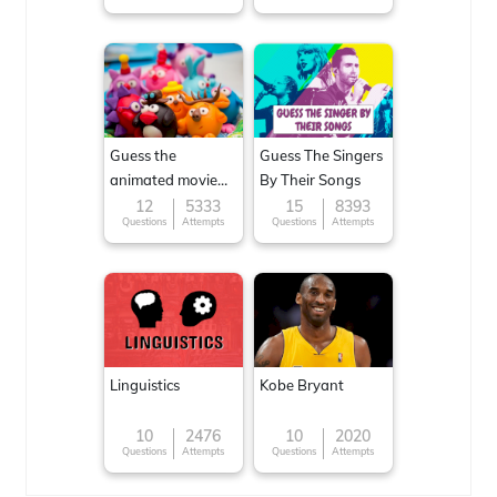
Guess the
Guess The Singers
animated movie
By Their Songs
character
12
5333
15
8393
Questions
Attempts
Questions
Attempts
Linguistics
Kobe Bryant
10
2476
10
2020
Questions
Attempts
Questions
Attempts