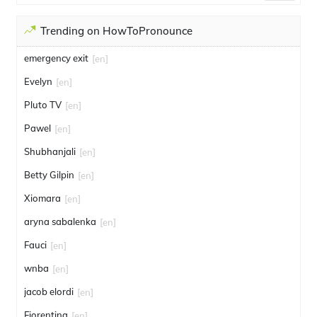
Trending on HowToPronounce
emergency exit
[en]
Evelyn
[en]
Pluto TV
[en]
Pawel
[en]
Shubhanjali
[en]
Betty Gilpin
[en]
Xiomara
[en]
aryna sabalenka
[en]
Fauci
[en]
wnba
[en]
jacob elordi
[en]
Fiorentina
[en]