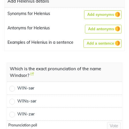
Add Helenius details
Synonyms for Helenius
Add synonyms
Antonyms for Helenius
Add antonyms
Examples of Helenius in a sentence
Add a sentence
Which is the exact pronunciation of the name
Windsor?
WIN-sər
WINs-sər
WIN-zər
Pronunciation poll
Vote