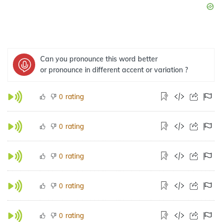
Can you pronounce this word better
or pronounce in different accent or variation ?
rating
0
rating
0
rating
0
rating
0
rating
0