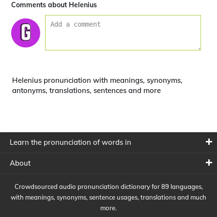
Comments about Helenius
Helenius pronunciation with meanings, synonyms,
antonyms, translations, sentences and more
Learn the pronunciation of words in
About
Crowdsourced audio pronunciation dictionary for 89 languages,
with meanings, synonyms, sentence usages, translations and much
more.