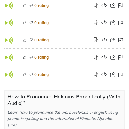
rating
0
rating
0
rating
0
rating
0
rating
0
How to Pronounce Helenius Phonetically (With
Audio)?
Learn how to pronounce the word Helenius in english using
phonetic spelling and the International Phonetic Alphabet
(IPA)