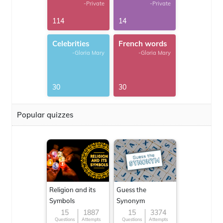
-Private
-Private
114
14
Celebrities
French words
-Gloria Mary
-Gloria Mary
30
30
Popular quizzes
Religion and its
Guess the
Symbols
Synonym
15
1887
15
3374
Questions
Attempts
Questions
Attempts