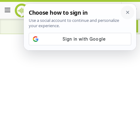
Advertisement