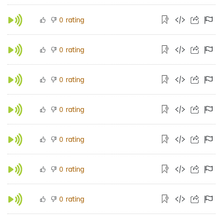
rating
0
rating
0
rating
0
rating
0
rating
0
rating
0
rating
0