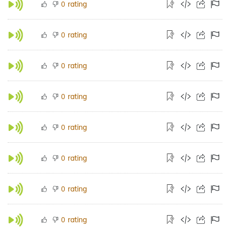
rating
0
rating
0
rating
0
rating
0
rating
0
rating
0
rating
0
rating
0