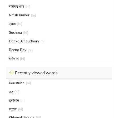
रॉबिन उथप्पा
[hi]
Nitish Kumar
[hi]
प्रातः
[hi]
Sushma
[hi]
Pankaj Chaudhary
[hi]
Reena Roy
[hi]
बेमिसाल
[hi]
Recently viewed words
Kaustubh
[hi]
उड़
[hi]
ट्रंकेशन
[hi]
पत्रक
[hi]
Shivatej Uppala
[hi]