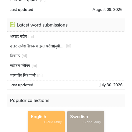
Last updated
August 09, 2026
Latest word submissions
अरशद नदीम
[hi]
उत्तर प्रदेश शिक्षक पात्रता परीक्षा(यूपीटीईटी)
[hi]
ਕਿਸਾਨ
[hi]
स्टीफन फ्लेमिंग
[hi]
चरणजीत सिंह चन्नी
[hi]
Last updated
July 30, 2026
Popular collections
English
Swedish
-Gloria Mary
-Gloria Mary