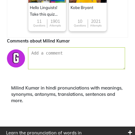
Hello Linguists!
Kobe Bryant
Take this quiz
now!
11
1901
10
2021
Questions
Attempts
Questions
Attempts
Comments about Milind Kumar
Milind Kumar in hindi pronunciations with meanings,
synonyms, antonyms, translations, sentences and
more.
Learn the pronunciation of words in