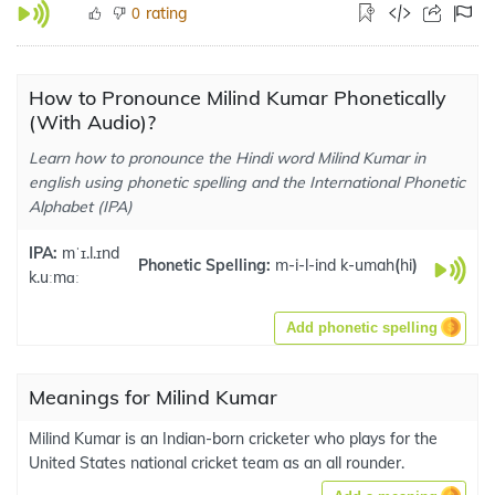
rating
0
How to Pronounce Milind Kumar Phonetically
(With Audio)?
Learn how to pronounce the Hindi word Milind Kumar in
english using phonetic spelling and the International Phonetic
Alphabet (IPA)
IPA:
mˈɪ.l.ɪnd
Phonetic Spelling:
m-i-l-ind k-umah
(
hi
)
k.uːmɑː
Add phonetic spelling
Meanings for Milind Kumar
Milind Kumar is an Indian-born cricketer who plays for the
United States national cricket team as an all rounder.