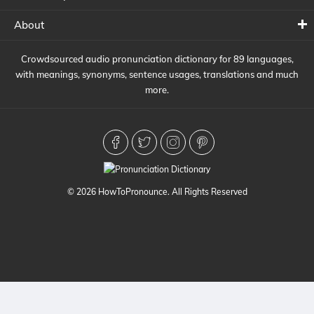
About
Crowdsourced audio pronunciation dictionary for 89 languages,
with meanings, synonyms, sentence usages, translations and much
more.
© 2026 HowToPronounce. All Rights Reserved