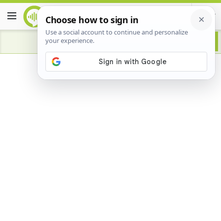
Advertisement