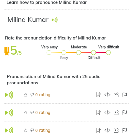
Learn how to pronounce Milind Kumar
Milind Kumar
Rate the pronunciation difficulty of Milind Kumar
5
Very easy
Moderate
Very difficult
/5
Easy
Difficult
Pronunciation of Milind Kumar with 25 audio
pronunciations
rating
0
rating
0
rating
0