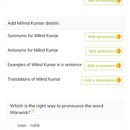
Add a meaning
Add Milind Kumar details
Synonyms for Milind Kumar
Add synonyms
Antonyms for Milind Kumar
Add antonyms
Examples of Milind Kumar in a sentence
Add a sentence
Translations of Milind Kumar
Add a translation
Which is the right way to pronounce the word
Warwick?
vaw - ruhk