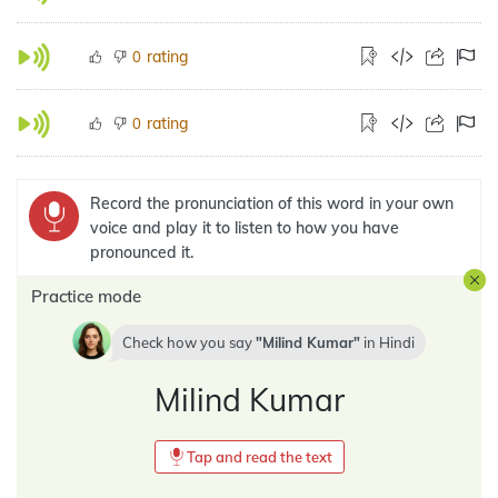
rating
0
rating
0
Record the pronunciation of this word in your own
voice and play it to listen to how you have
pronounced it.
Practice mode
Check how you say
Milind Kumar
in
Hindi
Milind Kumar
Tap and read the text