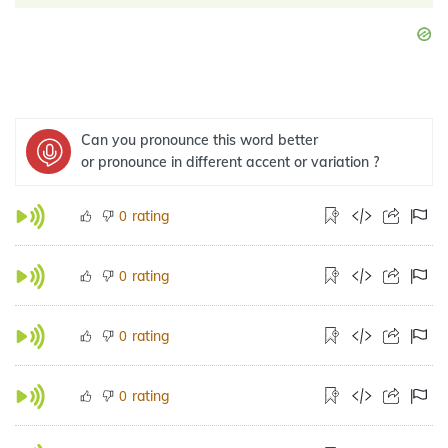
Can you pronounce this word better
or pronounce in different accent or variation ?
rating
0
rating
0
rating
0
rating
0