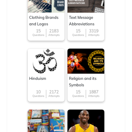
Clothing Brands
Text Message
and Logos
Abbreviations
15
2183
15
3319
Questions
Attempts
Questions
Attempts
Hinduism
Religion and its
Symbols
10
2172
15
1887
Questions
Attempts
Questions
Attempts