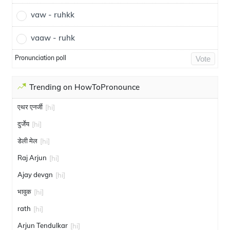
vaw - ruhkk
vaaw - ruhk
Pronunciation poll
Vote
Trending on HowToPronounce
एथर एनर्जी
[hi]
दुर्जेय
[hi]
डेली मेल
[hi]
Raj Arjun
[hi]
Ajay devgn
[hi]
भावुक
[hi]
rath
[hi]
Arjun Tendulkar
[hi]