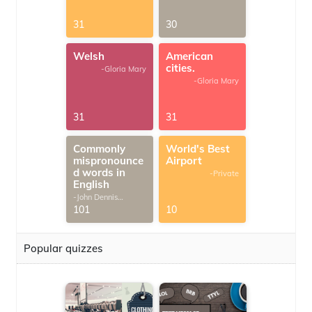
31
30
Welsh
American
cities.
-Gloria Mary
-Gloria Mary
31
31
Commonly
World's Best
mispronounce
Airport
d words in
-Private
English
-John Dennis
G.Thomas
101
10
Popular quizzes